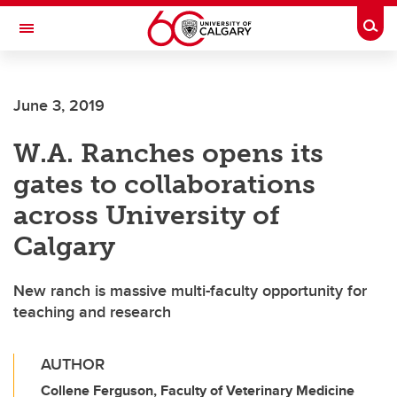
Skip to main content
Togg
Toggle Navigation
FACULTY OF VETERINARY MEDICINE (UCVM)
June 3, 2019
W.A. Ranches opens its
gates to collaborations
across University of
Calgary
New ranch is massive multi-faculty opportunity for
teaching and research
AUTHOR
Collene Ferguson, Faculty of Veterinary Medicine