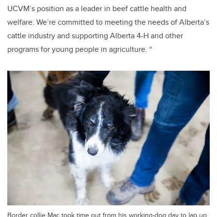
UCVM’s position as a leader in beef cattle health and
welfare. We’re committed to meeting the needs of Alberta’s
cattle industry and supporting Alberta 4-H and other
programs for young people in agriculture. “
Border collie Mac took time out from his working-dog day to lap up