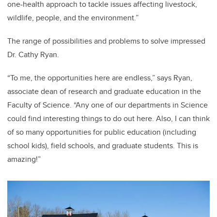
one-health approach to tackle issues affecting livestock,
wildlife, people, and the environment.”
The range of possibilities and problems to solve impressed
Dr. Cathy Ryan.
“To me, the opportunities here are endless,” says Ryan,
associate dean of research and graduate education in the
Faculty of Science. “Any one of our departments in Science
could find interesting things to do out here. Also, I can think
of so many opportunities for public education (including
school kids), field schools, and graduate students. This is
amazing!”