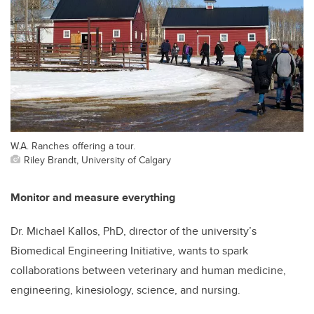
W.A. Ranches offering a tour.
Riley Brandt, University of Calgary
Monitor and measure everything
Dr. Michael Kallos, PhD, director of the university’s
Biomedical Engineering Initiative, wants to spark
collaborations between veterinary and human medicine,
engineering, kinesiology, science, and nursing.