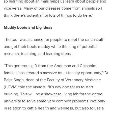
so learning about animals helps us learn about people and
vice versa. Many of our diseases come from animals so I
think there’s potential for lots of things to do here.”
Muddy boots and big ideas
The tour was a chance for people to meet the ranch staff
and get their boots muddy while thinking of potential
research, teaching, and learning ideas.
“This generous gift from the Anderson and Chisholm
families has created a massive multi-faculty opportunity,” Dr.
Baljit Singh, dean of the Faculty of Veterinary Medicine
(UCVM) told the visitors. “It’s day one for us to start
building. This will be a showcase living lab for the entire
university to solve some very complex problems. Not only
in relation to cattle health and wellness, but also to use a