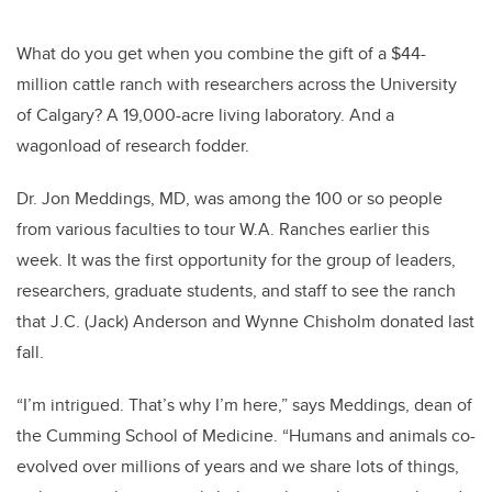
What do you get when you combine the gift of a $44-
million cattle ranch with researchers across the University
of Calgary? A 19,000-acre living laboratory. And a
wagonload of research fodder.
Dr. Jon Meddings, MD, was among the 100 or so people
from various faculties to tour W.A. Ranches earlier this
week. It was the first opportunity for the group of leaders,
researchers, graduate students, and staff to see the ranch
that J.C. (Jack) Anderson and Wynne Chisholm donated last
fall.
“I’m intrigued. That’s why I’m here,” says Meddings, dean of
the Cumming School of Medicine. “Humans and animals co-
evolved over millions of years and we share lots of things,