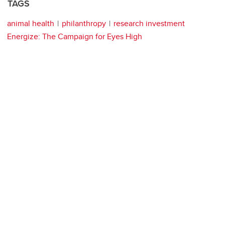
TAGS
animal health
philanthropy
research investment
Energize: The Campaign for Eyes High