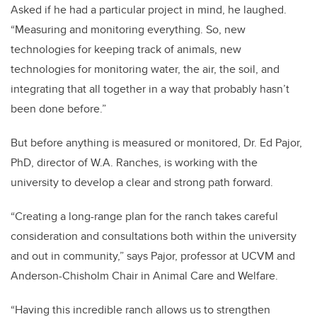
Asked if he had a particular project in mind, he laughed.
“Measuring and monitoring everything. So, new
technologies for keeping track of animals, new
technologies for monitoring water, the air, the soil, and
integrating that all together in a way that probably hasn’t
been done before.”
But before anything is measured or monitored, Dr. Ed Pajor,
PhD, director of W.A. Ranches, is working with the
university to develop a clear and strong path forward.
“Creating a long-range plan for the ranch takes careful
consideration and consultations both within the university
and out in community,” says Pajor, professor at UCVM and
Anderson-Chisholm Chair in Animal Care and Welfare.
“Having this incredible ranch allows us to strengthen