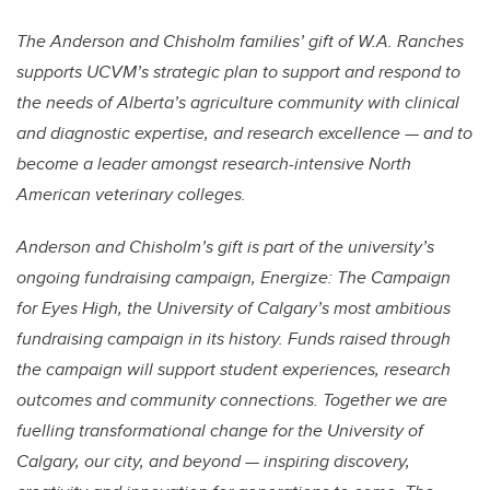
The Anderson and Chisholm families’ gift of W.A. Ranches
supports UCVM’s strategic plan to support and respond to
the needs of Alberta’s agriculture community with clinical
and diagnostic expertise, and research excellence — and to
become a leader amongst research-intensive North
American veterinary colleges.
Anderson and Chisholm’s gift is part of the university’s
ongoing fundraising campaign, Energize: The Campaign
for Eyes High, the University of Calgary’s most ambitious
fundraising campaign in its history. Funds raised through
the campaign will support student experiences, research
outcomes and community connections. Together we are
fuelling transformational change for the University of
Calgary, our city, and beyond — inspiring discovery,