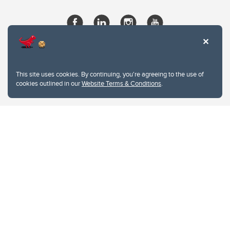
This site uses cookies. By continuing, you're agreeing to the use of
cookies outlined in our
Website Terms & Conditions
.
Website Terms & Conditions
Privacy Policy
Website feedback
University of Calgary
2500 University Drive NW
Calgary Alberta
T2N 1N4
CANADA