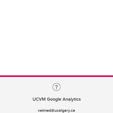
UCVM Google Analytics
vetmed@ucalgary.ca