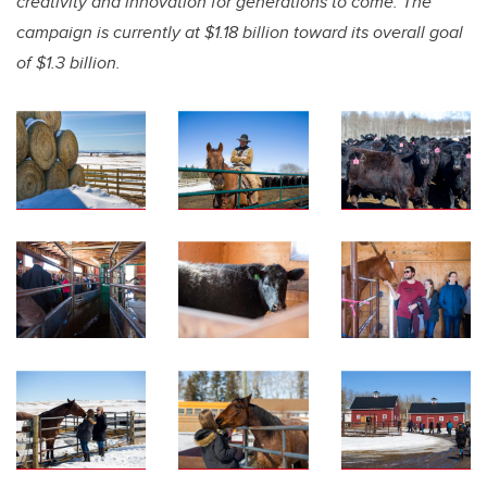
creativity and innovation for generations to come. The
campaign is currently at $1.18 billion toward its overall goal
of $1.3 billion.