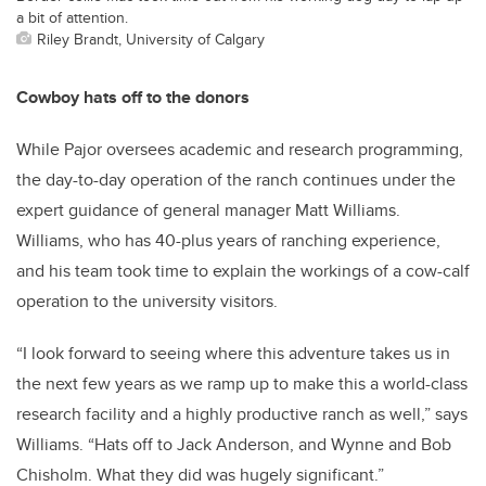
a bit of attention.
Riley Brandt, University of Calgary
Cowboy hats off to the donors
While Pajor oversees academic and research programming,
the day-to-day operation of the ranch continues under the
expert guidance of general manager Matt Williams.
Williams, who has 40-plus years of ranching experience,
and his team took time to explain the workings of a cow-calf
operation to the university visitors.
“I look forward to seeing where this adventure takes us in
the next few years as we ramp up to make this a world-class
research facility and a highly productive ranch as well,” says
Williams. “Hats off to Jack Anderson, and Wynne and Bob
Chisholm. What they did was hugely significant.”