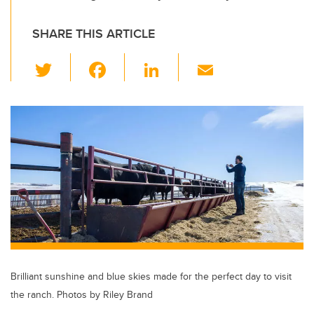
SHARE THIS ARTICLE
T
F
Li
E
wi
a
n
m
tt
c
k
ail
er
e
e
b
dI
o
n
o
k
Brilliant sunshine and blue skies made for the perfect day to visit
the ranch. Photos by Riley Brand