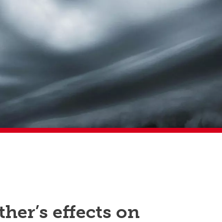
her’s effects on