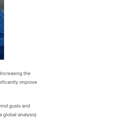
Increasing the
nificantly improve
 wind gusts and
 global analysis)