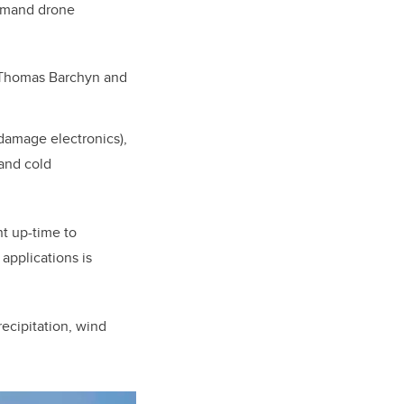
demand drone
, Thomas Barchyn and
 damage electronics),
 and cold
t up-time to
applications is
ecipitation, wind