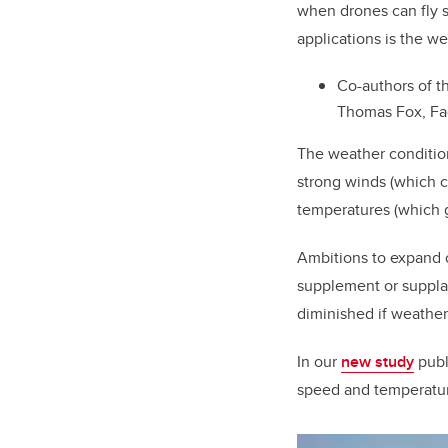
when drones can fly s
applications is the we
Co-authors of t
Thomas Fox, Fac
The weather condition
strong winds (which c
temperatures (which g
Ambitions to expand 
supplement or supplan
diminished if weather
In our
new study
publ
speed and temperature