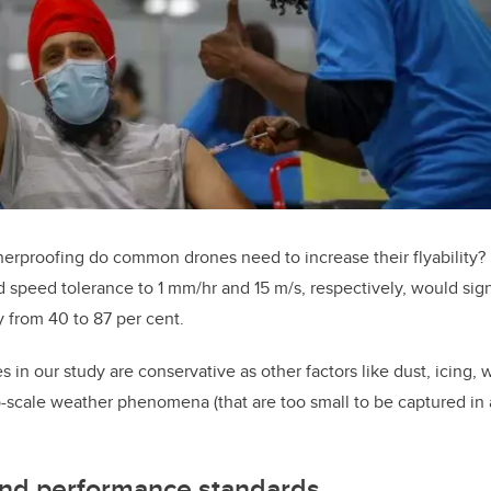
rproofing do common drones need to increase their flyability? 
d speed tolerance to 1 mm/hr and 15 m/s, respectively, would sig
ty from 40 to 87 per cent.
es in our study are conservative as other factors like dust, icing,
scale weather phenomena (that are too small to be captured in a
nd performance standards