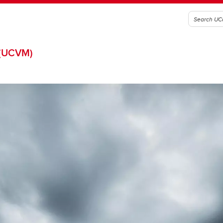
(UCVM)