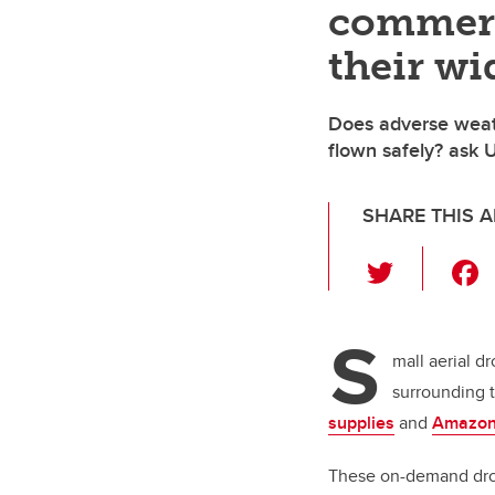
commerc
their wi
Does adverse weat
flown safely? ask 
SHARE THIS A
T
wi
tt
S
er
mall aerial d
surrounding 
supplies
and
Amazon
These on-demand dron