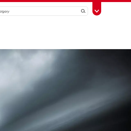
Search
Toggle Toolbox