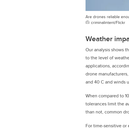
Are drones reliable enou
criminalintent/Flickr
Weather impac
Our analysis shows tha
to the level of weat
applications, accordi
drone manufacturers, 
and 40 C and winds up
When compared to 10-
tolerances limit the 
than not, common dro
For time-sensitive or 