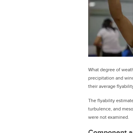
What degree of weathe
precipitation and win
their average flyabili
The flyability estimat
turbulence, and meso-
were not examined.
Component a