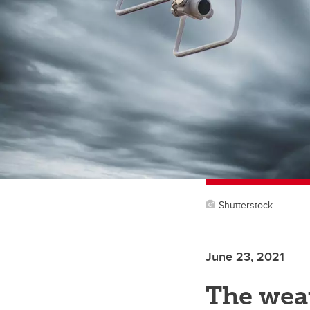
Shutterstock
June 23, 2021
The weat