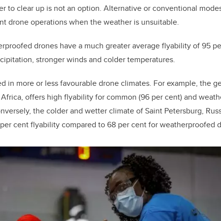
r to clear up is not an option. Alternative or conventional modes
nt drone operations when the weather is unsuitable.
roofed drones have a much greater average flyability of 95 per
ipitation, stronger winds and colder temperatures.
ed in more or less favourable drone climates. For example, the g
frica, offers high flyability for common (96 per cent) and weat
nversely, the colder and wetter climate of Saint Petersburg, Russi
r cent flyability compared to 68 per cent for weatherproofed d