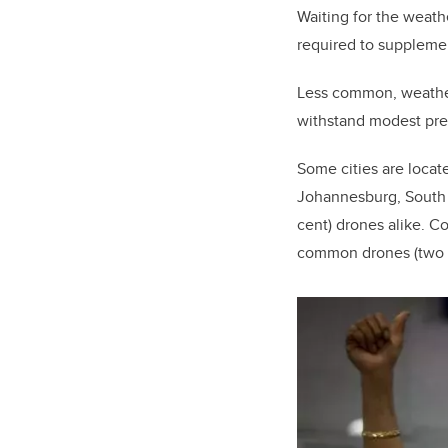
Waiting for the weathe
required to suppleme
Less common, weatherp
withstand modest prec
Some cities are locat
Johannesburg, South A
cent) drones alike. Co
common drones (two pe