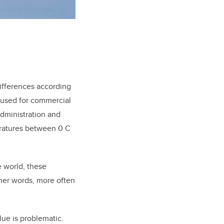
differences according
 used for commercial
Administration and
eratures between 0 C
 world, these
ther words, more often
lue is problematic.