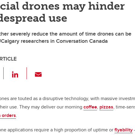
ial drones may hinder
despread use
her severely reduce the amount of time drones can be
UCalgary researchers in Conversation Canada
RTICLE
F
Li
E
a
n
m
c
k
ail
e
e
rones are touted as a disruptive technology, with massive inves
their use. They may deliver our morning
coffee
,
pizzas
, time-sen
b
dI
 orders
.
o
n
o
e applications require a high proportion of uptime or
flyability
—