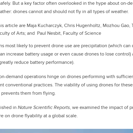
k
afely. But a key factor often overlooked in the hype about on-
ather: drones cannot and should not fly in all types of weather.
his article are Maja Kucharczyk, Chris Hugenholtz, Mozhou Gao
ulty of Arts; and Paul Nesbit, Faculty of Science
s most likely to prevent drone use are precipitation (which can
an increase battery usage or even cause drones to lose control)
reatly reduce battery performance).
on-demand operations hinge on drones performing with sufficien
t conventional practices. The viability of using drones for these 
 prevents them from flying.
ished in
Nature Scientific Reports
, we examined the impact of pr
 on drone flyability at a global scale.