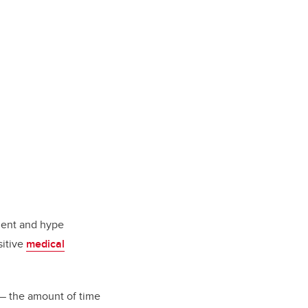
tment and hype
sitive
medical
 the amount of time