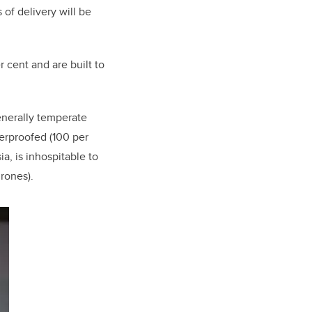
 of delivery will be
 cent and are built to
enerally temperate
herproofed (100 per
a, is inhospitable to
rones).