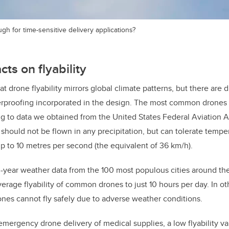
gh for time-sensitive delivery applications?
ts on flyability
t drone flyability mirrors global climate patterns, but there are 
herproofing incorporated in the design. The most common drones
ng to data we obtained from the United States Federal Aviation 
should not be flown in any precipitation, but can tolerate temp
 to 10 metres per second (the equivalent of 36 km/h).
year weather data from the 100 most populous cities around the
average flyability of common drones to just 10 hours per day. In o
nes cannot fly safely due to adverse weather conditions.
emergency drone delivery of medical supplies, a low flyability va