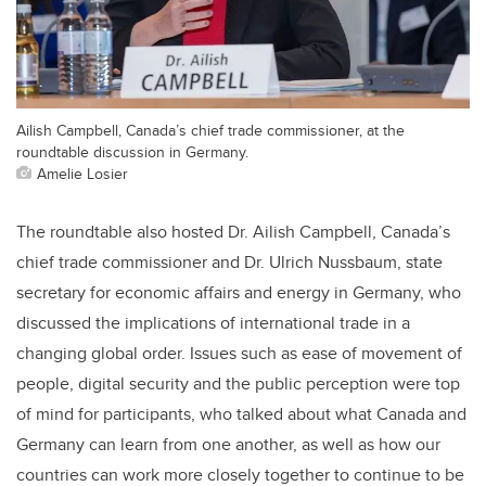
Ailish Campbell, Canada’s chief trade commissioner, at the
roundtable discussion in Germany.
Amelie Losier
The roundtable also hosted Dr. Ailish Campbell, Canada’s
chief trade commissioner and Dr. Ulrich Nussbaum, state
secretary for economic affairs and energy in Germany, who
discussed the implications of international trade in a
changing global order. Issues such as ease of movement of
people, digital security and the public perception were top
of mind for participants, who talked about what Canada and
Germany can learn from one another, as well as how our
countries can work more closely together to continue to be