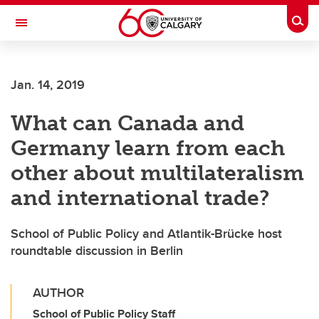
Skip to main content
Togg
Toggle Navigation
FACULTY OF VETERINARY MEDICINE (UCVM)
Jan. 14, 2019
What can Canada and
Germany learn from each
other about multilateralism
and international trade?
School of Public Policy and Atlantik-Brücke host
roundtable discussion in Berlin
AUTHOR
School of Public Policy Staff