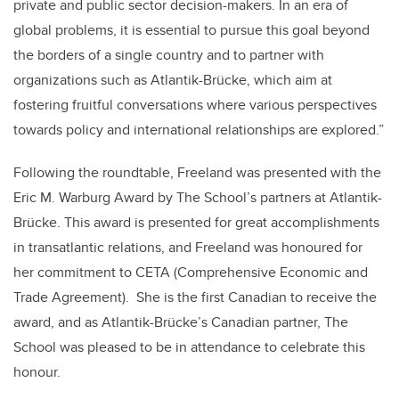
private and public sector decision-makers. In an era of
global problems, it is essential to pursue this goal beyond
the borders of a single country and to partner with
organizations such as Atlantik-Brücke, which aim at
fostering fruitful conversations where various perspectives
towards policy and international relationships are explored.”
Following the roundtable, Freeland was presented with the
Eric M. Warburg Award by The School’s partners at Atlantik-
Brücke. This award is presented for great accomplishments
in transatlantic relations, and Freeland was honoured for
her commitment to CETA (Comprehensive Economic and
Trade Agreement). She is the first Canadian to receive the
award, and as Atlantik-Brücke’s Canadian partner, The
School was pleased to be in attendance to celebrate this
honour.