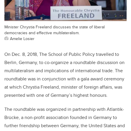
Minister Chrystia Freeland discusses the state of liberal
democracies and effective multilateralism.
Amelie Losier
On Dec. 8, 2018, The School of Public Policy travelled to
Berlin, Germany, to co-organize a roundtable discussion on
multilateralism and implications of international trade. The
roundtable was in conjunction with a gala award ceremony
at which Chrystia Freeland, minister of foreign affairs, was
presented with one of Germany’s highest honours.
The roundtable was organized in partnership with Atlantik-
Brücke, a non-profit association founded in Germany to
further friendship between Germany, the United States and