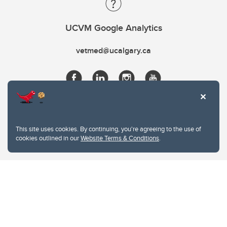
UCVM Google Analytics
vetmed@ucalgary.ca
This site uses cookies. By continuing, you're agreeing to the use of
cookies outlined in our
Website Terms & Conditions
.
Website Terms & Conditions
Privacy Policy
Website feedback