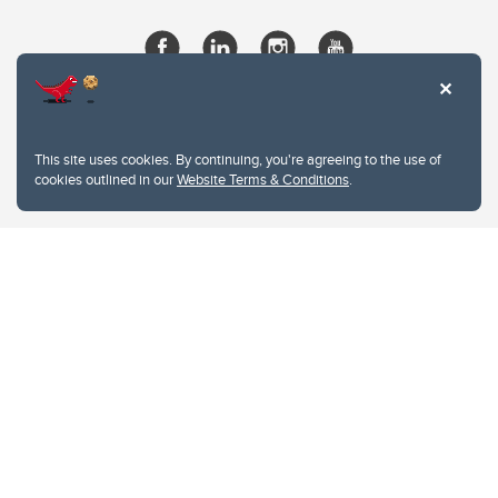
This site uses cookies. By continuing, you're agreeing to the use of
cookies outlined in our
Website Terms & Conditions
.
Website Terms & Conditions
Privacy Policy
Website feedback
University of Calgary
2500 University Drive NW
Calgary Alberta
T2N 1N4
CANADA