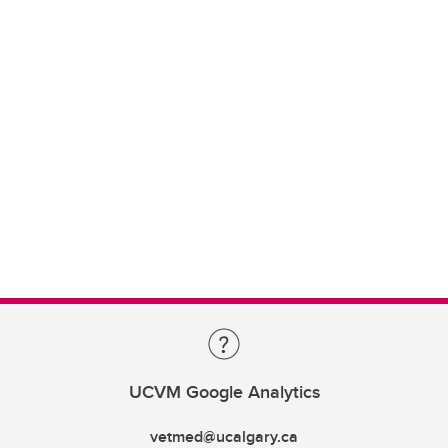
UCVM Google Analytics
vetmed@ucalgary.ca