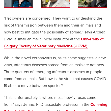
“Pet owners are concerned. They want to understand the
risk of transmission between them and their animals and
how best to mitigate the possibility of spread,” says Archer,
DVM, a small animal clinical instructor at the
University of
Calgary Faculty of Veterinary Medicine (UCVM).
While the novel coronavirus is, as its name suggests, a new
virus, infectious diseases spread from animals are not new.
Three quarters of emerging infectious diseases in people
come from animals.
But how is the virus that causes COVID-
19
able to move between species?
“This, unfortunately is where most 'new' viruses come
from,” says Jenne, PhD, associate professor in the
Cumming