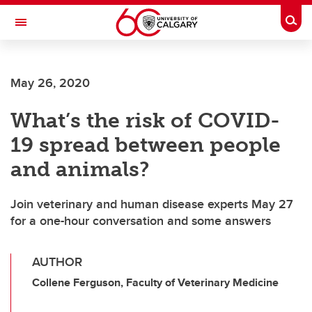
Skip to main content
Togg
Toggle Navigation
FACULTY OF VETERINARY MEDICINE (UCVM)
May 26, 2020
What’s the risk of COVID-
19 spread between people
and animals?
Join veterinary and human disease experts May 27
for a one-hour conversation and some answers
AUTHOR
Collene Ferguson, Faculty of Veterinary Medicine