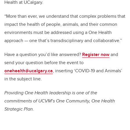
Health at UCalgary.
“More than ever, we understand that complex problems that
impact the health of people, animals, and their common
environments must be addressed using a One Health
approach — one that’s transdisciplinary and collaborative.”
Have a question you’d like answered?
Register now
and
send your question before the event to
onehealth@ucalgary.ca
, inserting ‘COVID-19 and Animals’
in the subject line.
Providing One Health leadership is one of the
commitments of UCVM’s One Community, One Health
Strategic Plan.