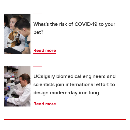
What’s the risk of COVID-19 to your
pet?
Read more
UCalgary biomedical engineers and
scientists join international effort to
design modern-day iron lung
Read more