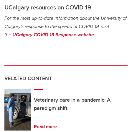
UCalgary resources on COVID-19
For the most up-to-date information about the University of
Calgary's response to the spread of COVID-19, visit
the
UCalgary COVID-19 Response website.
RELATED CONTENT
Veterinary care in a pandemic: A
paradigm shift
Read more