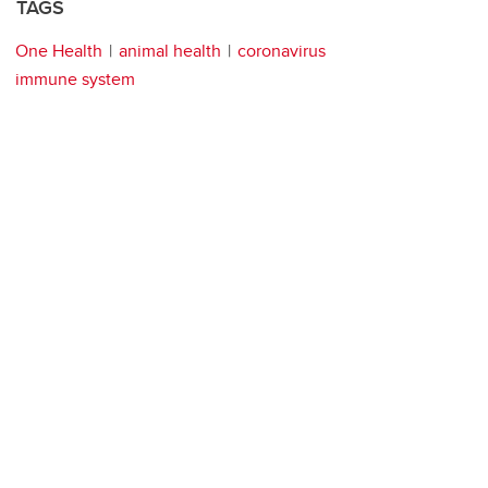
TAGS
One Health
animal health
coronavirus
immune system