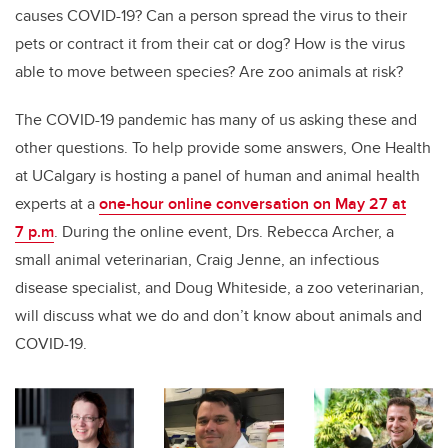
causes COVID-19? Can a person spread the virus to their
pets or contract it from their cat or dog?
How is the virus
able to move between species?
Are zoo animals at risk?
The COVID-19 pandemic has many of us asking these and
other questions. To help provide some answers, One Health
at UCalgary is hosting a panel of human and animal health
experts at a
one-hour online conversation on May 27 at
7 p.m
. During the online event, Drs. Rebecca Archer, a
small animal veterinarian, Craig Jenne, an infectious
disease specialist, and Doug Whiteside, a zoo veterinarian,
will discuss what we do and don’t know about animals and
COVID-19.