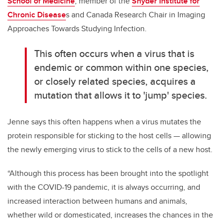
School of Medicine
, member of the
Snyder Institute for
Chronic Disease
s and Canada Research Chair in Imaging
Approaches Towards Studying Infection.
This often occurs when a virus that is
endemic or common within one species,
or closely related species, acquires a
mutation that allows it to 'jump' species.
Jenne says this often happens when a virus mutates the
protein responsible for sticking to the host cells — allowing
the newly emerging virus to stick to the cells of a new host.
“Although this process has been brought into the spotlight
with the COVID-19 pandemic, it is always occurring, and
increased interaction between humans and animals,
whether wild or domesticated, increases the chances in the