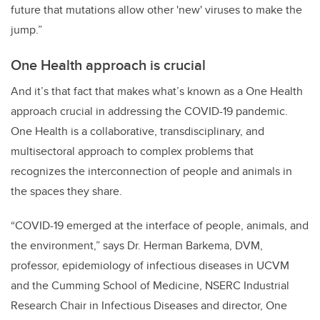
future that mutations allow other 'new' viruses to make the
jump.”
One Health approach is crucial
And it’s that fact that makes what’s known as a One Health
approach crucial in addressing the COVID-19 pandemic.
One Health is a collaborative, transdisciplinary, and
multisectoral approach to complex problems that
recognizes the interconnection of people and animals in
the spaces they share.
“COVID-19 emerged at the interface of people, animals, and
the environment,” says Dr. Herman Barkema, DVM,
professor, epidemiology of infectious diseases in UCVM
and the Cumming School of Medicine, NSERC Industrial
Research Chair in Infectious Diseases and director, One