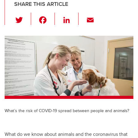
SHARE THIS ARTICLE
T
F
Li
E
wi
a
n
m
tt
c
k
ail
er
e
e
b
dI
o
n
o
k
What’s the risk of COVID-19 spread between people and animals?
What do we know about animals and the coronavirus that