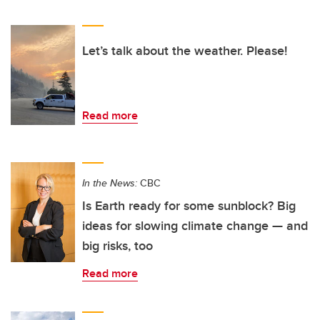
Let’s talk about the weather. Please!
Read more
In the News:
CBC
Is Earth ready for some sunblock? Big
ideas for slowing climate change — and
big risks, too
Read more