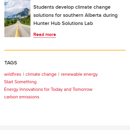
Students develop climate change
solutions for southern Alberta during
Hunter Hub Solutions Lab
Read more
TAGS
wildfires
climate change
renewable energy
Start Something
Energy Innovations for Today and Tomorrow
carbon emissions