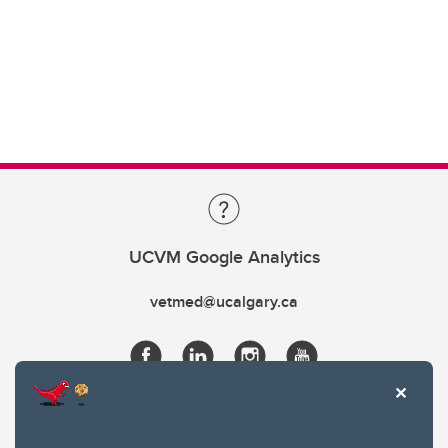
UCVM Google Analytics
vetmed@ucalgary.ca