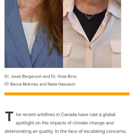
Dr. Joule Bergerson and Dr. Viola Birss
Becca McInnes and Nada Hassanin
T
he recent wildfires in Canada have cast a global
spotlight on the impacts of climate change and
deteriorating air quality. In the face of escalating concerns,