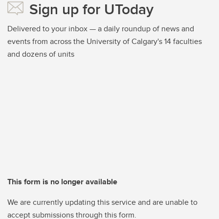
Sign up for UToday
Delivered to your inbox — a daily roundup of news and
events from across the University of Calgary's 14 faculties
and dozens of units
This form is no longer available
We are currently updating this service and are unable to
accept submissions through this form.