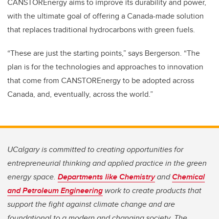
CANSTOREnergy aims to improve its durability and power,
with the ultimate goal of offering a Canada-made solution
that replaces traditional hydrocarbons with green fuels.
“These are just the starting points,” says Bergerson. “The
plan is for the technologies and approaches to innovation
that come from CANSTOREnergy to be adopted across
Canada, and, eventually, across the world.”
UCalgary is committed to creating opportunities for
entrepreneurial thinking and applied practice in the green
energy space.
Departments like Chemistry
and
Chemical
and Petroleum Engineering
work to create products that
support the fight against climate change and are
foundational to a modern and changing society. The