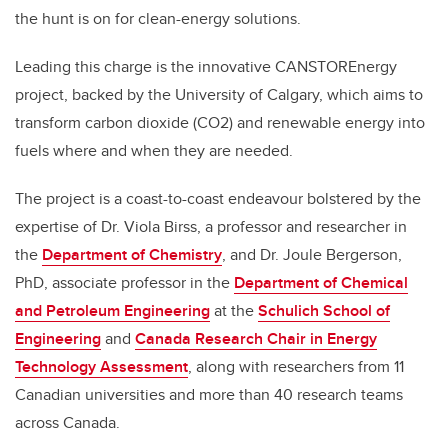
the hunt is on for clean-energy solutions.
Leading this charge is the innovative CANSTOREnergy
project, backed by the University of Calgary, which aims to
transform carbon dioxide (CO2) and renewable energy into
fuels where and when they are needed.
The project is a coast-to-coast endeavour bolstered by the
expertise of Dr. Viola Birss, a professor and researcher in
the
Department of Chemistry
, and Dr. Joule Bergerson,
PhD, associate professor in the
Department of Chemical
and Petroleum Engineering
at the
Schulich School of
Engineering
and
Canada Research Chair in Energy
Technology Assessment
, along with researchers from 11
Canadian universities and more than 40 research teams
across Canada.