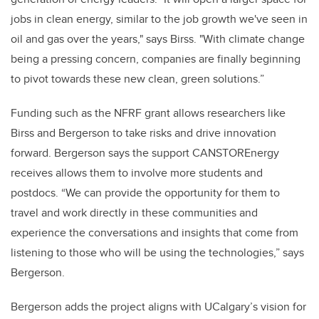
jobs in clean energy, similar to the job growth we've seen in
oil and gas over the years," says Birss. "With climate change
being a pressing concern, companies are finally beginning
to pivot towards these new clean, green solutions.”
Funding such as the NFRF grant allows researchers like
Birss and Bergerson to take risks and drive innovation
forward. Bergerson says the support CANSTOREnergy
receives allows them to involve more students and
postdocs. “We can provide the opportunity for them to
travel and work directly in these communities and
experience the conversations and insights that come from
listening to those who will be using the technologies,” says
Bergerson.
Bergerson adds the project aligns with UCalgary’s vision for