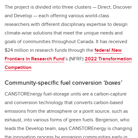
The project is divided into three clusters — Direct, Discover
and Develop — each offering various world-class
researchers with different disciplinary expertise to design
climate-wise solutions that meet the unique needs and
goals of communities throughout Canada. It has received
$24 million in research funds through the
federal New
Frontiers in Research Fund
’s (NFRF)
2022 Transformation
Competition
.
Community-specific fuel conversion
‘boxes’
CANSTOREnergy fuel-storage units are a carbon-capture
and conversion technology that converts carbon-based
emissions from the atmosphere or a point source, such as
exhaust, into various forms of green fuels. Bergerson, who
leads the Develop team, says CANSTOREnergy is changing
the innovation process by engaging communities early in