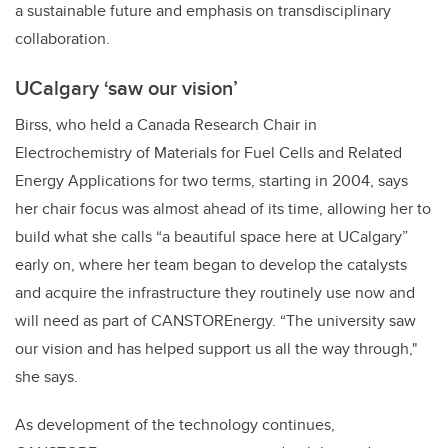
a sustainable future and emphasis on transdisciplinary
collaboration.
UCalgary
‘saw our vision’
Birss, who held a Canada Research Chair in
Electrochemistry of Materials for Fuel Cells and Related
Energy Applications for two terms, starting in 2004, says
her chair focus was almost ahead of its time, allowing her to
build what she calls “a beautiful space here at UCalgary”
early on, where her team began to develop the catalysts
and acquire the infrastructure they routinely use now and
will need as part of CANSTOREnergy. “The university saw
our vision and has helped support us all the way through,"
she says.
As development of the technology continues,