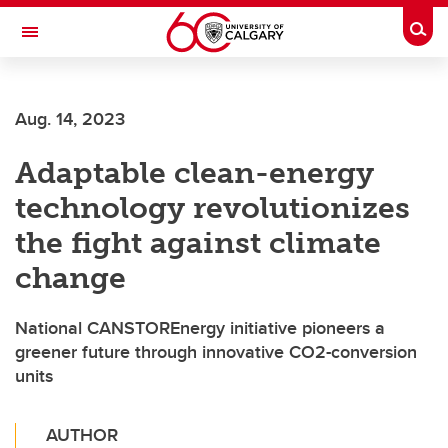
Skip to main content
Togg
Toggle Navigation
FACULTY OF VETERINARY MEDICINE (UCVM)
Aug. 14, 2023
Adaptable clean-energy
technology revolutionizes
the fight against climate
change
National CANSTOREnergy initiative pioneers a
greener future through innovative CO2-conversion
units
AUTHOR