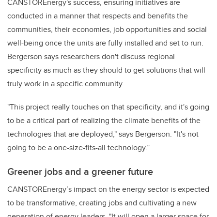
CANSTOREnergy's success, ensuring initiatives are
conducted in a manner that respects and benefits the
communities, their economies, job opportunities and social
well-being once the units are fully installed and set to run.
Bergerson says researchers don't discuss regional
specificity as much as they should to get solutions that will
truly work in a specific community.
"This project really touches on that specificity, and it's going
to be a critical part of realizing the climate benefits of the
technologies that are deployed," says Bergerson. "It's not
going to be a one-size-fits-all technology.”
Greener jobs and a greener future
CANSTOREnergy’s impact on the energy sector is expected
to be transformative, creating jobs and cultivating a new
generation of energy leaders. "It will open a larger space for