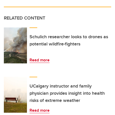
RELATED CONTENT
Schulich researcher looks to drones as
potential wildfire-fighters
Read more
UCalgary instructor and family
physician provides insight into health
risks of extreme weather
Read more