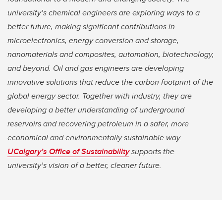
university’s chemical engineers are exploring ways to a
better future, making significant contributions in
microelectronics, energy conversion and storage,
nanomaterials and composites, automation, biotechnology,
and beyond. Oil and gas engineers are developing
innovative solutions that reduce the carbon footprint of the
global energy sector. Together with industry, they are
developing a better understanding of underground
reservoirs and recovering petroleum in a safer, more
economical and environmentally sustainable way.
UCalgary’s Office of Sustainability
supports the
university’s vision of a better, cleaner future.