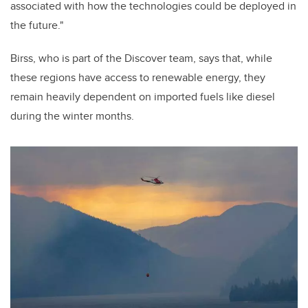
associated with how the technologies could be deployed in
the future."
Birss, who is part of the Discover team, says that, while
these regions have access to renewable energy, they
remain heavily dependent on imported fuels like diesel
during the winter months.