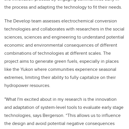
the process and adapting the technology to fit their needs.
The Develop team assesses electrochemical conversion
technologies and collaborates with researchers in the social
sciences, sciences and engineering to understand potential
economic and environmental consequences of different
combinations of technologies at different scales. The
project aims to generate green fuels, especially in places
like the Yukon where communities experience seasonal
extremes, limiting their ability to fully capitalize on their
hydropower resources.
"What I'm excited about in my research is the innovation
and adaptation of system-level tools to evaluate early stage
technologies, says Bergerson. “This allows us to influence
the design and avoid potential negative consequences