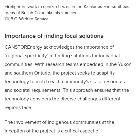
Firefighters work to contain blazes in the Kamloops and southeast
areas of British Columbia this summer.
B.C. Wildfire Service
Importance of finding local solutions
CANSTOREnergy acknowledges the importance of
"regional specificity" in finding solutions for individual
communities. With research teams embedded in the Yukon
and southern Ontario, the project seeks to adapt its
technology to match each community's scale, resources
and societal requirements. This approach ensures that the
technology considers the diverse challenges different
regions face.
The involvement of Indigenous communities at the
inception of the project is a critical aspect of