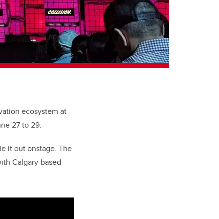
ovation ecosystem at
une 27 to 29.
le it out onstage. The
with Calgary-based