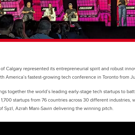
 of Calgary represented its entrepreneurial spirit and robust inn
rth America’s fastest-growing tech conference in Toronto from J
ngs together the world’s leading early-stage tech startups to batt
1,700 startups from 76 countries across 30 different industries, 
 Syzl, Azrah Mani-Savin delivering the winning pitch.