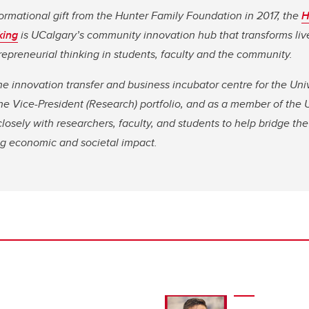
ormational gift from the Hunter Family Foundation in 2017, the
H
king
is UCalgary’s community innovation hub that transforms li
repreneurial thinking in students, faculty and the community.
he innovation transfer and business incubator centre for the Univ
 the Vice-President (Research) portfolio, and as a member of the
osely with researchers, faculty, and students to help bridge t
ng economic and societal impact.