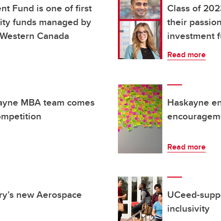
 Fund is one of first
Class of 202
uity funds managed by
their passio
n Western Canada
investment 
Read more
skayne MBA team comes
Haskayne en
ompetition
encourageme
Read more
ary’s new Aerospace
UCeed-suppor
inclusivity