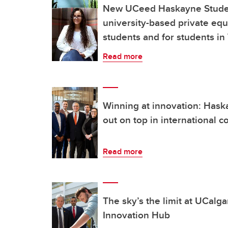
New UCeed Haskayne Student
university-based private eq
students and for students i
Read more
Winning at innovation: Ha
out on top in international c
Read more
The sky’s the limit at UCalg
Innovation Hub