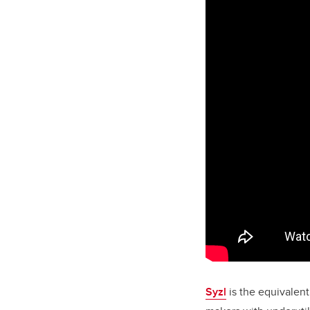
Syzl
is the equivalent