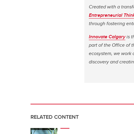
Created with a transf
Entrepreneurial Thin
through fostering ent
Innovate Calgary
is t
part of the Office of
ecosystem, we work cl
discovery and creati
RELATED CONTENT