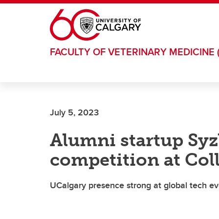
Skip to main content
FACULTY OF VETERINARY MEDICINE 
July 5, 2023
Alumni startup Sy
competition at Col
UCalgary presence strong at global tech ev