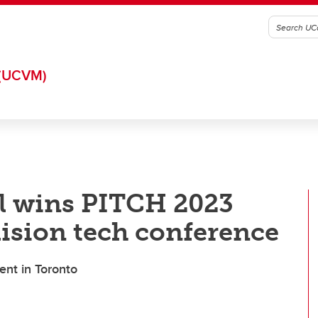
(UCVM)
zl wins PITCH 2023
lision tech conference
ent in Toronto