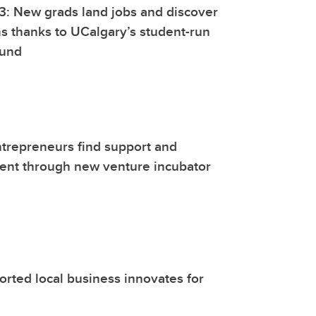
3: New grads land jobs and discover
ns thanks to UCalgary’s student-run
fund
trepreneurs find support and
nt through new venture incubator
ted local business innovates for