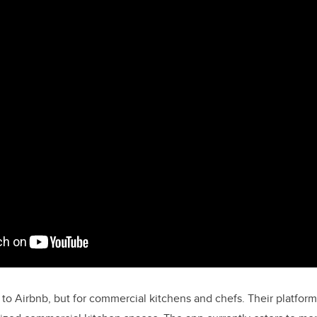
 to Airbnb, but for commercial kitchens and chefs. Their platfor