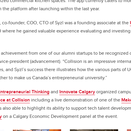
ized commercial kitchen spaces. The app currently caters to mo
 the platform after launching within the last year.
, co-founder, COO, CTO of Syzl was a founding associate at the
 where he gained valuable experience evaluating and investing 
 achievement from one of our alumni startups to be recognized o
 vice-president (advancement). “Collision is an impressive intern
, and Syzl’s success there illustrates how the various parts of 
her to make us Canada’s entrepreneurial university.”
ntrepreneurial Thinking
and
Innovate Calgary
organized campus
e at Collision
including a live demonstration of one of the
Make
 also able to highlight its ability to support tech talent develop
y
on a Calgary Economic Development panel at the event.