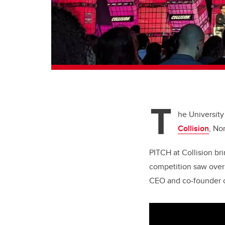
T
he University
Collision
, No
PITCH at Collision bri
competition saw over 
CEO and co-founder of