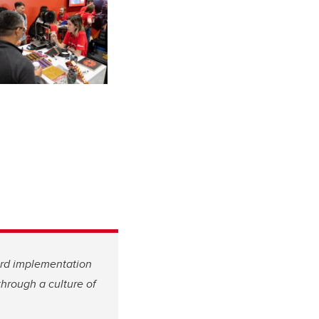
ard implementation
hrough a culture of