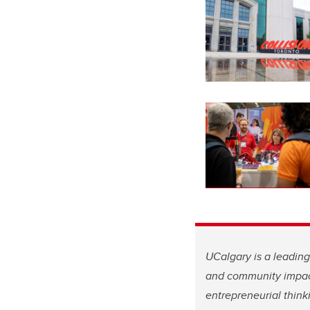
UCalgary is a leadin
and community impa
entrepreneurial think