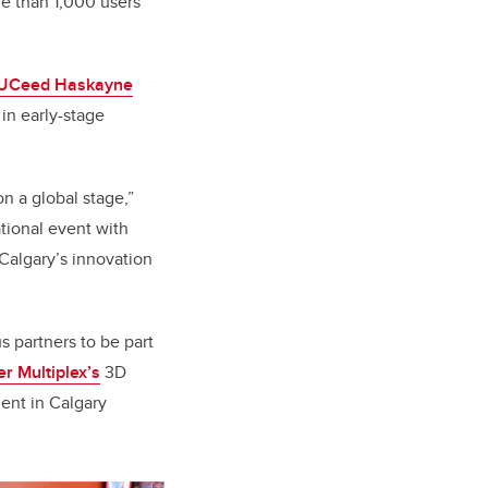
re than 1,000 users
UCeed Haskayne
in early-stage
n a global stage,”
ational event with
UCalgary’s innovation
 partners to be part
r Multiplex’s
3D
ment in Calgary