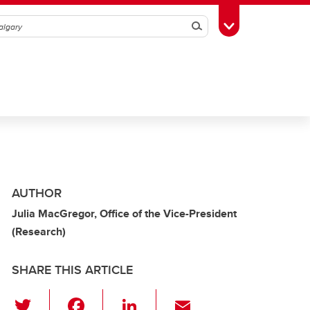
Search
Toggle Toolbox
AUTHOR
Julia MacGregor, Office of the Vice-President
(Research)
SHARE THIS ARTICLE
T
F
Li
E