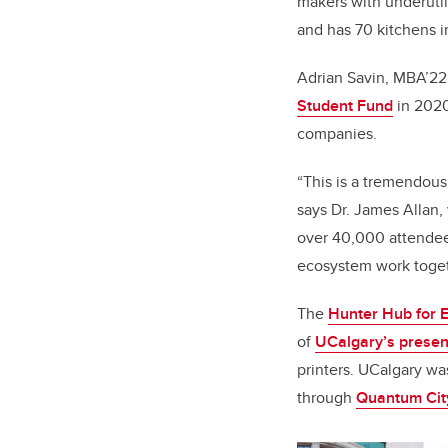
makers with underutil
and has 70 kitchens in
Adrian Savin, MBA’22
Student Fund
in 2020
companies.
“This is a tremendous
says Dr. James Allan,
over 40,000 attendees
ecosystem work toget
The
Hunter Hub for E
of
UCalgary’s presenc
printers. UCalgary was
through
Quantum Cit