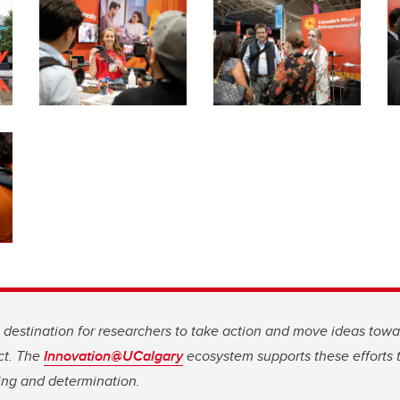
g destination for researchers to take action and move ideas tow
ct. The
Innovation@UCalgary
ecosystem supports these efforts t
ing and determination.