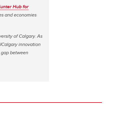
unter Hub for
ves and economies
ersity of Calgary. As
 UCalgary innovation
he gap between