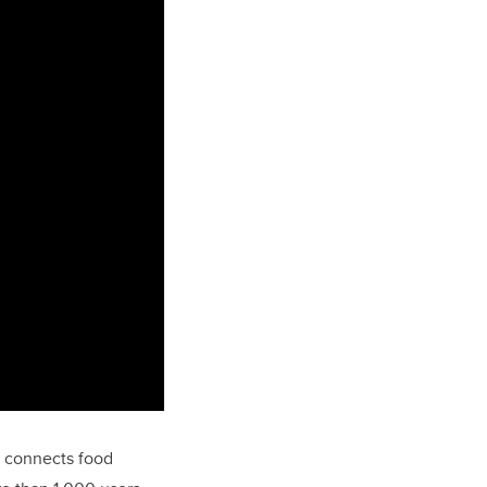
m connects food