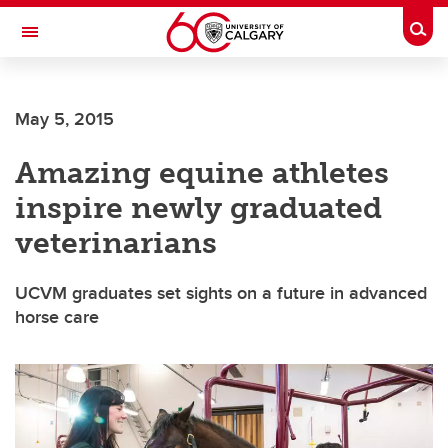
Skip to main content
Togg
Toggle Navigation
FACULTY OF VETERINARY MEDICINE (UCVM)
May 5, 2015
Amazing equine athletes
inspire newly graduated
veterinarians
UCVM graduates set sights on a future in advanced
horse care