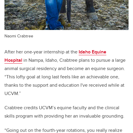
Naomi Crabtree
After her one-year internship at the
Idaho Equine
Hospital
in Nampa, Idaho, Crabtree plans to pursue a large
animal surgical residency and become an equine surgeon.
“This lofty goal at long last feels like an achievable one,
thanks to the support and education I've received while at
UCVM.”
Crabtree credits UCVM’s equine faculty and the clinical
skills program with providing her an invaluable grounding.
“Going out on the fourth-year rotations, you really realize