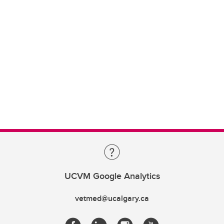
UCVM Google Analytics
vetmed@ucalgary.ca