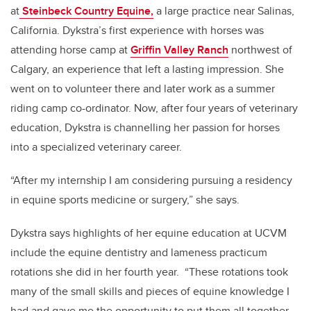
at
Steinbeck Country Equine,
a large practice near Salinas,
California. Dykstra’s first experience with horses was
attending horse camp at
Griffin Valley Ranch
northwest of
Calgary, an experience that left a lasting impression. She
went on to volunteer there and later work as a summer
riding camp co-ordinator. Now, after four years of veterinary
education, Dykstra is channelling her passion for horses
into a specialized veterinary career.
“After my internship I am considering pursuing a residency
in equine sports medicine or surgery,” she says.
Dykstra says highlights of her equine education at UCVM
include the equine dentistry and lameness practicum
rotations she did in her fourth year. “These rotations took
many of the small skills and pieces of equine knowledge I
had and gave me the opportunity to put them all together