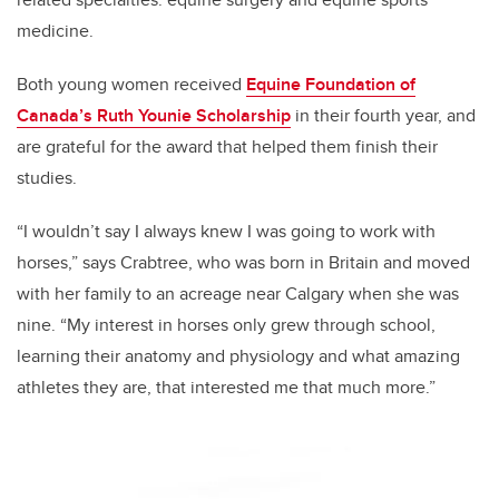
medicine.
Both young women received
Equine Foundation of
Canada’s Ruth Younie Scholarship
in their fourth year, and
are grateful for the award that helped them finish their
studies.
“I wouldn’t say I always knew I was going to work with
horses,” says Crabtree, who was born in Britain and moved
with her family to an acreage near Calgary when she was
nine. “My interest in horses only grew through school,
learning their anatomy and physiology and what amazing
athletes they are, that interested me that much more.”