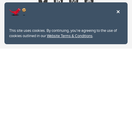
This site uses cookies. By continuing, you're agreeing to the use of
cookies outlined in our
Website Terms & Conditions
.
Website Terms & Conditions
Privacy Policy
Website feedback
University of Calgary
2500 University Drive NW
Calgary Alberta
T2N 1N4
CANADA
Copyright © 2026