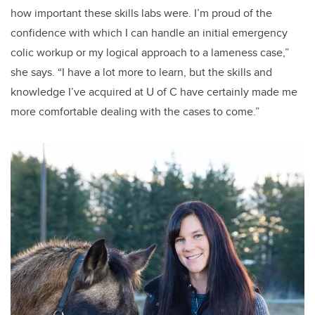
how important these skills labs were. I’m proud of the
confidence with which I can handle an initial emergency
colic workup or my logical approach to a lameness case,”
she says. “I have a lot more to learn, but the skills and
knowledge I’ve acquired at U of C have certainly made me
more comfortable dealing with the cases to come.”