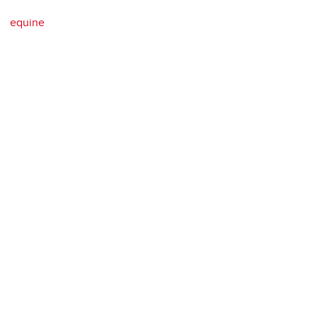
equine