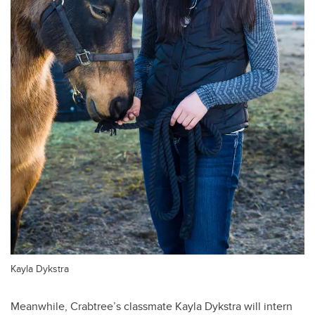
Kayla Dykstra
Meanwhile, Crabtree’s classmate Kayla Dykstra will intern