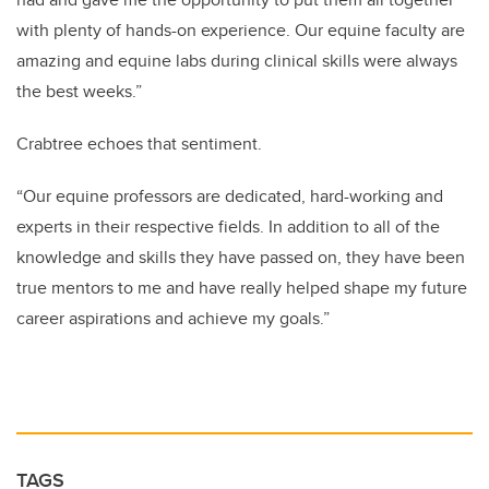
with plenty of hands-on experience. Our equine faculty are
amazing and equine labs during clinical skills were always
the best weeks.”
Crabtree echoes that sentiment.
“Our equine professors are dedicated, hard-working and
experts in their respective fields. In addition to all of the
knowledge and skills they have passed on, they have been
true mentors to me and have really helped shape my future
career aspirations and achieve my goals.”
TAGS