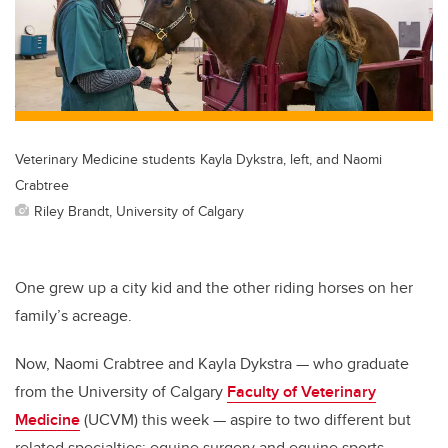
Veterinary Medicine students Kayla Dykstra, left, and Naomi
Crabtree
Riley Brandt, University of Calgary
One grew up a city kid and the other riding horses on her
family’s acreage.
Now, Naomi Crabtree and Kayla Dykstra — who graduate
from the University of Calgary
Faculty of Veterinary
Medicine
(UCVM) this week — aspire to two different but
related specialties: equine surgery and equine sports