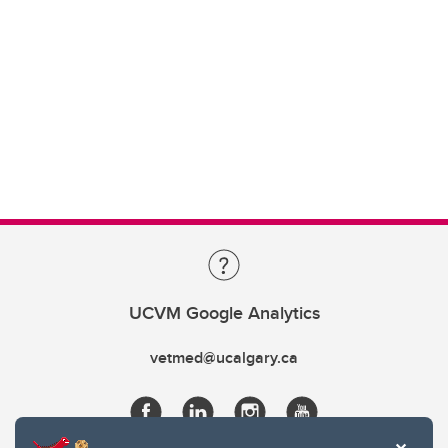
UCVM Google Analytics
vetmed@ucalgary.ca