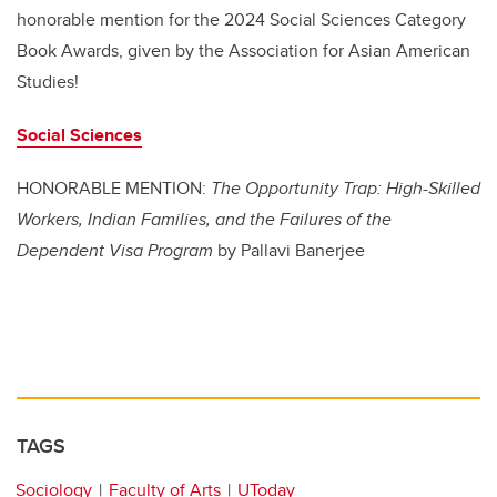
honorable mention for the 2024 Social Sciences Category
Book Awards, given by the Association for Asian American
Studies!
Social Sciences
HONORABLE MENTION:
The Opportunity Trap: High-Skilled
Workers, Indian Families, and the Failures of the
Dependent Visa Program
by Pallavi Banerjee
TAGS
Sociology
Faculty of Arts
UToday