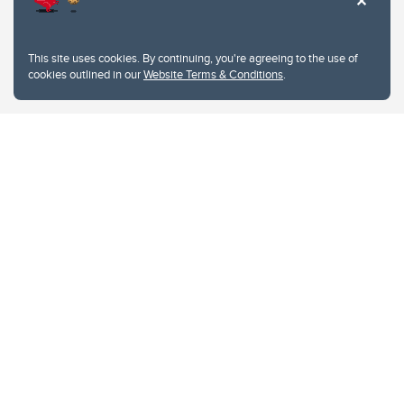
This site uses cookies. By continuing, you're agreeing to the use of
cookies outlined in our
Website Terms & Conditions
.
Website Terms & Conditions
Privacy Policy
Website feedback
University of Calgary
2500 University Drive NW
Calgary Alberta
T2N 1N4
CANADA
Copyright © 2026