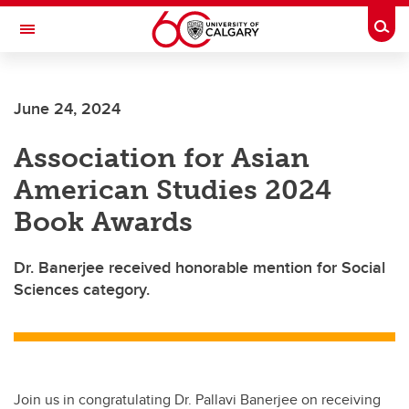
Skip to main content
Togg
Toggle Navigation
FACULTY OF VETERINARY MEDICINE (UCVM)
June 24, 2024
Association for Asian
American Studies 2024
Book Awards
Dr. Banerjee received honorable mention for Social
Sciences category.
Join us in congratulating Dr. Pallavi Banerjee on receiving