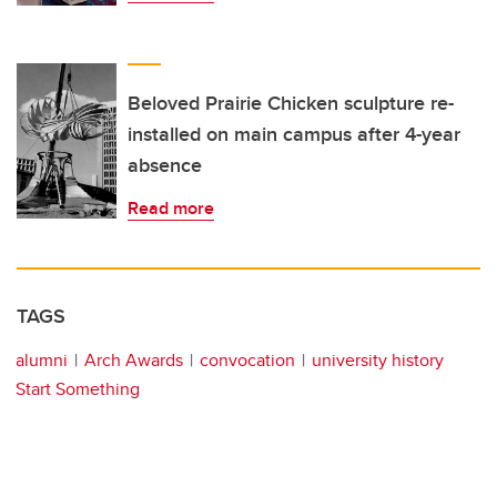
Beloved Prairie Chicken sculpture re-
installed on main campus after 4-year
absence
Read more
TAGS
alumni
Arch Awards
convocation
university history
Start Something