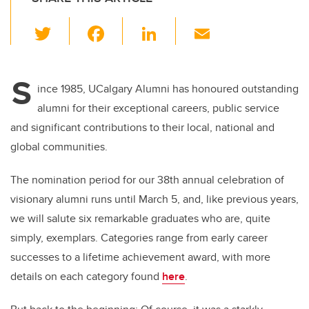
T
F
Li
E
wi
a
n
m
tt
c
k
ail
S
er
e
e
ince 1985, UCalgary Alumni has honoured outstanding
alumni for their exceptional careers, public service
b
dI
and significant contributions to their local, national and
o
n
global communities.
o
k
The nomination period for our 38th annual celebration of
visionary alumni runs until March 5, and, like previous years,
we will salute six remarkable graduates who are, quite
simply, exemplars. Categories range from early career
successes to a lifetime achievement award, with more
details on each category found
here
.