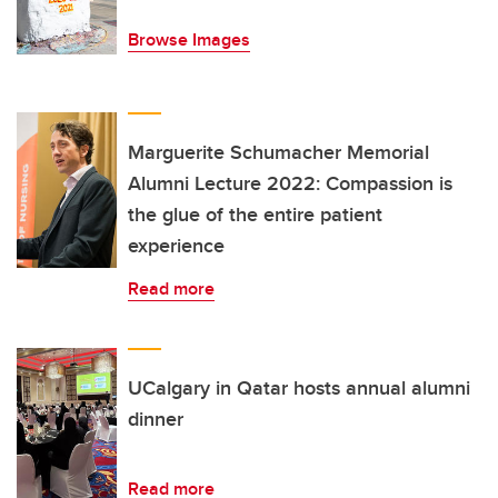
Browse Images
Marguerite Schumacher Memorial
Alumni Lecture 2022: Compassion is
the glue of the entire patient
experience
Read more
UCalgary in Qatar hosts annual alumni
dinner
Read more