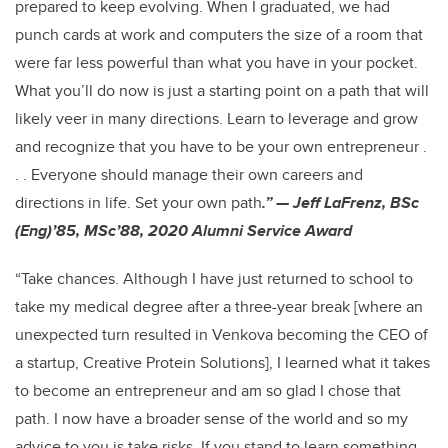
prepared to keep evolving. When I graduated, we had
punch cards at work and computers the size of a room that
were far less powerful than what you have in your pocket.
What you’ll do now is just a starting point on a path that will
likely veer in many directions. Learn to leverage and grow
and recognize that you have to be your own entrepreneur .
. . Everyone should manage their own careers and
directions in life. Set your own path
.” — Jeff LaFrenz, BSc
(Eng)’85, MSc’88, 2020 Alumni Service Award
“Take chances. Although I have just returned to school to
take my medical degree after a three-year break [where an
unexpected turn resulted in Venkova becoming the CEO of
a startup, Creative Protein Solutions], I learned what it takes
to become an entrepreneur and am so glad I chose that
path. I now have a broader sense of the world and so my
advice to you is take risks. If you stand to learn something,