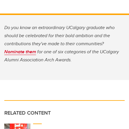
Do you know an extraordinary UCalgary graduate who
should be celebrated for their bold ambition and the
contributions they've made to their communities?
Nominate them
for one of six categories of the U
Calgary
Alumni Association Arch Awards.
RELATED CONTENT