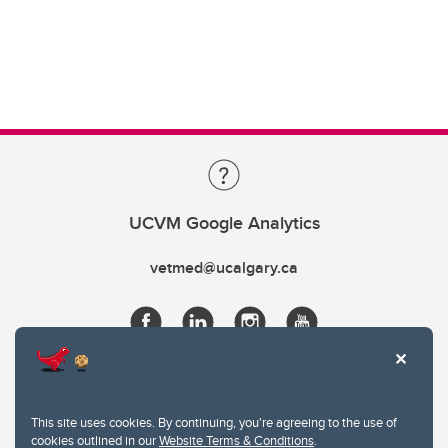
UCVM Google Analytics
vetmed@ucalgary.ca
This site uses cookies. By continuing, you're agreeing to the use of
cookies outlined in our
Website Terms & Conditions
.