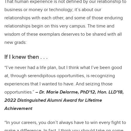
That human experience is not defined by our relationship to
business or money or technology; it’s about our
relationships with each other, and some of those enduring
relationships begin on this very campus. The time and
wisdom of these exemplars deserves to be shared with all
new grads:
If I knew then . . .
“I’ve never had a life plan, but I think what I’ve been good
at, through serendipitous opportunities, is recognizing
experiences that I wanted to have. And seizing those
opportunities.”
– Dr. Marie Delorme, PhD’12, Hon. LLD’18,
2022 Distinguished Alumni Award for Lifetime
Achievement
“In your careers, you don’t always have to win every fight to
make a difference. In fact, I think you should take on some