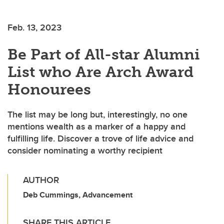
Feb. 13, 2023
Be Part of All-star Alumni
List who Are Arch Award
Honourees
The list may be long but, interestingly, no one
mentions wealth as a marker of a happy and
fulfilling life. Discover a trove of life advice and
consider nominating a worthy recipient
AUTHOR
Deb Cummings, Advancement
SHARE THIS ARTICLE