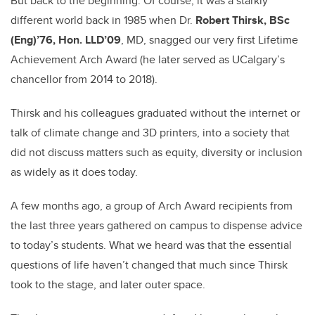
But back to the beginning: Of course, it was a starkly
different world back in 1985 when Dr.
Robert Thirsk, BSc
(Eng)’76, Hon. LLD’09
, MD, snagged our very first Lifetime
Achievement Arch Award (he later served as UCalgary’s
chancellor from 2014 to 2018).
Thirsk and his colleagues graduated without the internet or
talk of climate change and 3D printers, into a society that
did not discuss matters such as equity, diversity or inclusion
as widely as it does today.
A few months ago, a group of Arch Award recipients from
the last three years gathered on campus to dispense advice
to today’s students. What we heard was that the essential
questions of life haven’t changed that much since Thirsk
took to the stage, and later outer space.