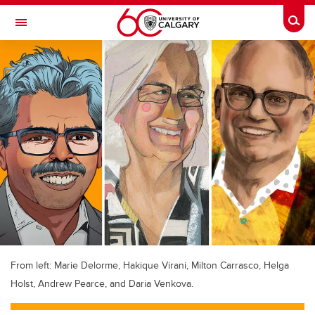
Skip to main content
Togg
Toggle Navigation
FACULTY OF VETERINARY MEDICINE (UCVM)
From left: Marie Delorme, Hakique Virani, Milton Carrasco, Helga
Holst, Andrew Pearce, and Daria Venkova.