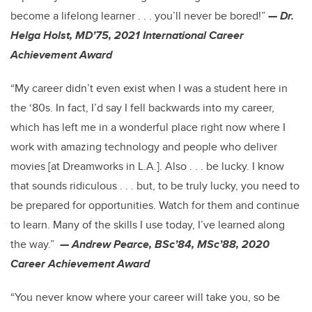
become a lifelong learner . . . you’ll never be bored!”
— Dr.
Helga Holst, MD’75, 2021 International Career
Achievement Award
“My career didn’t even exist when I was a student here in
the ‘80s. In fact, I’d say I fell backwards into my career,
which has left me in a wonderful place right now where I
work with amazing technology and people who deliver
movies [at Dreamworks in L.A.]. Also . . . be lucky. I know
that sounds ridiculous . . . but, to be truly lucky, you need to
be prepared for opportunities. Watch for them and continue
to learn. Many of the skills I use today, I’ve learned along
the way.”
— Andrew Pearce, BSc’84, MSc’88, 2020
Career Achievement Award
“You never know where your career will take you, so be