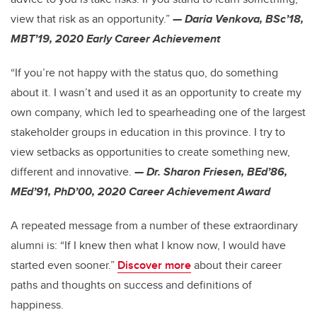
view that risk as an opportunity.”
— Daria Venkova, BSc’18,
MBT’19, 2020 Early Career Achievement
“If you’re not happy with the status quo, do something
about it. I wasn’t and used it as an opportunity to create my
own company, which led to spearheading one of the largest
stakeholder groups in education in this province. I try to
view setbacks as opportunities to create something new,
different and innovative.
— Dr. Sharon Friesen, BEd’86,
MEd’91, PhD’00, 2020 Career Achievement Award
A repeated message from a number of these extraordinary
alumni is: “If I knew then what I know now, I would have
started even sooner.”
Discover more
about their career
paths and thoughts on success and definitions of
happiness.