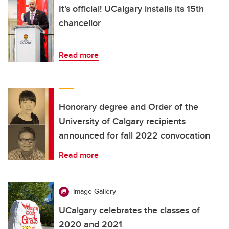
It’s official! UCalgary installs its 15th
chancellor
Read more
Honorary degree and Order of the
University of Calgary recipients
announced for fall 2022 convocation
Read more
Image-Gallery
UCalgary celebrates the classes of
2020 and 2021