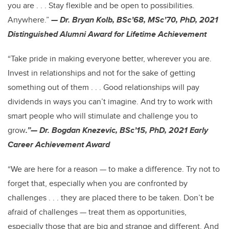
you are . . . Stay flexible and be open to possibilities.
Anywhere.”
— Dr. Bryan Kolb, BSc’68, MSc’70, PhD, 2021
Distinguished Alumni Award for Lifetime Achievement
“Take pride in making everyone better, wherever you are.
Invest in relationships and not for the sake of getting
something out of them . . . Good relationships will pay
dividends in ways you can’t imagine. And try to work with
smart people who will stimulate and challenge you to
grow
.”— Dr. Bogdan Knezevic, BSc’15, PhD, 2021 Early
Career Achievement Award
“We are here for a reason — to make a difference. Try not to
forget that, especially when you are confronted by
challenges . . . they are placed there to be taken. Don’t be
afraid of challenges — treat them as opportunities,
especially those that are big and strange and different. And