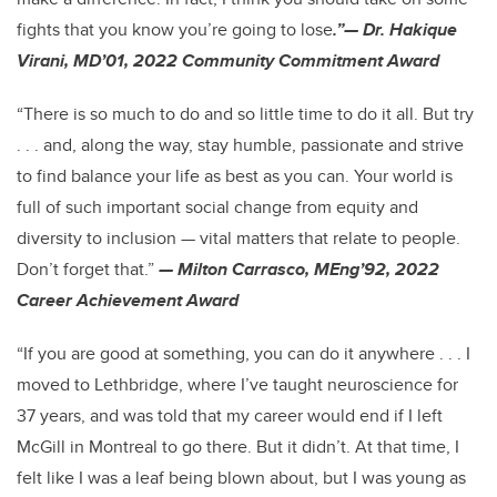
fights that you know you’re going to lose
.”— Dr. Hakique
Virani, MD’01, 2022 Community Commitment Award
“There is so much to do and so little time to do it all. But try
. . . and, along the way, stay humble, passionate and strive
to find balance your life as best as you can. Your world is
full of such important social change from equity and
diversity to inclusion — vital matters that relate to people.
Don’t forget that.”
— Milton Carrasco, MEng’92, 2022
Career Achievement Award
“If you are good at something, you can do it anywhere . . . I
moved to Lethbridge, where I’ve taught neuroscience for
37 years, and was told that my career would end if I left
McGill in Montreal to go there. But it didn’t. At that time, I
felt like I was a leaf being blown about, but I was young as