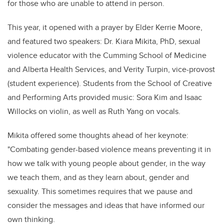
for those who are unable to attend in person.
This year, it opened with a prayer by Elder Kerrie Moore,
and featured two speakers: Dr. Kiara Mikita, PhD, sexual
violence educator with the Cumming School of Medicine
and Alberta Health Services, and Verity Turpin, vice-provost
(student experience). Students from the School of Creative
and Performing Arts provided music: Sora Kim and Isaac
Willocks on violin, as well as Ruth Yang on vocals.
Mikita offered some thoughts ahead of her keynote:
"Combating gender-based violence means preventing it in
how we talk with young people about gender, in the way
we teach them, and as they learn about, gender and
sexuality. This sometimes requires that we pause and
consider the messages and ideas that have informed our
own thinking.