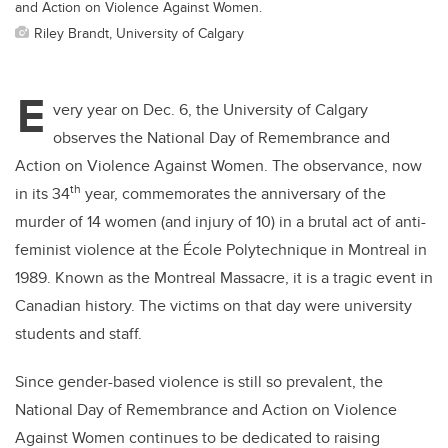
and Action on Violence Against Women.
Riley Brandt, University of Calgary
E
very year on Dec. 6, the University of Calgary
observes the National Day of Remembrance and
Action on Violence Against Women. The observance, now
th
in its 34
year, commemorates the anniversary of the
murder of 14 women (and injury of 10) in a brutal act of anti-
feminist violence at the
École Polytechnique in Montreal in
1989. Known as the Montreal Massacre, it is a tragic event in
Canadian history. The victims on that day were university
students and staff.
Since gender-based violence is still so prevalent, the
National Day of Remembrance and Action on Violence
Against Women continues to be dedicated to raising