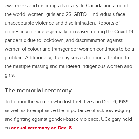
awareness and inspiring advocacy.
In Canada and around
the world, women, girls and 2SLGBTQI+ individuals face
unacceptable violence and discrimination.
Reports of
domestic violence especially increased during the Covid-19
pandemic due to lockdown, and discrimination against
women of colour and transgender women continues to be a
problem. Additionally, the day serves to bring attention to
the multiple missing and murdered Indigenous women and
girls.
The memorial ceremony
To honour the women who lost their lives on Dec. 6, 1989,
as well as to emphasize the importance of acknowledging
and fighting against gender-based violence, UCalgary held
an
annual ceremony on Dec. 6
.