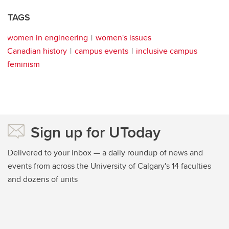
TAGS
women in engineering
women's issues
Canadian history
campus events
inclusive campus
feminism
Sign up for UToday
Delivered to your inbox — a daily roundup of news and
events from across the University of Calgary's 14 faculties
and dozens of units