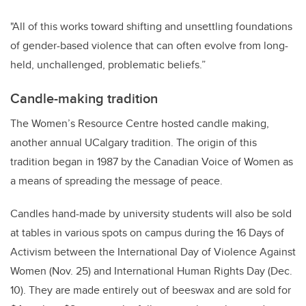
"All of this works toward shifting and unsettling foundations
of gender-based violence that can often evolve from long-
held, unchallenged, problematic beliefs.”
Candle-making tradition
The Women’s Resource Centre hosted candle making,
another annual UCalgary tradition. The origin of this
tradition began in 1987 by the Canadian Voice of Women as
a means of spreading the message of peace.
Candles hand-made by university students will also be sold
at tables in various spots on campus during the 16 Days of
Activism between the International Day of Violence Against
Women (Nov. 25) and International Human Rights Day (Dec.
10). They are made entirely out of beeswax and are sold for