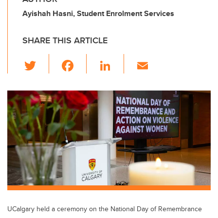
Ayishah Hasni, Student Enrolment Services
SHARE THIS ARTICLE
T
F
Li
E
wi
a
n
m
tt
c
k
ail
er
e
e
b
dI
o
n
o
k
UCalgary held a ceremony on the National Day of Remembrance