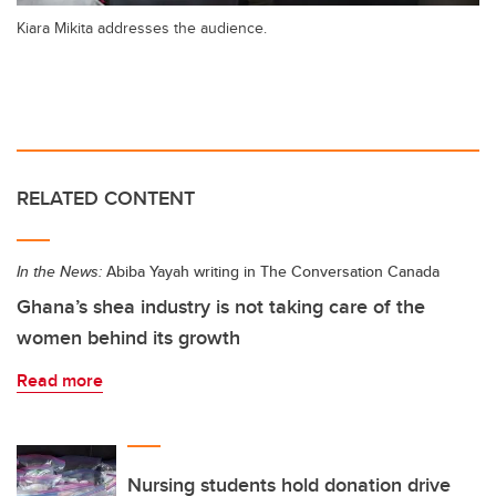
Kiara Mikita addresses the audience.
RELATED CONTENT
In the News:
Abiba Yayah writing in The Conversation Canada
Ghana’s shea industry is not taking care of the
women behind its growth
Read more
Nursing students hold donation drive