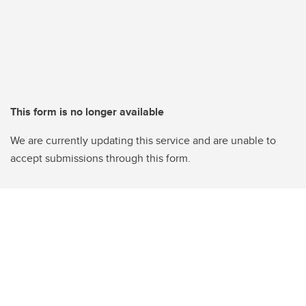
This form is no longer available
We are currently updating this service and are unable to
accept submissions through this form.