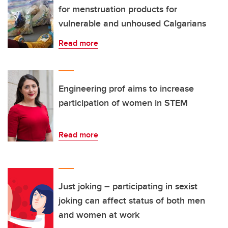
for menstruation products for
vulnerable and unhoused Calgarians
Read more
Engineering prof aims to increase
participation of women in STEM
Read more
Just joking – participating in sexist
joking can affect status of both men
and women at work