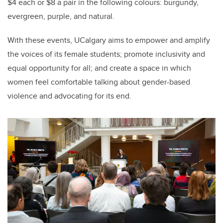
$4 each or $8 a pair in the following colours: burgundy,
evergreen, purple, and natural.
With these events, UCalgary aims to empower and amplify
the voices of its female students; promote inclusivity and
equal opportunity for all; and create a space in which
women feel comfortable talking about gender-based
violence and advocating for its end.