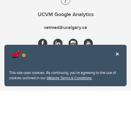
UCVM Google Analytics
vetmed@ucalgary.ca
This site uses cookies. By continuing, you're agreeing to the use of
cookies outlined in our
Website Terms & Conditions
.
Website Terms & Conditions
Privacy Policy
Website feedback