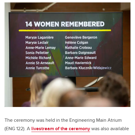
The ceremony was held in the Engineering Main Atrium
(ENG 122). A
livestream of the ceremony
was also available