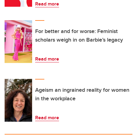
Read more
For better and for worse: Feminist
scholars weigh in on Barbie’s legacy
Read more
Ageism an ingrained reality for women
in the workplace
Read more