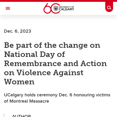
Skip to main content
Togg
Toggle Navigation
FACULTY OF VETERINARY MEDICINE (UCVM)
Dec. 6, 2023
Be part of the change on
National Day of
Remembrance and Action
on Violence Against
Women
UCalgary holds ceremony Dec. 6 honouring victims
of Montreal Massacre
AUTHOR