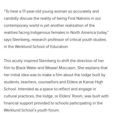
“To hear a 17-year-old young woman so accurately and
candidly discuss the reality of being First Nations in our
contemporary world is yet another realization of the
realities facing Indigenous females in North America today,”
says Steinberg, research professor of critical youth studies
in the Werklund School of Education.
This acuity inspired Steinberg to shift the direction of her
film to Black Water and Weasel Moccasin. She explains that
her initial idea was to make a film about the lodge built by
students, teachers, counsellors and Elders at Kainai High
School. Intended as a space to reflect and engage in
cultural practices, the lodge, or Elders’ Room, was built with
financial support provided to schools participating in the
Werklund School’s youth forum.