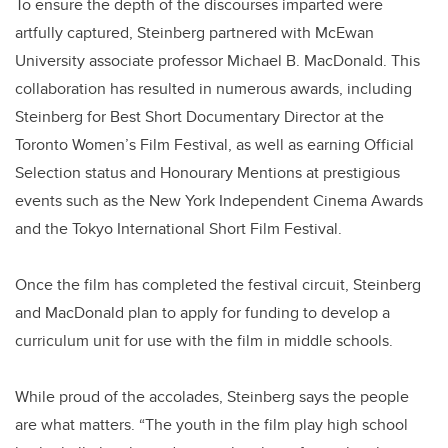
To ensure the depth of the discourses imparted were
artfully captured, Steinberg partnered with McEwan
University associate professor Michael B. MacDonald. This
collaboration has resulted in numerous awards, including
Steinberg for Best Short Documentary Director at the
Toronto Women’s Film Festival, as well as earning Official
Selection status and Honourary Mentions at prestigious
events such as the New York Independent Cinema Awards
and the Tokyo International Short Film Festival.
Once the film has completed the festival circuit, Steinberg
and MacDonald plan to apply for funding to develop a
curriculum unit for use with the film in middle schools.
While proud of the accolades, Steinberg says the people
are what matters. “The youth in the film play high school