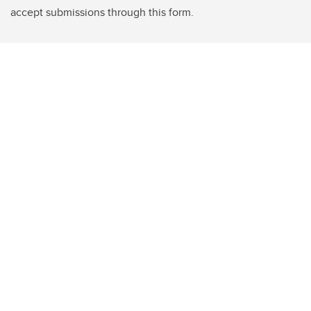
accept submissions through this form.