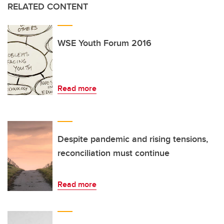
RELATED CONTENT
WSE Youth Forum 2016
Read more
Despite pandemic and rising tensions,
reconciliation must continue
Read more