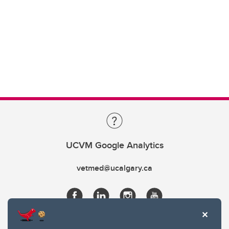
UCVM Google Analytics
vetmed@ucalgary.ca