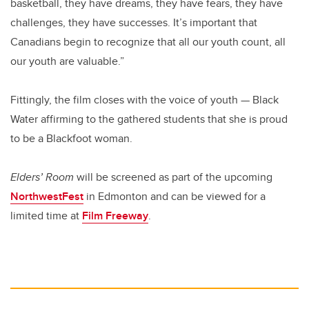
basketball, they have dreams, they have fears, they have
challenges, they have successes. It’s important that
Canadians begin to recognize that all our youth count, all
our youth are valuable.”
Fittingly, the film closes with the voice of youth — Black
Water affirming to the gathered students that she is proud
to be a Blackfoot woman.
Elders’ Room
will be screened as part of the upcoming
NorthwestFest
in Edmonton and can be viewed for a
limited time at
Film Freeway
.