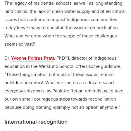
The legacy of residential schools, as well as long-standing
land claims, the lack of clean water supply and other critical
issues that continue to impact Indigenous communities
today leave many to question the work of reconciliation.
What can be done when the scope of these challenges
seems so vast?
Dr.
Yvonne Poitras Pratt
, PhD’11, director of Indigenous
education in the Werklund School, offers some guidance.
“These things matter, but most of these issues remain
outside our control. What we can do as educators and
everyday citizens is, as Paulette Regan reminds us, to take
our own small courageous steps towards reconciliation
because doing nothing is simply not an option anymore."
International recognition