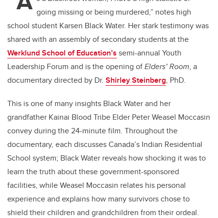
“A
going missing or being murdered,” notes high
school student Karsen Black Water. Her stark testimony was
shared with an assembly of secondary students at the
Werklund School of Education’s
semi-annual Youth
Leadership Forum and is the opening of
Elders’ Room
, a
documentary directed by Dr.
Shirley Steinberg
, PhD.
This is one of many insights Black Water and her
grandfather Kainai Blood Tribe Elder Peter Weasel Moccasin
convey during the 24-minute film. Throughout the
documentary, each discusses Canada’s Indian Residential
School system; Black Water reveals how shocking it was to
learn the truth about these government-sponsored
facilities, while Weasel Moccasin relates his personal
experience and explains how many survivors chose to
shield their children and grandchildren from their ordeal.