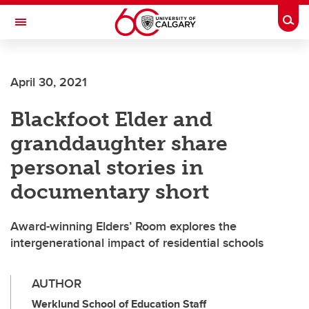
Skip to main content
Togg
Toggle Navigation
FACULTY OF VETERINARY MEDICINE (UCVM)
April 30, 2021
Blackfoot Elder and
granddaughter share
personal stories in
documentary short
Award-winning Elders’ Room explores the
intergenerational impact of residential schools
AUTHOR
Werklund School of Education Staff