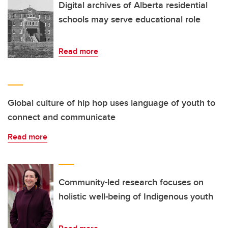
Digital archives of Alberta residential
schools may serve educational role
Read more
Global culture of hip hop uses language of youth to
connect and communicate
Read more
Community-led research focuses on
holistic well-being of Indigenous youth