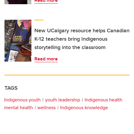
Read more
New UCalgary resource helps Canadian
K-12 teachers bring Indigenous
storytelling into the classroom
Read more
TAGS
Indigenous youth
youth leadership
Indigenous health
mental health
wellness
Indigenous knowledge