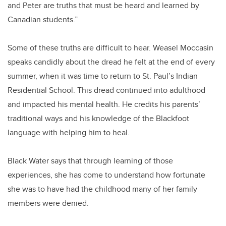
and Peter are truths that must be heard and learned by
Canadian students.”
Some of these truths are difficult to hear. Weasel Moccasin
speaks candidly about the dread he felt at the end of every
summer, when it was time to return to St. Paul’s Indian
Residential School. This dread continued into adulthood
and impacted his mental health. He credits his parents’
traditional ways and his knowledge of the Blackfoot
language with helping him to heal.
Black Water says that through learning of those
experiences, she has come to understand how fortunate
she was to have had the childhood many of her family
members were denied.