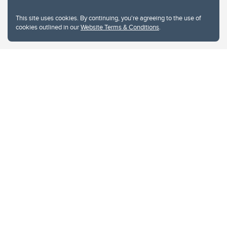
This site uses cookies. By continuing, you're agreeing to the use of
cookies outlined in our
Website Terms & Conditions
.
Website Terms & Conditions
Privacy Policy
Website feedback
University of Calgary
2500 University Drive NW
Calgary Alberta
T2N 1N4
CANADA
Copyright © 2026
The University of Calgary, located in the heart of Southern Alberta, both