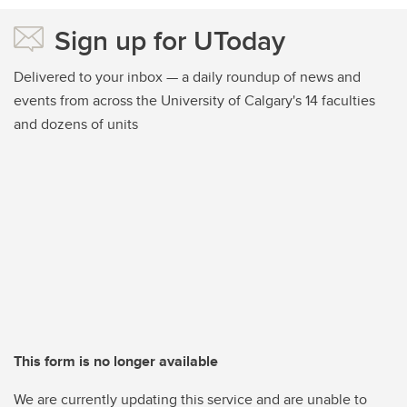
Sign up for UToday
Delivered to your inbox — a daily roundup of news and
events from across the University of Calgary's 14 faculties
and dozens of units
This form is no longer available
We are currently updating this service and are unable to