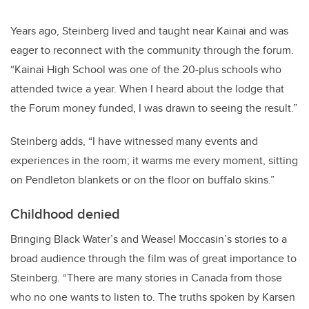
Years ago, Steinberg lived and taught near Kainai and was
eager to reconnect with the community through the forum.
“Kainai High School was one of the 20-plus schools who
attended twice a year. When I heard about the lodge that
the Forum money funded, I was drawn to seeing the result.”
Steinberg adds, “I have witnessed many events and
experiences in the room; it warms me every moment, sitting
on Pendleton blankets or on the floor on buffalo skins.”
Childhood denied
Bringing Black Water’s and Weasel Moccasin’s stories to a
broad audience through the film was of great importance to
Steinberg. “There are many stories in Canada from those
who no one wants to listen to. The truths spoken by Karsen