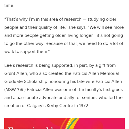
time.
“That’s why I’m in this area of research — studying older
people and their quality of life,” she says. “We will see more
and more people getting older, living longer… it’s not
going
to go the other way. Because of that, we need to do a lot of
work to support them.”
Lee’s research is being supported, in part, by a gift from
Grant Allen, who also created the Patricia Allen Memorial
Graduate Scholarship honouring his late wife Patricia Allen
(MSW ’69.) Patricia Allen was one of the faculty’s first grads
and a passionate advocate and ally for seniors, who led the
creation of Calgary’s Kerby Centre in 1972.