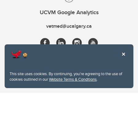
UCVM Google Analytics
vetmed@ucalgary.ca
This site uses cookies. By continuing, you're agreeing to the use of
cookies outlined in our
Website Terms & Conditions
.
Website Terms & Conditions
Privacy Policy
Website feedback