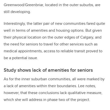
Greenwood/Greenbriar, located in the outer suburbs, are
still developing.
Interestingly, the latter pair of new communities fared quite
well in terms of amenities and
housing options. But given
their physical location on the outer edges of Calgary, and
the need
for seniors to travel for other services such as
medical appointments, access to reliable transit
proved to
be a potential issue.
Study shows lack of amenities for seniors
As for the inner suburban communities, all were marked by
a lack of amenities within their boundaries.
Lee notes,
however, that these conclusions lack qualitative measure,
which she will address in
phase two of the project.