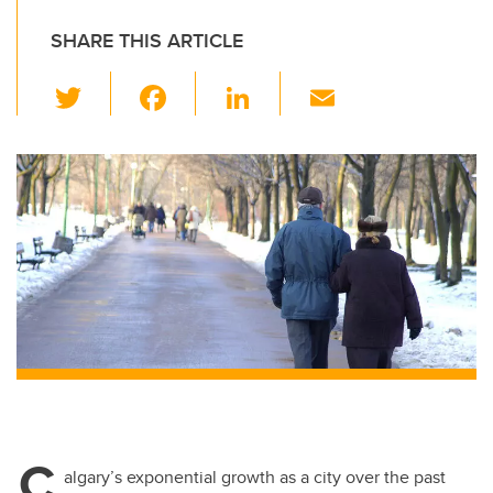
SHARE THIS ARTICLE
T
F
Li
E
wi
a
n
m
tt
c
k
ail
er
e
e
b
dI
o
n
o
k
C
algary’s exponential growth as a city over the past