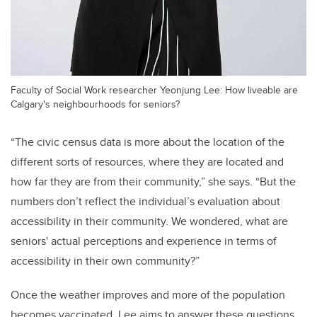
Faculty of Social Work researcher Yeonjung Lee: How liveable are
Calgary's neighbourhoods for seniors?
“The civic census data is more about the location of the
different sorts of resources, where they are located and
how far they are from their community,” she says. “But the
numbers don’t reflect the individual’s evaluation about
accessibility in their community. We wondered, what are
seniors' actual perceptions and experience in terms of
accessibility in their own community?”
Once the weather improves and more of the population
becomes vaccinated, Lee aims to
answer these questions