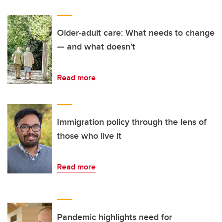
Older-adult care: What needs to change
— and what doesn’t
Read more
Immigration policy through the lens of
those who live it
Read more
Pandemic highlights need for