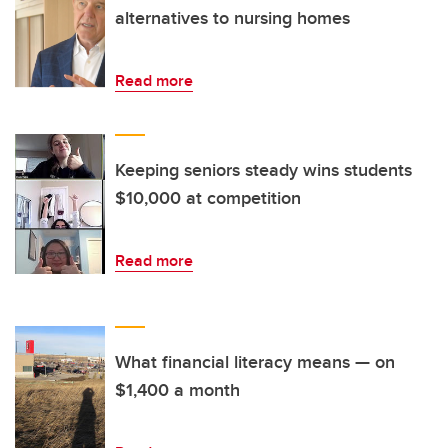
alternatives to nursing homes
Read more
Keeping seniors steady wins students
$10,000 at competition
Read more
What financial literacy means — on
$1,400 a month