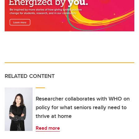
RELATED CONTENT
Researcher collaborates with WHO on
policy for what seniors really need to
thrive at home
Read more