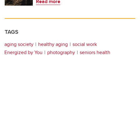
Read more
TAGS
aging society
healthy aging
social work
Energized by You
photography
seniors health