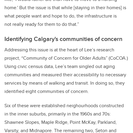
home.' But the issue is
that while [staying in their homes] is
what people want and hope to do, the infrastructure is
not
really ready for them to do that.”
Identifying Calgary's communities of concern
Addressing this issue is at the heart of Lee’s research
project, “Community of Concern for Older
Adults” (CoCOA.)
Using civic census data, Lee’s team singled out aging
communities and measured their accessibility to necessary
services by means of walking and transit. In doing so, they
identified
eight communities of concern.
Six of these were established neighourhoods constructed
in the inner suburbs, primarily in the 1960s and 70s:
Shawnee Slopes, Maple Ridge, Point McKay, Parkland,
Varsity, and Midnapore. The remaining two, Seton and