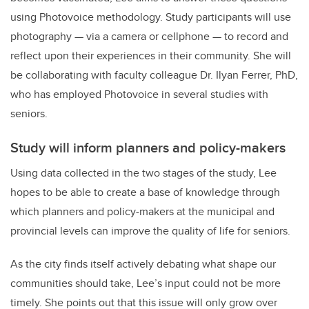
using Photovoice methodology. Study participants will use
photography
—
via a camera or cellphone
—
to record and
reflect upon their experiences in their community. She will
be collaborating with faculty colleague Dr. Ilyan Ferrer, PhD,
who has employed Photovoice in several studies with
seniors.
Study will inform planners and policy-makers
Using data collected in the two stages of the study, Lee
hopes to be able to create a base of knowledge through
which planners and policy-makers at the municipal and
provincial levels can improve the quality of life for seniors.
As the city finds itself actively debating what shape our
communities should take, Lee’s input could not be more
timely. She points out that this issue will only grow over