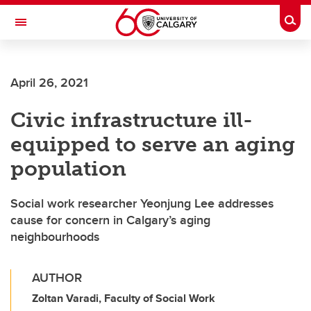
Skip to main content
Togg
Toggle Navigation
FACULTY OF VETERINARY MEDICINE (UCVM)
April 26, 2021
Civic infrastructure ill-
equipped to serve an aging
population
Social work researcher Yeonjung Lee addresses
cause for concern in Calgary’s aging
neighbourhoods
AUTHOR
Zoltan Varadi, Faculty of Social Work