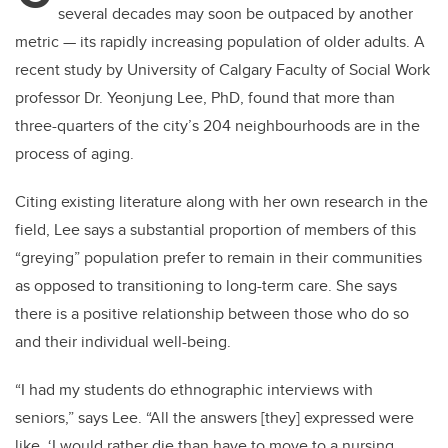
several decades may soon be outpaced by
another
metric
—
its rapidly increasing population of older adults. A
recent study by University of Calgary Faculty of Social Work
professor Dr. Yeonjung Lee, PhD,
f
ound that more than
three-quarters of the city’s 204 neighbourhoods are in the
process of aging.
Citing existing literature along with her own research in the
field, Lee says a substantial
proportion of members of this
“greying” population prefer to remain in their communities
as
opposed to transitioning to long-term care. She says
there is a positive relationship between
those who do so
and their individual well-being.
“I had my students do ethnographic interviews with
seniors,” says Lee. “All the answers [they]
expressed were
like, ‘I would rather die than have to move to a nursing