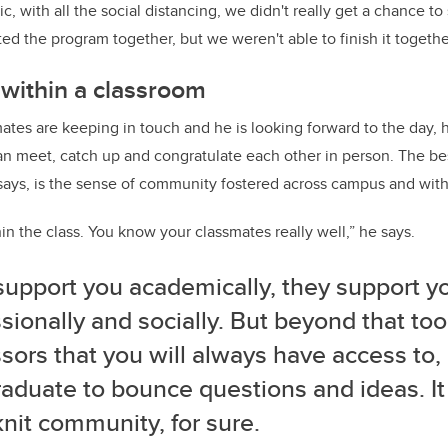
, with all the social distancing, we didn't really get a chance t
ed the program together, but we weren't able to finish it togethe
within a classroom
ates are keeping in touch and he is looking forward to the day, h
n meet, catch up and congratulate each other in person. The bes
ys, is the sense of community fostered across campus and withi
in the class. You know your classmates really well,” he says.
support you academically, they support y
sionally and socially. But beyond that to
sors that you will always have access to
aduate to bounce questions and ideas. It 
knit community, for sure.