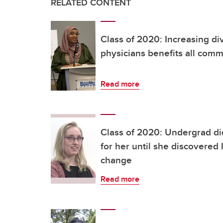
RELATED CONTENT
Class of 2020: Increasing d
physicians benefits all comm
Read more
Class of 2020: Undergrad di
for her until she discovered 
change
Read more