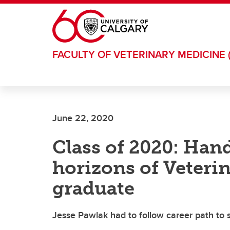
Skip to main content
FACULTY OF VETERINARY MEDICINE 
June 22, 2020
Class of 2020: Han
horizons of Veteri
graduate
Jesse Pawlak had to follow career path to 