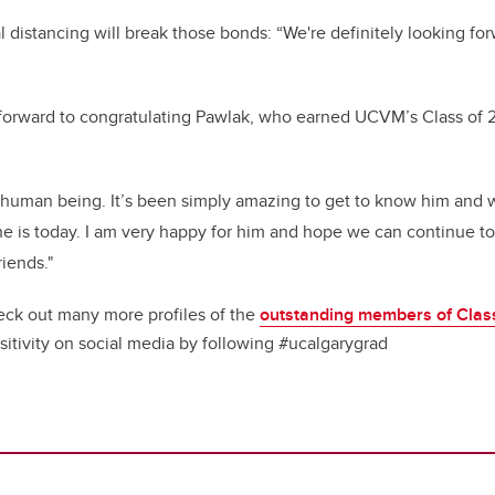
 distancing will break those bonds: “We're definitely looking fo
 forward to congratulating Pawlak, who earned UCVM’s Class of 
l human being. It’s been simply amazing to get to know him and
 he is today. I am very happy for him and hope we can continue to
riends."
ck out many more profiles of the
outstanding members of Clas
sitivity on social media by following #ucalgarygrad