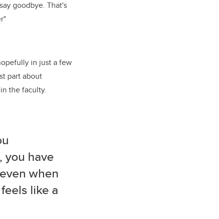
o say goodbye. That's
r"
opefully in just a few
t part about
n the faculty.
ou
o, you have
, even when
feels like a