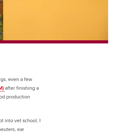
igs, even a few
VM)
after finishing a
food production
 into vet school, I
neuters, ear