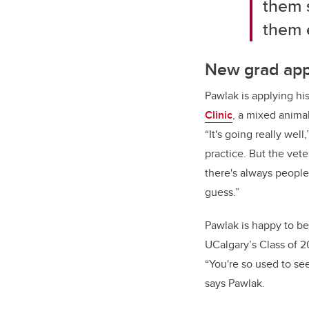
them s
them e
New grad appl
Pawlak is applying hi
Clinic
, a mixed animal
“It's going really wel
practice. But the vet
there's always people 
guess.”
Pawlak is happy to be 
UCalgary’s Class of 2
“You're so used to see
says Pawlak.