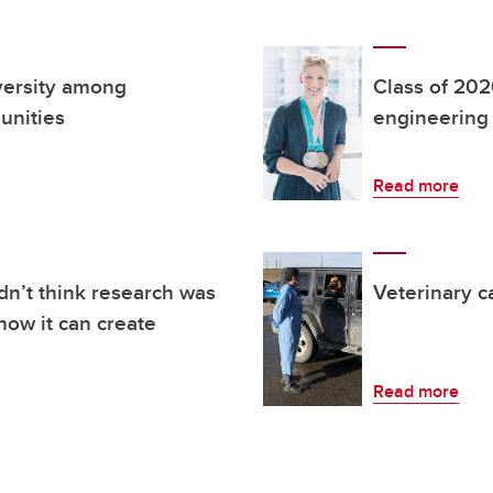
iversity among
Class of 2020
unities
engineering
Read more
dn’t think research was
Veterinary c
how it can create
Read more