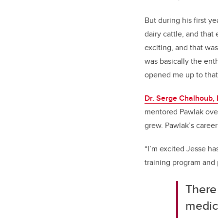
But during his first y
dairy cattle, and that
exciting, and that was
was basically the ent
opened me up to that
Dr. Serge Chalhoub
mentored Pawlak over
grew. Pawlak’s career 
“I’m excited Jesse has
training program and 
There 
medic