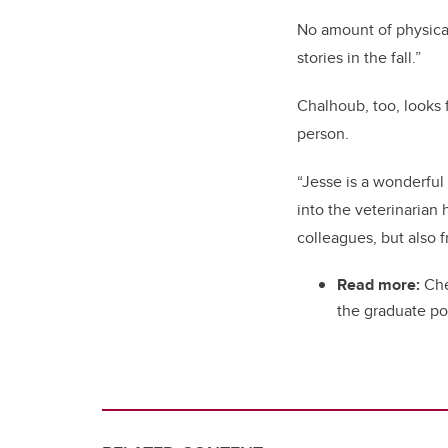
No amount of physical
stories in the fall.”
Chalhoub, too, looks
person.
“Jesse is a wonderfu
into the veterinarian
colleagues, but also f
Read more:
Che
the graduate po