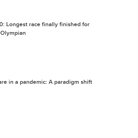
: Longest race finally finished for
 Olympian
are in a pandemic: A paradigm shift