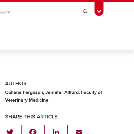
Search
Toggle Toolbox
AUTHOR
Collene Ferguson, Jennifer Allford, Faculty of
Veterinary Medicine
SHARE THIS ARTICLE
T
F
Li
E