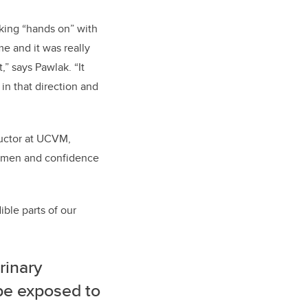
king “hands on” with
me and it was really
,” says Pawlak. “It
in that direction and
tructor at UCVM,
cumen and confidence
ible parts of our
rinary
be exposed to