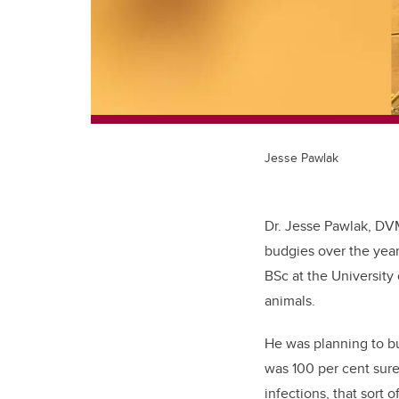
Jesse Pawlak
Dr. Jesse Pawlak, DV
budgies over the yea
BSc at the University 
animals.
He was planning to bu
was 100 per cent sure
infections, that sort 