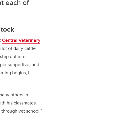
at each of
stock
t
Central Veterinary
lot of dairy cattle.
step out into
uper supportive, and
rning begins, I
 many others in
ith his classmates.
u through vet school,”