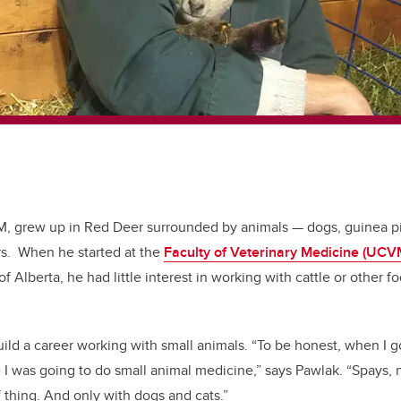
M, grew up in Red Deer surrounded by animals — dogs, guinea p
rs. When he started at the
Faculty of Veterinary Medicine (UC
of Alberta, he had little interest in working with cattle or other 
ild a career working with small animals. “To be honest, when I got
 I was going to do small animal medicine,” says Pawlak. “Spays, 
of thing. And only with dogs and cats.”