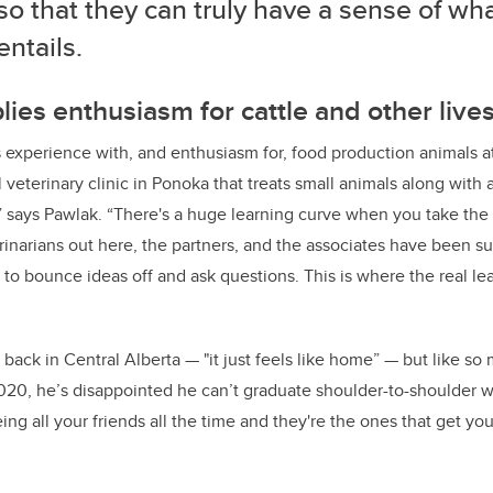
o that they can truly have a sense of wh
ntails.
ies enthusiasm for cattle and other live
s experience with, and enthusiasm for, food production animals a
 veterinary clinic in Ponoka that treats small animals along with a 
l,” says Pawlak. “There's a huge learning curve when you take the 
erinarians out here, the partners, and the associates have been s
to bounce ideas off and ask questions. This is where the real lea
back in Central Alberta — "it just feels like home” — but like so
020, he’s disappointed he can’t graduate shoulder-to-shoulder w
ing all your friends all the time and they're the ones that get yo