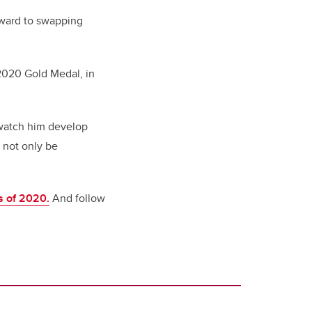
rward to swapping
2020 Gold Medal, in
 watch him develop
 not only be
s of 2020.
And follow