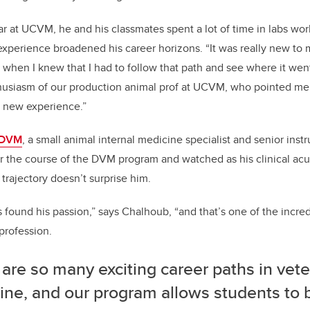
ear at UCVM, he and his classmates spent a lot of time in la
bs wor
 experience broadened his career horizons. “It was really new to 
 when I knew that I had to follow that path and see where it went
husiasm of our production animal prof at UCVM, who pointed me 
 new experience.”
, DVM
, a small animal internal medicine specialist and senior ins
 the course of the DVM program and watched as his clinical a
trajectory doesn’t surprise him.
 found his passion,” says Chalhoub, “and that’s one of the incred
profession.
are so many exciting career paths in vete
ine, and our program allows students to 