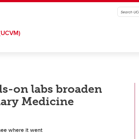
(UCVM)
ds-on labs broaden
nary Medicine
see where it went