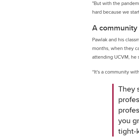
"But with the pandemic
hard because we start
A community 
Pawlak and his classm
months, when they ca
attending UCVM, he sa
“It's a community with
They 
profes
profes
you gr
tight-