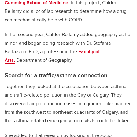
Cumming School of Medicine
. In this project, Calder-
Bellamy did a lot of lab research to determine how a drug
can mechanistically help with COPD.
In her second year, Calder-Bellamy added geography as her
minor, and began doing research with Dr. Stefania
Bertazzon, PhD, a professor in the
Faculty of
Arts,
Department of Geography.
Search for a traffic/asthma connection
Together, they looked at the association between asthma
and traffic-related pollution in the City of Calgary. They
discovered air pollution increases in a gradient-like manner
from the southwest to northeast quadrants of Calgary, and
that asthma-related emergency room visits could be linked.
She added to that research by looking at the socio-