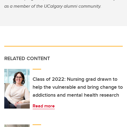
as a member of the UCalgary alumni community.
RELATED CONTENT
Class of 2022: Nursing grad drawn to
help the vulnerable and bring change to
addictions and mental health research
Read more