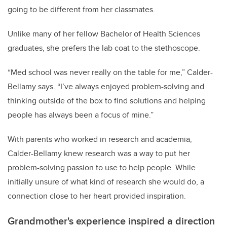
going to be different from her classmates.
Unlike many of her fellow Bachelor of Health Sciences
graduates, she prefers the lab coat to the stethoscope.
“Med school was never really on the table for me,” Calder-
Bellamy says. “I’ve always enjoyed problem-solving and
thinking outside of the box to find solutions and helping
people has always been a focus of mine.”
With parents who worked in research and academia,
Calder-Bellamy knew research was a way to put her
problem-solving passion to use to help people. While
initially unsure of what kind of research she would do, a
connection close to her heart provided inspiration.
Grandmother's experience inspired a direction