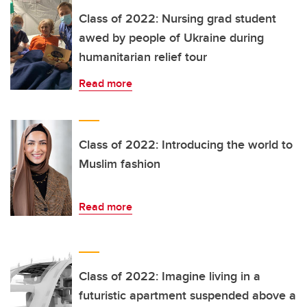
Class of 2022: Nursing grad student
awed by people of Ukraine during
humanitarian relief tour
Read more
Class of 2022: Introducing the world to
Muslim fashion
Read more
Class of 2022: Imagine living in a
futuristic apartment suspended above a