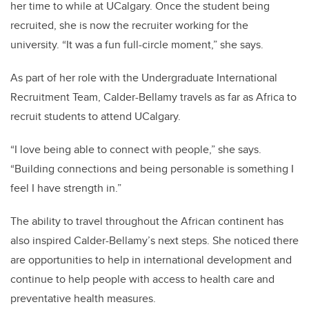
her time to while at UCalgary. Once the student being
recruited, she is now the recruiter working for the
university.
“It was a fun full-circle moment,” she says.
As part of her role with the Undergraduate International
Recruitment Team, Calder-Bellamy travels as far as Africa to
recruit students to attend UCalgary.
“I love being able to connect with people,” she says.
“Building connections and being personable is something I
feel I have strength in.”
The ability to travel throughout the African continent has
also inspired Calder-Bellamy’s next steps. She noticed there
are opportunities to help in international development and
continue to help people with access to health care and
preventative health measures.