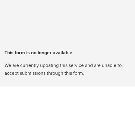
This form is no longer available
We are currently updating this service and are unable to
accept submissions through this form.