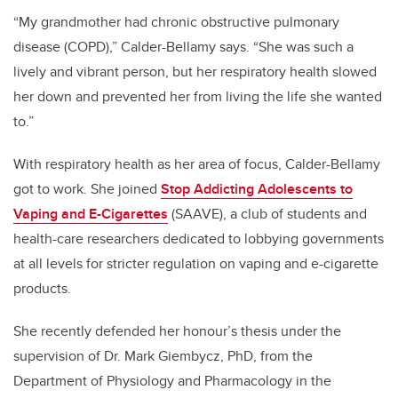
“My grandmother had chronic obstructive pulmonary
disease (COPD),” Calder-Bellamy says. “She was such a
lively and vibrant person, but her respiratory health slowed
her down and prevented her from living the life she wanted
to.”
With respiratory health as her area of focus, Calder-Bellamy
got to work.
She joined
Stop Addicting Adolescents to
Vaping and E-Cigarettes
(SAAVE), a club of students and
health-care researchers dedicated to lobbying governments
at all levels for stricter regulation on vaping and e-cigarette
products.
She recently defended her honour’s thesis under the
supervision of Dr. Mark Giembycz, PhD, from the
Department of Physiology and Pharmacology in the