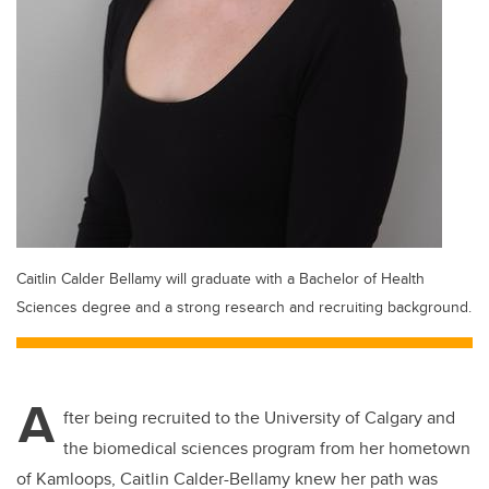
Caitlin Calder Bellamy will graduate with a Bachelor of Health
Sciences degree and a strong research and recruiting background.
A
fter being recruited to the University of Calgary and
the biomedical sciences program from her hometown
of Kamloops, Caitlin Calder-Bellamy knew her path was