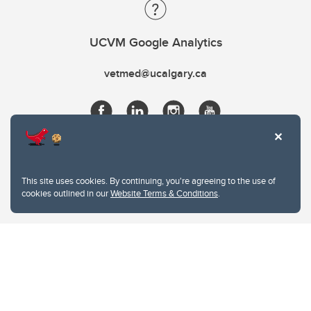
UCVM Google Analytics
vetmed@ucalgary.ca
This site uses cookies. By continuing, you're agreeing to the use of
cookies outlined in our
Website Terms & Conditions
.
Website Terms & Conditions
Privacy Policy
Website feedback