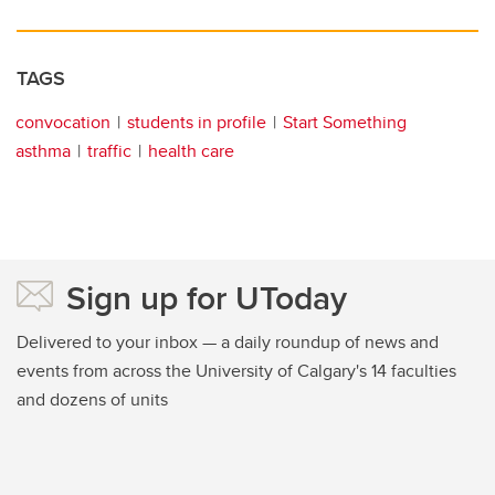
TAGS
convocation
students in profile
Start Something
asthma
traffic
health care
Sign up for UToday
Delivered to your inbox — a daily roundup of news and
events from across the University of Calgary's 14 faculties
and dozens of units