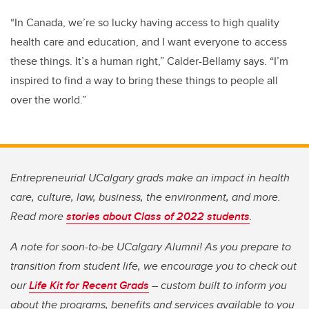
“In Canada, we’re so lucky having access to high quality
health care and education, and I want everyone to access
these things. It’s a human right,” Calder-Bellamy says.
“I’m
inspired to find a way to bring these things to people all
over the world.”
Entrepreneurial UCalgary grads make an impact in health
care, culture, law, business, the environment, and more.
Read more
stories about Class of 2022 students
.
A note for soon-to-be UCalgary Alumni! As you prepare to
transition from student life, we encourage you to check out
our
Life Kit for Recent Grads
– custom built to inform you
about the programs, benefits and services available to you