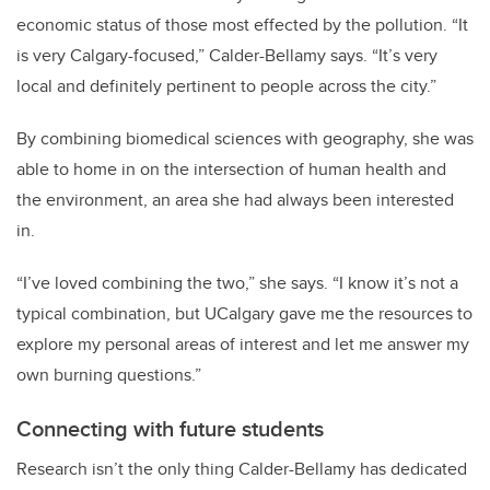
economic status of those most effected by the pollution.
“It
is very Calgary-focused,” Calder-Bellamy says. “It’s very
local and definitely pertinent to people across the city.”
By combining biomedical sciences with geography, she was
able to home in on the intersection of human health and
the environment, an area she had always been interested
in.
“I’ve loved combining the two,” she says. “I know it’s not a
typical combination, but UCalgary gave me the resources to
explore my personal areas of interest and let me answer my
own burning questions.”
Connecting with future students
Research isn’t the only thing Calder-Bellamy has dedicated