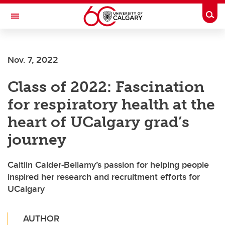
Skip to main content
Togg
Toggle Navigation
FACULTY OF VETERINARY MEDICINE (UCVM)
Nov. 7, 2022
Class of 2022: Fascination
for respiratory health at the
heart of UCalgary grad’s
journey
Caitlin Calder-Bellamy’s passion for helping people
inspired her research and recruitment efforts for
UCalgary
AUTHOR