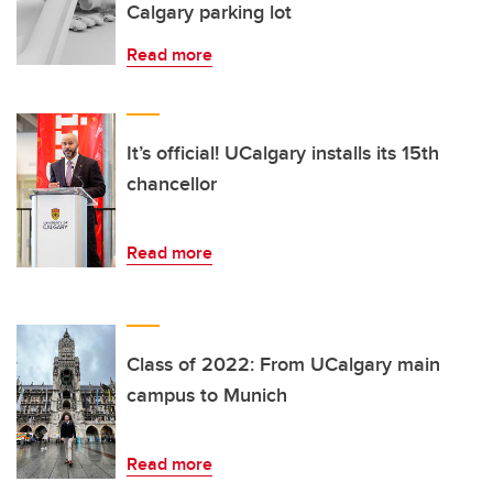
Calgary parking lot
Read more
It’s official! UCalgary installs its 15th
chancellor
Read more
Class of 2022: From UCalgary main
campus to Munich
Read more