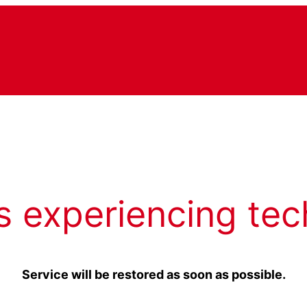
s experiencing tec
Service will be restored as soon as possible.