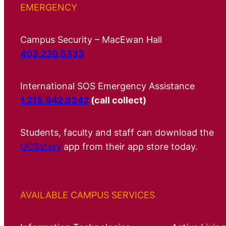
EMERGENCY
Campus Security – MacEwan Hall
403.220.5333
International SOS Emergency Assistance
1.215.942.8342
(call collect)
Students, faculty and staff can download the
UCSafety
app from their app store today.
AVAILABLE CAMPUS SERVICES