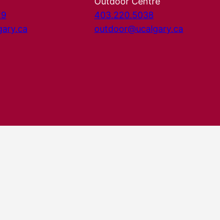
Outdoor Centre
29
403.220.5038
gary.ca
outdoor@ucalgary.ca