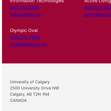
Information Technologies
Active Living
403.210.9300
403.220.50
it@ucalgary.ca
active@ucal
Olympic Oval
403.220.7954
oval@ucalgary.ca
University of Calgary
2500 University Drive NW
Calgary, AB T2N 1N4
CANADA