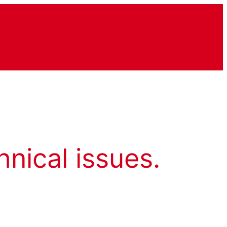
hnical issues.