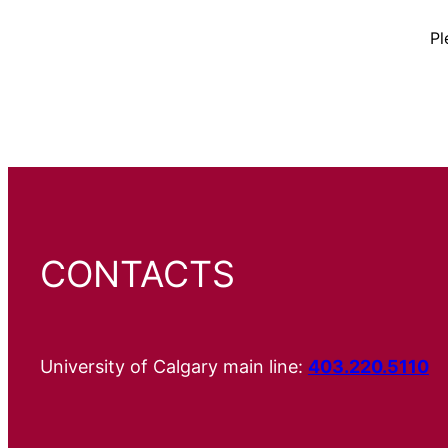
Pl
CONTACTS
University of Calgary main line:
403.220.5110