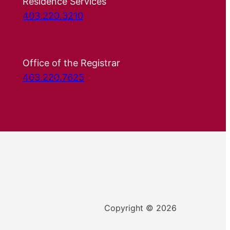
Residence Services
403.220.3210
Office of the Registrar
403.220.7625
Copyright © 2026