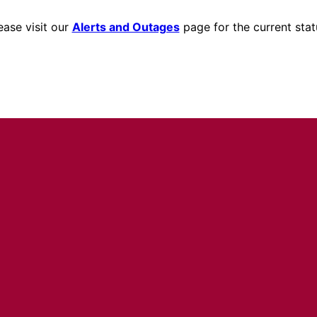
ease visit our
Alerts and Outages
page for the current stat