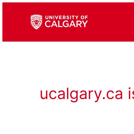
ucalgary.ca i