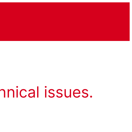
hnical issues.