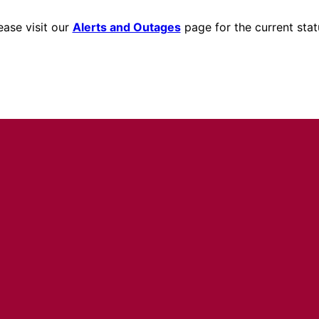
ease visit our
Alerts and Outages
page for the current stat