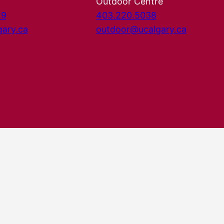
Outdoor Centre
29
403.220.5038
gary.ca
outdoor@ucalgary.ca