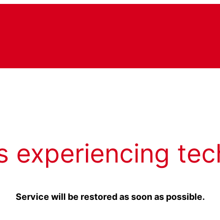
s experiencing tec
Service will be restored as soon as possible.