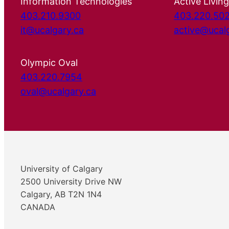
Information Technologies
Active Living
403.210.9300
403.220.50
it@ucalgary.ca
active@ucal
Olympic Oval
403.220.7954
oval@ucalgary.ca
University of Calgary
2500 University Drive NW
Calgary, AB T2N 1N4
CANADA