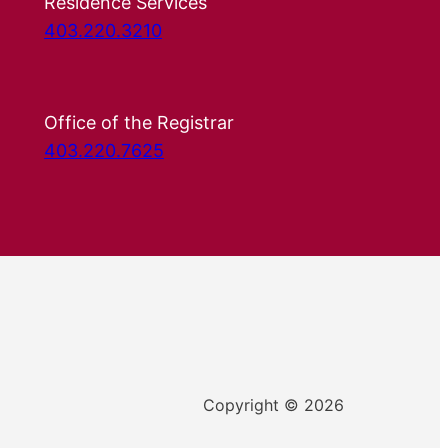
Residence Services
403.220.3210
Office of the Registrar
403.220.7625
Copyright © 2026