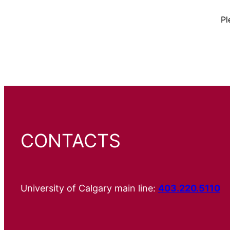
Pl
CONTACTS
University of Calgary main line:
403.220.5110