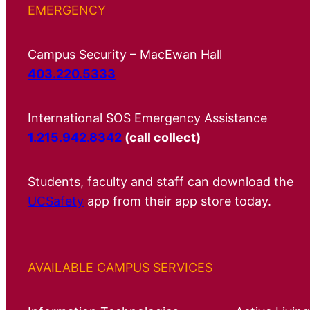
EMERGENCY
Campus Security – MacEwan Hall
403.220.5333
International SOS Emergency Assistance
1.215.942.8342
(call collect)
Students, faculty and staff can download the
UCSafety
app from their app store today.
AVAILABLE CAMPUS SERVICES