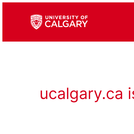
ucalgary.ca i