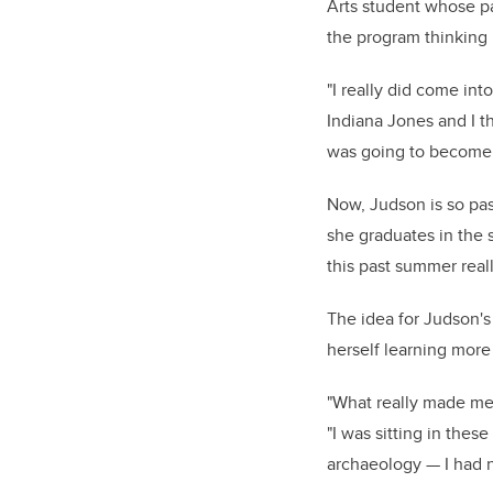
Arts student whose p
the program thinking i
"I really did come int
Indiana Jones and I th
was going to become 
Now, Judson is so pas
she graduates in the 
this past summer really
The idea for Judson's
herself learning more 
"What really made me g
"I was sitting in thes
archaeology — I had n