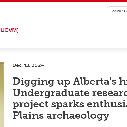
(UCVM)
Dec. 13, 2024
Digging up Alberta's h
Undergraduate resear
project sparks enthus
Plains archaeology