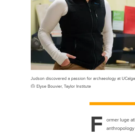
Judson discovered a passion for archaeology at UCalga
Elyse Bouvier, Taylor Institute
F
ormer luge at
anthropology 