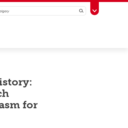
Search
Toggle Toolbox
istory:
ch
iasm for