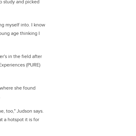
to study and picked
ng myself into. I know
young age thinking I
s in the field after
 Experiences (PURE)
y where she found
.
me, too," Judson says.
 a hotspot it is for