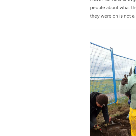
people about what the
they were on is not a