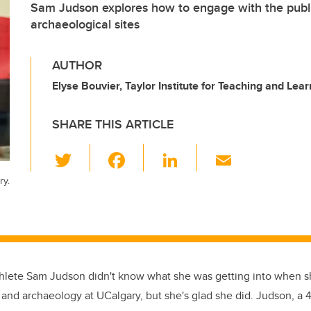
Sam Judson explores how to engage with the publi
archaeological sites
AUTHOR
Elyse Bouvier, Taylor Institute for Teaching and Lear
SHARE THIS ARTICLE
T
F
Li
E
wi
a
n
m
ry.
tt
c
k
ail
er
e
e
b
dI
o
n
hlete Sam Judson didn't know what she was getting into when s
o
and archaeology at UCalgary, but she's glad she did. Judson, a 4
k