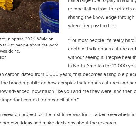
has a large role to play in shari
reconciliation from the effects 
sharing the knowledge through
where her passion lies
site in spring 2024. While on
"For most people it's really har
to talk to people about the work
depth of Indigenous culture and
 was doing.
dson
without seeing it. People hear 
in North America for 10,000 ye
en carbon-dated from 6,000 years, that becomes a tangible piece
g the broader public on how complex Indigenous cultures and pe
 how advanced, how much like you and me they were, and then co
ly important context for reconciliation."
 research project for the first time was fun — albeit overwhelmi
e her own ideas and make decisions about the research.