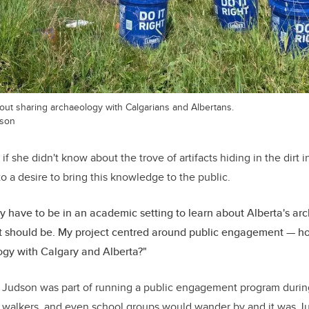
out sharing archaeology with Calgarians and Albertans.
dson
if she didn't know about the trove of artifacts hiding in the dirt 
to a desire to bring this knowledge to the public.
ly have to be in an academic setting to learn about Alberta's ar
it should be. My project centred around public engagement — 
gy with Calgary and Alberta?"
, Judson was part of running a public engagement program during
g walkers, and even school groups would wander by and it was Jud