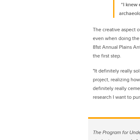
“I knew 
archaeolo
The creative aspect o
even when doing the l
81st Annual Plains An
the first step.
"It definitely really s
project, realizing how
definitely really ceme
research I want to pur
The Program for Unde