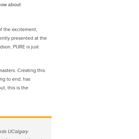
now about
f the excitement,
ently presented at the
dson, PURE is just
 masters. Creating this
ing to end, has
t, this is the
ards UCalgary