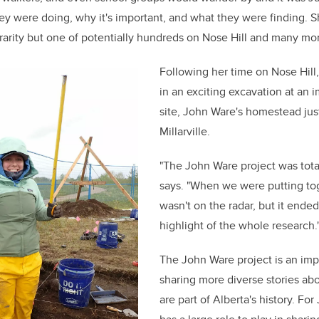
y were doing, why it's important, and what they were finding. She
 rarity but one of potentially hundreds on Nose Hill and many mor
Following her time on Nose Hill
in an exciting excavation at an 
site, John Ware's homestead jus
Millarville.
"The John Ware project was tota
says. "When we were putting tog
wasn't on the radar, but it ende
highlight of the whole research.
The John Ware project is an imp
sharing more diverse stories ab
are part of Alberta's history. Fo