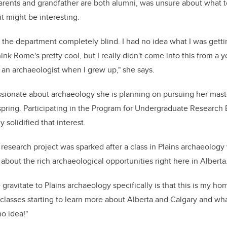
arents and grandfather are both alumni, was unsure about what 
t might be interesting.
o the department completely blind. I had no idea what I was getti
ink Rome's pretty cool, but I really didn't come into this from a 
an archaeologist when I grew up," she says.
sionate about archaeology she is planning on pursuing her master'
spring. Participating in the Program for Undergraduate Research
 solidified that interest.
 research project was sparked after a class in Plains archaeolog
about the rich archaeological opportunities right here in Alberta
ravitate to Plains archaeology specifically is that this is my ho
e classes starting to learn more about Alberta and Calgary and what
o idea!"