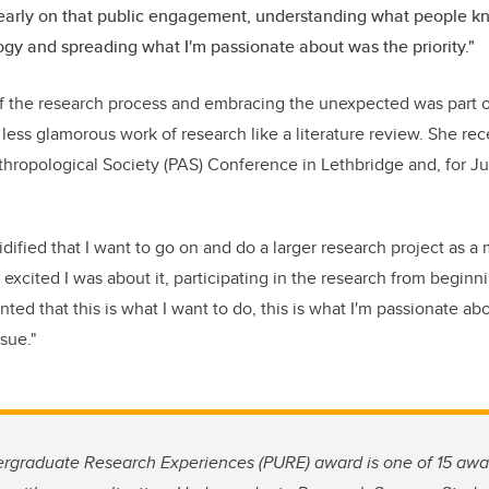
early on that public engagement, understanding what people k
gy and spreading what I'm passionate about was the priority."
f the research process and embracing the unexpected was part o
ess glamorous work of research like a literature review. She rec
thropological Society (PAS) Conference in Lethbridge and, for Ju
olidified that I want to go on and do a larger research project as a
 excited I was about it, participating in the research from beginn
nted that this is what I want to do, this is what I'm passionate abou
sue."
rgraduate Research Experiences (PURE) award is one of 15 aw