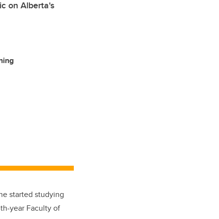
c on Alberta's
ning
he started studying
th-year Faculty of