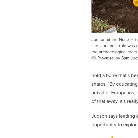
Judson at the Nose Hill 
site, Judson's role was 
the archaeological team
Provided by Sam Ju
hold a bone that's be
shares. "By educatin
arrival of Europeans,
of that away, it's real
Judson says leading a
opportunity to explor