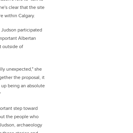
's clear that the site
e within Calgary.
, Judson participated
important Albertan
t outside of
lly unexpected," she
ether the proposal, it
d up being an absolute
"
ortant step toward
out the people who
r Judson, archaeology