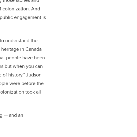
ng those stories and
of colonization. And
 public engagement is
d to understand the
 heritage in Canada
that people have been
ars but when you can
 of history," Judson
ople were before the
lonization took all
ng — and an