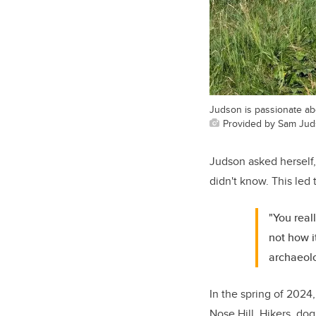
Judson is passionate ab
Provided by Sam Ju
Judson asked herself, 
didn't know. This led 
"You real
not how 
archaeolo
In the spring of 2024
Nose Hill. Hikers, do