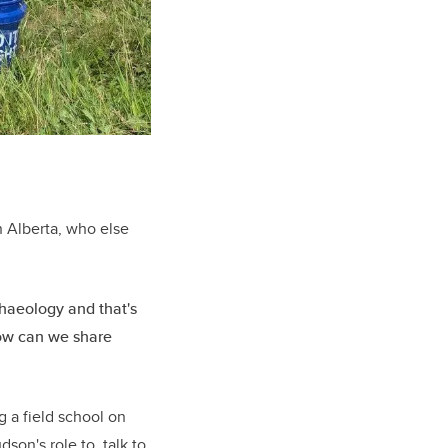
in Alberta, who else
chaeology and that's
how can we share
 a field school on
son's role to talk to