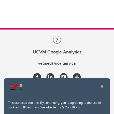
UCVM Google Analytics
vetmed@ucalgary.ca
This site uses cookies. By continuing, you're agreeing to the use of
cookies outlined in our
Website Terms & Conditions
.