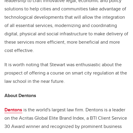
leadership to craft innovative legal, economic and policy
solutions to help cities and communities take advantage of
technological developments that will allow the integration
of all essential services, modernizing and coordinating
digital, physical and social infrastructure to make delivery of
these services more efficient, more beneficial and more
cost effective.
It is worth noting that Stewart was enthusiastic about the
prospect of offering a course on smart city regulation at the
law school in the near future.
About Dentons
Dentons
is the world's largest law firm. Dentons is a leader
on the Acritas Global Elite Brand Index, a BTI Client Service
30 Award winner and recognized by prominent business