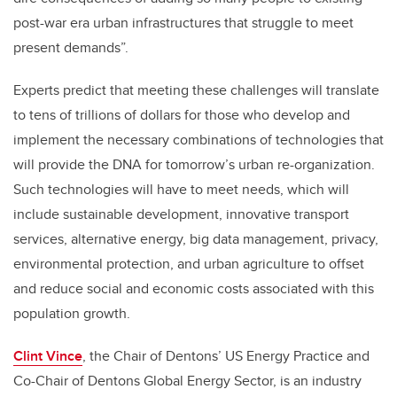
post-war era urban infrastructures that struggle to meet
present demands”.
Experts predict that meeting these challenges will translate
to tens of trillions of dollars for those who develop and
implement the necessary combinations of technologies that
will provide the DNA for tomorrow’s urban re-organization.
Such technologies will have to meet needs, which will
include sustainable development, innovative transport
services, alternative energy, big data management, privacy,
environmental protection, and urban agriculture to offset
and reduce social and economic costs associated with this
population growth.
Clint Vince
, the Chair of Dentons’ US Energy Practice and
Co-Chair of Dentons Global Energy Sector, is an industry