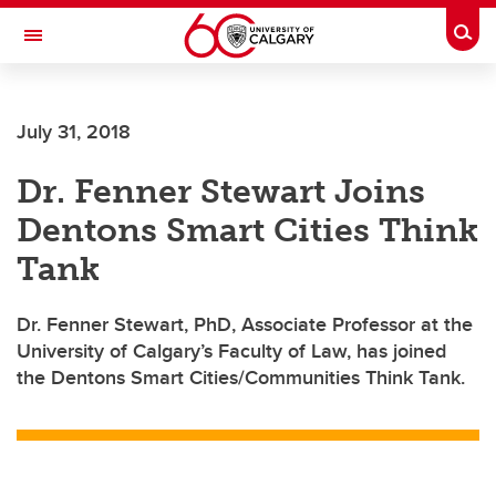
Skip to main content
Togg
Toggle Navigation
FACULTY OF VETERINARY MEDICINE (UCVM)
July 31, 2018
Dr. Fenner Stewart Joins
Dentons Smart Cities Think
Tank
Dr. Fenner Stewart, PhD, Associate Professor at the
University of Calgary’s Faculty of Law, has joined
the Dentons Smart Cities/Communities Think Tank.