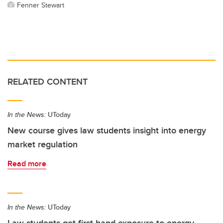
Fenner Stewart
RELATED CONTENT
In the News:
UToday
New course gives law students insight into energy
market regulation
Read more
In the News:
UToday