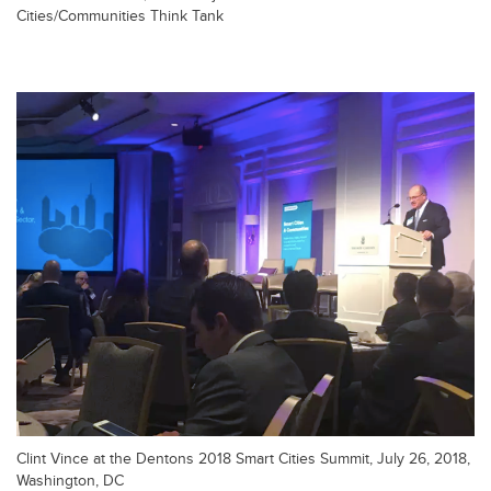
Cities/Communities Think Tank
Clint Vince at the Dentons 2018 Smart Cities Summit, July 26, 2018,
Washington, DC