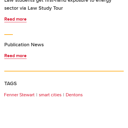
Law students get first-hand exposure to energy
sector via Law Study Tour
Read more
Publication News
Read more
TAGS
Fenner Stewart
smart cities
Dentons