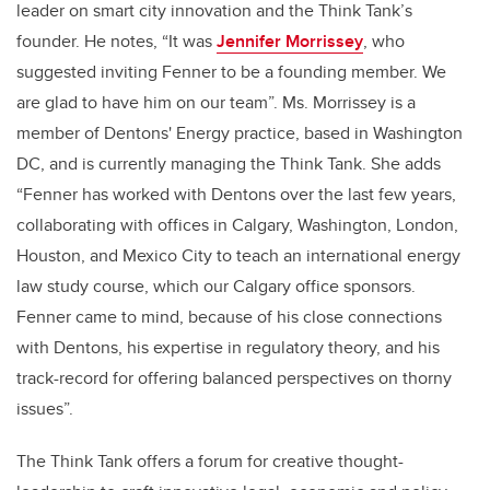
leader on smart city innovation and the Think Tank’s
founder. He notes, “It was
Jennifer Morrissey
, who
suggested inviting Fenner to be a founding member. We
are glad to have him on our team”. Ms. Morrissey is a
member of Dentons' Energy practice, based in Washington
DC, and is currently managing the Think Tank. She adds
“Fenner has worked with Dentons over the last few years,
collaborating with offices in Calgary, Washington, London,
Houston, and Mexico City to teach an international energy
law study course, which our Calgary office sponsors.
Fenner came to mind, because of his close connections
with Dentons, his expertise in regulatory theory, and his
track-record for offering balanced perspectives on thorny
issues”.
The Think Tank offers a forum for creative thought-