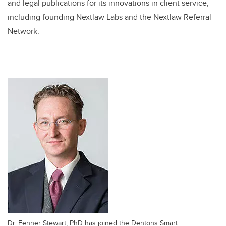
and legal publications for its innovations in client service,
including founding Nextlaw Labs and the Nextlaw Referral
Network.
Dr. Fenner Stewart, PhD has joined the Dentons Smart