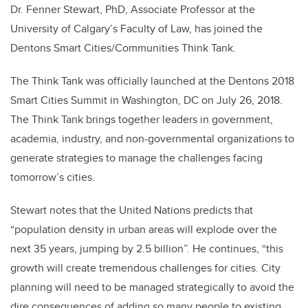
Dr. Fenner Stewart, PhD, Associate Professor at the
University of Calgary’s Faculty of Law, has joined the
Dentons Smart Cities/Communities Think Tank.
The Think Tank was officially launched at the Dentons 2018
Smart Cities Summit in Washington, DC on July 26, 2018.
The Think Tank brings together leaders in government,
academia, industry, and non-governmental organizations to
generate strategies to manage the challenges facing
tomorrow’s cities.
Stewart notes that the United Nations predicts that
“population density in urban areas will explode over the
next 35 years, jumping by 2.5 billion”. He continues, “this
growth will create tremendous challenges for cities. City
planning will need to be managed strategically to avoid the
dire consequences of adding so many people to existing