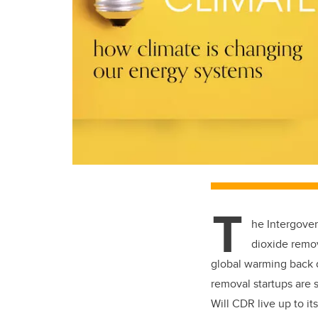
T
he
Intergove
dioxide remov
global warming back d
removal startups are 
Will CDR live up to its