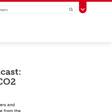
Search
Toggle Toolbox
cast:
 CO2
iers and
de from the