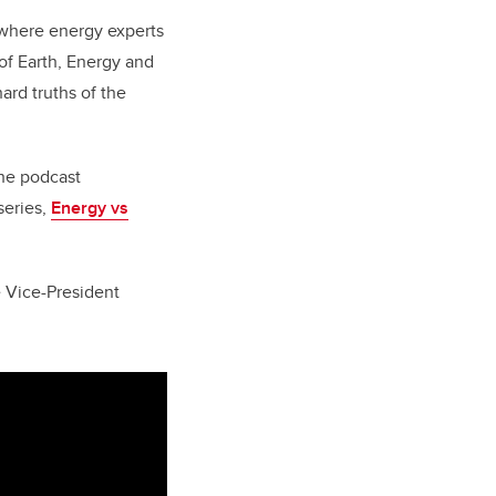
r where energy experts
of Earth, Energy and
rd truths of the
the podcast
series,
Energy vs
e Vice-President