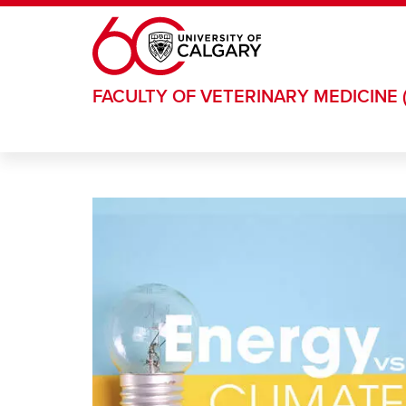
Skip to main content
FACULTY OF VETERINARY MEDICINE 