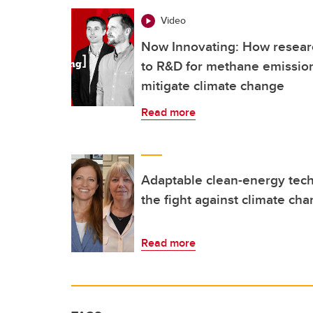
Video
Now Innovating: How researc
to R&D for methane emission
mitigate climate change
Read more
Adaptable clean-energy tech
the fight against climate ch
Read more