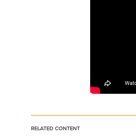
RELATED CONTENT