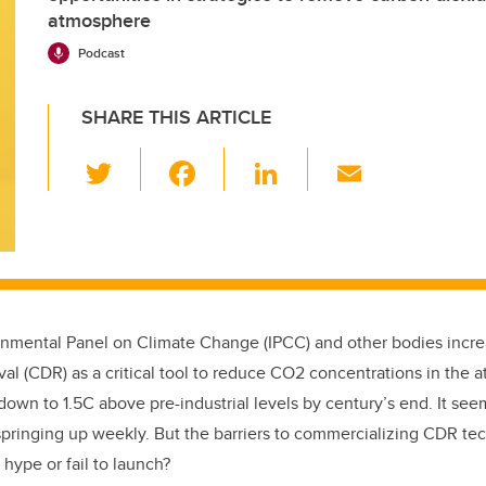
atmosphere
Podcast
SHARE THIS ARTICLE
T
F
Li
E
wi
a
n
m
tt
c
k
ail
er
e
e
b
dI
o
n
rnmental Panel on Climate Change (
IPCC) and other bodies incr
o
al (CDR) as a critical tool to reduce CO2 concentrations in the
k
own to 1.5C above pre-industrial levels by century’s end. It se
springing up weekly. But the barriers to commercializing CDR te
 hype or fail to launch?