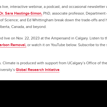
a live, interactive webinar, a podcast, and occasional newslette
Dr. Sara Hastings-Simon,
PhD, associate professor, Department 
of Science; and Ed Whittingham break down the trade-offs and ha
Alberta, Canada, and beyond.
d live on Nov. 22, 2023 at the Ampersand in Calgary.
Listen to 
arbon Removal,
or watch it on YouTube below. Subscribe to the 
. Climate is produced with support from UCalgary’s Office of th
iversity’s
Global Research Initiative
.