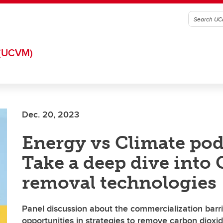
(UCVM)
Dec. 20, 2023
Energy vs Climate pod
Take a deep dive into
removal technologies
Panel discussion about the commercialization barr
opportunities in strategies to remove carbon dioxi