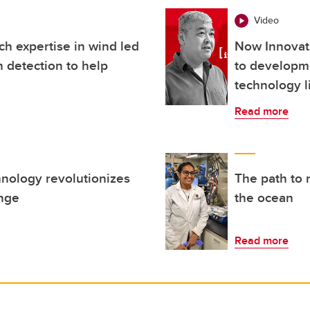
Video
h expertise in wind led
Now Innovat
 detection to help
to developm
technology l
Read more
nology revolutionizes
The path to 
ange
the ocean
Read more