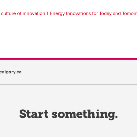
culture of innovation
Energy Innovations for Today and Tomor
algary.ca