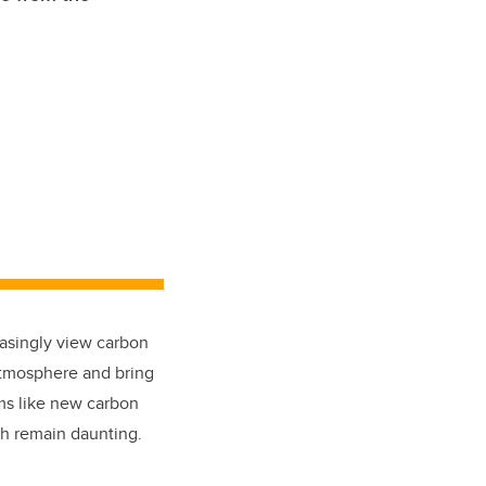
easingly view carbon
 atmosphere and bring
ems like new carbon
ch remain daunting.