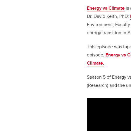
Energy vs Climate
is 
Dr. David Keith, PhD;
Environment, Faculty 
energy transition in 
This episode
was tape
episode,
Energy vs C
Climate.
Season 5 of Energy vs
(Research) and the un