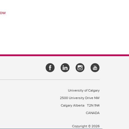
row
University of Calgary
2500 University Drive NW
Calgary Alberta
T2N 1N4
CANADA
Copyright © 2026