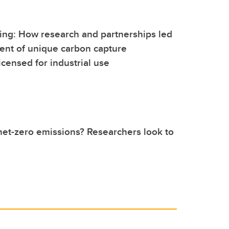
ing: How research and partnerships led
ent of unique carbon capture
icensed for industrial use
net-zero emissions? Researchers look to