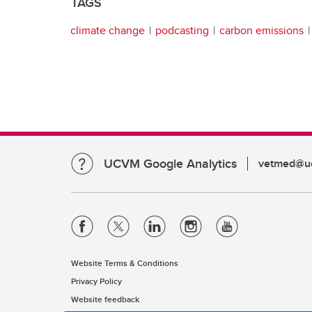
TAGS
climate change
podcasting
carbon emissions
UCVM Google Analytics
vetmed@uc
Website Terms & Conditions
Privacy Policy
Website feedback