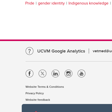
Pride
gender identity
Indigenous knowledge
UCVM Google Analytics
vetmed@uc
Website Terms & Conditions
Privacy Policy
Website feedback