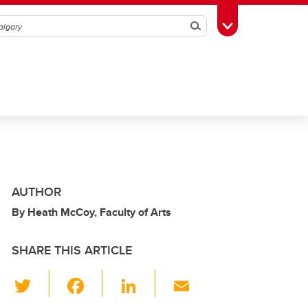
Search
Toggle Toolbox
AUTHOR
By Heath McCoy, Faculty of Arts
SHARE THIS ARTICLE
T
F
Li
E
wi
a
n
m