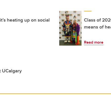
it’s heating up on social
Class of 202
means of he
Read more
t UCalgary