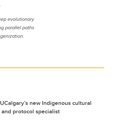
.
deep evolutionary
g parallel paths
igenization.
UCalgary’s new Indigenous cultural
nd protocol specialist