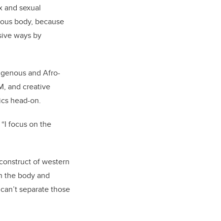
x and sexual
enous body, because
sive ways by
digenous and Afro-
M, and creative
ics head-on.
 “I focus on the
 construct of western
n the body and
 can’t separate those