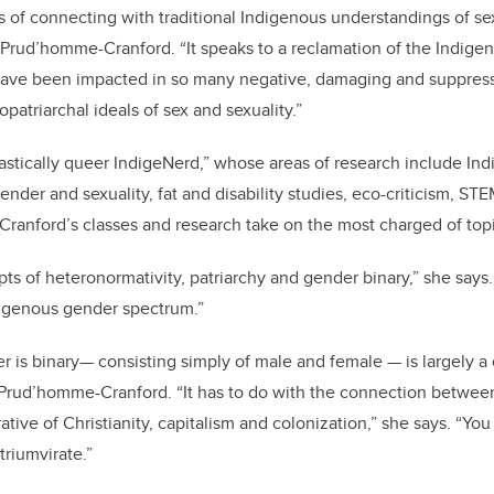
 of connecting with traditional Indigenous understandings of se
. Prud’homme-Cranford. “It speaks to a reclamation of the Indig
ave been impacted in so many negative, damaging and suppres
opatriarchal ideals of sex and sexuality.”
astically queer IndigeNerd,” whose areas of research include In
nder and sexuality, fat and disability studies, eco-criticism, STE
ranford’s classes and research take on the most charged of top
ts of heteronormativity, patriarchy and gender binary,” she says.
ndigenous gender spectrum.”
r is binary— consisting simply of male and female — is largely a
o Prud’homme-Cranford. “It has to do with the connection betwee
tive of Christianity, capitalism and colonization,” she says. “You
triumvirate.”