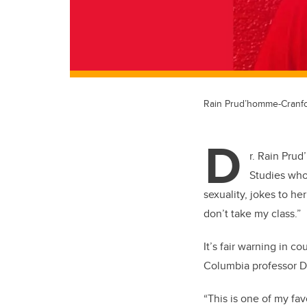
Rain Prud’homme-Cranf
D
r. Rain Pru
Studies who
sexuality, jokes to he
don’t take my class.”
It’s fair warning in c
Columbia professor Da
“This is one of my fa