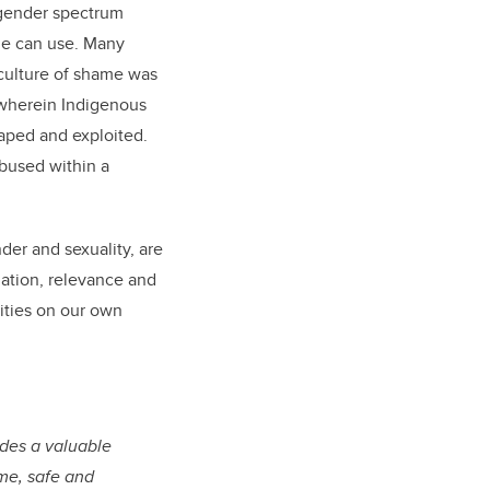
 gender spectrum
le can use. Many
 culture of shame was
s wherein Indigenous
aped and exploited.
abused within a
der and sexuality, are
amation, relevance and
nities on our own
ides a valuable
ome, safe and