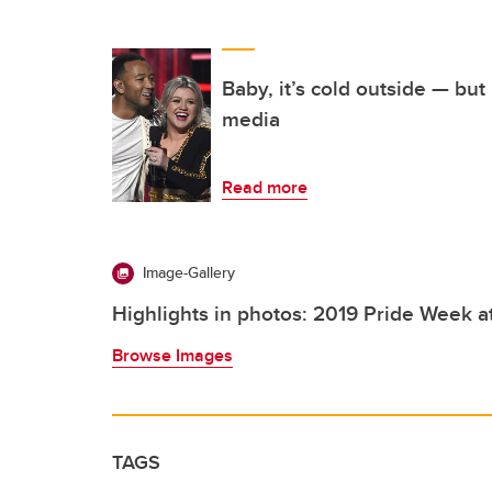
Baby, it’s cold outside — but 
media
Read more
Image-Gallery
Highlights in photos: 2019 Pride Week a
Browse Images
TAGS