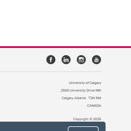
University of Calgary
2500 University Drive NW
Calgary Alberta
T2N 1N4
CANADA
Copyright © 2026