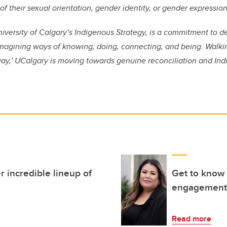
f their sexual orientation, gender identity, or gender expression
niversity of Calgary’s Indigenous Strategy, is a commitment to 
imagining ways of knowing, doing, connecting, and being. Walkin
way,’ UCalgary is moving towards genuine reconciliation and Ind
r incredible lineup of
Get to know 
engagement a
Read more