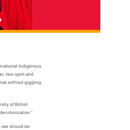
ernational Indigenous
, two-spirit and
inas without giggling,
sity of British
decolonization.”
h sex should be