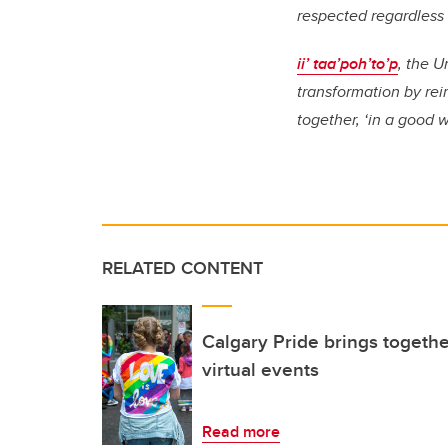
respected regardless o
ii’ taa’poh’to’p
, the U
transformation by re
together, ‘in a good 
RELATED CONTENT
Calgary Pride brings togethe
virtual events
Read more