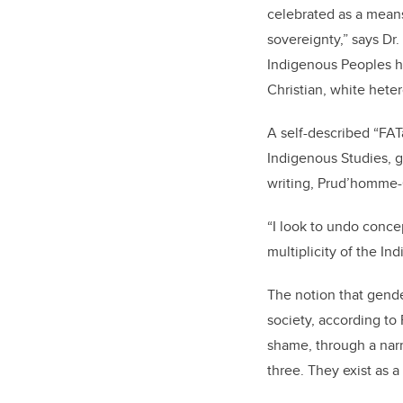
celebrated as a means
sovereignty,” says Dr
Indigenous Peoples h
Christian, white heter
A self-described “FAT
Indigenous Studies, ge
writing, Prud’homme-C
“I look to undo concep
multiplicity of the I
The notion that gende
society, according t
shame, through a narra
three. They exist as a 