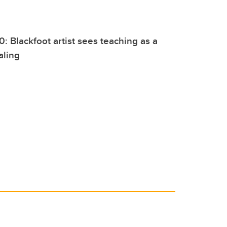
0: Blackfoot artist sees teaching as a
aling