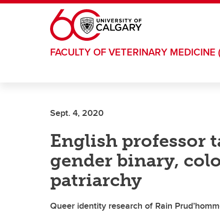
Skip to main content
FACULTY OF VETERINARY MEDICINE 
Sept. 4, 2020
English professor t
gender binary, col
patriarchy
Queer identity research of Rain Prud’homme-