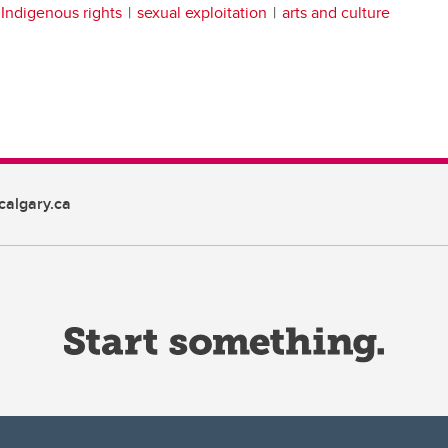
Indigenous rights
sexual exploitation
arts and culture
algary.ca