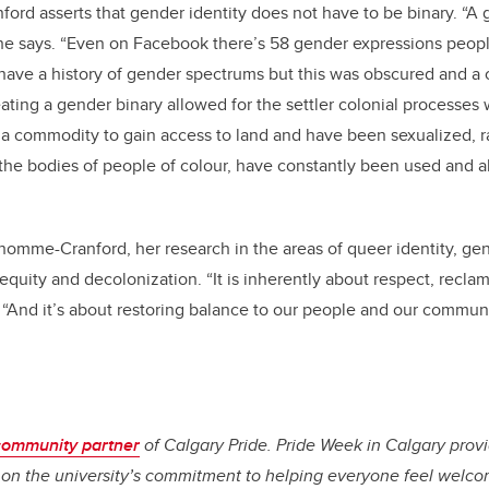
ord asserts that gender identity does not have to be binary. “A
 she says. “Even on Facebook there’s 58 gender expressions peop
have a history of gender spectrums but this was obscured and a
reating a gender binary allowed for the settler colonial processe
 commodity to gain access to land and have been sexualized, r
the bodies of people of colour, have constantly been used and 
’homme-Cranford, her research in the areas of queer identity, gen
f equity and decolonization. “It is inherently about respect, recl
s. “And it’s about restoring balance to our people and our commu
community partner
of Calgary Pride. Pride Week in Calgary prov
t on the university’s commitment to helping everyone feel welc