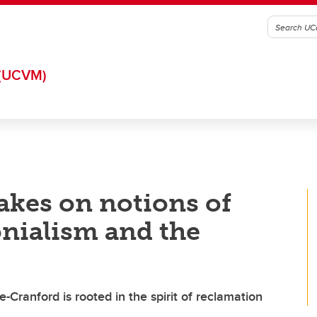
(UCVM)
akes on notions of
onialism and the
Cranford is rooted in the spirit of reclamation