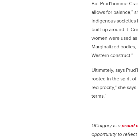
But Prud’homme-Cranf
allows for balance,”
Indigenous societies 
built up around it. C
women were used as a
Marginalized bodies, 
Western construct.”
Ultimately, says Prud
rooted in the spirit o
reciprocity,” she say
terms.”
UCalgary is a
proud 
opportunity to reflec