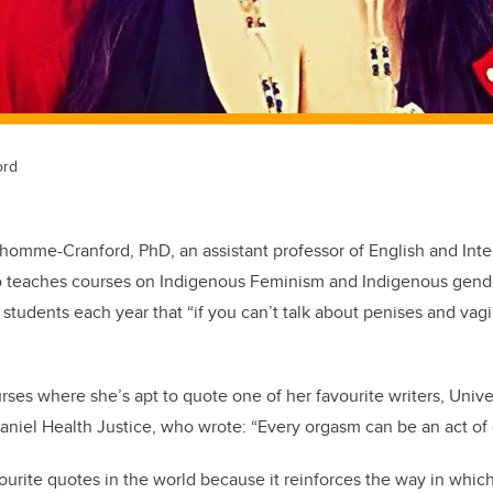
ord
d’homme-Cranford, PhD, an assistant professor of English and Int
 teaches courses on Indigenous Feminism and Indigenous gender
r students each year that “if you can’t talk about penises and vag
ourses where she’s apt to quote one of her favourite writers, Univer
niel Health Justice, who wrote: “Every orgasm can be an act of 
vourite quotes in the world because it reinforces the way in whic