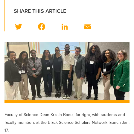
SHARE THIS ARTICLE
T
F
Li
E
wi
a
n
m
tt
c
k
ail
er
e
e
b
dI
o
n
o
k
Faculty of Science Dean Kristin Baetz, far right, with students and
faculty members at the Black Science Scholars Network launch Jan.
17.