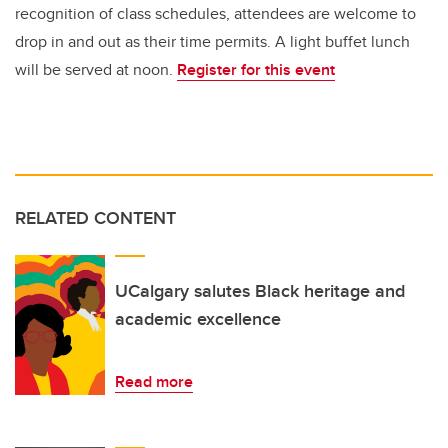
recognition of class schedules, attendees are welcome to
drop in and out as their time permits. A light buffet lunch
will be served at noon.
Register for this event
RELATED CONTENT
UCalgary salutes Black heritage and
academic excellence
Read more