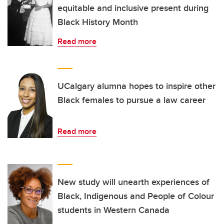
equitable and inclusive present during
Black History Month
Read more
UCalgary alumna hopes to inspire other
Black females to pursue a law career
Read more
New study will unearth experiences of
Black, Indigenous and People of Colour
students in Western Canada