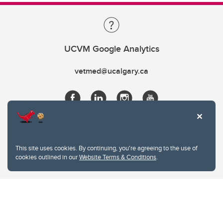
UCVM Google Analytics
vetmed@ucalgary.ca
This site uses cookies. By continuing, you're agreeing to the use of
cookies outlined in our
Website Terms & Conditions
.
Website Terms & Conditions