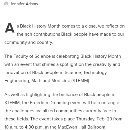
Jennifer Adams
A
s Black History Month comes to a close, we reflect on
the rich contributions Black people have made to our
community and country.
The Faculty of Science is celebrating Black History Month
with an event that shines a spotlight on the creativity and
innovation of Black people in Science, Technology,
Engineering, Math and Medicine (STEMM).
As well as highlighting the brilliance of Black people in
STEMM, the Freedom Dreaming event will help untangle
the challenges racialized communities currently face in
these fields. The event takes place Thursday, Feb. 29 from
10 a.m. to 4:30 p.m. in the MacEwan Hall Ballroom.