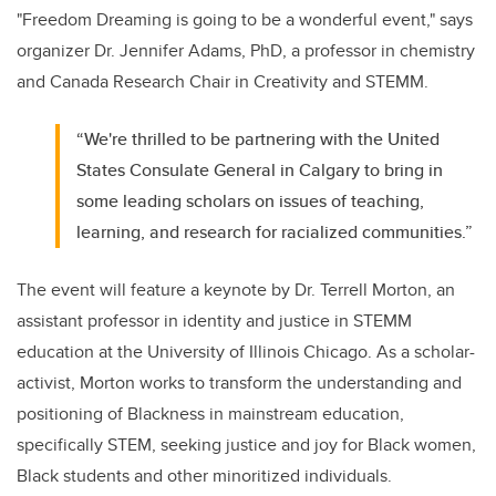
"Freedom Dreaming is going to be a wonderful event," says
organizer Dr. Jennifer Adams, PhD, a professor in chemistry
and Canada Research Chair in Creativity and STEMM.
“We're thrilled to be partnering with the United
States Consulate General in Calgary to bring in
some leading scholars on issues of teaching,
learning, and research for racialized communities.”
The event will feature a keynote by Dr. Terrell Morton, an
assistant professor in identity and justice in STEMM
education at the University of Illinois Chicago. As a scholar-
activist, Morton works to transform the understanding and
positioning of Blackness in mainstream education,
specifically STEM, seeking justice and joy for Black women,
Black students and other minoritized individuals.