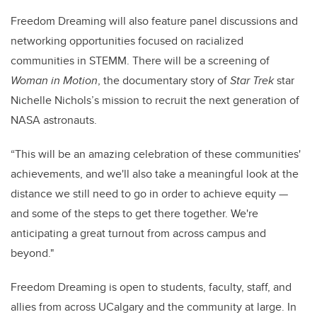
Freedom Dreaming will also feature panel discussions and
networking opportunities focused on racialized
communities in STEMM. There will be a screening of
Woman in Motion
, the documentary story of
Star Trek
star
Nichelle Nichols’s mission to recruit the next generation of
NASA astronauts.
“This will be an amazing celebration of these communities'
achievements, and we'll also take a meaningful look at the
distance we still need to go in order to achieve equity —
and some of the steps to get there together. We're
anticipating a great turnout from across campus and
beyond."
Freedom Dreaming
is open to students, faculty, staff, and
allies from across UCalgary and the community at large. In