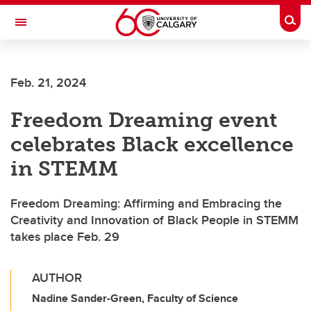
Skip to main content
Togg
Toggle Navigation
FACULTY OF VETERINARY MEDICINE (UCVM)
Feb. 21, 2024
Freedom Dreaming event
celebrates Black excellence
in STEMM
Freedom Dreaming: Affirming and Embracing the
Creativity and Innovation of Black People in STEMM
takes place Feb. 29
AUTHOR
Nadine Sander-Green, Faculty of Science