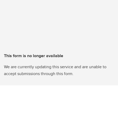
This form is no longer available
We are currently updating this service and are unable to
accept submissions through this form.