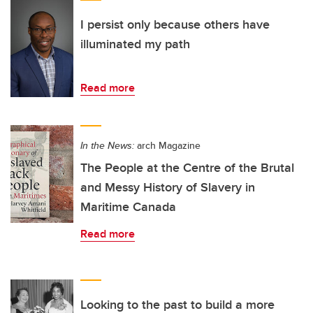
I persist only because others have
illuminated my path
Read more
In the News:
arch Magazine
The People at the Centre of the Brutal
and Messy History of Slavery in
Maritime Canada
Read more
Looking to the past to build a more