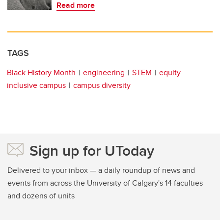
Read more
TAGS
Black History Month
engineering
STEM
equity
inclusive campus
campus diversity
Sign up for UToday
Delivered to your inbox — a daily roundup of news and
events from across the University of Calgary's 14 faculties
and dozens of units