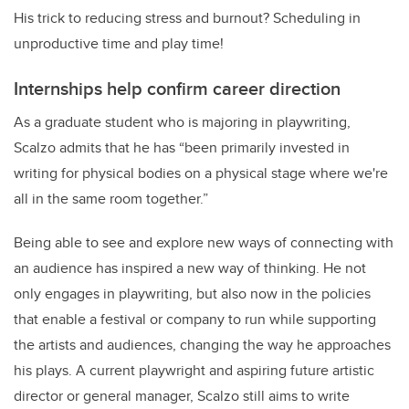
His trick to reducing stress and burnout? Scheduling in
unproductive time and play time!
Internships help confirm career direction
As a graduate student who is majoring in playwriting,
Scalzo admits that he has “been primarily invested in
writing for physical bodies on a physical stage where we're
all in the same room together.”
Being able to see and explore new ways of connecting with
an audience has inspired a new way of thinking. He not
only engages in playwriting, but also now in the policies
that enable a festival or company to run while supporting
the artists and audiences, changing the way he approaches
his plays. A current playwright and aspiring future artistic
director or general manager, Scalzo still aims to write