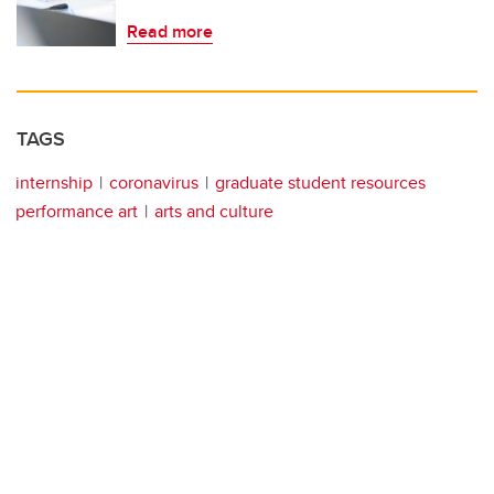
Read more
TAGS
internship
coronavirus
graduate student resources
performance art
arts and culture