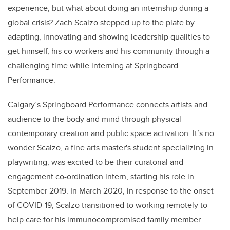
experience, but what about doing an internship during a
global crisis? Zach Scalzo stepped up to the plate by
adapting, innovating and showing leadership qualities to
get himself, his co-workers and his community through a
challenging time while interning at Springboard
Performance.
Calgary’s Springboard Performance connects artists and
audience to the body and mind through physical
contemporary creation and public space activation. It’s no
wonder Scalzo, a fine arts master's student specializing in
playwriting, was excited to be their curatorial and
engagement co-ordination intern, starting his role in
September 2019. In March 2020, in response to the onset
of COVID-19, Scalzo transitioned to working remotely to
help care for his immunocompromised family member.