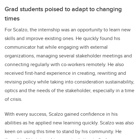
Grad students poised to adapt to changing
times
For Scalzo, the internship was an opportunity to learn new
skills and improve existing ones. He quickly found his
communicator hat while engaging with external
organizations, managing several stakeholder meetings and
connecting regularly with co-workers remotely. He also
received first-hand experience in creating, rewriting and
revising policy while taking into consideration sustainability,
optics and the needs of the stakeholder, especially in a time
of crisis.
With every success, Scalzo gained confidence in his
abilities as he applied new learning quickly. Scalzo was also
keen on using this time to stand by his community. He