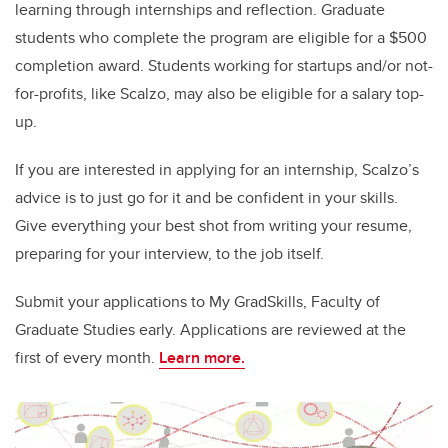
learning through internships and reflection. Graduate
students who complete the program are eligible for a $500
completion award. Students working for startups and/or not-
for-profits, like Scalzo, may also be eligible for a salary top-
up.
If you are interested in applying for an internship, Scalzo’s
advice is to just go for it and be confident in your skills.
Give everything your best shot from writing your resume,
preparing for your interview, to the job itself.
Submit your applications to My GradSkills, Faculty of
Graduate Studies early. Applications are reviewed at the
first of every month.
Learn more.