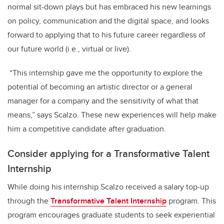
normal sit-down plays but has embraced his new learnings
on policy, communication and the digital space, and looks
forward to applying that to his future career regardless of
our future world (i.e., virtual or live).
“This internship gave me the opportunity to explore the
potential of becoming an artistic director or a general
manager for a company and the sensitivity of what that
means,” says Scalzo. These new experiences will help make
him a competitive candidate after graduation.
Consider applying for a Transformative Talent
Internship
While doing his internship Scalzo received a salary top-up
through the
Transformative Talent Internship
program. This
program encourages graduate students to seek experiential