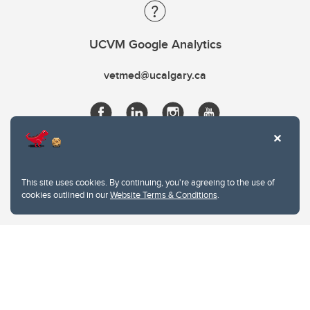
UCVM Google Analytics
vetmed@ucalgary.ca
This site uses cookies. By continuing, you're agreeing to the use of
cookies outlined in our
Website Terms & Conditions
.
Website Terms & Conditions
Privacy Policy
Website feedback