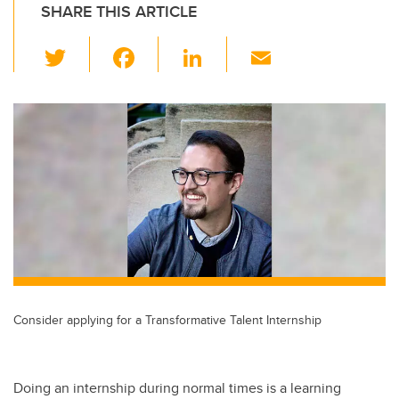
SHARE THIS ARTICLE
T
F
Li
E
wi
a
n
m
tt
c
k
ail
er
e
e
b
dI
o
n
o
k
Consider applying for a Transformative Talent Internship
Doing an internship during normal times is a learning