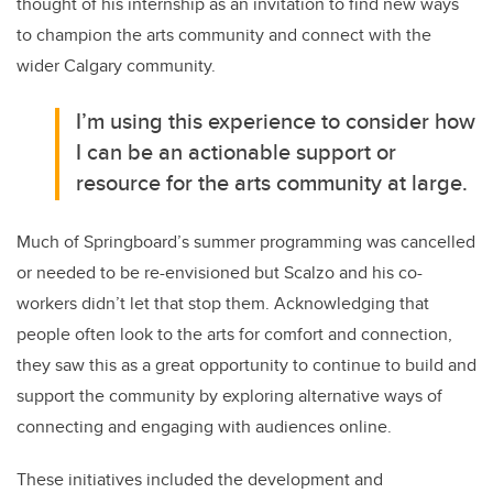
thought of his internship as an invitation to find new ways
to champion the arts community and connect with the
wider Calgary community.
I’m using this experience to consider how
I can be an actionable support or
resource for the arts community at large.
Much of Springboard’s summer programming was cancelled
or needed to be re-envisioned but Scalzo and his co-
workers didn’t let that stop them. Acknowledging that
people often look to the arts for comfort and connection,
they saw this as a great opportunity to continue to build and
support the community by exploring alternative ways of
connecting and engaging with audiences online.
These initiatives included the development and