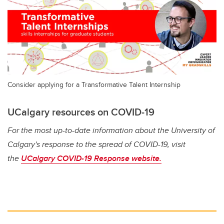
Consider applying for a Transformative Talent Internship
UCalgary resources on COVID-19
For the most up-to-date information about the University of
Calgary's response to the spread of COVID-19, visit
the
UCalgary COVID-19 Response website.