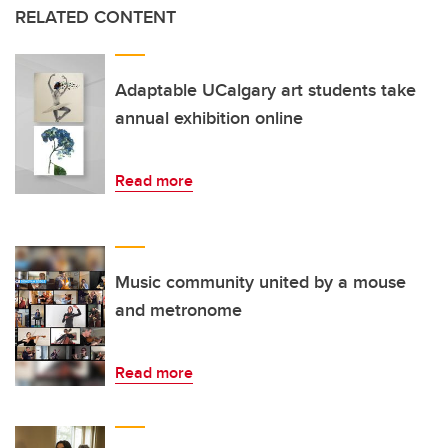
RELATED CONTENT
Adaptable UCalgary art students take
annual exhibition online
Read more
Music community united by a mouse
and metronome
Read more