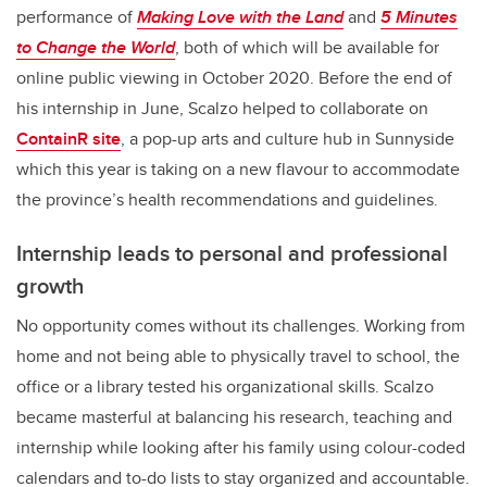
performance of
Making Love with the Land
and
5 Minutes
to Change the World
, both of which will be available for
online public viewing in October 2020. Before the end of
his internship in June, Scalzo helped to collaborate on
ContainR site
, a pop-up arts and culture hub in Sunnyside
which this year is taking on a new flavour to accommodate
the province’s health recommendations and guidelines.
Internship leads to personal and professional
growth
No opportunity comes without its challenges. Working from
home and not being able to physically travel to school, the
office or a library tested his organizational skills. Scalzo
became masterful at balancing his research, teaching and
internship while looking after his family using colour-coded
calendars and to-do lists to stay organized and accountable.