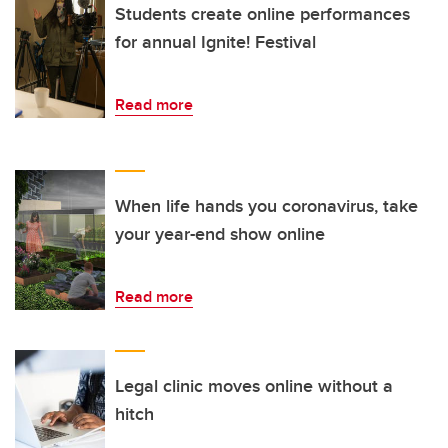
Students create online performances
for annual Ignite! Festival
Read more
When life hands you coronavirus, take
your year-end show online
Read more
Legal clinic moves online without a
hitch