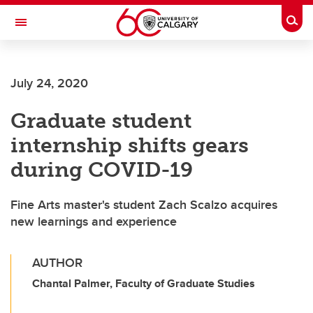
Skip to main content
Togg
Toggle Navigation
FACULTY OF VETERINARY MEDICINE (UCVM)
July 24, 2020
Graduate student
internship shifts gears
during COVID-19
Fine Arts master's student Zach Scalzo acquires
new learnings and experience
AUTHOR
Chantal Palmer, Faculty of Graduate Studies