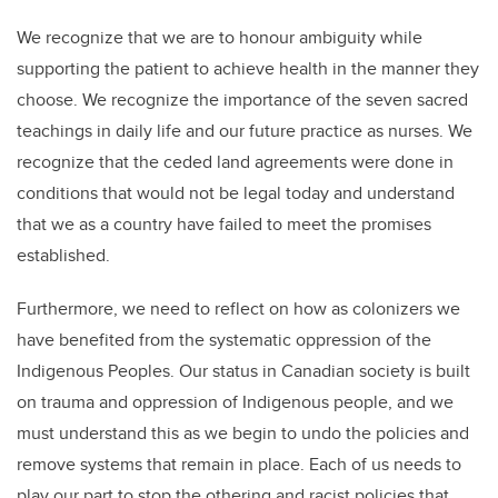
We recognize that we are to honour ambiguity while
supporting the patient to achieve health in the manner they
choose. We recognize the importance of the seven sacred
teachings in daily life and our future practice as nurses. We
recognize that the ceded land agreements were done in
conditions that would not be legal today and understand
that we as a country have failed to meet the promises
established.
Furthermore, we need to reflect on how as colonizers we
have benefited from the systematic oppression of the
Indigenous Peoples. Our status in Canadian society is built
on trauma and oppression of Indigenous people, and we
must understand this as we begin to undo the policies and
remove systems that remain in place. Each of us needs to
play our part to stop the othering and racist policies that