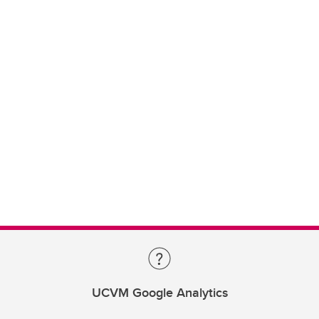
UCVM Google Analytics