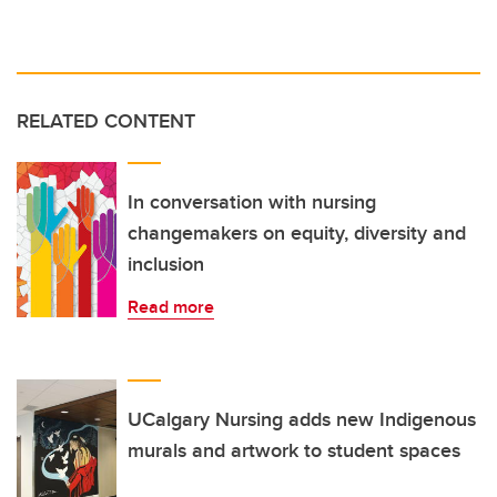
RELATED CONTENT
In conversation with nursing
changemakers on equity, diversity and
inclusion
Read more
UCalgary Nursing adds new Indigenous
murals and artwork to student spaces