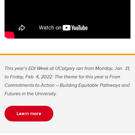
This year’s EDI Week at UCalgary ran from Monday, Jan. 31,
to Friday, Feb. 4, 2022. The theme for this year is From
Commitments to Action – Building Equitable Pathways and
Futures in the University.
Learn more