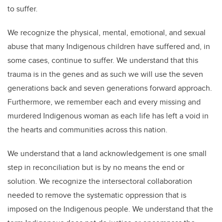
to suffer.
We recognize the physical, mental, emotional, and sexual
abuse that many Indigenous children have suffered and, in
some cases, continue to suffer. We understand that this
trauma is in the genes and as such we will use the seven
generations back and seven generations forward approach.
Furthermore, we remember each and every missing and
murdered Indigenous woman as each life has left a void in
the hearts and communities across this nation.
We understand that a land acknowledgement is one small
step in reconciliation but is by no means the end or
solution. We recognize the intersectoral collaboration
needed to remove the systematic oppression that is
imposed on the Indigenous people. We understand that the