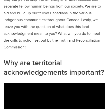
separate fellow human beings from our society. We are to
aid and build up our fellow Canadians in the various
Indigenous communities throughout Canada. Lastly, we
leave you with the question of what does this land
acknowledgment mean to you? What will you do to meet
the calls to action set out by the Truth and Reconciliation
Commission?
Why are territorial
acknowledgements important?