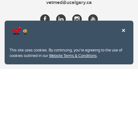
vetmed@ucalgary.ca
This site uses cookies. By continuing, you're agreeing to the use of
cookies outlined in our
Website Terms & Conditions
.
Website Terms & Conditions
Privacy Policy
Website feedback
University of Calgary
2500 University Drive NW
Calgary Alberta
T2N 1N4
CANADA