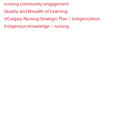
nursing community engagement
Quality and Breadth of Learning
UCalgary Nursing Strategic Plan
Indigenization
Indigenous knowledge
nursing