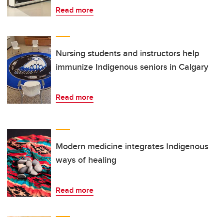
Read more
Nursing students and instructors help
immunize Indigenous seniors in Calgary
Read more
Modern medicine integrates Indigenous
ways of healing
Read more