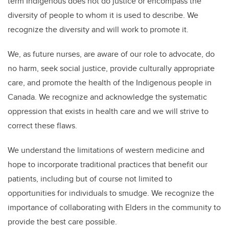
term Indigenous does not do justice or encompass the
diversity of people to whom it is used to describe. We
recognize the diversity and will work to promote it.
We, as future nurses, are aware of our role to advocate, do
no harm, seek social justice, provide culturally appropriate
care, and promote the health of the Indigenous people in
Canada. We recognize and acknowledge the systematic
oppression that exists in health care and we will strive to
correct these flaws.
We understand the limitations of western medicine and
hope to incorporate traditional practices that benefit our
patients, including but of course not limited to
opportunities for individuals to smudge. We recognize the
importance of collaborating with Elders in the community to
provide the best care possible.