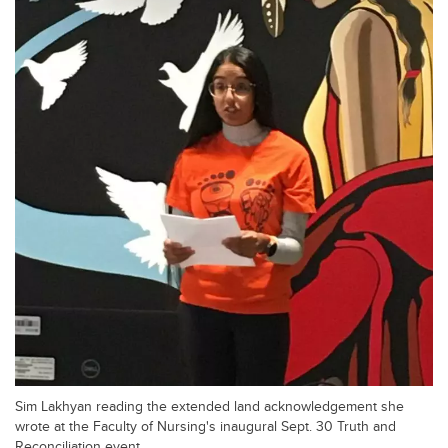
Sim Lakhyan reading the extended land acknowledgement she
wrote at the Faculty of Nursing's inaugural Sept. 30 Truth and
Reconciliation event.