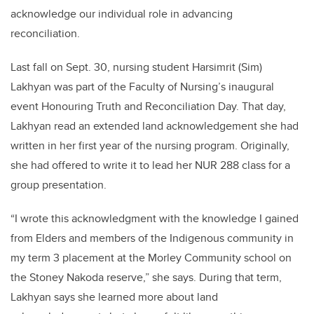
acknowledge our individual role in advancing
reconciliation.
Last fall on Sept. 30, nursing student Harsimrit (Sim)
Lakhyan was part of the Faculty of Nursing’s inaugural
event Honouring Truth and Reconciliation Day. That day,
Lakhyan read an extended land acknowledgement she had
written in her first year of the nursing program. Originally,
she had offered to write it to lead her NUR 288 class for a
group presentation.
“I wrote this acknowledgment with the knowledge I gained
from Elders and members of the Indigenous community in
my term 3 placement
at the Morley Community school on
the Stoney Nakoda reserve
,” she says. During that term,
Lakhyan says she learned more about land