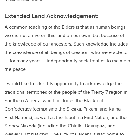
Extended Land Acknowledgement:
A common teaching of the Elders is that as human beings
we did not arrive on this land on our own, but because of
the knowledge of our ancestors. Such knowledge includes
the coexistence of all beings of creation, who were able to
— for many years — independently seek treaties to maintain
the peace.
I would like to take this opportunity to acknowledge the
traditional territories of the people of the Treaty 7 region in
Southern Alberta, which includes the Blackfoot
Confederacy (comprising the Siksika, Piikani, and Kainai
First Nations), as well as the Tsuut’ina First Nation, and the
Stoney Nakoda (including the Chiniki, Bearspaw, and
Wesley First Nations). The City of Calgary is also home to