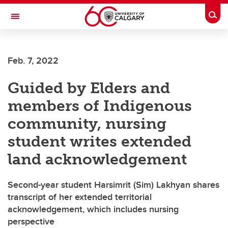
Skip to main content
Togg
Toggle Navigation
FACULTY OF VETERINARY MEDICINE (UCVM)
Feb. 7, 2022
Guided by Elders and
members of Indigenous
community, nursing
student writes extended
land acknowledgement
Second-year student Harsimrit (Sim) Lakhyan shares
transcript of her extended territorial
acknowledgement, which includes nursing
perspective