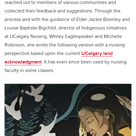
reached out to members of various communities and
collected their feedback and suggestions. Through the
process and with the guidance of Elder Jackie Bromley and
Louise Baptiste-Bigchild, director of Indigenous initiatives
at UCalgary Nursing, Whiley Eaglespeaker and Michelle
Robinson, she wrote the following version with a nursing
perspective based upon the current
UCalgary land
acknowledgment
. It has even since been used by nursing
faculty in some classes.