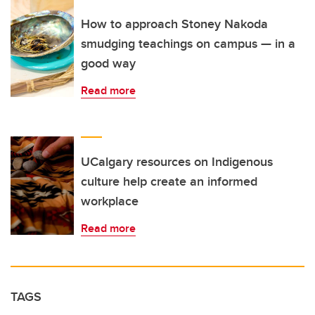
How to approach Stoney Nakoda
smudging teachings on campus — in a
good way
Read more
UCalgary resources on Indigenous
culture help create an informed
workplace
Read more
TAGS