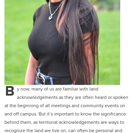
B
y now, many of us are familiar with land
acknowledgements as they are often heard or spoken
at the beginning of all meetings and community events on
and off campus. But it’s important to know the significance
behind them, as territorial acknowledgements are ways to
recognize the land we live on, can often be personal and