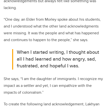
acknowledgements but always felt like something was
lacking.
“One day, an Elder from Morley spoke about his students,
and I understood what the other land acknowledgments
were missing. It was the people and what has happened
and continues to happen to the people,” she says.
When I started writing, I thought about
all I had learned and how angry, sad,
frustrated, and hopeful I was.
She says, “I am the daughter of immigrants. I recognize my
impact as a settler and yet, I can empathize with the
impacts of colonialism.”
To create the following land acknowledgement, Lakhyan