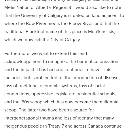
Métis Nation of Alberta, Region 3. I would also like to note
that the University of Calgary is situated on land adjacent to
where the Bow River meets the Elbow River, and that the
traditional Blackfoot name of this place is Moh’kins’tsis,
which we now call the City of Calgary.
Furthermore, we want to extend this land
acknowledgement to recognize the harm of colonization
and the impact it has had and continues to have. This
includes, but is not limited to, the introduction of disease,
loss of traditional economic systems, loss of social
connections, oppressive legislature, residential schools,
and the '60s scoop which has now become the millennial
scoop. The latter two have been a source for
intergenerational trauma and loss of identity that many
Indigenous people in Treaty 7 and across Canada continue