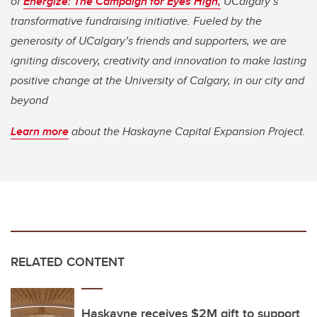
of
Energize: The Campaign for Eyes High,
UCalgary’s
transformative fundraising initiative. Fueled by the
generosity of UCalgary’s friends and supporters, we are
igniting discovery, creativity and innovation to make lasting
positive change at the University of Calgary, in our city and
beyond
Learn more
about the Haskayne Capital Expansion Project.
RELATED CONTENT
Haskayne receives $2M gift to support