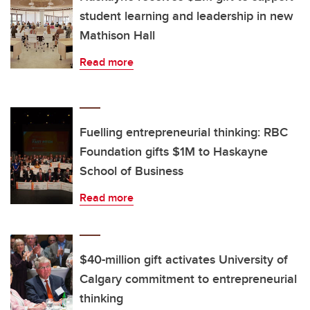
student learning and leadership in new
Mathison Hall
Read more
Fuelling entrepreneurial thinking: RBC
Foundation gifts $1M to Haskayne
School of Business
Read more
$40-million gift activates University of
Calgary commitment to entrepreneurial
thinking