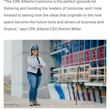
“The CPA Alberta Commons is the perfect grounds for
fostering and building the leaders of tomorrow, and I look
forward to seeing how the ideas that originate in the new
space become the future tools and drivers of business and
finance,” says CPA Alberta CEO Rachel Miller.