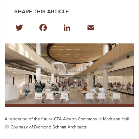
SHARE THIS ARTICLE
T
F
Li
E
wi
a
n
m
tt
c
k
ail
er
e
e
b
dI
o
n
o
k
A rendering of the future CPA Alberta Commons in Mathison Hall.
Courtesy of Diamond Schmitt Architects