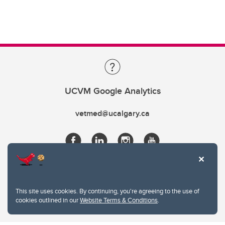
UCVM Google Analytics
vetmed@ucalgary.ca
This site uses cookies. By continuing, you're agreeing to the use of
cookies outlined in our
Website Terms & Conditions
.