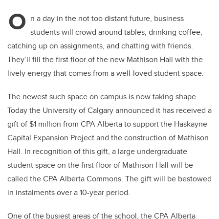
O
n a day in the not too distant future, business
students will crowd around tables, drinking coffee,
catching up on assignments, and chatting with friends.
They’ll fill the first floor of the new Mathison Hall with the
lively energy that comes from a well-loved student space.
The newest such space on campus is now taking shape.
Today the University of Calgary announced it has received a
gift of $1 million from CPA Alberta to support the Haskayne
Capital Expansion Project and the construction of Mathison
Hall. In recognition of this gift, a large undergraduate
student space on the first floor of Mathison Hall will be
called the CPA Alberta Commons. The gift will be bestowed
in instalments over a 10-year period.
One of the busiest areas of the school, the CPA Alberta