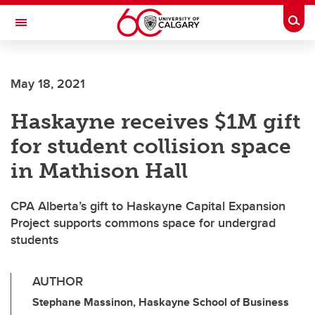
Skip to main content
Togg
Toggle Navigation
FACULTY OF VETERINARY MEDICINE (UCVM)
May 18, 2021
Haskayne receives $1M gift
for student collision space
in Mathison Hall
CPA Alberta’s gift to Haskayne Capital Expansion
Project supports commons space for undergrad
students
AUTHOR
Stephane Massinon, Haskayne School of Business