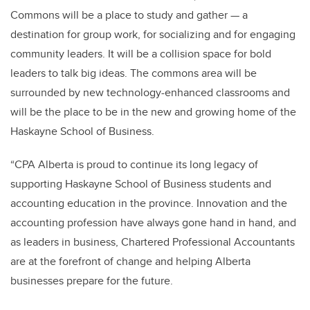
Commons will be a place to study and gather — a
destination for group work, for socializing and for engaging
community leaders. It will be a collision space for bold
leaders to talk big ideas. The commons area will be
surrounded by new technology-enhanced classrooms and
will be the place to be in the new and growing home of the
Haskayne School of Business.
“CPA Alberta is proud to continue its long legacy of
supporting Haskayne School of Business students and
accounting education in the province. Innovation and the
accounting profession have always gone hand in hand, and
as leaders in business, Chartered Professional Accountants
are at the forefront of change and helping Alberta
businesses prepare for the future.