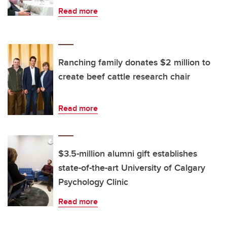
Read more
Ranching family donates $2 million to
create beef cattle research chair
Read more
$3.5-million alumni gift establishes
state-of-the-art University of Calgary
Psychology Clinic
Read more