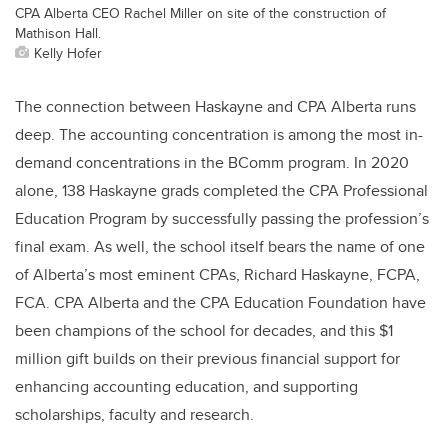
CPA Alberta CEO Rachel Miller on site of the construction of
Mathison Hall.
Kelly Hofer
The connection between Haskayne and CPA Alberta runs
deep. The accounting concentration is among the most in-
demand concentrations in the BComm program. In 2020
alone, 138 Haskayne grads completed the CPA Professional
Education Program by successfully passing the profession’s
final exam. As well, the school itself bears the name of one
of Alberta’s most eminent CPAs, Richard Haskayne, FCPA,
FCA. CPA Alberta and the CPA Education Foundation have
been champions of the school for decades, and this $1
million gift builds on their previous financial support for
enhancing accounting education, and supporting
scholarships, faculty and research.