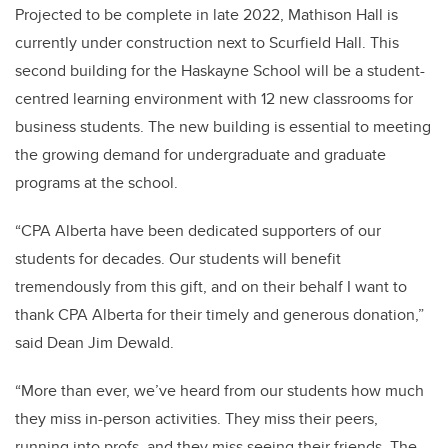
Projected to be complete in late 2022, Mathison Hall is
currently under construction next to Scurfield Hall. This
second building for the Haskayne School will be a student-
centred learning environment with 12 new classrooms for
business students. The new building is essential to meeting
the growing demand for undergraduate and graduate
programs at the school.
“CPA Alberta have been dedicated supporters of our
students for decades. Our students will benefit
tremendously from this gift, and on their behalf I want to
thank CPA Alberta for their timely and generous donation,”
said Dean Jim Dewald.
“More than ever, we’ve heard from our students how much
they miss in-person activities. They miss their peers,
running into profs, and they miss seeing their friends. The