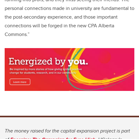
personal connections made in university are fundamental to
the post-secondary experience, and those important
connections will be forged in the new CPA Alberta
Commons.”
The money raised for the capital expansion project is part