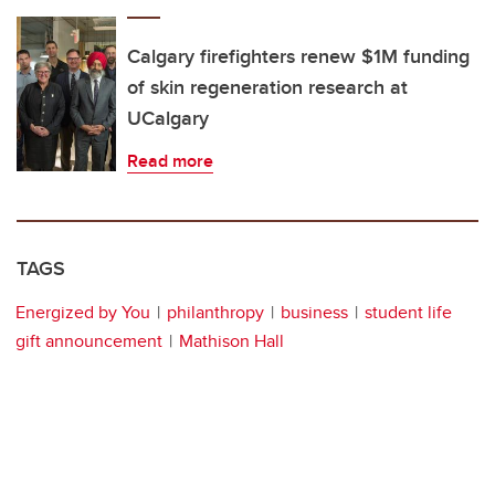
Calgary firefighters renew $1M funding
of skin regeneration research at
UCalgary
Read more
TAGS
Energized by You
philanthropy
business
student life
gift announcement
Mathison Hall