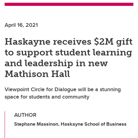
April 16, 2021
Haskayne receives $2M gift
to support student learning
and leadership in new
Mathison Hall
Viewpoint Circle for Dialogue will be a stunning
space for students and community
AUTHOR
Stephane Massinon, Haskayne School of Business