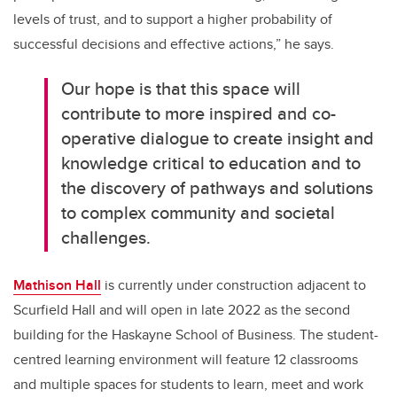
levels of trust, and to support a higher probability of
successful decisions and effective actions,” he says.
Our hope is that this space will
contribute to more inspired and co-
operative dialogue to create insight and
knowledge critical to education and to
the discovery of pathways and solutions
to complex community and societal
challenges.
Mathison Hall
is currently under construction adjacent to
Scurfield Hall and will open in late 2022 as the second
building for the Haskayne School of Business. The student-
centred learning environment will feature 12 classrooms
and multiple spaces for students to learn, meet and work