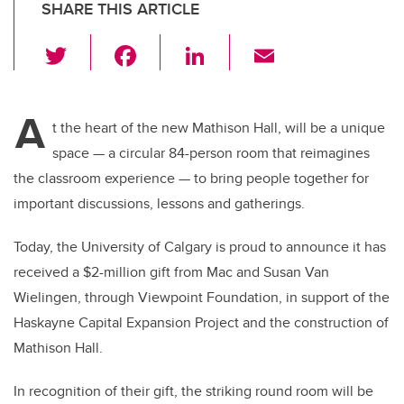
SHARE THIS ARTICLE
T
F
Li
E
wi
a
n
m
tt
c
k
ail
A
er
e
e
t the heart of the new Mathison Hall, will be a unique
space — a circular 84-person room that reimagines
b
dI
the classroom experience — to bring people together for
o
n
important discussions, lessons and gatherings.
o
k
Today, the University of Calgary is proud to announce it has
received a $2-million gift from Mac and Susan Van
Wielingen, through Viewpoint Foundation, in support of the
Haskayne Capital Expansion Project and the construction of
Mathison Hall.
In recognition of their gift, the striking round room will be