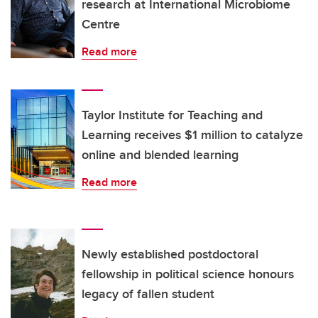
research at International Microbiome
Centre
Read more
Taylor Institute for Teaching and
Learning receives $1 million to catalyze
online and blended learning
Read more
Newly established postdoctoral
fellowship in political science honours
legacy of fallen student