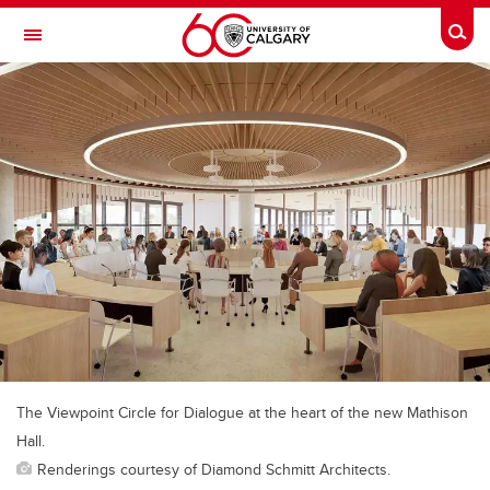
Skip to main content
Togg
Toggle Navigation
FACULTY OF VETERINARY MEDICINE (UCVM)
The Viewpoint Circle for Dialogue at the heart of the new Mathison
Hall.
Renderings courtesy of Diamond Schmitt Architects.