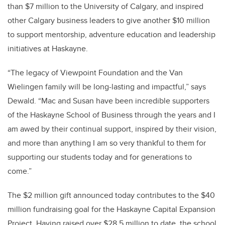
than $7 million to the University of Calgary, and inspired
other Calgary business leaders to give another $10 million
to support mentorship, adventure education and leadership
initiatives at Haskayne.
“The legacy of Viewpoint Foundation and the Van
Wielingen family will be long-lasting and impactful,” says
Dewald. “Mac and Susan have been incredible supporters
of the Haskayne School of Business through the years and I
am awed by their continual support, inspired by their vision,
and more than anything I am so very thankful to them for
supporting our students today and for generations to
come.”
The $2 million gift announced today contributes to the $40
million fundraising goal for the Haskayne Capital Expansion
Project. Having raised over $28.5 million to date, the school