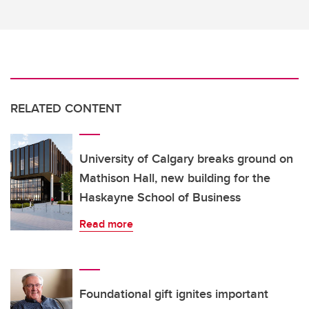
RELATED CONTENT
University of Calgary breaks ground on
Mathison Hall, new building for the
Haskayne School of Business
Read more
Foundational gift ignites important