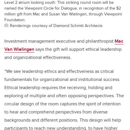
Level 2 atrium looking south: This striking round room will be
named the Viewpoint Circle for Dialogue, in recognition of the $2
million gift from Mac and Susan Van Wielingen, through Viewpoint
Foundation.
Renderings courtesy of Diamond Schmitt Architects
Investment management executive and philanthropist
Mac
Van Wielingen
says the gift will support ethical leadership
and organizational effectiveness.
“We see leadership ethics and effectiveness as critical
fundamentals for organizational and institutional success.
Ethical leadership requires the receiving, holding and
exploring of multiple and often opposing perspectives. The
circular design of the room captures the spirit of intention
to hear and comprehend perspectives from diverse
backgrounds and different positions. This design will help
participants to reach new understanding, to have higher