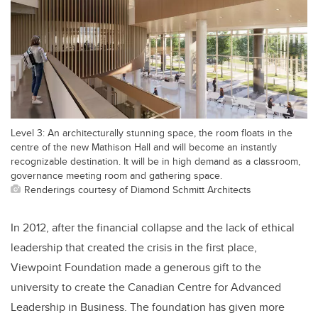
Level 3: An architecturally stunning space, the room floats in the
centre of the new Mathison Hall and will become an instantly
recognizable destination. It will be in high demand as a classroom,
governance meeting room and gathering space.
Renderings courtesy of Diamond Schmitt Architects
In 2012, after the financial collapse and the lack of ethical
leadership that created the crisis in the first place,
Viewpoint Foundation made a generous gift to the
university to create the Canadian Centre for Advanced
Leadership in Business. The foundation has given more