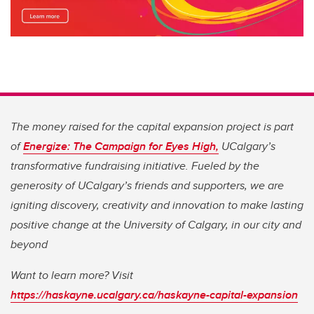
The money raised for the capital expansion project is part
of
Energize: The Campaign for Eyes High,
UCalgary’s
transformative fundraising initiative. Fueled by the
generosity of UCalgary’s friends and supporters, we are
igniting discovery, creativity and innovation to make lasting
positive change at the University of Calgary, in our city and
beyond
Want to learn more? Visit
https://haskayne.ucalgary.ca/haskayne-capital-expansion