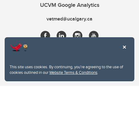
UCVM Google Analytics
vetmed@ucalgary.ca
This site uses cookies. By continuing, you're agreeing to the use of
cookies outlined in our
Website Terms & Conditions
.
Website Terms & Conditions
Privacy Policy
Website feedback
University of Calgary
2500 University Drive NW