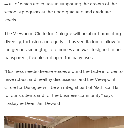
— all of which are critical in supporting the growth of the
school’s programs at the undergraduate and graduate
levels.
The Viewpoint Circle for Dialogue will be about promoting
diversity, inclusion and equity. It has ventilation to allow for
Indigenous smudging ceremonies and was designed to be
transparent, flexible and open for many uses.
“Business needs diverse voices around the table in order to
have robust and healthy discussions, and the Viewpoint
Circle for Dialogue will be an integral part of Mathison Hall
for our students and for the business community,” says
Haskayne Dean Jim Dewald.