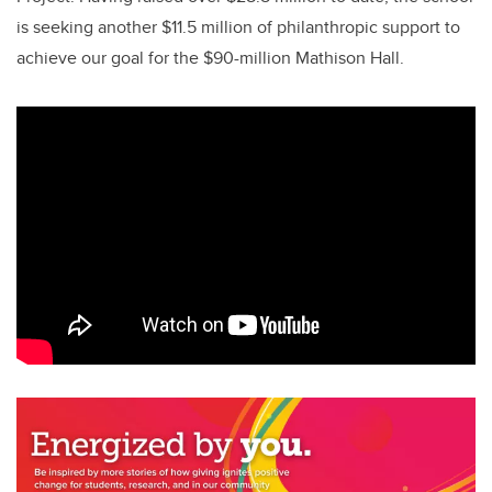
is seeking another $11.5 million of philanthropic support to
achieve our goal for the $90-million Mathison Hall.