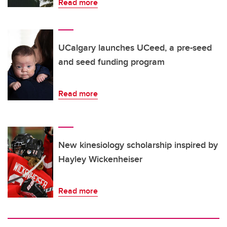
Read more
UCalgary launches UCeed, a pre-seed
and seed funding program
Read more
New kinesiology scholarship inspired by
Hayley Wickenheiser
Read more