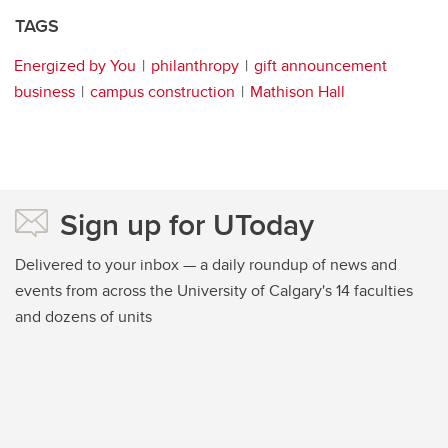
TAGS
Energized by You
philanthropy
gift announcement
business
campus construction
Mathison Hall
Sign up for UToday
Delivered to your inbox — a daily roundup of news and
events from across the University of Calgary's 14 faculties
and dozens of units