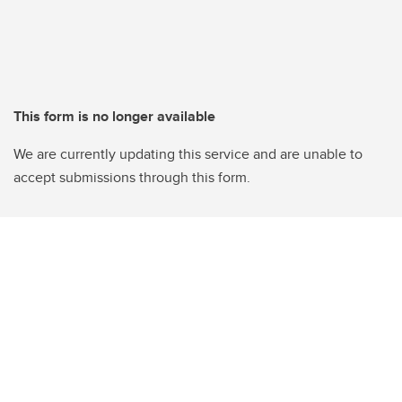
This form is no longer available
We are currently updating this service and are unable to
accept submissions through this form.