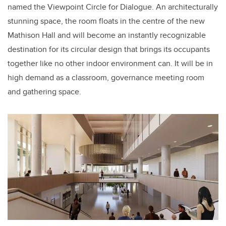
named the Viewpoint Circle for Dialogue. An architecturally
stunning space, the room floats in the centre of the new
Mathison Hall and will become an instantly recognizable
destination for its circular design that brings its occupants
together like no other indoor environment can. It will be in
high demand as a classroom, governance meeting room
and gathering space.