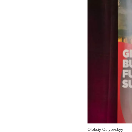
Oleksiy Osiyevskyy