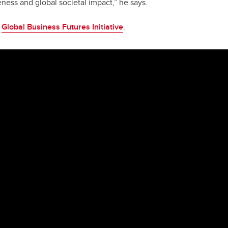
ess and global societal impact,” he says.
e
Global Business Futures Initiative
.