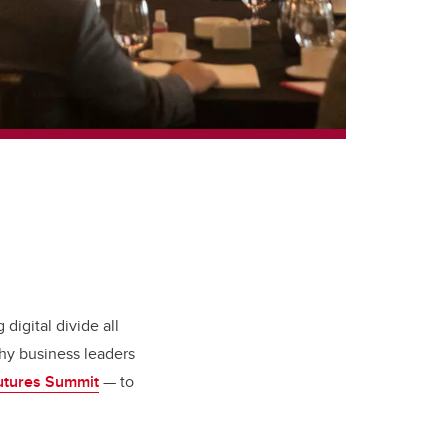
 digital divide all
hy business leaders
utures Summit
— to