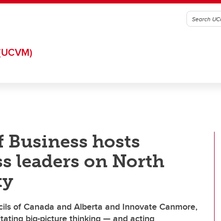
(UCVM)
 Business hosts
s leaders on North
ty
ncils of Canada and Alberta and Innovate Canmore,
tating big-picture thinking — and acting