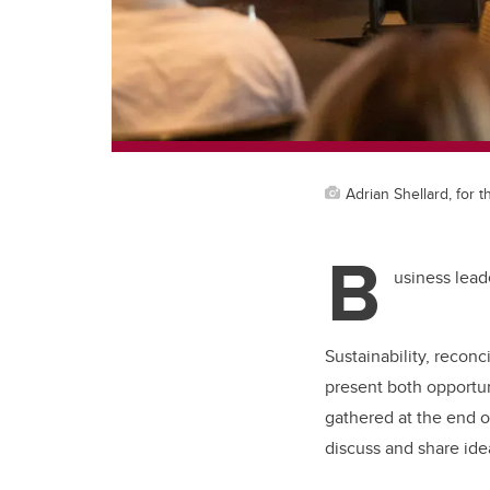
Adrian Shellard, for
B
usiness lead
Sustainability, reconc
present both opportun
gathered at the end of
discuss and share id