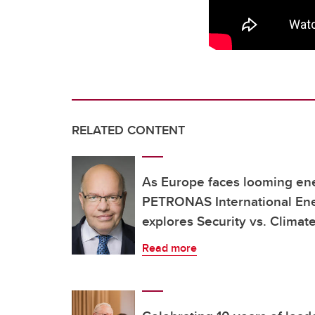
RELATED CONTENT
As Europe faces looming ener
PETRONAS International Ene
explores Security vs. Climat
Read more