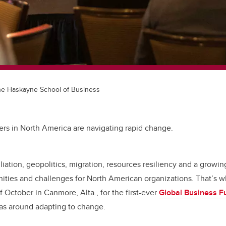
 the Haskayne School of Business
ers in North America are navigating rapid change.
iliation, geopolitics, migration, resources resiliency and a growing
ities and challenges for North American organizations. That’s w
 October in Canmore, Alta., for the first-ever
Global Business F
eas around adapting to change.