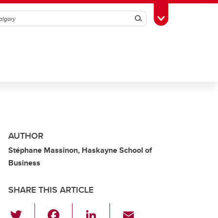
Search
Toggle Toolbox
AUTHOR
Stéphane Massinon, Haskayne School of
Business
SHARE THIS ARTICLE
T
F
Li
E