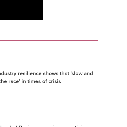
dustry resilience shows that 'slow and
he race' in times of crisis