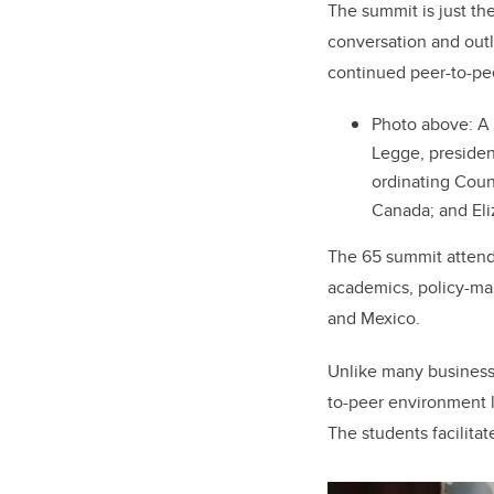
The summit is just th
conversation and outl
continued peer-to-pe
Photo above:
A 
Legge, presiden
ordinating Coun
Canada; and Eli
The 65 summit attende
academics, policy-mak
and Mexico
.
Unlike many business 
to-peer environment l
The students facilitat