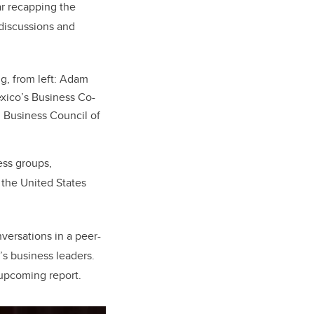
ar recapping the
 discussions and
ng, from left: Adam
exico’s Business Co-
, Business Council of
ess groups,
 the United States
versations in a peer-
s business leaders.
e upcoming report.