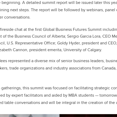
e beginning. A detailed summit report will be issued later this ye
ining next steps. The report will be followed by webinars, panel
er conversations.
fireside chat at the first Global Business Futures Summit includi
t of the Business Council of Alberta; Sergio Garcia Lora, CEO M
cil, U.S. Representative Office; Goldy Hyder, president and CEO
zabeth Cannon, president emerita, University of Calgary.
es represented a diverse mix of senior business leaders, busin
ers, trade organizations and industry associations from Canada,
gatherings, this summit was focused on facilitating strategic con
ed by expert facilitators and aided by MBA students — tomorrow’
ed table conversations and will be integral in the creation of th