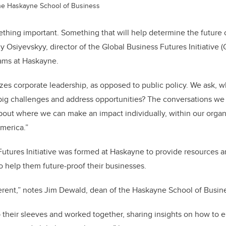
 the Haskayne School of Business
thing important. Something that will help determine the future
y Osiyevskyy, director of the Global Business Futures Initiative 
ams at Haskayne.
es corporate leadership, as opposed to public policy. We ask, 
big challenges and address opportunities? The conversations we 
out where we can make an impact individually, within our organ
America.”
utures Initiative was formed at Haskayne to provide resources an
to help them future-proof their businesses.
erent,” notes
Jim Dewald, dean of the Haskayne School of Busine
p their sleeves and worked together, sharing insights on how to