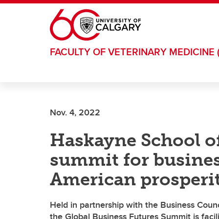
Skip to main content
FACULTY OF VETERINARY MEDICINE 
Nov. 4, 2022
Haskayne School of
summit for busines
American prosperi
Held in partnership with the Business Cou
the Global Business Futures Summit is facili