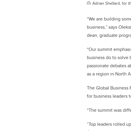
Adrian Shellard, for
“We are building some
business,” says Oleksi
dean, graduate progr
“Our summit emphasiz
business do to solve 
passionate debates ab
as a region in North 
The Global Business F
for business leaders 
“The summit was diff
”T
op leaders rolled u