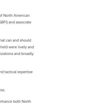
 of North American
(GBFI) and associate
what can and should
held were lively and
izations and broadly
d tactical expertise
ss.
 enhance both North