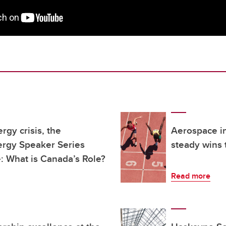
gy crisis, the
Aerospace in
rgy Speaker Series
steady wins t
e: What is Canada’s Role?
Read more