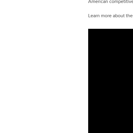
American competitiven
Learn more about th