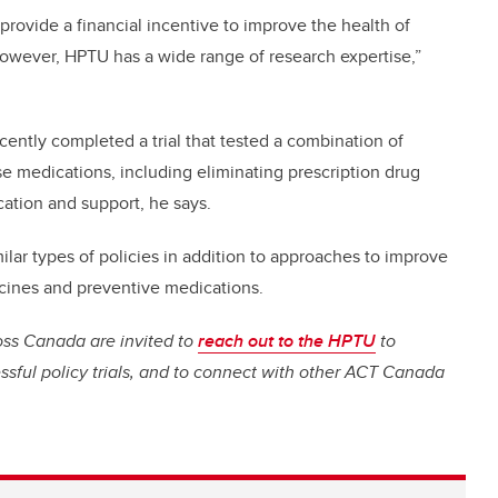
provide a financial incentive to improve the health of
owever, HPTU has a wide range of research expertise,”
ently completed a trial that tested a combination of
e medications, including eliminating prescription drug
tion and support, he says.
milar types of policies in addition to approaches to improve
ccines and preventive medications.
oss Canada are invited to
reach out to the HPTU
to
cessful policy trials, and to connect with other ACT Canada