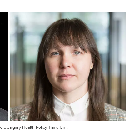
UCalgary Health Policy Trials Unit.