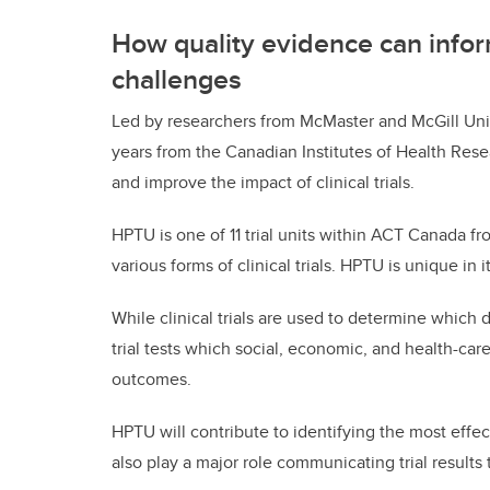
How quality evidence can inform
challenges
Led by researchers from McMaster and McGill Uni
years from the Canadian Institutes of Health Rese
and improve the impact of clinical trials.
HPTU is one of 11 trial units within ACT Canada fr
various forms of clinical trials. HPTU is unique in it
While clinical trials are used to determine which 
trial tests which social, economic, and health-car
outcomes.
HPTU will contribute to identifying the most effec
also play a major role communicating trial result