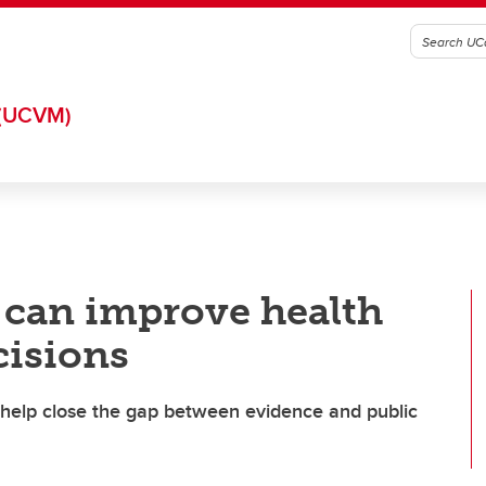
(UCVM)
s can improve health
cisions
l help close the gap between evidence and public