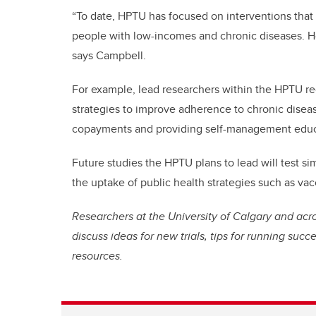
“To date, HPTU has focused on interventions that 
people with low-incomes and chronic diseases. H
says Campbell.
For example, lead researchers within the HPTU rec
strategies to improve adherence to chronic diseas
copayments and providing self-management educa
Future studies the HPTU plans to lead will test si
the uptake of public health strategies such as va
Researchers at the University of Calgary and acr
discuss ideas for new trials, tips for running suc
resources.