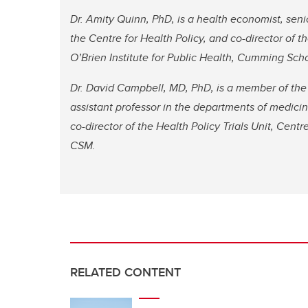
Dr. Amity Quinn, PhD, is a health economist, sen
the Centre for Health Policy, and co-director of th
O’Brien Institute for Public Health, Cumming Sch
Dr. David Campbell, MD, PhD, is a member of the O
assistant professor in the departments of medici
co-director of the Health Policy Trials Unit, Centre
CSM.
RELATED CONTENT