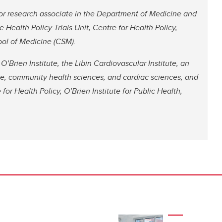
ior research associate in the Department of Medicine and
e Health Policy Trials Unit, Centre for Health Policy,
ool of Medicine (CSM).
’Brien Institute, the Libin Cardiovascular Institute, an
ne, community health sciences, and cardiac sciences, and
 for Health Policy, O’Brien Institute for Public Health,