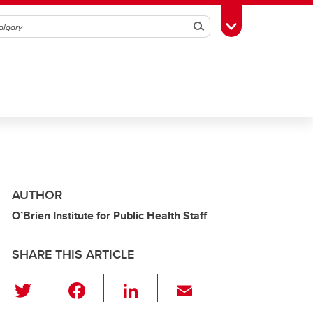
Search
Toggle Toolbox
AUTHOR
O’Brien Institute for Public Health Staff
SHARE THIS ARTICLE
T
F
Li
E
wi
a
n
m