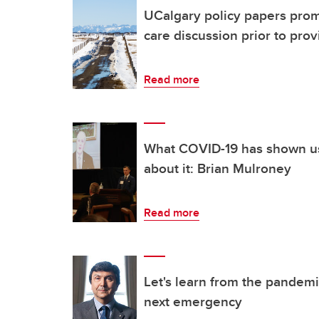
UCalgary policy papers prom
care discussion prior to prov
Read more
What COVID-19 has shown u
about it: Brian Mulroney
Read more
Let's learn from the pandemi
next emergency