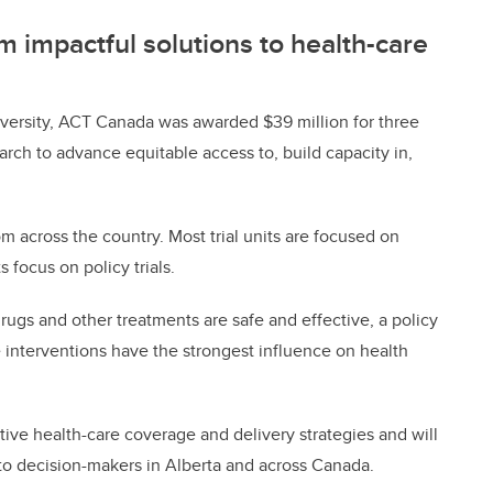
 impactful solutions to health-care
versity, ACT Canada was awarded $39 million for three
arch to advance equitable access to, build capacity in,
om across the country. Most trial units are focused on
s focus on policy trials.
drugs and other treatments are safe and effective, a policy
e interventions have the strongest influence on health
tive health-care coverage and delivery strategies and will
s to decision-makers in Alberta and across Canada.