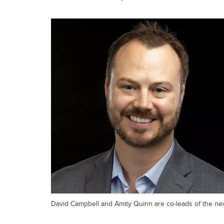
David Campbell and Amity Quinn are co-leads of the new 