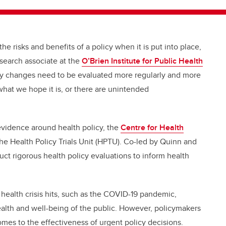
e risks and benefits of a policy when it is put into place,
esearch associate at the
O’Brien Institute for Public Health
cy changes need to be evaluated more regularly and more
what we hope it is, or there are unintended
 evidence around health policy, the
Centre for Health
the Health Policy Trials Unit (HPTU). Co-led by Quinn and
ct rigorous health policy evaluations to inform health
health crisis hits, such as the COVID-19 pandemic,
alth and well-being of the public. However, policymakers
omes to the effectiveness of urgent policy decisions.