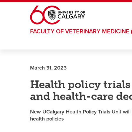
Skip to main content
FACULTY OF VETERINARY MEDICINE 
March 31, 2023
Health policy trial
and health-care de
New UCalgary Health Policy Trials Unit wil
health policies