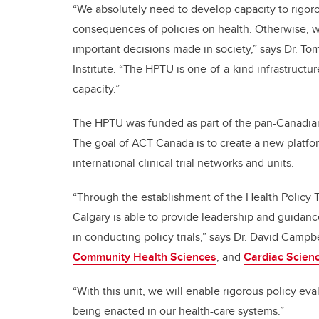
“We absolutely need to develop capacity to rigo
consequences of policies on health. Otherwise, we
important decisions made in society,” says Dr. Tom
Institute. “The HPTU is one-of-a-kind infrastructur
capacity.”
The HPTU was funded as part of the pan-Canadi
The goal of ACT Canada is to create a new platf
international clinical trial networks and units.
“Through the establishment of the Health Policy Tr
Calgary is able to provide leadership and guidanc
in conducting policy trials,” says Dr. David Campb
Community Health Sciences
, and
Cardiac Scien
“With this unit, we will enable rigorous policy e
being enacted in our health-care systems.”