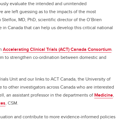
rously evaluate the intended and unintended
 are left guessing as to the impacts of the most
 Stelfox, MD, PhD, scientific director of the O’Brien
e in Canada that can help us develop this critical national
an
Accelerating Clinical Trials (ACT) Canada Consortium
.
orm to strengthen co-ordination between domestic and
ials Unit and our links to ACT Canada, the University of
e to other investigators across Canada who are interested
ell, an assistant professor in the departments of
Medicine
,
ces
, CSM.
valuation and contribute to more evidence-informed policies