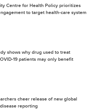
ty Centre for Health Policy prioritizes
ngagement to target health-care system
dy shows why drug used to treat
l COVID-19 patients may only benefit
archers cheer release of new global
 disease reporting