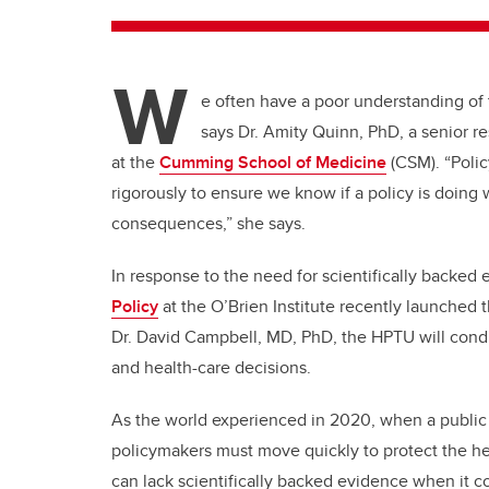
W
e often have a poor understanding of th
says Dr. Amity Quinn, PhD, a senior r
at the
Cumming School of Medicine
(CSM). “Poli
rigorously to ensure we know if a policy is doing 
consequences,” she says.
In response to the need for scientifically backed
Policy
at the O’Brien Institute recently launched 
Dr. David Campbell, MD, PhD, the HPTU will condu
and health-care decisions.
As the world experienced in 2020, when a public 
policymakers must move quickly to protect the he
can lack scientifically backed evidence when it c