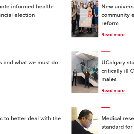
ote informed health-
New universi
incial election
community e
reform
Read more
s and what we must do
UCalgary stu
critically il
males
Read more
c to better deal with the
Medical rese
standard for