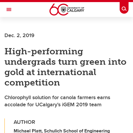
Skip to main content
Togg
Toggle Navigation
FACULTY OF VETERINARY MEDICINE (UCVM)
Dec. 2, 2019
High-performing
undergrads turn green into
gold at international
competition
Chlorophyll solution for canola farmers earns
accolade for UCalgary's iGEM 2019 team
AUTHOR
Michael Platt, Schulich School of Engineering