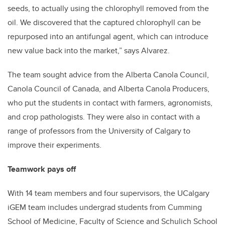
seeds, to actually using the chlorophyll removed from the
oil. We discovered that the captured chlorophyll can be
repurposed into an antifungal agent, which can introduce
new value back into the market,” says Alvarez.
The team sought advice from the Alberta Canola Council,
Canola Council of Canada, and Alberta Canola Producers,
who put the students in contact with farmers, agronomists,
and crop pathologists. They were also in contact with a
range of professors from the University of Calgary to
improve their experiments.
Teamwork pays off
With 14 team members and four supervisors, the UCalgary
iGEM team includes undergrad students from Cumming
School of Medicine, Faculty of Science and Schulich School