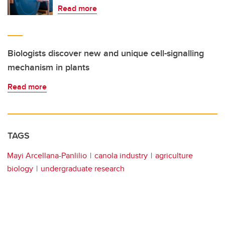
Read more
Biologists discover new and unique cell-signalling
mechanism in plants
Read more
TAGS
Mayi Arcellana-Panlilio
canola industry
agriculture
biology
undergraduate research