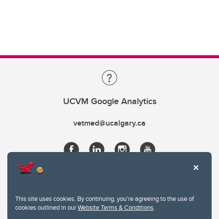
UCVM Google Analytics
vetmed@ucalgary.ca
This site uses cookies. By continuing, you're agreeing to the use of
cookies outlined in our
Website Terms & Conditions
.