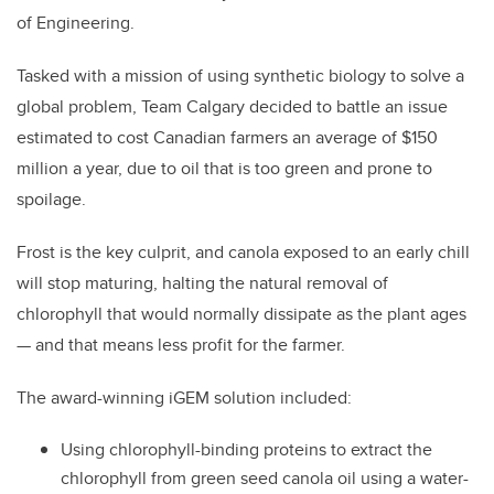
of Engineering.
Tasked with a mission of using synthetic biology to solve a
global problem, Team Calgary decided to battle an issue
estimated to cost Canadian farmers an average of $150
million a year, due to oil that is too green and prone to
spoilage.
Frost is the key culprit, and canola exposed to an early chill
will stop maturing, halting the natural removal of
chlorophyll that would normally dissipate as the plant ages
—
and that means less profit for the farmer.
The award-winning iGEM solution included:
Using chlorophyll-binding proteins to extract the
chlorophyll from green seed canola oil using a water-