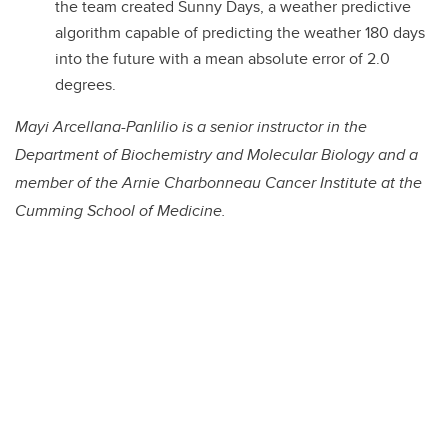
the team created Sunny Days, a weather predictive
algorithm capable of predicting the weather 180 days
into the future with a mean absolute error of 2.0
degrees.
Mayi Arcellana-Panlilio is a senior instructor in the
Department of Biochemistry and Molecular Biology and a
member of the Arnie Charbonneau Cancer Institute at the
Cumming School of Medicine.