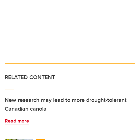
RELATED CONTENT
New research may lead to more drought-tolerant
Canadian canola
Read more