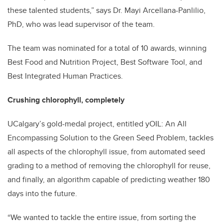
these talented students,” says Dr. Mayi Arcellana-Panlilio,
PhD, who was lead supervisor of the team.
The team was nominated for a total of 10 awards, winning
Best Food and Nutrition Project, Best Software Tool, and
Best Integrated Human Practices.
Crushing chlorophyll, completely
UCalgary’s gold-medal project, entitled yOIL: An All
Encompassing Solution to the Green Seed Problem, tackles
all aspects of the chlorophyll issue, from automated seed
grading to a method of removing the chlorophyll for reuse,
and finally, an algorithm capable of predicting weather 180
days into the future.
“We wanted to tackle the entire issue, from sorting the