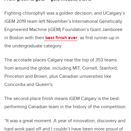
Fighting chlorophyll was a golden decision, and UCalgary’s
iGEM 2019 team left November’s International Genetically
Engineered Machine (iGEM) Foundation’s Giant Jamboree
in Boston with their
best finish ever
, as first runner-up in
the undergraduate category.
The accolade places Calgary near the top of 353 teams
from around the globe, including MIT, Cornell, Stanford,
Princeton and Brown, plus Canadian universities like
Concordia and Queen's.
The second-place finish means iGEM Calgary is the best-
performing Canadian team in the history of the competition.
“It was a great moment. A year of innovation, discovery and
hard work paid off and I couldn’t have been more proud of