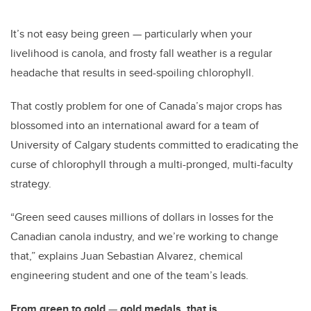
It’s not easy being green
—
particularly when your
livelihood is canola, and frosty fall weather is a regular
headache that results in seed-spoiling chlorophyll.
That costly problem for one of Canada’s major crops has
blossomed into an international award for a team of
University of Calgary students committed to eradicating the
curse of chlorophyll through a multi-pronged, multi-faculty
strategy.
“Green seed causes millions of dollars in losses for the
Canadian canola industry, and we’re working to change
that,” explains Juan Sebastian Alvarez, chemical
engineering student and one of the team’s leads.
From green to gold
—
gold medals, that is