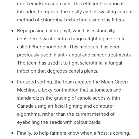
in-oil emulsion approach. This efficient solution is
intended to replace the costly and oil-wasting current
method of chlorophyll extraction using clay filters.
Repurposing chlorophyll, which is historically
considered waste, into a fungus-fighting molecule
called Pheophorbide A. This molecule has been
previously used in anti-fungal and cancer treatments.
The team has used it to fight sclerotinia, a fungal
infection that degrades canola plants.
For seed sorting, the team created the Mean Green
Machine, a boxy contraption that automates and
standardizes the grading of canola seeds within
Canada using artificial lighting and computer
algorithms, rather than the current method of
eyeballing the seeds with colour cards.
Finally, to help farmers know when a frost is coming,