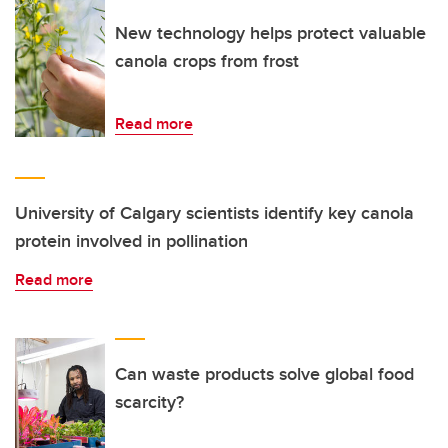
New technology helps protect valuable
canola crops from frost
Read more
University of Calgary scientists identify key canola
protein involved in pollination
Read more
Can waste products solve global food
scarcity?