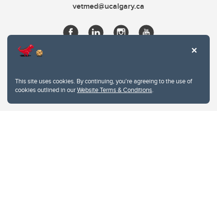
vetmed@ucalgary.ca
This site uses cookies. By continuing, you're agreeing to the use of
cookies outlined in our
Website Terms & Conditions
.
Website Terms & Conditions
Privacy Policy
Website feedback
University of Calgary
2500 University Drive NW
Calgary Alberta
T2N 1N4
CANADA