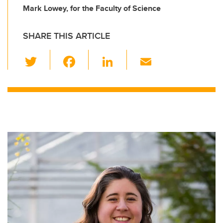
Mark Lowey, for the Faculty of Science
SHARE THIS ARTICLE
T
F
Li
E
wi
a
n
m
tt
c
k
ail
er
e
e
b
dI
o
n
o
k