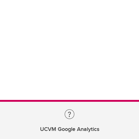
UCVM Google Analytics