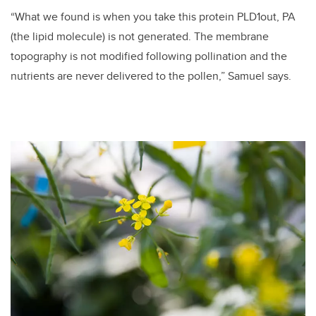
“What we found is when you take this protein PLD1out, PA
(the lipid molecule) is not generated. The membrane
topography is not modified following pollination and the
nutrients are never delivered to the pollen,” Samuel says.