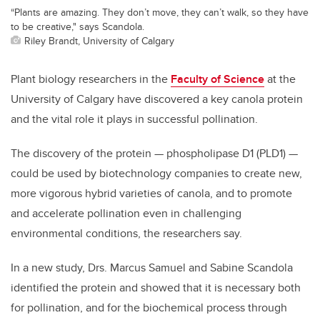
“Plants are amazing. They don’t move, they can’t walk, so they have
to be creative," says Scandola.
Riley Brandt, University of Calgary
Plant biology researchers in the
Faculty of Science
at the
University of Calgary have discovered a key canola protein
and the vital role it plays in successful pollination.
The discovery of the protein — phospholipase D1 (PLD1) —
could be used by biotechnology companies to create new,
more vigorous hybrid varieties of canola, and to promote
and accelerate pollination even in challenging
environmental conditions, the researchers say.
In a new study, Drs. Marcus Samuel and Sabine Scandola
identified the protein and showed that it is necessary both
for pollination, and for the biochemical process through