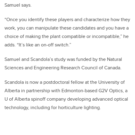
Samuel says.
“Once you identify these players and characterize how they
work, you can manipulate these candidates and you have a
choice of making the plant compatible or incompatible,” he
adds. “It’s like an on-off switch.”
Samuel and Scandola’s study was funded by the Natural
Sciences and Engineering Research Council of Canada.
Scandola is now a postdoctoral fellow at the University of
Alberta in partnership with Edmonton-based G2V Optics, a
U of Alberta spinoff company developing advanced optical
technology, including for horticulture lighting.