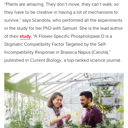
“Plants are amazing. They don’t move, they can’t walk, so
they have to be creative in having a lot of mechanisms to
survive,” says Scandola, who performed all the experiments
in the study for her PhD with Samuel. She is the lead author
of their
study
, “A Flower-Specific Phospholipase D is a
Stigmatic Compatibility Factor Targeted by the Self-
Incompatibility Response in
Brassica Napus
(
Canola),”
published in
Current Biology
,
a top-ranked science journal.