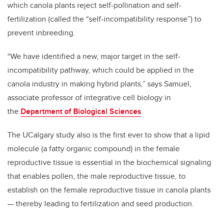
which canola plants reject self-pollination and self-
fertilization (called the “self-incompatibility response”) to
prevent inbreeding.
“We have identified a new, major target in the self-
incompatibility pathway, which could be applied in the
canola industry in making hybrid plants,” says Samuel,
associate professor of integrative cell biology in
the
Department of Biological Sciences
.
The UCalgary study also is the first ever to show that a lipid
molecule (a fatty organic compound) in the female
reproductive tissue is essential in the biochemical signaling
that enables pollen, the male reproductive tissue, to
establish on the female reproductive tissue in canola plants
— thereby leading to fertilization and seed production.