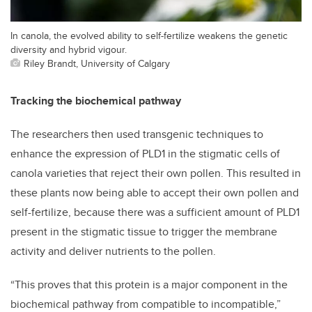
In canola, the evolved ability to self-fertilize weakens the genetic
diversity and hybrid vigour.
Riley Brandt, University of Calgary
Tracking the biochemical pathway
The researchers then used transgenic techniques to
enhance the expression of PLD1 in the stigmatic cells of
canola varieties that reject their own pollen. This resulted in
these plants now being able to accept their own pollen and
self-fertilize, because there was a sufficient amount of PLD1
present in the stigmatic tissue to trigger the membrane
activity and deliver nutrients to the pollen.
“This proves that this protein is a major component in the
biochemical pathway from compatible to incompatible,”