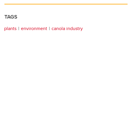
TAGS
plants
environment
canola industry