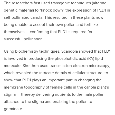
The researchers first used transgenic techniques (altering
genetic material) to “knock down” the expression of PLD1 in
self-pollinated canola. This resulted in these plants now
being unable to accept their own pollen and fertilize
themselves — confirming that PLD1 is required for
successful pollination.
Using biochemistry techniques, Scandola showed that PLD1
is involved in producing the phosphatidic acid (PA) lipid
molecule. She then used transmission electron microscopy,
which revealed the intricate details of cellular structure, to
show that PLD1 plays an important part in changing the
membrane topography of female cells in the canola plant’s
stigma — thereby delivering nutrients to the male pollen
attached to the stigma and enabling the pollen to
germinate.