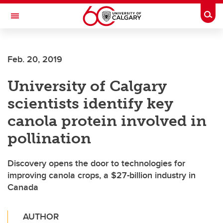
Skip to main content
Togg
Toggle Navigation
FACULTY OF VETERINARY MEDICINE (UCVM)
Feb. 20, 2019
University of Calgary
scientists identify key
canola protein involved in
pollination
Discovery opens the door to technologies for
improving canola crops, a $27-billion industry in
Canada
AUTHOR