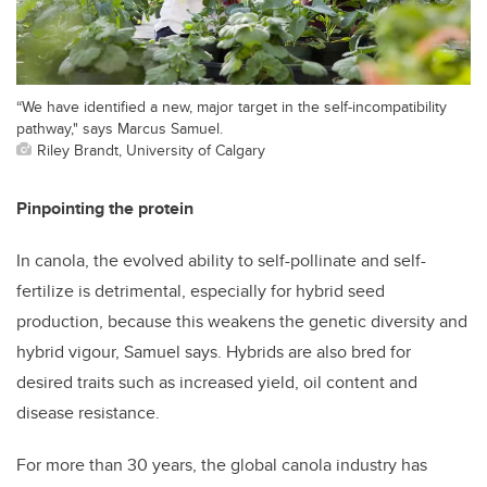
“We have identified a new, major target in the self-incompatibility
pathway," says Marcus Samuel.
Riley Brandt, University of Calgary
Pinpointing the protein
In canola, the evolved ability to self-pollinate and self-
fertilize is detrimental, especially for hybrid seed
production, because this weakens the genetic diversity and
hybrid vigour, Samuel says. Hybrids are also bred for
desired traits such as increased yield, oil content and
disease resistance.
For more than 30 years, the global canola industry has