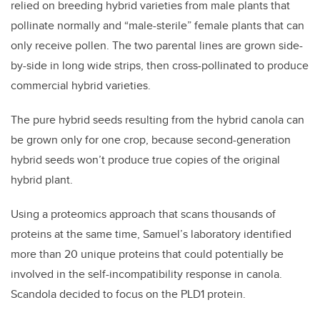
relied on breeding hybrid varieties from male plants that
pollinate normally and “male-sterile” female plants that can
only receive pollen. The two parental lines are grown side-
by-side in long wide strips, then cross-pollinated to produce
commercial hybrid varieties.
The pure hybrid seeds resulting from the hybrid canola can
be grown only for one crop, because second-generation
hybrid seeds won’t produce true copies of the original
hybrid plant.
Using a proteomics approach that scans thousands of
proteins at the same time, Samuel’s laboratory identified
more than 20 unique proteins that could potentially be
involved in the self-incompatibility response in canola.
Scandola decided to focus on the PLD1 protein.