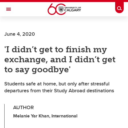
Skip to main content
Togg
Toggle Navigation
FACULTY OF VETERINARY MEDICINE (UCVM)
June 4, 2020
'I didn’t get to finish my
exchange, and I didn’t get
to say goodbye'
Students safe at home, but only after stressful
departures from their Study Abroad destinations
AUTHOR
Melanie Yar Khan, International