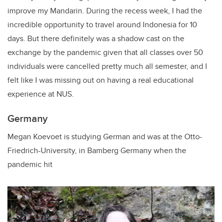
improve my Mandarin.
During the recess week, I had the
incredible opportunity to travel around Indonesia for 10
days. But
there definitely was a shadow cast on the
exchange by the pandemic given that all classes over 50
individuals were cancelled pretty much all semester, and I
felt like I was missing out on having a real educational
experience at NUS.
Germany
Megan Koevoet is studying German and was at the Otto-
Friedrich-University, in Bamberg Germany when the
pandemic hit