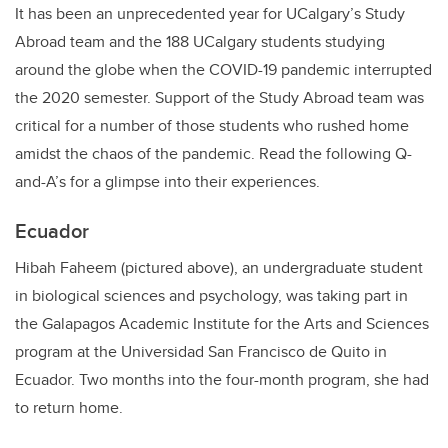
It has been an unprecedented year for UCalgary’s Study
Abroad team and the 188 UCalgary students studying
around the globe when the COVID-19 pandemic interrupted
the 2020 semester. Support of the Study Abroad team was
critical for a number of those students who rushed home
amidst the chaos of the pandemic. Read the following Q-
and-A’s for a glimpse into their experiences.
Ecuador
Hibah Faheem (pictured above), an undergraduate student
in biological sciences and psychology, was taking part in
the Galapagos Academic Institute for the Arts and Sciences
program at the Universidad San Francisco de Quito in
Ecuador. Two months into the four-month program, she had
to return home.