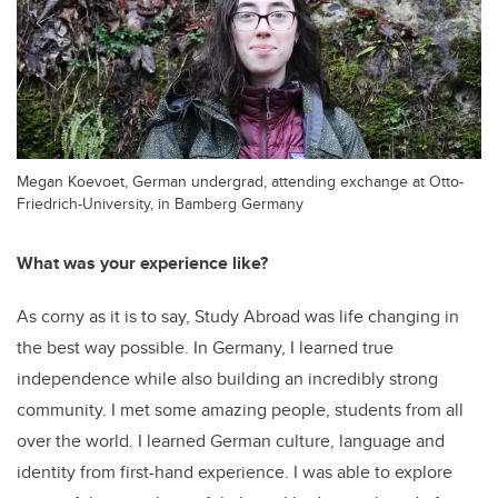
Megan Koevoet, German undergrad, attending exchange at Otto-
Friedrich-University, in Bamberg Germany
What was your experience like?
As corny as it is to say, Study Abroad was life changing in
the best way possible. In Germany, I learned true
independence while also building an incredibly strong
community. I met some amazing people, students from all
over the world. I learned German culture, language and
identity from first-hand experience. I was able to explore