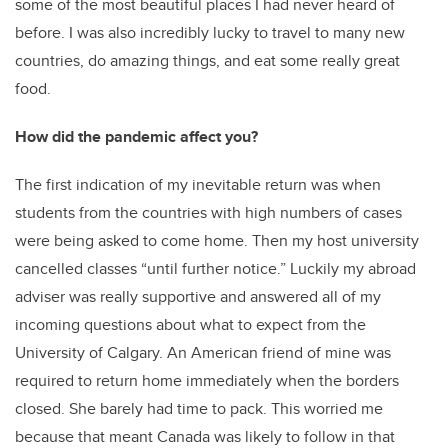
some of the most beautiful places I had never heard of
before. I was also incredibly lucky to travel to many new
countries, do amazing things, and eat some really great
food.
How did the pandemic affect you?
The first indication of my inevitable return was when
students from the countries with high numbers of cases
were being asked to come home. Then my host university
cancelled classes “until further notice.” Luckily my abroad
adviser was really supportive and answered all of my
incoming questions about what to expect from the
University of Calgary. An American friend of mine was
required to return home immediately when the borders
closed. She barely had time to pack. This worried me
because that meant Canada was likely to follow in that