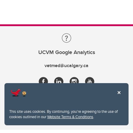
UCVM Google Analytics
vetmed@ucalgary.ca
This site uses cookies. By continuing, you're agreeing to the use of
cookies outlined in our
Website Terms & Conditions
.