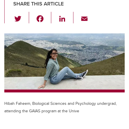
SHARE THIS ARTICLE
T
F
Li
E
wi
a
n
m
tt
c
k
ail
er
e
e
b
dI
o
n
o
k
Hibah Faheem, Biological Sciences and Psychology undergrad,
attending the GAIAS program at the Unive