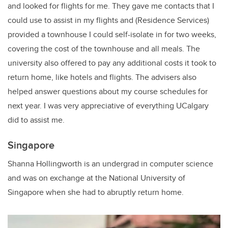
and looked for flights for me. They gave me contacts that I
could use to assist in my flights and (Residence Services)
provided a townhouse I could self-isolate in for two weeks,
covering the cost of the townhouse and all meals. The
university also offered to pay any additional costs it took to
return home, like hotels and flights. The advisers also
helped answer questions about my course schedules for
next year. I was very appreciative of everything UCalgary
did to assist me.
Singapore
Shanna Hollingworth is an undergrad in computer science
and was on exchange at the National University of
Singapore when she had to abruptly return home.