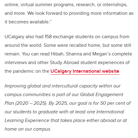
online, virtual summer programs, research, or internships,
and more. We look forward to providing more information as
it becomes available.”
UCalgary also had 158 exchange students on campus from
around the world. Some were recalled home, but some still
remain. You can read Hibah, Shanna and Megan’s complete
interviews and other Study Abroad student experiences of
the pandemic on the
UCalgary International website
.
Improving global and intercultural capacity within our
campus communities is part of our Global Engagement
Plan (2020 – 2025). By 2025, our goal is for 50 per cent of
our students to graduate with at least one International
Learning Experience that takes place either abroad or at
home on our campus.