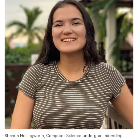
Shanna Hollingworth, Computer Science undergrad, attending