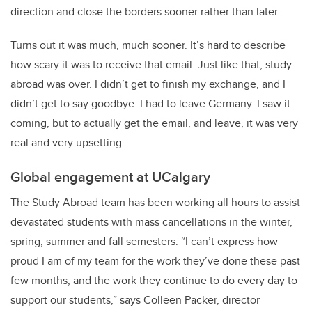
direction and close the borders sooner rather than later.
Turns out it was much, much sooner. It’s hard to describe
how scary it was to receive that email. Just like that, study
abroad was over. I didn’t get to finish my exchange, and I
didn’t get to say goodbye. I had to leave Germany. I saw it
coming, but to actually get the email, and leave, it was very
real and very upsetting.
Global engagement at UCalgary
The Study Abroad team has been working all hours to assist
devastated students with mass cancellations in the winter,
spring, summer and fall semesters. “I can’t express how
proud I am of my team for the work they’ve done these past
few months, and the work they continue to do every day to
support our students,” says Colleen Packer, director