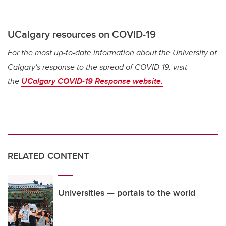
UCalgary resources on COVID-19
For the most up-to-date information about the University of
Calgary's response to the spread of COVID-19, visit
the
UCalgary COVID-19 Response website.
RELATED CONTENT
Universities — portals to the world