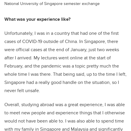
National University of Singapore semester exchange
What was your experience like?
Unfortunately, I was in a country that had one of the first
cases of COVID-19 outside of China. In Singapore, there
were official cases at the end of January, just two weeks
after I arrived. My lectures went online at the start of
February, and the pandemic was a topic pretty much the
whole time I was there. That being said, up to the time I left,
Singapore had a really good handle on the situation, so I
never felt unsafe.
Overall, studying abroad was a great experience, I was able
to meet new people and experience things that I otherwise
would not have been able to. I was also able to spend time
with my family in Singapore and Malaysia and significantly