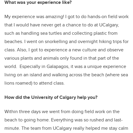
What was your experience like?
My experience was amazing! I got to do hands-on field work
that I would have never get a chance to do at UCalgary,
such as handling sea turtles and collecting plastic from
beaches. I went on snorkelling and overnight hiking trips for
class. Also, I got to experience a new culture and observe
various plants and animals only found in that part of the
world. Especially in Galapagos, it was a unique experience
living on an island and walking across the beach (where sea
lions roamed) to attend class.
How did the University of Calgary help you?
Within three days we went from doing field work on the
beach to going home. Everything was so rushed and last-
minute. The team from UCalgary really helped me stay calm