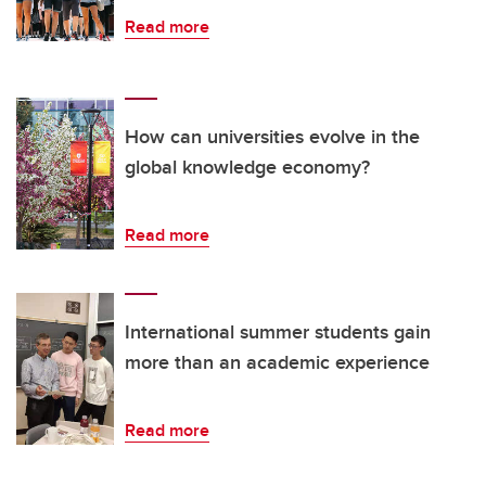
Read more
How can universities evolve in the
global knowledge economy?
Read more
International summer students gain
more than an academic experience
Read more