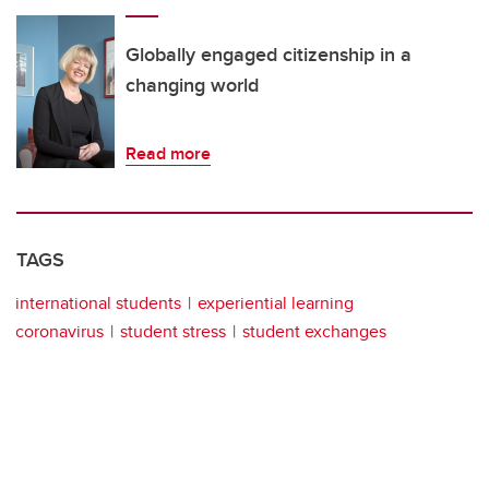
Globally engaged citizenship in a
changing world
Read more
TAGS
international students
experiential learning
coronavirus
student stress
student exchanges