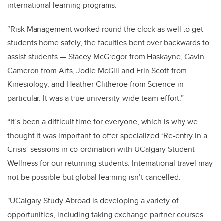
international learning programs.
“Risk Management worked round the clock as well to get
students home safely, the faculties bent over backwards to
assist students — Stacey McGregor from Haskayne, Gavin
Cameron from Arts, Jodie McGill and Erin Scott from
Kinesiology, and Heather Clitheroe from Science in
particular. It was a true university-wide team effort.”
“It’s been a difficult time for everyone, which is why we
thought it was important to offer specialized ‘Re-entry in a
Crisis’ sessions in co-ordination with UCalgary Student
Wellness for our returning students. International travel may
not be possible but global learning isn’t cancelled.
"UCalgary Study Abroad is developing a variety of
opportunities, including taking exchange partner courses