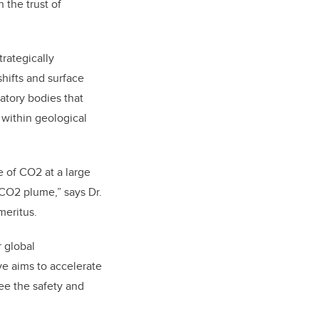
 the trust of
trategically
shifts and surface
atory bodies that
 within geological
e of CO2 at a large
 CO2 plume,” says Dr.
meritus.
r global
ive aims to accelerate
ee the safety and