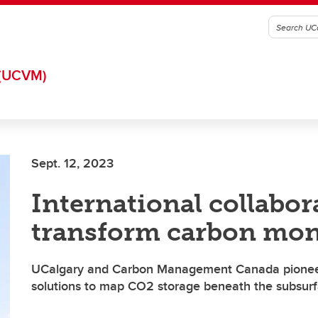
(UCVM)
Sept. 12, 2023
International collabor
transform carbon mon
UCalgary and Carbon Management Canada pionee
solutions to map CO2 storage beneath the subsur