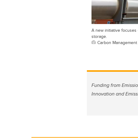
A new initiative focuse
storage.
Carbon Management
Funding from Emissio
Innovation and Emiss