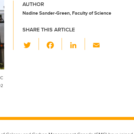
AUTHOR
Nadine Sander-Green, Faculty of Science
SHARE THIS ARTICLE
T
F
Li
E
wi
a
n
m
tt
c
k
ail
er
e
e
b
dI
MC
O2
o
n
o
k