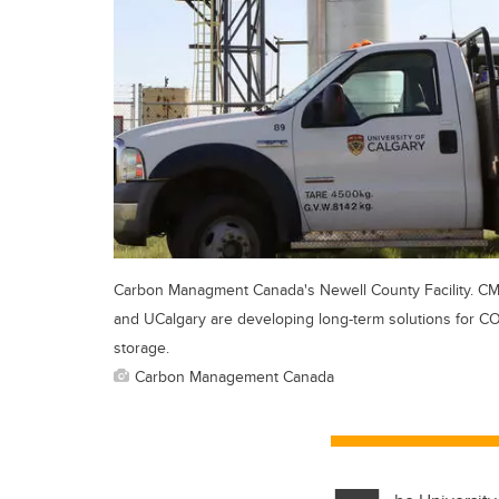
Carbon Managment Canada's Newell County Facility. C
and UCalgary are developing long-term solutions for C
storage.
Carbon Management Canada