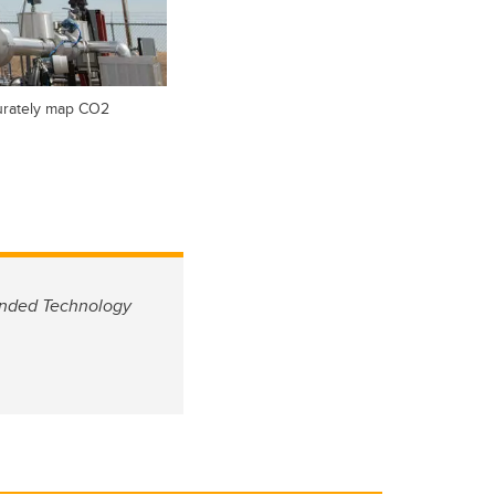
curately map CO2
funded Technology