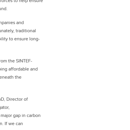
orces to help ensure
ound.
ompanies and
ately, traditional
ility to ensure long-
from the SINTEF-
ping affordable and
beneath the
hD, Director of
ator,
 major gap in carbon
n. If we can