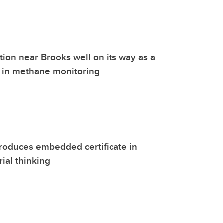
tion near Brooks well on its way as a
r in methane monitoring
roduces embedded certificate in
ial thinking