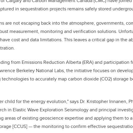
y of Calgary and Carbon Management Canada (CMC) have joined f
ptured in sequestration projects remains safely stored undergr
ns are not escaping back into the atmosphere, governments, c
ust measurement, monitoring and verification solutions. Unfortun
ave cost and data limitations. This leaves a critical gap in the ab
tration.
funding from Emissions Reduction Alberta (ERA) and participation 
rence Berkeley National Labs, the initiative focuses on develo
g technologies to accurately map carbon dioxide (CO2) storage 
ter child for the energy evolution," says Dr. Kristopher Innanen, P
ch in Elastic Wave Exploration Seismology and principal investig
ng areas of existing geoscience expertise and applying them to a
orage [CCUS] — the monitoring to confirm effective sequestratio