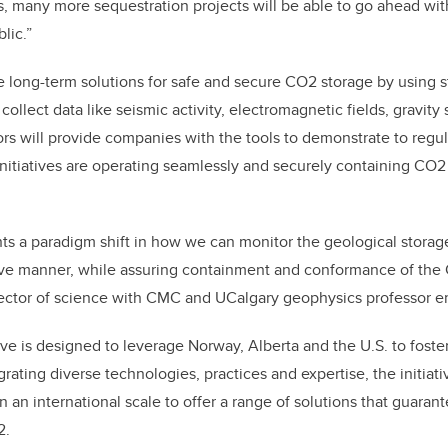
s, many more sequestration projects will be able to go ahead with
lic.”
te long-term solutions for safe and secure CO2 storage by using s
collect data like seismic activity, electromagnetic fields, gravity 
s will provide companies with the tools to demonstrate to regul
initiatives are operating seamlessly and securely containing CO2
nts a paradigm shift in how we can monitor the geological storag
tive manner, while assuring containment and conformance of the
ector of science with CMC and UCalgary geophysics professor e
iative is designed to leverage Norway, Alberta and the U.S. to foste
grating diverse technologies, practices and expertise, the initiat
an international scale to offer a range of solutions that guarant
2.