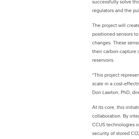
successfully solve thi
regulators and the pub
The project will crea
positioned sensors to 
changes. These sensor
their carbon-capture 
reservoirs.
“This project represe
scale in a cost-effec
Don Lawton, PhD, dir
At its core, this init
collaboration. By inte
CCUS technologies on 
security of stored CO