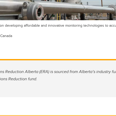
s on developing affordable and innovative monitoring technologies to ac
 Canada
ns Reduction Alberta (ERA) is sourced from Alberta’s industry 
ions Reduction fund.