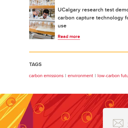
UCalgary research test demo
carbon capture technology fo
use
Read more
TAGS
carbon emissions
environment
low-carbon fut