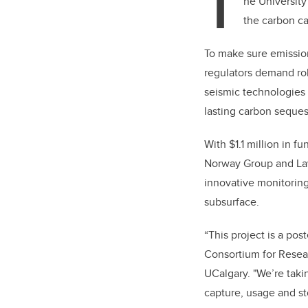
T
he Universit
the carbon ca
To make sure emissio
regulators demand rob
seismic technologies h
lasting carbon seques
With $1.1 million in 
Norway Group and Law
innovative monitorin
subsurface.
“This project is a pos
Consortium for Resear
UCalgary.
"We’re taki
capture, usage and st