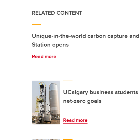
RELATED CONTENT
Unique-in-the-world carbon capture and
Station opens
Read more
UCalgary business students
net-zero goals
Read more