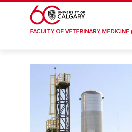
Skip to main content
FACULTY OF VETERINARY MEDICINE 