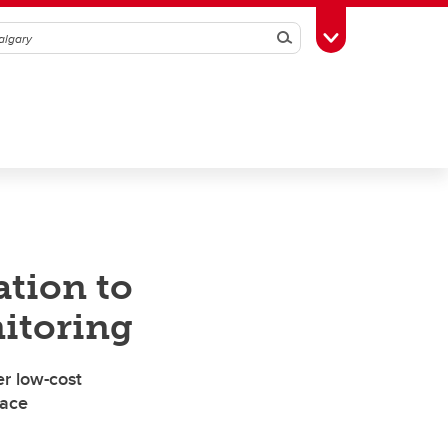
Search
Toggle Toolbox
ation to
itoring
r low-cost
face