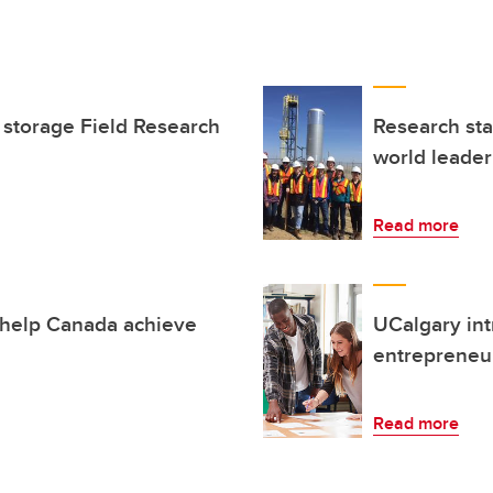
 storage Field Research
Research sta
world leade
Read more
 help Canada achieve
UCalgary int
entrepreneur
Read more