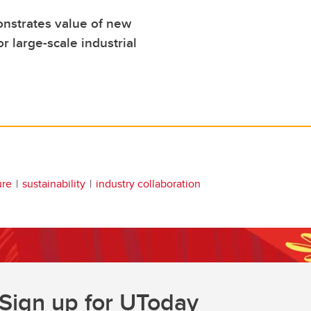
nstrates value of new
r large-scale industrial
ure
sustainability
industry collaboration
Sign up for UToday