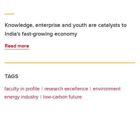
Knowledge, enterprise and youth are catalysts to
India's fast-growing economy
Read more
TAGS
faculty in profile
research excellence
environment
energy industry
low-carbon future