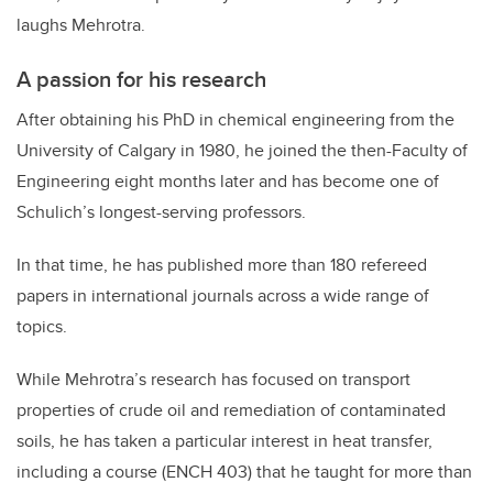
laughs Mehrotra.
A passion for his research
After obtaining his PhD in chemical engineering from the
University of Calgary in 1980, he joined the then-Faculty of
Engineering eight months later and has become one of
Schulich’s longest-serving professors.
In that time, he has published more than 180 refereed
papers in international journals across a wide range of
topics.
While Mehrotra’s research has focused on transport
properties of crude oil and remediation of contaminated
soils, he has taken a particular interest in heat transfer,
including a course (ENCH 403) that he taught for more than