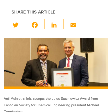
SHARE THIS ARTICLE
T
F
Li
E
wi
a
n
m
tt
c
k
ail
er
e
e
b
dI
o
n
o
k
Anil Mehrotra, left, accepts the Jules Stachiewicz Award from
Canadian Society for Chemical Engineering president Michael
Cunningham.