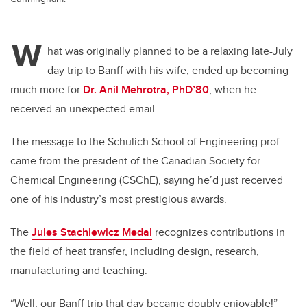
W
hat was originally planned to be a relaxing late-July
day trip to Banff with his wife, ended up becoming
much more for
Dr. Anil Mehrotra, PhD’80
, when he
received an unexpected email.
The message to the Schulich School of Engineering prof
came from the president of the Canadian Society for
Chemical Engineering (CSChE), saying he’d just received
one of his industry’s most prestigious awards.
The
Jules Stachiewicz Medal
recognizes contributions in
the field of heat transfer, including design, research,
manufacturing and teaching.
“Well, our Banff trip that day became doubly enjoyable!”