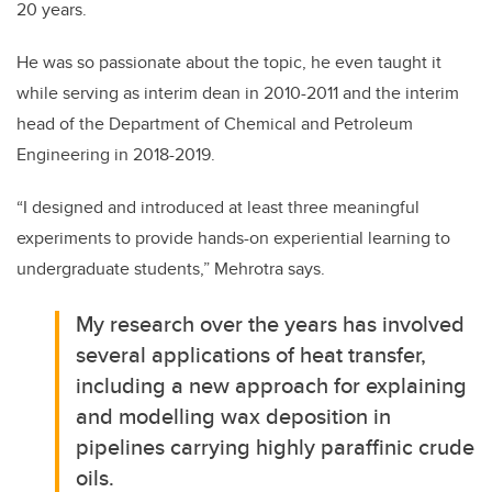
20 years.
He was so passionate about the topic, he even taught it
while serving as interim dean in 2010-2011 and the interim
head of the Department of Chemical and Petroleum
Engineering in 2018-2019.
“I designed and introduced at least three meaningful
experiments to provide hands-on experiential learning to
undergraduate students,” Mehrotra says.
My research over the years has involved
several applications of heat transfer,
including a new approach for explaining
and modelling wax deposition in
pipelines carrying highly paraffinic crude
oils.