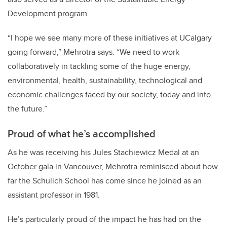
Development program.
“I hope we see many more of these initiatives at UCalgary
going forward,” Mehrotra says. “We need to work
collaboratively in tackling some of the huge energy,
environmental, health, sustainability, technological and
economic challenges faced by our society, today and into
the future.”
Proud of what he’s accomplished
As he was receiving his Jules Stachiewicz Medal at an
October gala in Vancouver, Mehrotra reminisced about how
far the Schulich School has come since he joined as an
assistant professor in 1981.
He’s particularly proud of the impact he has had on the