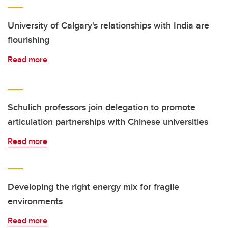
University of Calgary's relationships with India are
flourishing
Read more
Schulich professors join delegation to promote
articulation partnerships with Chinese universities
Read more
Developing the right energy mix for fragile
environments
Read more