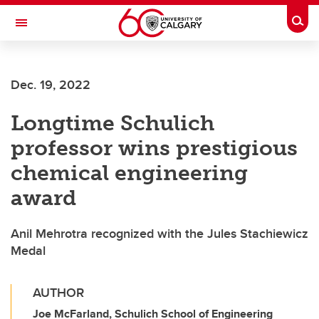
Skip to main content
Togg
Toggle Navigation
FACULTY OF VETERINARY MEDICINE (UCVM)
Dec. 19, 2022
Longtime Schulich
professor wins prestigious
chemical engineering
award
Anil Mehrotra recognized with the Jules Stachiewicz
Medal
AUTHOR
Joe McFarland, Schulich School of Engineering