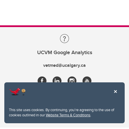
UCVM Google Analytics
vetmed@ucalgary.ca
This site uses cookies. By continuing, you're agreeing to the use of
cookies outlined in our
Website Terms & Conditions
.