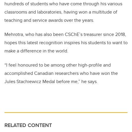
hundreds of students who have come through his various
classrooms and laboratories, having won a multitude of
teaching and service awards over the years.
Mehrotra, who has also been CSChE’s treasurer since 2018,
hopes this latest recognition inspires his students to want to
make a difference in the world.
“I feel honoured to be among other high-profile and
accomplished Canadian researchers who have won the
Jules Stachiewicz Medal before me,” he says.
RELATED CONTENT