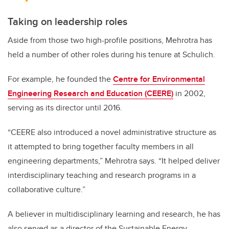
Taking on leadership roles
Aside from those two high-profile positions, Mehrotra has
held a number of other roles during his tenure at Schulich.
For example, he founded the
Centre for Environmental
Engineering Research and Education (CEERE)
in 2002,
serving as its director until 2016.
“CEERE also introduced a novel administrative structure as
it attempted to bring together faculty members in all
engineering departments,” Mehrotra says. “It helped deliver
interdisciplinary teaching and research programs in a
collaborative culture.”
A believer in multidisciplinary learning and research, he has
also served as a director of the Sustainable Energy