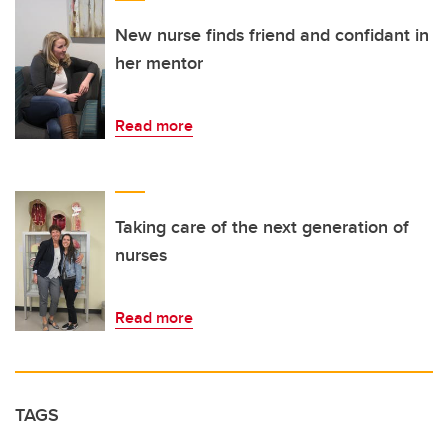
New nurse finds friend and confidant in
her mentor
Read more
Taking care of the next generation of
nurses
Read more
TAGS