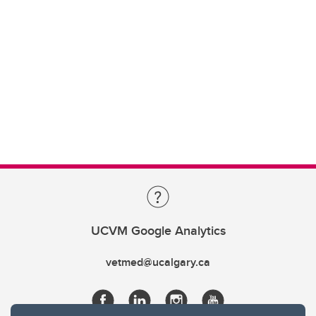
UCVM Google Analytics
vetmed@ucalgary.ca