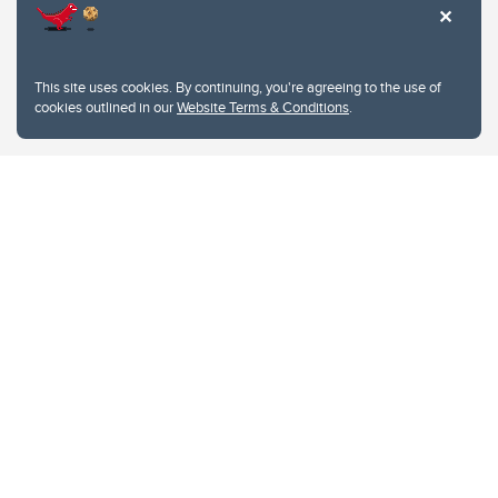
This site uses cookies. By continuing, you're agreeing to the use of
cookies outlined in our
Website Terms & Conditions
.
Website Terms & Conditions
Privacy Policy
Website feedback
University of Calgary
2500 University Drive NW
Calgary Alberta
T2N 1N4
CANADA
Copyright © 2026