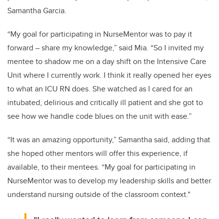
Samantha Garcia.
“My goal for participating in NurseMentor was to pay it
forward – share my knowledge,” said Mia. “So I invited my
mentee to shadow me on a day shift on the Intensive Care
Unit where I currently work. I think it really opened her eyes
to what an ICU RN does. She watched as I cared for an
intubated, delirious and critically ill patient and she got to
see how we handle code blues on the unit with ease.”
“It was an amazing opportunity,” Samantha said, adding that
she hoped other mentors will offer this experience, if
available, to their mentees. “My goal for participating in
NurseMentor was to develop my leadership skills and better
understand nursing outside of the classroom context."