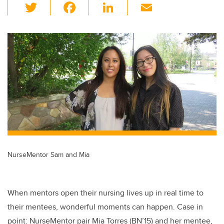
T
F
Li
E
wi
a
n
m
tt
c
k
ail
er
e
e
b
dI
o
n
o
k
NurseMentor Sam and Mia
When mentors open their nursing lives up in real time to
their mentees, wonderful moments can happen. Case in
point: NurseMentor pair Mia Torres (BN’15) and her mentee,