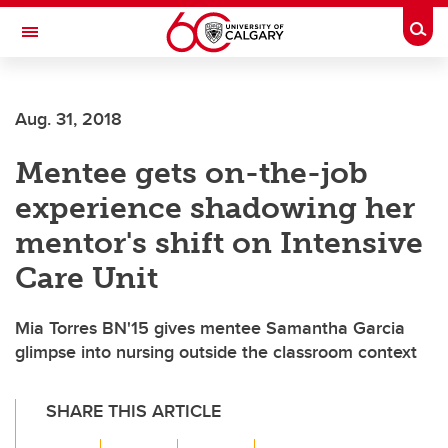
Skip to main content
Togg
Toggle Navigation
FACULTY OF VETERINARY MEDICINE (UCVM)
Aug. 31, 2018
Mentee gets on-the-job
experience shadowing her
mentor's shift on Intensive
Care Unit
Mia Torres BN'15 gives mentee Samantha Garcia
glimpse into nursing outside the classroom context
SHARE THIS ARTICLE