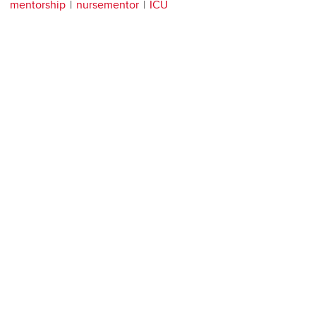
mentorship
nursementor
ICU