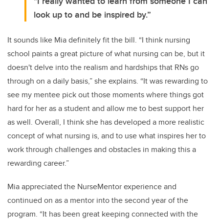
"I really wanted to learn from someone I can
look up to and be inspired by.”
It sounds like Mia definitely fit the bill. “I think nursing
school paints a great picture of what nursing can be, but it
doesn't delve into the realism and hardships that RNs go
through on a daily basis,” she explains. “It was rewarding to
see my mentee pick out those moments where things got
hard for her as a student and allow me to best support her
as well. Overall, I think she has developed a more realistic
concept of what nursing is, and to use what inspires her to
work through challenges and obstacles in making this a
rewarding career.”
Mia appreciated the NurseMentor experience and
continued on as a mentor into the second year of the
program. “It has been great keeping connected with the