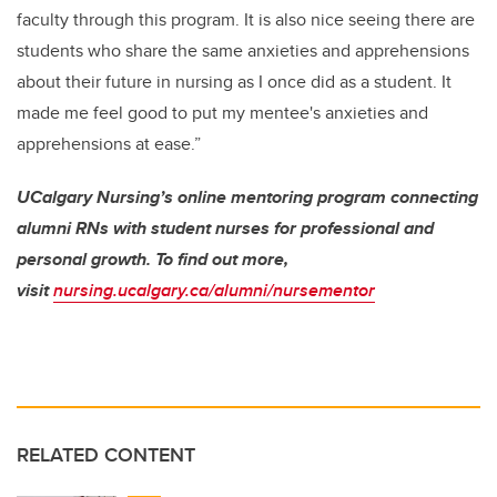
faculty through this program. It is also nice seeing there are
students who share the same anxieties and apprehensions
about their future in nursing as I once did as a student. It
made me feel good to put my mentee's anxieties and
apprehensions at ease.”
UCalgary Nursing’s online mentoring program connecting
alumni RNs with student nurses for professional and
personal growth. To find out more,
visit
nursing.ucalgary.ca/alumni/nursementor
RELATED CONTENT