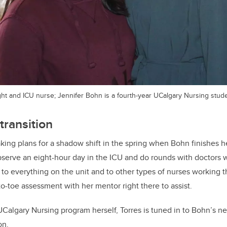
light and ICU nurse; Jennifer Bohn is a fourth-year UCalgary Nursing stud
transition
king plans for a shadow shift in the spring when Bohn finishes he
bserve an eight-hour day in the ICU and do rounds with doctors w
 to everything on the unit and to other types of nurses working
o-toe assessment with her mentor right there to assist.
UCalgary Nursing program herself, Torres is tuned in to Bohn’s n
on.