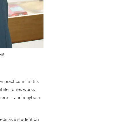
ent
r practicum. In this
hile Torres works.
 there — and maybe a
eeds as a student on