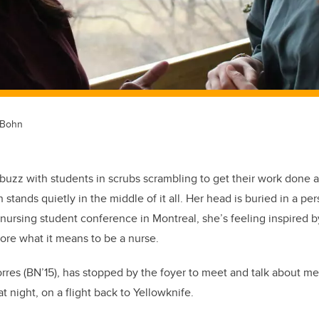
 Bohn
abuzz with students in scrubs scrambling to get their work done a
stands quietly in the middle of it all. Her head is buried in a per
nursing student conference in Montreal, she’s feeling inspired 
ore what it means to be a nurse.
rres (BN’15), has stopped by the foyer to meet and talk about m
t night, on a flight back to Yellowknife.