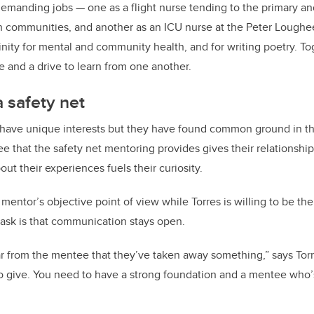
manding jobs — one as a flight nurse tending to the primary and
rn communities, and another as an ICU nurse at the Peter Loughe
inity for mental and community health, and for writing poetry. To
e and a drive to learn from one another.
a safety net
have unique interests but they have found common ground in th
e that the safety net mentoring provides gives their relationship
ut their experiences fuels their curiosity.
mentor’s objective point of view while Torres is willing to be t
 ask is that communication stays open.
ear from the mentee that they’ve taken away something,” says Torr
o give. You need to have a strong foundation and a mentee who’s