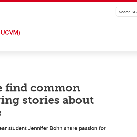
(UCVM)
e find common
ng stories about
e
year student Jennifer Bohn share passion for