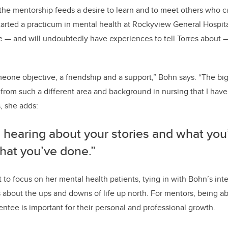
he mentorship feeds a desire to learn and to meet others who ca
started a practicum in mental health at Rockyview General Hospi
se — and will undoubtedly have experiences to tell Torres about 
omeone objective, a friendship and a support,” Bohn says.
“The big
from such a different area and background in nursing that I hav
s, she adds:
e hearing about your stories and what you
hat you’ve done.”
 to focus on her mental health patients, tying in with Bohn’s inter
es about the ups and downs of life up north. For mentors, being ab
ntee is important for their personal and professional growth.