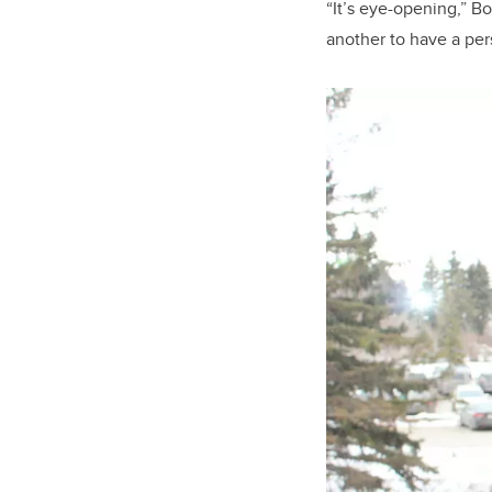
“It’s eye-opening,” Bo
another to have a pe