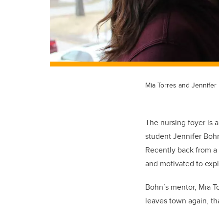
Mia Torres and Jennifer
The nursing foyer is 
student Jennifer Bohn 
Recently back from a 
and motivated to expl
Bohn’s mentor, Mia To
leaves town again, tha