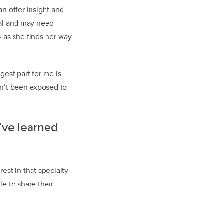
n offer insight and
tal and may need
— as she finds her way
gest part for me is
en’t been exposed to
’ve learned
est in that specialty
le to share their