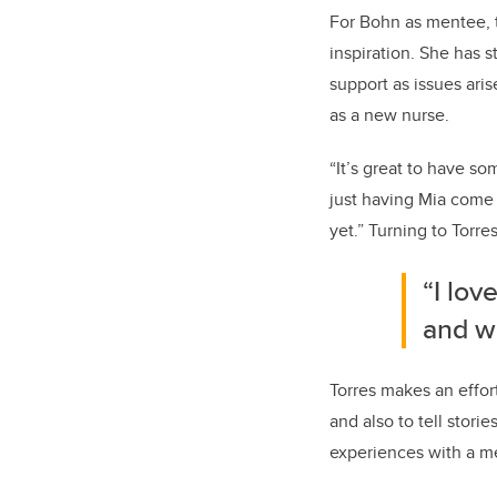
For Bohn as mentee, t
inspiration. She has 
support as issues ari
as a new nurse.
“It’s great to have s
just having Mia come 
yet.” Turning to Torre
“I lov
and w
Torres makes an effort
and also to tell stori
experiences with a me