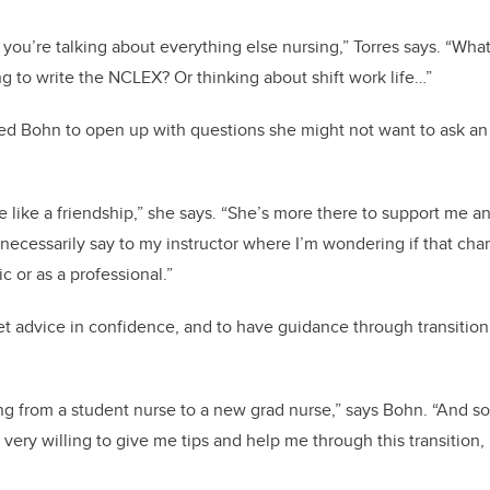
you’re talking about everything else nursing,” Torres says. “What
 to write the NCLEX? Or thinking about shift work life…”
d Bohn to open up with questions she might not want to ask an 
re like a friendship,” she says. “She’s more there to support me 
t necessarily say to my instructor where I’m wondering if that ch
 or as a professional.”
et advice in confidence, and to have guidance through transition i
ving from a student nurse to a new grad nurse,” says Bohn. “And s
 very willing to give me tips and help me through this transition,