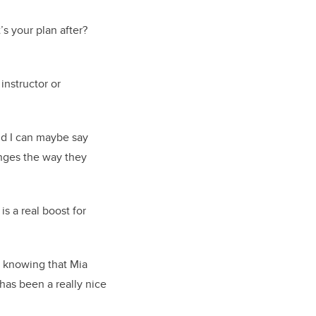
’s your plan after?
instructor or
and I can maybe say
anges the way they
s a real boost for
o knowing that Mia
 has been a really nice