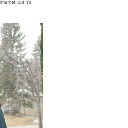
nternet, but it’s