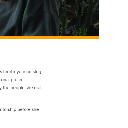
s fourth-year nursing
sonal project.
by the people she met
entorship before she