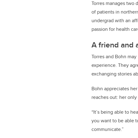
Torres manages two de
of patients in northe
undergrad with an aff
passion for health car
A friend and 
Torres and Bohn may 
experience. They agre
exchanging stories abo
Bohn appreciates her 
reaches out: her only
“It’s being able to h
you want to be able t
communicate.”