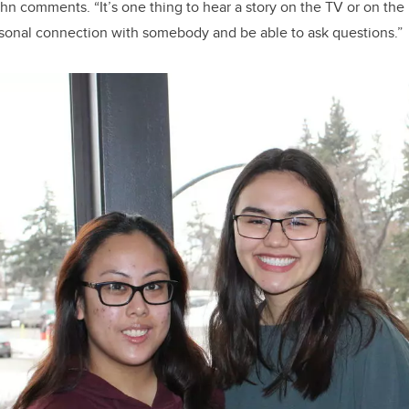
hn comments. “It’s one thing to hear a story on the TV or on the I
rsonal connection with somebody and be able to ask questions.”