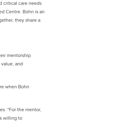
 critical care needs
ed Centre. Bohn is an
gether, they share a
eir mentorship
 value, and
here when Bohn
es. “For the mentor,
 willing to