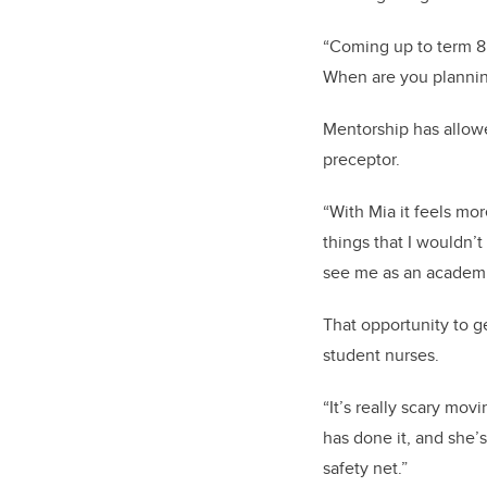
“Coming up to term 8 
When are you planning
Mentorship has allowe
preceptor.
“With Mia it feels mo
things that I wouldn’
see me as an academic
That opportunity to g
student nurses.
“It’s really scary mo
has done it, and she’s
safety net.”