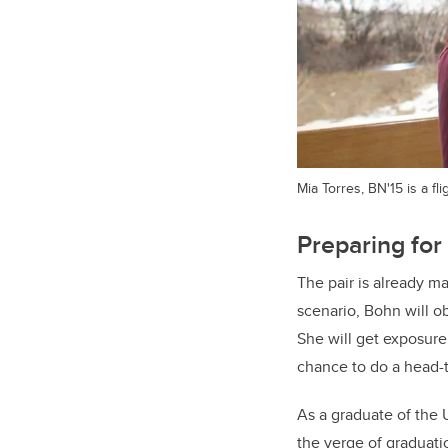
Mia Torres, BN'15 is a f
Preparing for 
The pair is already ma
scenario, Bohn will o
She will get exposure
chance to do a head-t
As a graduate of the 
the verge of graduati