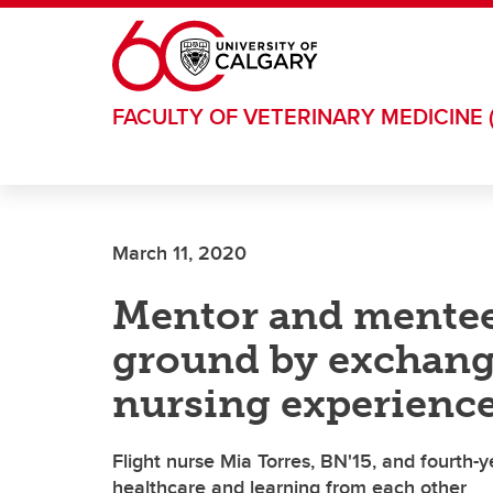
Skip to main content
FACULTY OF VETERINARY MEDICINE 
March 11, 2020
Mentor and mente
ground by exchangi
nursing experienc
Flight nurse Mia Torres, BN'15, and fourth-
healthcare and learning from each other