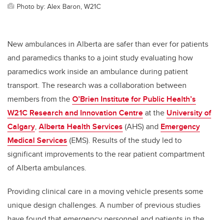
Photo by: Alex Baron, W21C
New ambulances in Alberta are safer than ever for patients
and paramedics thanks to a joint study evaluating how
paramedics work inside an ambulance during patient
transport. The research was a collaboration between
members
from the
O’Brien Institute for Public Health’s
W21C Research and Innovation Centre
at the
University of
Calgary
,
Alberta Health Services
(AHS) and
Emergency
Medical Services
(EMS). Results of the study led to
significant improvements to the rear patient compartment
of Alberta ambulances.
Providing clinical care in a moving vehicle presents some
unique design challenges.
A number of previous studies
have found that emergency personnel and patients in the