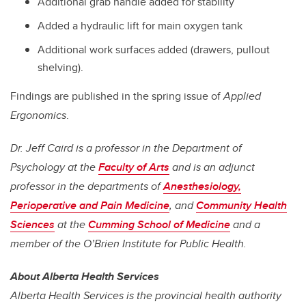
Additional grab handle added for stability
Added a hydraulic lift for main oxygen tank
Additional work surfaces added (drawers, pullout
shelving).
Findings are published in the spring issue of
Applied
Ergonomics
.
Dr. Jeff Caird is a professor in the Department of
Psychology at the
Faculty of Arts
and is an adjunct
professor in the departments of
Anesthesiology,
Perioperative and Pain Medicine
, and
Community Health
Sciences
at the
Cumming School of Medicine
and a
member of the O’Brien Institute for Public Health.
About Alberta Health Services
Alberta Health Services is the provincial health authority