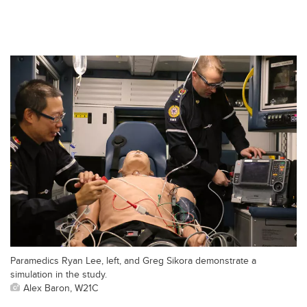
Paramedics Ryan Lee, left, and Greg Sikora demonstrate a
simulation in the study.
Alex Baron, W21C