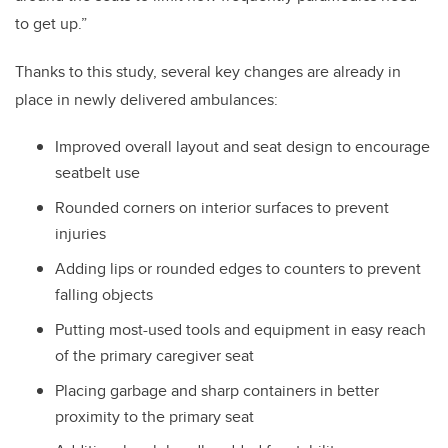
to get up.”
Thanks to this study, several key changes are already in
place in newly delivered ambulances:
Improved overall layout and seat design to encourage
seatbelt use
Rounded corners on interior surfaces to prevent
injuries
Adding lips or rounded edges to counters to prevent
falling objects
Putting most-used tools and equipment in easy reach
of the primary caregiver seat
Placing garbage and sharp containers in better
proximity to the primary seat