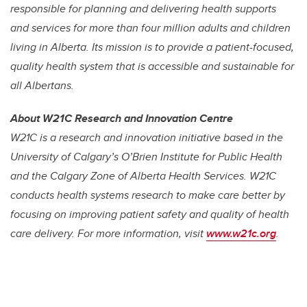
responsible for planning and delivering health supports
and services for more than four million adults and children
living in Alberta. Its mission is to provide a patient-focused,
quality health system that is accessible and sustainable for
all Albertans.
About W21C Research and Innovation Centre
W21C is a research and innovation initiative based in the
University of Calgary’s O’Brien Institute for Public Health
and the Calgary Zone of Alberta Health Services. W21C
conducts health systems research to make care better by
focusing on improving patient safety and quality of health
care delivery. For more information, visit
www.w21c.org
.