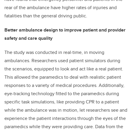
rear of the ambulance have higher rates of injuries and
fatalities than the general driving public.
Better ambulance design to improve patient and provider
safety and care quality
The study was conducted in real-time, in moving
ambulances. Researchers used patient simulators during
the scenarios, equipped to look and act like a real patient.
This allowed the paramedics to deal with realistic patient
responses to a variety of medical procedures. Additionally,
eye-tracking technology fitted to the paramedics during
specific task simulations, like providing CPR to a patient
while the ambulance was in motion, let researchers see and
experience the patient interactions through the eyes of the
paramedics while they were providing care. Data from the