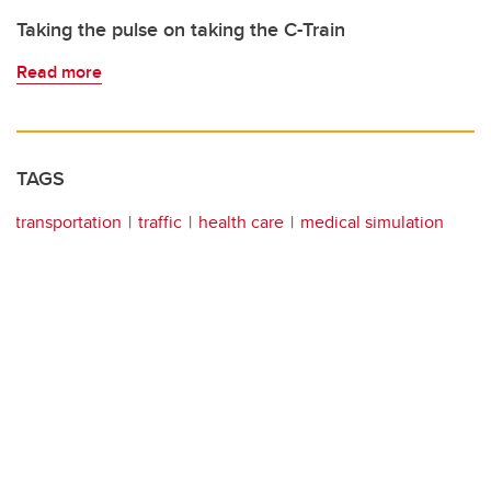
Taking the pulse on taking the C-Train
Read more
TAGS
transportation
traffic
health care
medical simulation