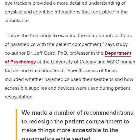
eye trackers provided a more detailed understanding of
physical and cognitive interactions that took place in the
ambulance.
“This is the first study to examine the complex interactions
of paramedics with the patient compartment,” says study
co-author Dr. Jeff Caird, PhD, professor in the
Department
of Psychology
at the University of Calgary and W21C human
factors and simulation lead. “Specific areas of focus
included whether paramedics used their seatbelts and how
accessible supplies and devices were used during patient
resuscitation.
We made a number of recommendations
to redesign the patient compartment to
make things more accessible to the
paramedics while seated.