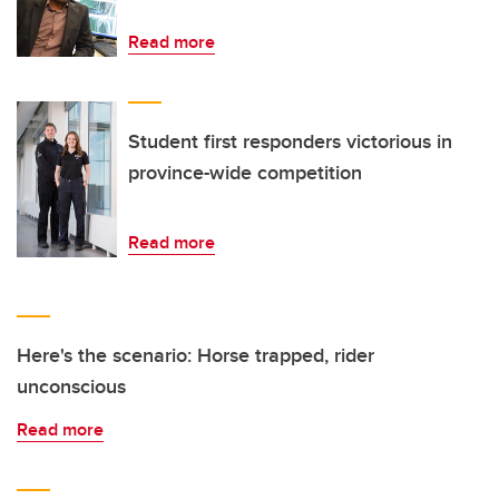
Read more
Student first responders victorious in
province-wide competition
Read more
Here's the scenario: Horse trapped, rider
unconscious
Read more