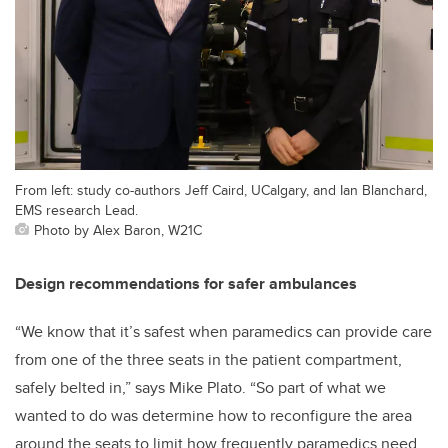
From left: study co-authors Jeff Caird, UCalgary, and Ian Blanchard,
EMS research Lead.
Photo by Alex Baron, W21C
Design recommendations for safer ambulances
“We know that it’s safest when paramedics can provide care
from one of the three seats in the patient compartment,
safely belted in,” says Mike Plato. “So part of what we
wanted to do was determine how to reconfigure the area
around the seats to limit how frequently paramedics need