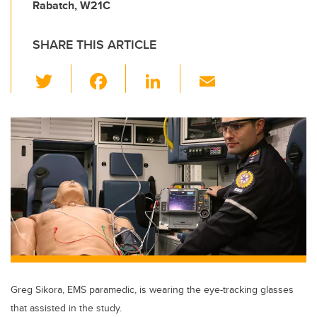
Rabatch, W21C
SHARE THIS ARTICLE
T
F
Li
E
wi
a
n
m
tt
c
k
ail
er
e
e
b
dI
o
n
o
k
Greg Sikora, EMS paramedic, is wearing the eye-tracking glasses
that assisted in the study.