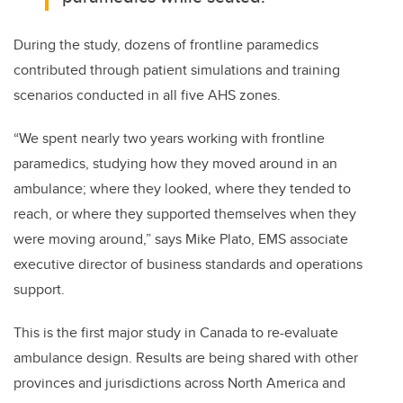
During the study, d
ozens of frontline paramedics
contributed through patient simulations and training
scenarios conducted in all five AHS zones.
“We spent nearly two years working with frontline
paramedics, studying how they moved around in an
ambulance; where they looked, where they tended to
reach, or where they supported themselves when they
were moving around,” says Mike Plato, EMS a
ssociate
executive director of business standards and operations
support.
This is the first major study in Canada to re-evaluate
ambulance design. Results are being shared with other
provinces and jurisdictions across North America and