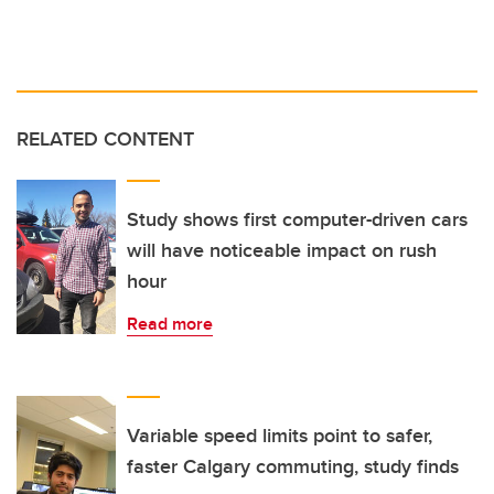
RELATED CONTENT
Study shows first computer-driven cars
will have noticeable impact on rush
hour
Read more
Variable speed limits point to safer,
faster Calgary commuting, study finds