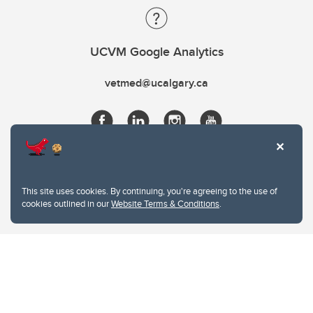
UCVM Google Analytics
vetmed@ucalgary.ca
This site uses cookies. By continuing, you're agreeing to the use of
cookies outlined in our
Website Terms & Conditions
.
Website Terms & Conditions
Privacy Policy
Website feedback