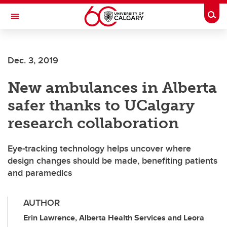
Skip to main content
Togg
Toggle Navigation
FACULTY OF VETERINARY MEDICINE (UCVM)
Dec. 3, 2019
New ambulances in Alberta
safer thanks to UCalgary
research collaboration
Eye-tracking technology helps uncover where
design changes should be made, benefiting patients
and paramedics
AUTHOR
Erin Lawrence, Alberta Health Services and Leora