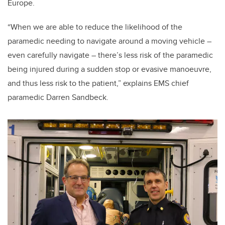
Europe.
“When we are able to reduce the likelihood of the
paramedic needing to navigate around a moving vehicle –
even carefully navigate – there’s less risk of the paramedic
being injured during a sudden stop or evasive manoeuvre,
and thus less risk to the patient,” explains EMS chief
paramedic Darren Sandbeck.