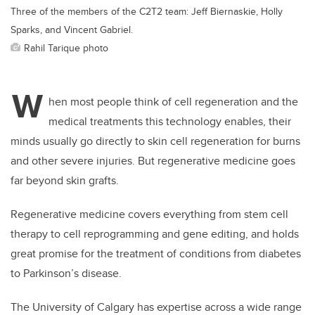
Three of the members of the C2T2 team: Jeff Biernaskie, Holly
Sparks, and Vincent Gabriel.
Rahil Tarique photo
W
hen most people think of cell regeneration and the
medical treatments this technology enables, their
minds usually go directly to skin cell regeneration for burns
and other severe injuries. But regenerative medicine goes
far beyond skin grafts.
Regenerative medicine covers everything from stem cell
therapy to cell reprogramming and gene editing, and holds
great promise for the treatment of conditions from diabetes
to Parkinson’s disease.
The University of Calgary has expertise across a wide range