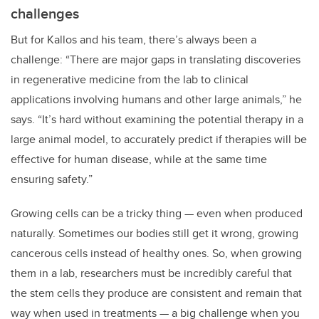
challenges
But for Kallos and his team, there’s always been a
challenge: “There are major gaps in translating discoveries
in regenerative medicine from the lab to clinical
applications involving humans and other large animals,” he
says. “It’s hard without examining the potential therapy in a
large animal model, to accurately predict if therapies will be
effective for human disease, while at the same time
ensuring safety.”
Growing cells can be a tricky thing — even when produced
naturally. Sometimes our bodies still get it wrong, growing
cancerous cells instead of healthy ones. So, when growing
them in a lab, researchers must be incredibly careful that
the stem cells they produce are consistent and remain that
way when used in treatments — a big challenge when you