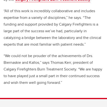
“All of this work is incredibly collaborative and includes
expertise from a variety of disciplines,” he says. “The
funding and support provided by Calgary Firefighters is a
large part of the success we’ve had, particularly in
catalyzing a bridge between the laboratory and the clinical
experts that are most familiar with patient needs.”
“We could not be prouder of the achievements of Drs.
Biernaskie and Kallos,” says Thomas Kerr, president of
Calgary Firefighters Burn Treatment Society. “We are happy
to have played just a small part in their continued success
and wish them well going forward.”