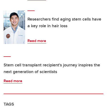
Researchers find aging stem cells have
a key role in hair loss
Read more
Stem cell transplant recipient's journey inspires the
next generation of scientists
Read more
TAGS