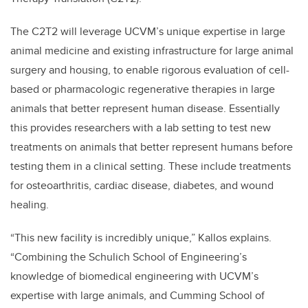
The C2T2 will leverage UCVM’s unique expertise in large
animal medicine and existing infrastructure for large animal
surgery and housing, to enable rigorous evaluation of cell-
based or pharmacologic regenerative therapies in large
animals that better represent human disease. Essentially
this provides researchers with a lab setting to test new
treatments on animals that better represent humans before
testing them in a clinical setting. These include treatments
for osteoarthritis, cardiac disease, diabetes, and wound
healing.
“This new facility is incredibly unique,” Kallos explains.
“Combining the Schulich School of Engineering’s
knowledge of biomedical engineering with UCVM’s
expertise with large animals, and Cumming School of