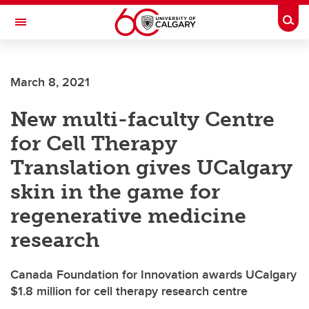
Skip to main content
Togg
Toggle Navigation
FACULTY OF VETERINARY MEDICINE (UCVM)
March 8, 2021
New multi-faculty Centre
for Cell Therapy
Translation gives UCalgary
skin in the game for
regenerative medicine
research
Canada Foundation for Innovation awards UCalgary
$1.8 million for cell therapy research centre