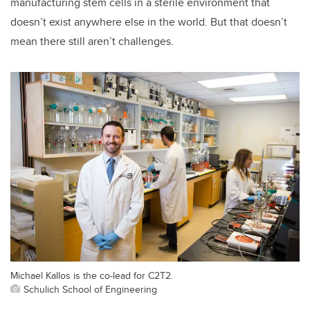
manufacturing stem cells in a sterile environment that
doesn’t exist anywhere else in the world. But that doesn’t
mean there still aren’t challenges.
Michael Kallos is the co-lead for C2T2.
Schulich School of Engineering