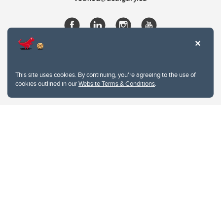
This site uses cookies. By continuing, you're agreeing to the use of
cookies outlined in our
Website Terms & Conditions
.
Website Terms & Conditions
Privacy Policy
Website feedback
University of Calgary
2500 University Drive NW
Calgary Alberta
T2N 1N4
CANADA