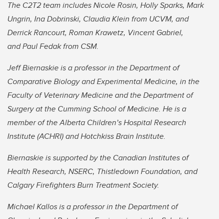
The C2T2 team includes Nicole Rosin, Holly Sparks, Mark
Ungrin, Ina Dobrinski, Claudia Klein from UCVM, and
Derrick Rancourt, Roman Krawetz, Vincent Gabriel,
and Paul Fedak from CSM.
Jeff Biernaskie is a professor in the Department of
Comparative Biology and Experimental Medicine, in the
Faculty of Veterinary Medicine and the Department of
Surgery at the Cumming School of Medicine. He is a
member of the Alberta Children’s Hospital Research
Institute (ACHRI) and Hotchkiss Brain Institute.
Biernaskie is supported by the Canadian Institutes of
Health Research, NSERC, Thistledown Foundation, and
Calgary Firefighters Burn Treatment Society.
Michael Kallos is a professor in the Department of