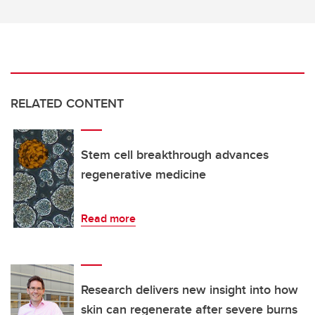
RELATED CONTENT
Stem cell breakthrough advances
regenerative medicine
Read more
Research delivers new insight into how
skin can regenerate after severe burns