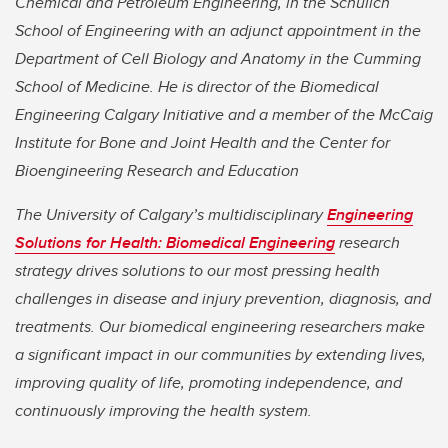
Chemical and Petroleum Engineering, in the Schulich
School of Engineering with an adjunct appointment in the
Department of Cell Biology and Anatomy in the Cumming
School of Medicine. He is director of the Biomedical
Engineering Calgary Initiative and a member of the McCaig
Institute for Bone and Joint Health and the Center for
Bioengineering Research and Education
The University of Calgary’s multidisciplinary
Engineering
Solutions for Health: Biomedical Engineering
research
strategy drives solutions to our most pressing health
challenges in disease and injury prevention, diagnosis, and
treatments. Our biomedical engineering researchers make
a significant impact in our communities by extending lives,
improving quality of life, promoting independence, and
continuously improving the health system.