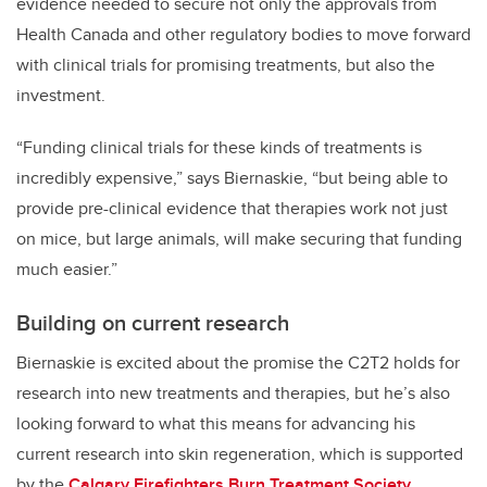
evidence needed to secure not only the approvals from
Health Canada and other regulatory bodies to move forward
with clinical trials for promising treatments, but also the
investment.
“Funding clinical trials for these kinds of treatments is
incredibly expensive,” says Biernaskie, “but being able to
provide pre-clinical evidence that therapies work not just
on mice, but large animals, will make securing that funding
much easier.”
Building on current research
Biernaskie is excited about the promise the C2T2 holds for
research into new treatments and therapies, but he’s also
looking forward to what this means for advancing his
current research into skin regeneration, which is supported
by the
Calgary Firefighters Burn Treatment Society
.