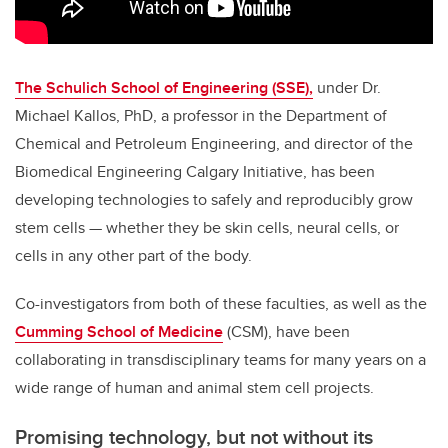
The Schulich School of Engineering (SSE),
under Dr.
Michael Kallos, PhD, a professor in the Department of
Chemical and Petroleum Engineering, and director of the
Biomedical Engineering Calgary Initiative, has been
developing technologies to safely and reproducibly grow
stem cells — whether they be skin cells, neural cells, or
cells in any other part of the body.
Co-investigators from both of these faculties, as well as the
Cumming School of Medicine
(CSM), have been
collaborating in transdisciplinary teams for many years on a
wide range of human and animal stem cell projects.
Promising technology, but not without its