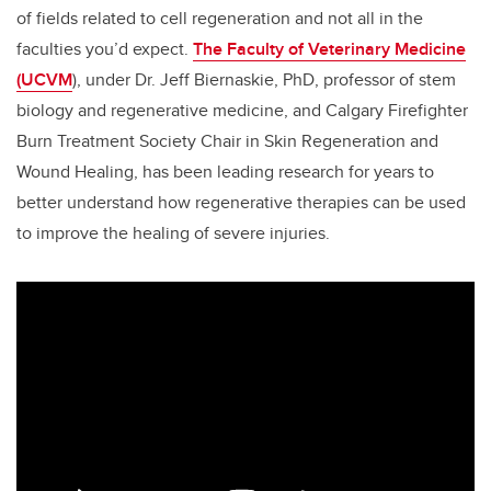
of fields related to cell regeneration and not all in the
faculties you’d expect.
The Faculty of Veterinary Medicine
(UCVM
), under Dr. Jeff Biernaskie, PhD, professor of stem
biology and regenerative medicine, and Calgary Firefighter
Burn Treatment Society Chair in Skin Regeneration and
Wound Healing, has been leading research for years to
better understand how regenerative therapies can be used
to improve the healing of severe injuries.