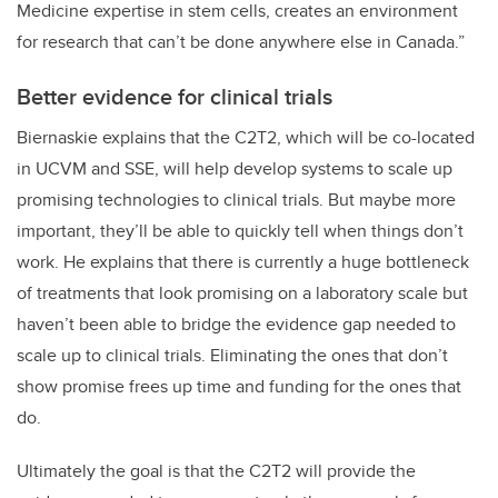
Medicine expertise in stem cells, creates an environment
for research that can’t be done anywhere else in Canada.”
Better evidence for clinical trials
Biernaskie explains that the C2T2, which will be co-located
in UCVM and SSE, will help develop systems to scale up
promising technologies to clinical trials. But maybe more
important, they’ll be able to quickly tell when things don’t
work. He explains that there is currently a huge bottleneck
of treatments that look promising on a laboratory scale but
haven’t been able to bridge the evidence gap needed to
scale up to clinical trials. Eliminating the ones that don’t
show promise frees up time and funding for the ones that
do.
Ultimately the goal is that the C2T2 will provide the