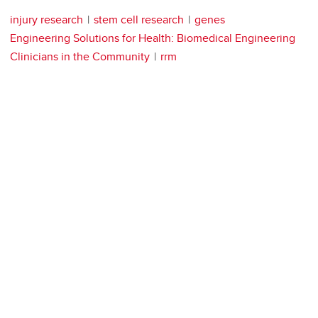
injury research
stem cell research
genes
Engineering Solutions for Health: Biomedical Engineering
Clinicians in the Community
rrm