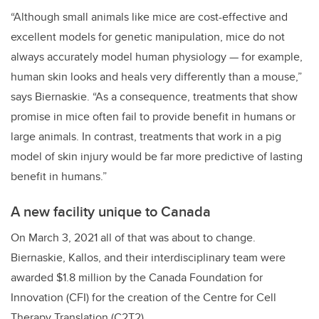
“Although small animals like mice are cost-effective and
excellent models for genetic manipulation, mice do not
always accurately model human physiology — for example,
human skin looks and heals very differently than a mouse,”
says Biernaskie. “As a consequence, treatments that show
promise in mice often fail to provide benefit in humans or
large animals. In contrast, treatments that work in a pig
model of skin injury would be far more predictive of lasting
benefit in humans.”
A new facility unique to Canada
On March 3, 2021 all of that was about to change.
Biernaskie, Kallos, and their interdisciplinary team were
awarded $1.8 million by the Canada Foundation for
Innovation (CFI) for the creation of the Centre for Cell
Therapy Translation (C2T2).