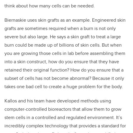
think about how many cells can be needed.
Biernaskie uses skin grafts as an example. Engineered skin
grafts are sometimes required when a burn is not only
severe but also large. He says a skin graft to treat a large
burn could be made up of billions of skin cells. But when
you are growing those cells in lab before assembling them
into a skin construct, how do you ensure that they have
retained their original function? How do you ensure that a
subset of cells has not become abnormal? Because it only
takes one bad cell to create a huge problem for the body.
Kallos and his team have developed methods using
computer-controlled bioreactors that allow them to grow
stem cells in a controlled and regulated environment. It’s
incredibly complex technology that provides a standard for