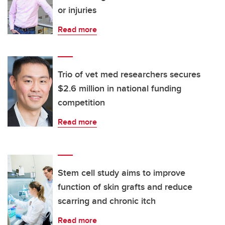
or injuries
Read more
Trio of vet med researchers secures
$2.6 million in national funding
competition
Read more
Stem cell study aims to improve
function of skin grafts and reduce
scarring and chronic itch
Read more