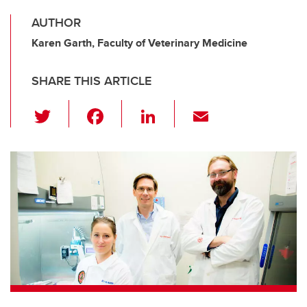
AUTHOR
Karen Garth, Faculty of Veterinary Medicine
SHARE THIS ARTICLE
T
F
Li
E
wi
a
n
m
tt
c
k
ail
er
e
e
b
dI
o
n
o
k