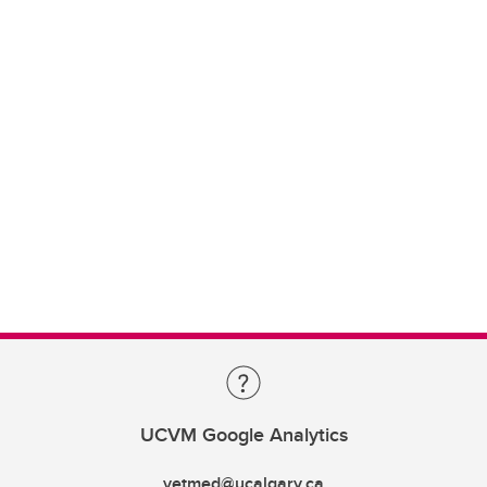
UCVM Google Analytics
vetmed@ucalgary.ca