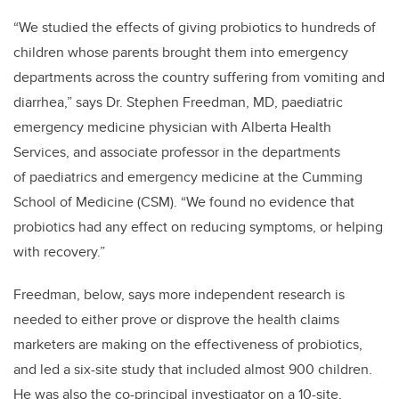
“We studied the effects of giving probiotics to hundreds of
children whose parents brought them into emergency
departments across the country suffering from vomiting and
diarrhea,” says Dr. Stephen Freedman, MD, paediatric
emergency medicine physician with Alberta Health
Services, and associate professor in the departments
of paediatrics and emergency medicine at the Cumming
School of Medicine (CSM). “We found no evidence that
probiotics had any effect on reducing symptoms, or helping
with recovery.”
Freedman, below, says more independent research is
needed to either prove or disprove the health claims
marketers are making on the effectiveness of probiotics,
and​ led a six-site study that included almost 900 children.
He was also the co-principal investigator on a 10-site,