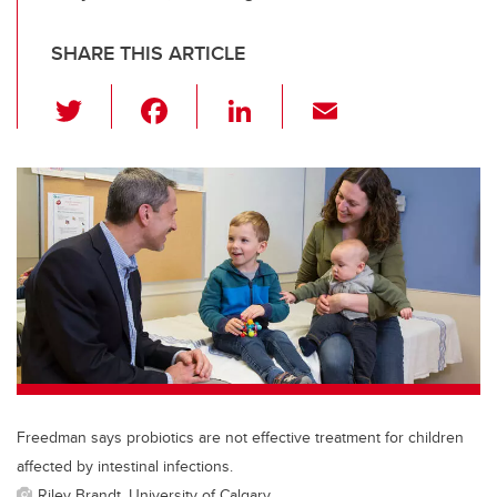
SHARE THIS ARTICLE
T
F
Li
E
wi
a
n
m
tt
c
k
ail
er
e
e
b
dI
o
n
o
k
Freedman says probiotics are not effective treatment for children
affected by intestinal infections.
Riley Brandt, University of Calgary