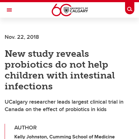
Skip to main content
Togg
Toggle Navigation
FACULTY OF VETERINARY MEDICINE (UCVM)
Nov. 22, 2018
New study reveals
probiotics do not help
children with intestinal
infections
UCalgary researcher leads largest clinical trial in
Canada on the effect of probiotics in kids
AUTHOR
Kelly Johnston, Cumming School of Medicine