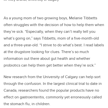
As a young mom of two growing boys, Melanie Tibbetts
often struggles with the decision of how to help them when
they’re sick. “Especially, when they can’t really tell you
what’s going on,” says Tibbetts, mom of a five-month-old
and a three-year-old. “I strive to do what’s best. I read labels
at the drugstore looking for clues. There’s so much
information out there about gut health and whether
probiotics can help them get better when they’re sick.”
New research from the University of Calgary can help sort
through the confusion. In the largest clinical trial to date in
Canada, researchers found the popular products have no
effect on gastroenteritis, commonly yet erroneously called
the stomach flu, in children.