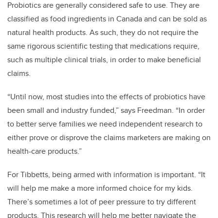
Probiotics are generally considered safe to use. They are
classified as food ingredients in Canada and can be sold as
natural health products. As such, they do not require the
same rigorous scientific testing that medications require,
such as multiple clinical trials, in order to make beneficial
claims.
“Until now, most studies into the effects of probiotics have
been small and industry funded,” says Freedman. “In order
to better serve families we need independent research to
either prove or disprove the claims marketers are making on
health-care products.”
For Tibbetts, being armed with information is important. “It
will help me make a more informed choice for my kids.
There’s sometimes a lot of peer pressure to try different
products. This research will help me better navigate the