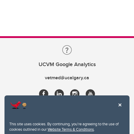
UCVM Google Analytics
vetmed@ucalgary.ca
This site uses cookies. By continuing, you're agreeing to the use of
cookies outlined in our
Website Terms & Conditions
.