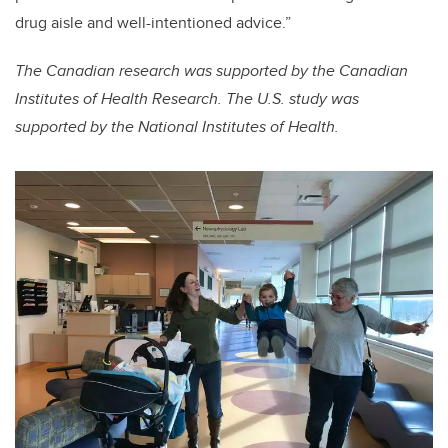
drug aisle and well-intentioned advice.”
The Canadian research was supported by the Canadian
Institutes of Health Research. The U.S. study was
supported by the National Institutes of Health.