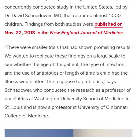
concurrently conducted study in the United States, led by
Dr. David Schnadower, MD, that recruited almost 1,000
children. Findings from both studies were
published on
Nov. 22, 2018 in the
New England Journal of Medicine.
“There were smaller trials that had shown promising results.
We wanted to replicate these findings on a large scale to
see whether the age of the patient, the type of infection,
and the use of antibiotics or length of time a child had the
illness would affect the response to probiotics,” says
Schnadower, who conducted the research as a professor of
paediatrics at Washington University School of Medicine in
St. Louis and is now a professor at University of Cincinnati
College of Medicine.