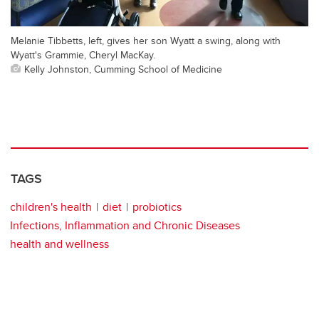
Melanie Tibbetts, left, gives her son Wyatt a swing, along with
Wyatt's Grammie, Cheryl MacKay.
Kelly Johnston, Cumming School of Medicine
TAGS
children's health
diet
probiotics
Infections, Inflammation and Chronic Diseases
health and wellness