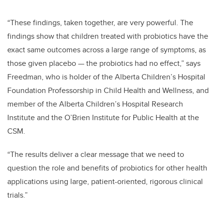
“These findings, taken together, are very powerful. The
findings show that children treated with probiotics have the
exact same outcomes across a large range of symptoms, as
those given placebo — the probiotics had no effect,” says
Freedman, who is holder of the Alberta Children’s Hospital
Foundation Professorship in Child Health and Wellness, and
member of the Alberta Children’s Hospital Research
Institute and the O’Brien Institute for Public Health at the
CSM.
“The results deliver a clear message that we need to
question the role and benefits of probiotics for other health
applications using large, patient-oriented, rigorous clinical
trials.”