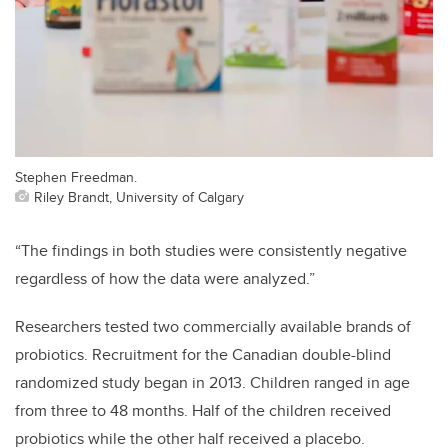
Stephen Freedman.
Riley Brandt, University of Calgary
“The findings in both studies were consistently negative
regardless of how the data were analyzed.”
Researchers tested two commercially available brands of
probiotics. Recruitment for the Canadian double-blind
randomized study began in 2013. Children ranged in age
from three to 48 months. Half of the children received
probiotics while the other half received a placebo.