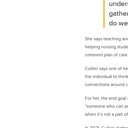
unders
gathe
do we 
She says teaching and
helping nursing stude
coherent plan of care
Cullen says one of he
the individual to thi
connections around c
For her, the end goa
“someone who can see
when it’s not a part o
In 2021, Cullen start