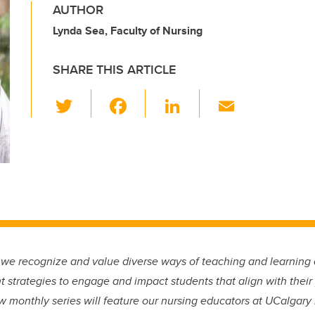
AUTHOR
Lynda Sea, Faculty of Nursing
SHARE THIS ARTICLE
T
F
Li
E
wi
a
n
m
tt
c
k
ail
er
e
e
b
dI
o
n
o
k
 we recognize and value diverse ways of teaching and learning 
 strategies to engage and impact students that align with their
w monthly series will feature our nursing educators at UCalgary