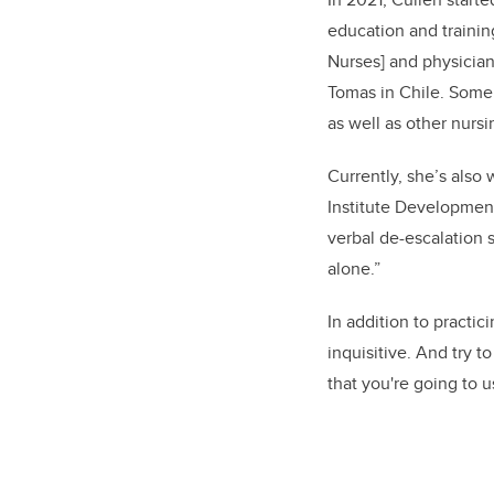
education and trainin
Nurses]
and physicians
Tomas in Chile. Some 
as well as other nurs
Currently, she’s also
Institute Development
verbal de-escalation s
alone.”
In addition to practic
inquisitive. And try 
that you're going to u