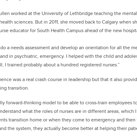
llen worked at the University of Lethbridge teaching the mental
n health sciences. But in 2011, she moved back to Calgary when s
 nurse educator for South Health Campus ahead of the new hospit
 do a needs assessment and develop an orientation for all the me
t and in psychiatric, emergency. I helped with the child and adol
ll, I trained probably about a hundred registered nurses.”
ence was a real crash course in leadership but that it also provid
ng transition.
ally forward-thinking model to be able to cross-train employees to
nderstand what the roles of nurses are in different areas, which I
ents transition home or when they come to emergency and then to
d the system, they actually become better at helping their pati