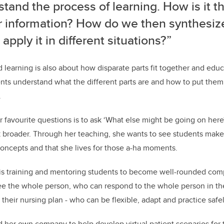
tand the process of learning. How is it t
r information? How do we then synthesiz
apply it in different situations?”
 learning is also about how disparate parts fit together and educ
nts understand what the different parts are and how to put them
.
r favourite questions is to ask ‘What else might be going on here
nk broader. Through her teaching, she wants to see students ma
oncepts and that she lives for those a-ha moments.
l is training and mentoring students to become well-rounded co
 the whole person, who can respond to the whole person in t
f their nursing plan - who can be flexible, adapt and practice safel
ed her own company to help develop virtual patient scenarios for