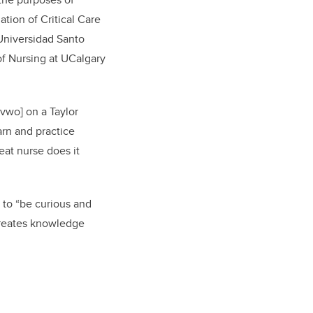
ation of Critical Care
 Universidad Santo
of Nursing at UCalgary
vwo] on a Taylor
arn and practice
eat nurse does it
s to “be curious and
 creates knowledge