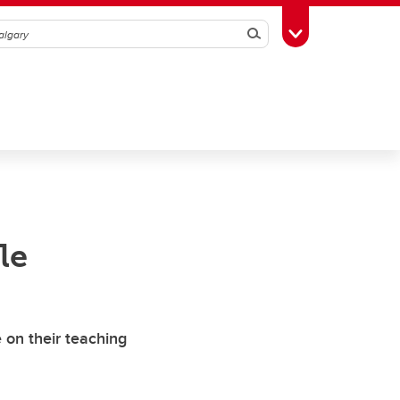
Search
Toggle Toolbox
le
 on their teaching