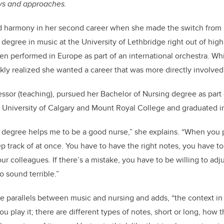
eys and approaches.
d harmony in her second career when she made the switch from 
 degree in music at the University of Lethbridge right out of hig
n performed in Europe as part of an international orchestra. Wh
kly realized she wanted a career that was more directly involved
essor (teaching), pursued her Bachelor of Nursing degree as part 
University of Calgary and Mount Royal College and graduated 
c degree helps me to be a good nurse,” she explains. “When you 
p track of at once. You have to have the right notes, you have to
ur colleagues. If there’s a mistake, you have to be willing to adju
o sound terrible.”
e parallels between music and nursing and adds, “the context in
 play it; there are different types of notes, short or long, how