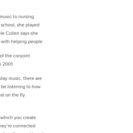
music to nursing.
h school, she played
ile Cullen says she
 with helping people.
of the conjoint
in 200
1.
play music, there are
 be listening to how
st on the fly
 which you create
 they’re connected