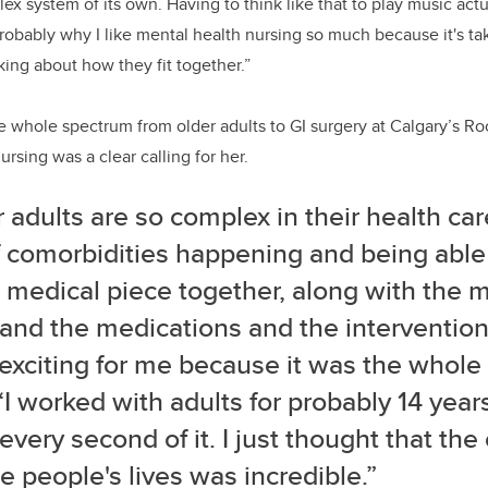
plex system of its own.
Having to think like that to play music act
 probably why I like mental health nursing so much because it's ta
ng about how they fit together.”
 whole spectrum from older adults to GI surgery at Calgary’s Ro
rsing was a clear calling for her.
 adults are so complex in their health car
f comorbidities happening and being able
 medical piece together, along with the m
and the medications and the intervention
 exciting for me because it was the whole
“I worked with adults for probably 14 year
every second of it. I just thought that the
 people's lives was incredible.”