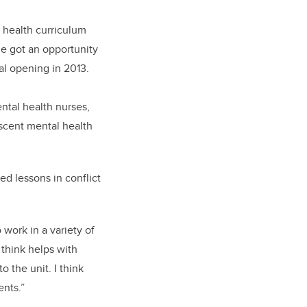
 health curriculum
he got an opportunity
al opening in 2013.
ntal health nurses,
escent mental health
ed lessons in conflict
 work in a variety of
 think helps with
 the unit. I think
ents.”