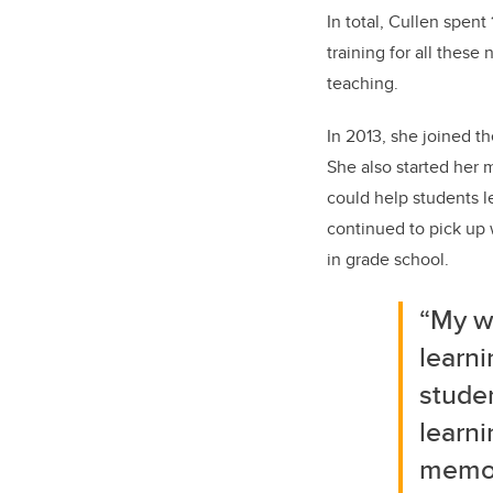
In total, Cullen spen
training for all these
teaching.
In 2013, she joined th
She also started her
could help students 
continued to pick up w
in grade school.
“My w
learni
studen
learni
memori