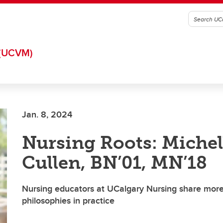
(UCVM)
Jan. 8, 2024
Nursing Roots: Michel
Cullen, BN’01, MN’18
Nursing educators at UCalgary Nursing share more
philosophies in practice