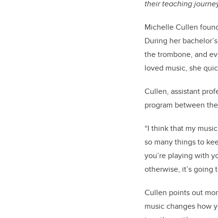
their teaching journ
Michelle Cullen foun
During her bachelor’s
the trombone, and eve
loved music, she quic
Cullen, assistant prof
program between the 
“I think that my musi
so many things to kee
you’re playing with yo
otherwise, it’s going t
Cullen points out mor
music changes how you