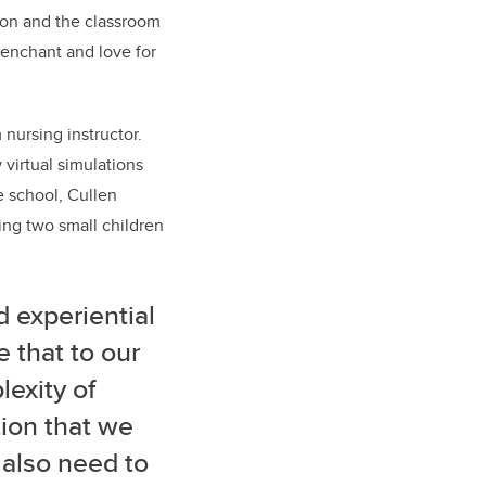
ion and the classroom
 penchant and love for
 nursing instructor.
w
virtual simulations
 school, Cullen
sing two small children
 experiential
e that to our
lexity of
tion that we
 also need to