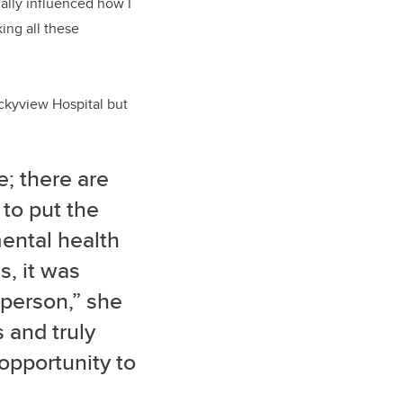
ually influenced how I
king all these
ckyview Hospital but
e; there are
 to put the
ental health
s, it was
 person,” she
s and truly
 opportunity to