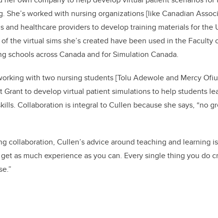
g. She’s worked with nursing organizations
[like Canadian Associ
 and healthcare providers to develop training materials for the
of the virtual sims she’s created have been used in the Faculty 
ing schools across Canada and for Simulation Canada.
 working with two nursing students [Tolu Adewole and Mercy Ofiu
 Grant to develop virtual patient simulations to help students le
kills. Collaboration is integral to Cullen because she says, “no gr
ing collaboration, Cullen’s advice around teaching and learning i
to get as much experience as you can. Every single thing you do
se.”