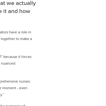
hat we actually
e it and how
ators have a role in
 together to make a
?’ because it forces
ke nuanced
mprehensive nurses:
he moment - even
y.”
 the purposes of