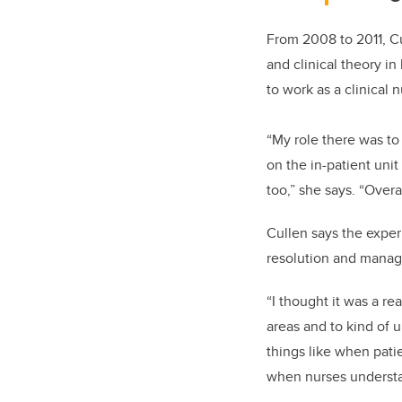
From 2008
to 2011,
Cu
and clinical theory i
to work as a clinical
“My role there was to
on the in-patient uni
too,” she says. “Overa
Cullen says the experi
resolution and managi
“I thought it was a re
areas and to kind of u
things like when pati
when nurses understan