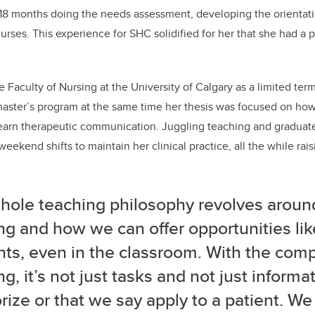
t 18 months doing the needs assessment, developing the orientat
 nurses. This experience for SHC solidified for her that she had a
e Faculty of Nursing at the University of Calgary as a limited term
 master’s program at the same time her thesis was focused on ho
learn therapeutic communication.
Juggling teaching and graduate
eekend shifts to maintain her clinical practice, all the while rai
hole teaching philosophy revolves around
ng and how we can offer opportunities lik
ts, even in the classroom. With the comp
ng, it’s not just tasks and not just informa
ze or that we say apply to a patient. We