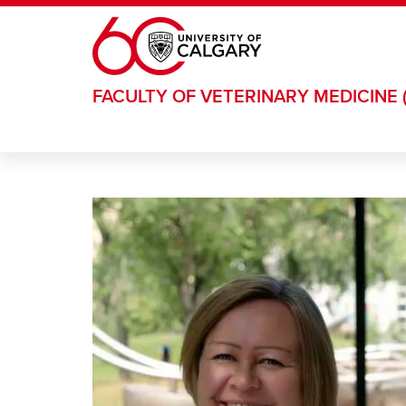
Skip to main content
FACULTY OF VETERINARY MEDICINE 