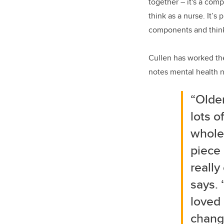
together – it's a com
think as a nurse. It’s
components and thinki
Cullen has worked the
notes mental health nu
“Older
lots o
whole
piece 
really
says. 
loved 
change