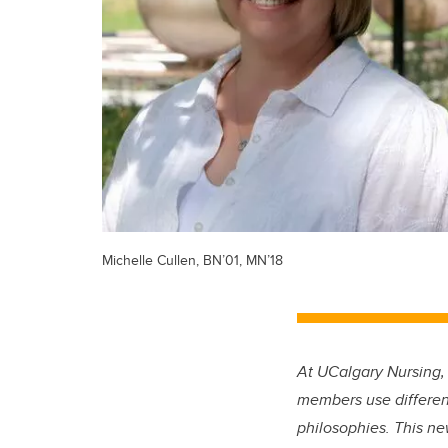
Michelle Cullen, BN’01, MN’18
At UCalgary Nursing,
members use different
philosophies. This ne