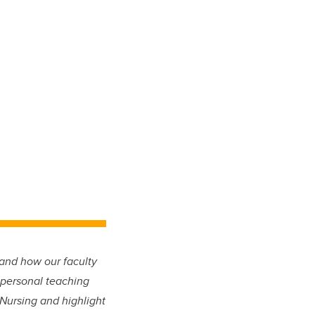
and how our faculty
 personal teaching
 Nursing and highlight