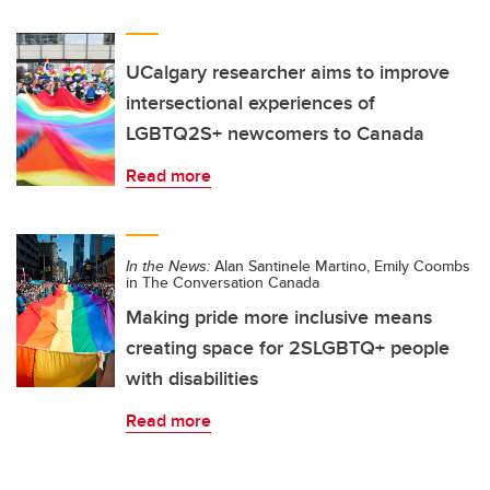
UCalgary researcher aims to improve
intersectional experiences of
LGBTQ2S+ newcomers to Canada
Read more
In the News:
Alan Santinele Martino, Emily Coombs
in The Conversation Canada
Making pride more inclusive means
creating space for 2SLGBTQ+ people
with disabilities
Read more