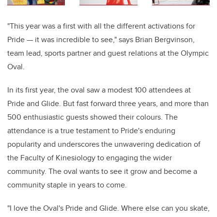
"This year was a first with all the different activations for
Pride — it was incredible to see," says Brian Bergvinson,
team lead, sports partner and guest relations at the Olympic
Oval.
In its first year, the oval saw a modest 100 attendees at
Pride and Glide. But fast forward three years, and more than
500 enthusiastic guests showed their colours. The
attendance is a true testament to Pride's enduring
popularity and underscores the unwavering dedication of
the Faculty of Kinesiology to engaging the wider
community. The oval wants to see it grow and become a
community staple in years to come.
"I love the Oval's Pride and Glide. Where else can you skate,