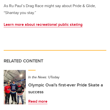
As Ru Paul’s Drag Race might say about Pride & Glide,
“Shantay you stay.”
Learn more about recreational public skating
RELATED CONTENT
In the News:
UToday
Olympic Oval’s first-ever Pride Skate a
success
Read more