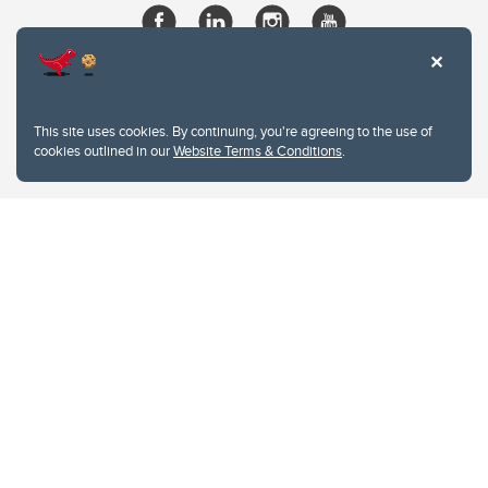
This site uses cookies. By continuing, you're agreeing to the use of
cookies outlined in our
Website Terms & Conditions
.
Website Terms & Conditions
Privacy Policy
Website feedback
University of Calgary
2500 University Drive NW
Calgary Alberta
T2N 1N4
CANADA
Copyright © 2026