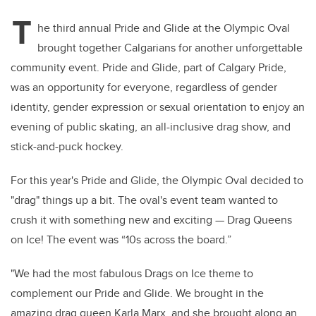
T
he third annual Pride and Glide at the Olympic Oval
brought together Calgarians for another unforgettable
community event. Pride and Glide, part of Calgary Pride,
was an opportunity for everyone, regardless of gender
identity, gender expression or sexual orientation to enjoy an
evening of public skating, an all-inclusive drag show, and
stick-and-puck hockey.
For this year's Pride and Glide, the Olympic Oval decided to
"drag" things up a bit. The oval's event team wanted to
crush it with something new and exciting — Drag Queens
on Ice! The event was “10s across the board.”
"We had the most fabulous Drags on Ice theme to
complement our Pride and Glide. We brought in the
amazing drag queen Karla Marx, and she brought along an