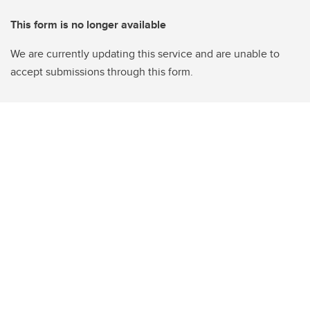
This form is no longer available
We are currently updating this service and are unable to
accept submissions through this form.