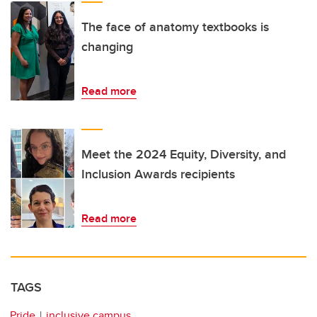
The face of anatomy textbooks is
changing
Read more
Meet the 2024 Equity, Diversity, and
Inclusion Awards recipients
Read more
TAGS
Pride
inclusive campus