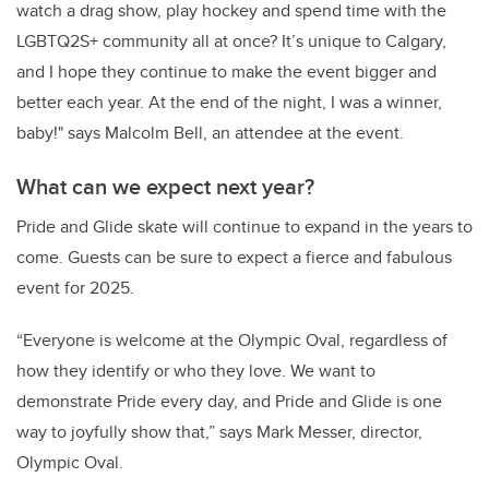
watch a drag show, play hockey and spend time with the
LGBTQ2S+ community all at once? It’s unique to Calgary,
and I hope they continue to make the event bigger and
better each year. At the end of the night, I was a winner,
baby!" says Malcolm Bell, an attendee at the event.
What can we expect next year?
Pride and Glide skate will continue to expand in the years to
come. Guests can be sure to expect a fierce and fabulous
event for 2025.
“Everyone is welcome at the Olympic Oval, regardless of
how they identify or who they love. We want to
demonstrate Pride every day, and Pride and Glide is one
way to joyfully show that,” says Mark Messer, director,
Olympic Oval.