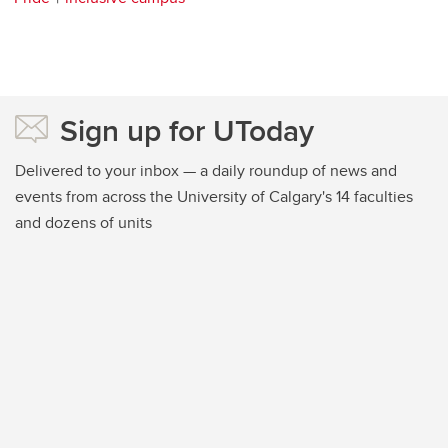
Sign up for UToday
Delivered to your inbox — a daily roundup of news and
events from across the University of Calgary's 14 faculties
and dozens of units