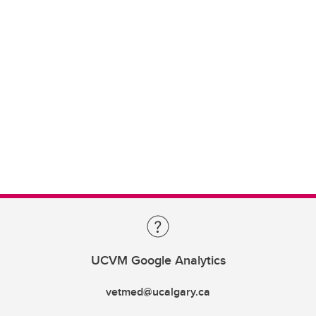
UCVM Google Analytics
vetmed@ucalgary.ca