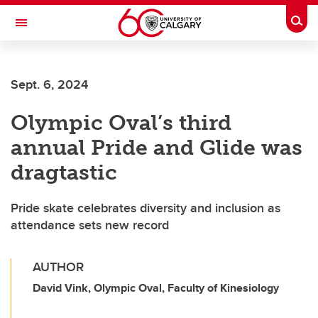
Skip to main content
Togg
Toggle Navigation
FACULTY OF VETERINARY MEDICINE (UCVM)
Sept. 6, 2024
Olympic Oval’s third
annual Pride and Glide was
dragtastic
Pride skate celebrates diversity and inclusion as
attendance sets new record
AUTHOR
David Vink, Olympic Oval, Faculty of Kinesiology