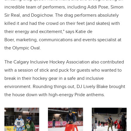
incredible team of performers, including Addi Pose, Simon
Sir Real, and Dogiichow. The drag performers absolutely
killed it and had the crowd on their feet (and skates) with
their energy and excitement," says Katie de
Boer, marketing, communications and events specialist at
the Olympic Oval.
The Calgary Inclusive Hockey Association also contributed
with a session of stick and puck for guests who wanted to
break in their hockey gear in a safe and inclusive
environment. Rounding things out, DJ Lively Blake brought
the house down with high-energy Pride anthems.