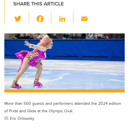
SHARE THIS ARTICLE
T
F
Li
E
wi
a
n
m
tt
c
k
ail
er
e
e
b
dI
o
n
o
k
More than 500 guests and performers attended the 2024 edition
of Pride and Glide at the Olympic Oval.
Eric Orlowsky