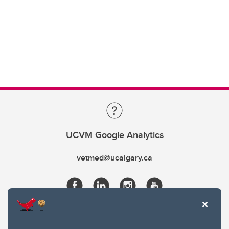
UCVM Google Analytics
vetmed@ucalgary.ca