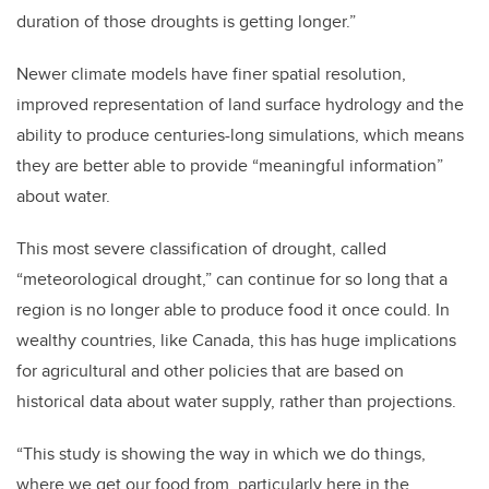
duration of those droughts is getting longer.”
Newer climate models have finer
spatial resolution,
improved representation of land surface hydrology and the
ability to produce centuries-long simulations, which means
they are better able to provide “meaningful information”
about water.
This most severe classification of drought, called
“meteorological drought,” can continue for so long that a
region is no longer able to produce food it once could. In
wealthy countries, like Canada, this has huge implications
for agricultural and other policies that are based on
historical data about water supply, rather than projections.
“This study is showing the way in which we do things,
where we get our food from, particularly here in the