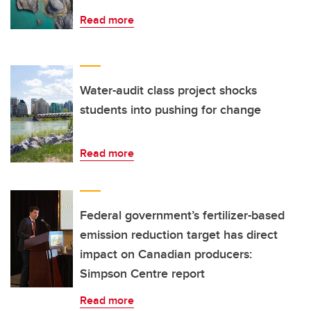
Read more
Water-audit class project shocks
students into pushing for change
Read more
Federal government’s fertilizer-based
emission reduction target has direct
impact on Canadian producers:
Simpson Centre report
Read more