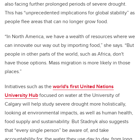
also facing further prolonged periods of severe drought.
This has “unprecedented implications for global stability” as
people flee areas that can no longer grow food.
“I
n North America, we have a wealth of resources where we
can innovate our way out by importing food,” she says. “But
people in other parts of the world, such as Africa, don't
have those options. Mass migration is more likely in those
places.”
Initiatives such as the
world's first United Nations
University Hub
focused on water at the University of
Calgary will help study severe drought more holistically,
looking at
environmental impacts, as well as human health,
food supply and sustainability. But Stadnyk also suggests
that “every single person” be aware of, and take
accountability for, the water they use day to day, from long