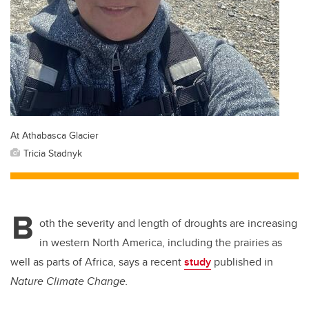
At Athabasca Glacier
Tricia Stadnyk
B
oth the severity and length of droughts are increasing
in western North America, including the prairies as
well as parts of Africa, says a recent
study
published in
Nature Climate Change.