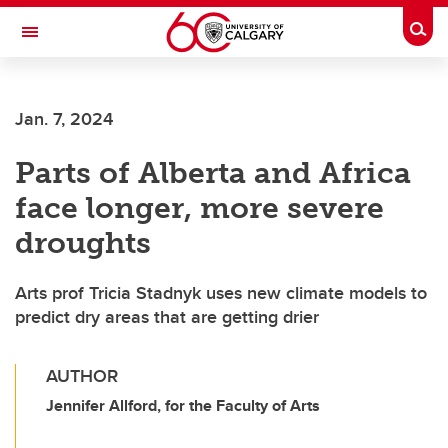
Skip to main content
Togg
Toggle Navigation
FACULTY OF VETERINARY MEDICINE (UCVM)
Jan. 7, 2024
Parts of Alberta and Africa
face longer, more severe
droughts
Arts prof Tricia Stadnyk uses new climate models to
predict dry areas that are getting drier
AUTHOR
Jennifer Allford, for the Faculty of Arts