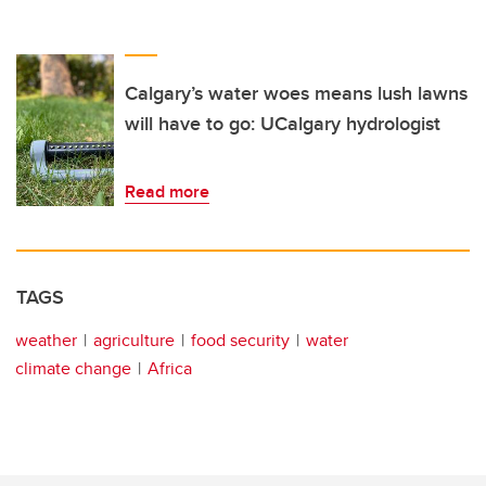
Calgary’s water woes means lush lawns
will have to go: UCalgary hydrologist
Read more
TAGS
weather
agriculture
food security
water
climate change
Africa