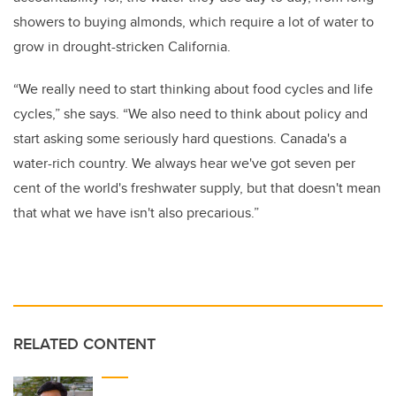
showers to buying almonds, which require a lot of water to
grow in drought-stricken California.
“We really need to start thinking about food cycles and life
cycles,” she says. “We also need to think about policy and
start asking some seriously hard questions. Canada's a
water-rich country. We always hear we've got seven per
cent of the world's freshwater supply, but that doesn't mean
that what we have isn't also precarious.”
RELATED CONTENT