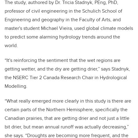
The study, authored by Dr.
Tricia Stadnyk, PEng, PhD,
professor of civil engineering in the Schulich School of
Engineering and geography in the Faculty of Arts, and
master's student
Michael Vieira, used global climate models
to predict some alarming hydrology trends around the
world.
“It's reinforcing the sentiment that the wet regions are
getting wetter, and the dry are getting drier,” says Stadnyk,
the
NSERC Tier 2 Canada Research Chair in Hydrological
Modelling
.
“What really emerged more clearly in th
is study is there are
certain parts of the Northern Hemisphere, specifically the
Canadian prairies, that are getting drier and not just a little
bit drier, but mean annual runoff was actually decreasing,”
she says. “
D
roughts are becoming more frequent, and the