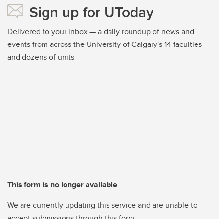
Sign up for UToday
Delivered to your inbox — a daily roundup of news and
events from across the University of Calgary's 14 faculties
and dozens of units
This form is no longer available
We are currently updating this service and are unable to
accept submissions through this form.