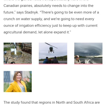
Canadian prairies, absolutely needs to change into the
future,” says Stadnyk. “There's going to be even more of a
crunch on water supply, and we're going to need every
ounce of irrigation efficiency just to keep up with current
agricultural demand, let alone expand it.”
The study found that regions in North and South Africa are