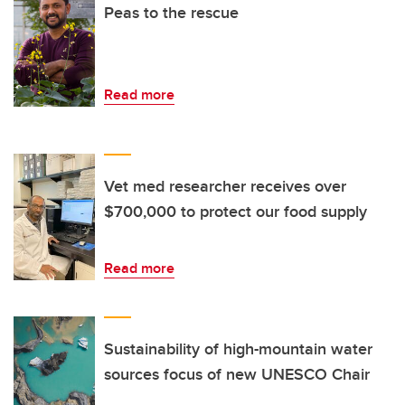
Peas to the rescue
Read more
Vet med researcher receives over
$700,000 to protect our food supply
Read more
Sustainability of high-mountain water
sources focus of new UNESCO Chair