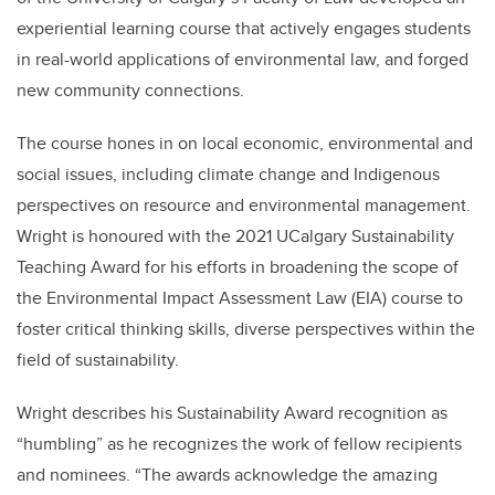
experiential learning course that actively engages students
in real-world applications of environmental law, and forged
new community connections.
The course hones in on local economic, environmental and
social issues, including climate change and Indigenous
perspectives on resource and environmental management.
Wright is honoured with the 2021 UCalgary Sustainability
Teaching Award for his efforts in broadening the scope of
the Environmental Impact Assessment Law (EIA) course to
foster critical thinking skills, diverse perspectives within the
field of sustainability.
Wright describes his Sustainability Award recognition as
“humbling” as he recognizes the work of fellow recipients
and nominees. “The awards acknowledge the amazing