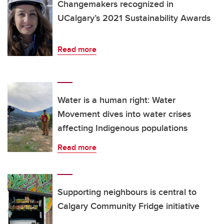
Changemakers recognized in
UCalgary’s 2021 Sustainability Awards
Read more
Water is a human right: Water
Movement dives into water crises
affecting Indigenous populations
Read more
Supporting neighbours is central to
Calgary Community Fridge initiative