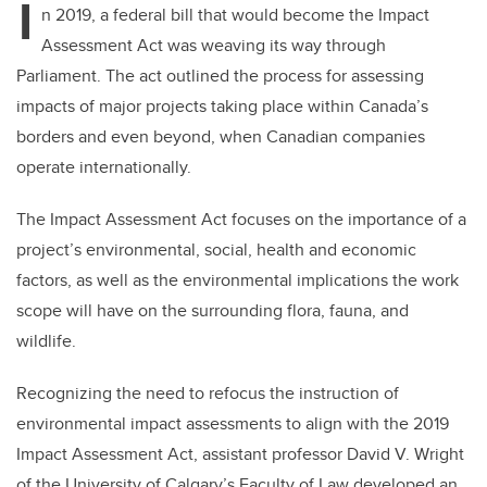
I
n 2019, a federal bill that would become the Impact
Assessment Act was weaving its way through
Parliament. The act outlined the process for assessing
impacts of major projects taking place within Canada’s
borders and even beyond, when Canadian companies
operate internationally.
The Impact Assessment Act focuses on the importance of a
project’s environmental, social, health and economic
factors, as well as the environmental implications the work
scope will have on the surrounding flora, fauna, and
wildlife.
Recognizing the need to refocus the instruction of
environmental impact assessments to align with the 2019
Impact Assessment Act, assistant professor David V. Wright
of the University of Calgary’s Faculty of Law developed an