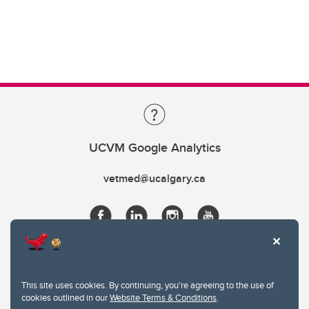
UCVM Google Analytics
vetmed@ucalgary.ca
This site uses cookies. By continuing, you're agreeing to the use of
cookies outlined in our
Website Terms & Conditions
.