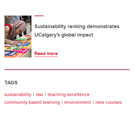
Sustainability ranking demonstrates
UCalgary’s global impact
Read more
TAGS
sustainability
law
teaching excellence
community-based learning
environment
new courses