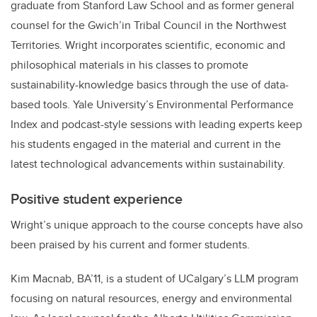
graduate from Stanford Law School and as former general
counsel for the Gwich’in Tribal Council in the Northwest
Territories. Wright incorporates scientific, economic and
philosophical materials in his classes to promote
sustainability-knowledge basics through the use of data-
based tools. Yale University’s Environmental Performance
Index and podcast-style sessions with leading experts keep
his students engaged in the material and current in the
latest technological advancements within sustainability.
Positive student experience
Wright’s unique approach to the course concepts have also
been praised by his current and former students.
Kim Macnab, BA’11, is a student of UCalgary’s LLM program
focusing on natural resources, energy and environmental