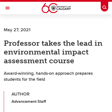
Skip to main content
Togg
Toggle Navigation
FACULTY OF VETERINARY MEDICINE (UCVM)
May 27, 2021
Professor takes the lead in
environmental impact
assessment course
Award-winning, hands-on approach prepares
students for the field
AUTHOR
Advancement Staff