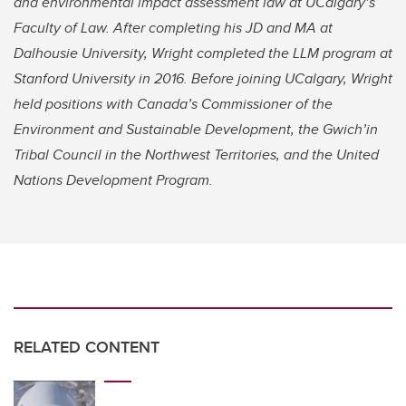
and environmental impact assessment law at UCalgary’s
Faculty of Law. After completing his JD and MA at
Dalhousie University, Wright completed the LLM program at
Stanford University in 2016. Before joining UCalgary, Wright
held positions with Canada’s Commissioner of the
Environment and Sustainable Development, the Gwich’in
Tribal Council in the Northwest Territories, and the United
Nations Development Program.
RELATED CONTENT