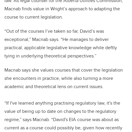
law. As legal counsel for the Alberta Utilities Commission,
Macnab finds value in Wright’s approach to adapting the
course to current legislation.
“Out of the courses I’ve taken so far, David’s was
exceptional,” Macnab says. “He manages to deliver
practical, applicable legislative knowledge while deftly
tying in underlying theoretical perspectives.”
Macnab says she values courses that cover the legislation
she encounters in practice, while also turning a more
academic and theoretical lens on current issues.
“If I've learned anything practising regulatory law, it's the
value of being up to date on changes to the regulatory
regime,” says Macnab. “David's EIA course was about as
current as a course could possibly be, given how recently