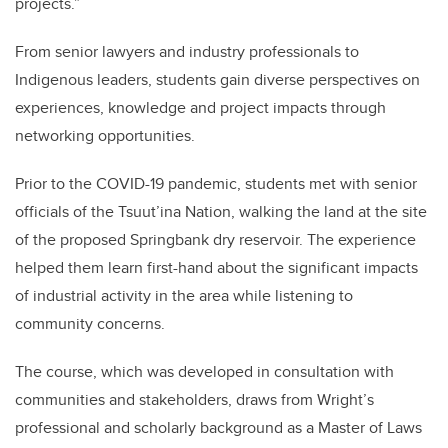
projects.”
From senior lawyers and industry professionals to
Indigenous leaders, students gain diverse perspectives on
experiences, knowledge and project impacts through
networking opportunities.
Prior to the COVID-19 pandemic, students met with senior
officials of the Tsuut’ina Nation, walking the land at the site
of the proposed Springbank dry reservoir. The experience
helped them learn first-hand about the significant impacts
of industrial activity in the area while listening to
community concerns.
The course, which was developed in consultation with
communities and stakeholders, draws from Wright’s
professional and scholarly background as a Master of Laws