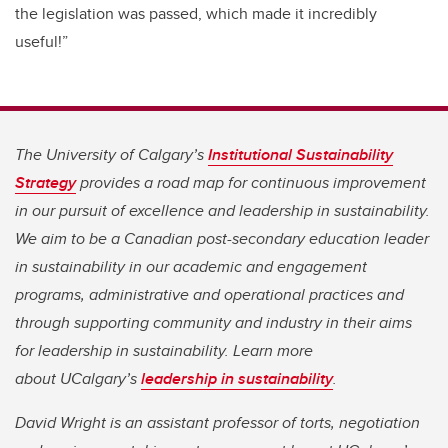
the legislation was passed, which made it incredibly
useful!”
The University of Calgary’s
Institutional Sustainability
Strategy
provides a road map for continuous improvement
in our pursuit of excellence and leadership in sustainability.
We aim to be a Canadian post-secondary education leader
in sustainability in our academic and engagement
programs, administrative and operational practices and
through supporting community and industry in their aims
for leadership in sustainability. Learn more
about UCalgary’s
leadership in sustainability
.
David Wright is an assistant professor of torts, negotiation