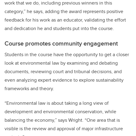
work that we do, including previous winners in this
category,” he says, adding the award represents positive
feedback for his work as an educator, validating the effort
and dedication he and students put into the course.
Course promotes community engagement
Students in the course have the opportunity to get a closer
look at environmental law by examining and debating
documents, reviewing court and tribunal decisions, and
even analyzing expert evidence to explore sustainability
frameworks and theory.
“Environmental law is about taking a long view of
development and environmental conservation, while
balancing the economy,” says Wright. “One area that is
visible is the review and approval of major infrastructure