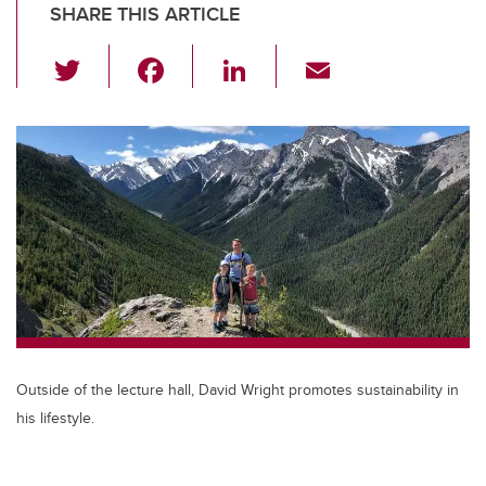
SHARE THIS ARTICLE
T
F
Li
E
wi
a
n
m
tt
c
k
ail
er
e
e
b
dI
o
n
o
k
Outside of the lecture hall, David Wright promotes sustainability in
his lifestyle.