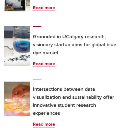
Read more
Grounded in UCalgary research,
visionary startup aims for global blue
dye market
Read more
Intersections between data
visualization and sustainability offer
innovative student research
experiences
Read more