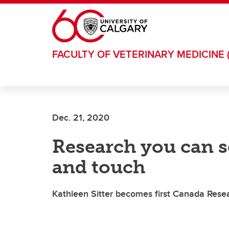
Skip to main content
FACULTY OF VETERINARY MEDICINE 
Dec. 21, 2020
Research you can se
and touch
Kathleen Sitter becomes first Canada Resea