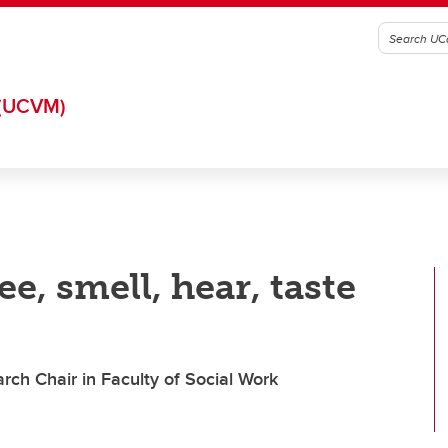
(UCVM)
e, smell, hear, taste
rch Chair in Faculty of Social Work