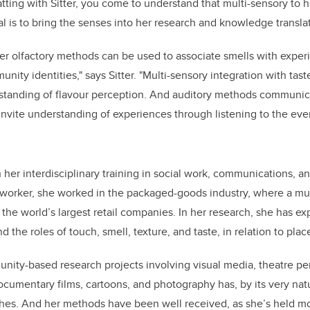
atting with Sitter, you come to understand that multi-sensory to 
al is to bring the senses into her research and knowledge transla
r olfactory methods can be used to associate smells with exper
nity identities," says Sitter. "Multi-sensory integration with tast
rstanding of flavour perception. And auditory methods communic
nvite understanding of experiences through listening to the ev
n her interdisciplinary training in social work, communications,
l worker, she worked in the packaged-goods industry, where a mu
he world’s largest retail companies.
In her research, she has ex
 the roles of touch, smell, texture, and taste, in relation to plac
nity-based research projects involving visual media, theatre p
cumentary films, cartoons, and photography has, by its very natu
hes. And her methods have been well received, as she’s held m