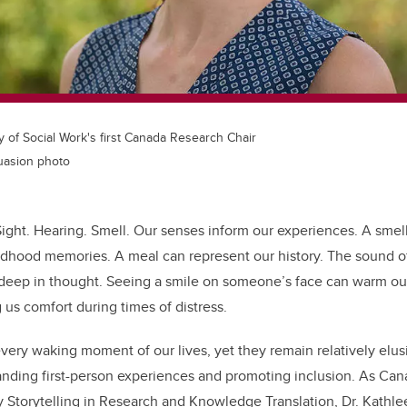
ty of Social Work's first Canada Research Chair
suasion photo
Sight. Hearing. Smell. Our senses inform our experiences. A smel
ldhood memories. A meal can represent our history. The sound of
s deep in thought. Seeing a smile on someone’s face can warm ou
 us comfort during times of distress.
ery waking moment of our lives, yet they remain relatively elus
anding first-person experiences and promoting inclusion. As
Cana
y Storytelling in Research and Knowledge Translation
, Dr. Kathl