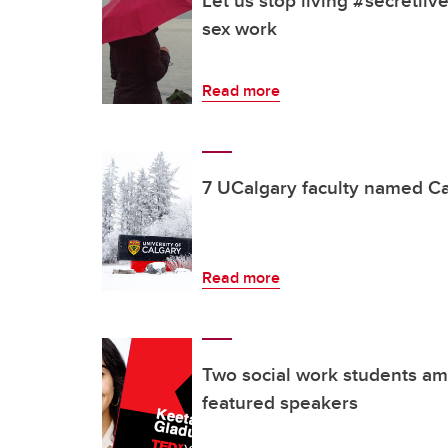
Let us stop living #secretlive
sex work
Read more
7 UCalgary faculty named C
Read more
Two social work students 
featured speakers