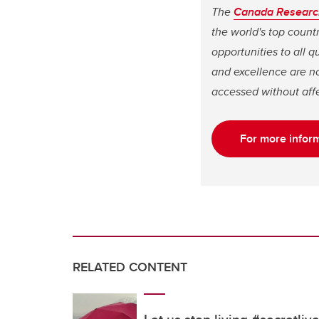
The
Canada Researc
the world's top coun
opportunities to all 
and excellence are no
accessed without affe
For more inform
RELATED CONTENT