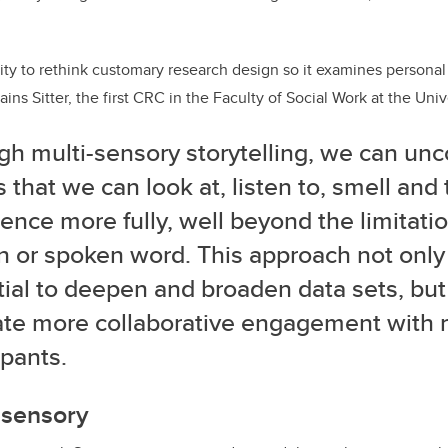
ity to rethink customary research design so it examines persona
ains Sitter, the first CRC in the Faculty of Social Work at the Univ
gh multi-sensory storytelling, we can unco
s that we can look at, listen to, smell and 
ence more fully, well beyond the limitatio
n or spoken word. This approach not only
ial to deepen and broaden data sets, but
tate more collaborative engagement with 
cipants.
tisensory