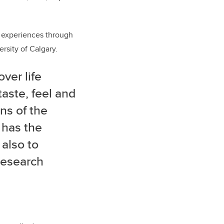
l experiences through
ersity of Calgary.
ver life
taste, feel and
ns of the
 has the
 also to
research