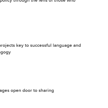
policy through the lens of those who
rojects key to successful language and
agogy
mages open door to sharing