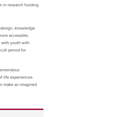
n in research funding.
ve design, knowledge
more accessible,
y with youth with
icult period for
 tremendous
 life experiences.
can make an imagined