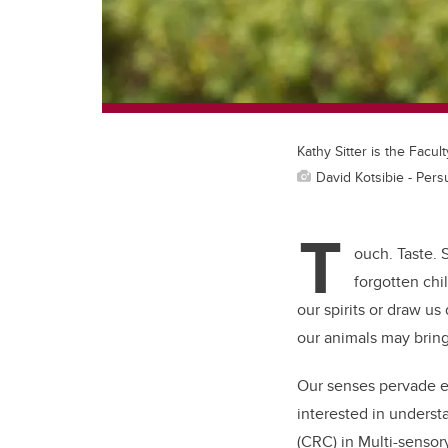
Kathy Sitter is the Facul
David Kotsibie - Per
T
ouch. Taste. 
forgotten chi
our spirits or draw u
our animals may bring
Our senses pervade ev
interested in underst
(CRC) in
Multi-sensor