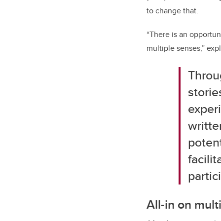
to change that.
“There is an opportun
multiple senses,” expl
T
hrou
storie
experi
writte
potent
facili
parti
All-in on mul