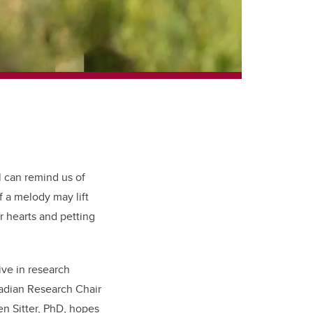
l can remind us of
 a melody may lift
r hearts and petting
ive in research
dian Research Chair
een Sitter, PhD, hopes