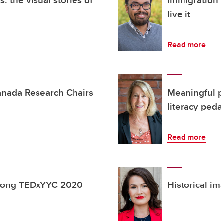
s: the visual stories of
Immigration 
live it
Read more
anada Research Chairs
Meaningful p
literacy ped
Read more
among TEDxYYC 2020
Historical i