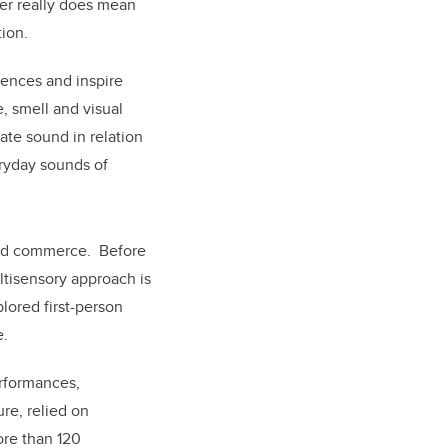
her really does mean
tion.
iences and inspire
e, smell and visual
ate sound in relation
eryday sounds of
 and commerce. Before
ltisensory approach is
plored first-person
e.
erformances,
re, relied on
ore than 120