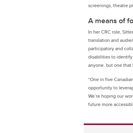
screenings, theatre p
A means of fo
In her CRC role, Sitt
translation and audie
participatory and coll
disabilities to identif
anyone, but one that 
“O
ne in five Canadians
opportunity to levera
We’re hoping our wor
future more accessibl