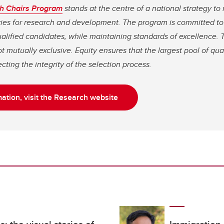
h Chairs Program
stands at the centre of a national strategy 
tries for research and development. The program is committed t
qualified candidates, while maintaining standards of excellence. 
t mutually exclusive. Equity ensures that the largest pool of qua
cting the integrity of the selection process.
ation, visit the Research website