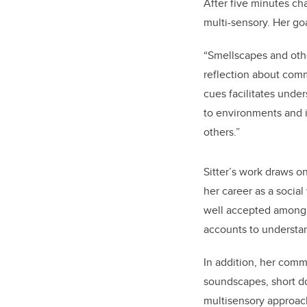
After five minutes ch
multi-sensory. Her go
“Smellscapes and othe
reflection about commu
cues facilitates unde
to environments and i
others.”
Sitter’s work draws o
her career as a socia
well accepted among t
accounts to understand
In addition, h
er commu
soundscapes, short do
multisensory approac