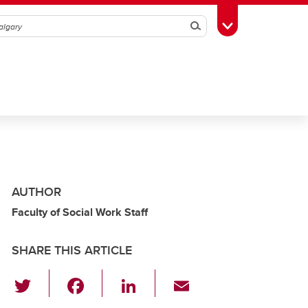
Search
Toggle Toolbox
AUTHOR
Faculty of Social Work Staff
SHARE THIS ARTICLE
T
F
Li
E
wi
a
n
m