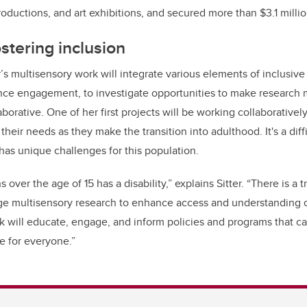
roductions, and art exhibitions, and secured more than $3.1 millio
stering inclusion
er’s multisensory work will integrate various elements of inclusi
nce engagement, to investigate opportunities to make research 
aborative.
One of her first projects will be working collaborativel
y their needs as they make the transition into adulthood. It's a diff
has unique challenges for this population.
 over the age of 15 has a disability,” explains Sitter.
“There is a
ge multisensory research to enhance access and understanding of
k will educate, engage, and inform policies and programs that 
e for everyone.”