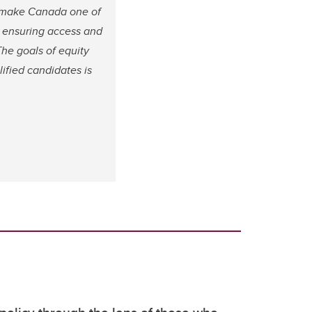
to make Canada one of
o ensuring access and
The goals of equity
lified candidates is