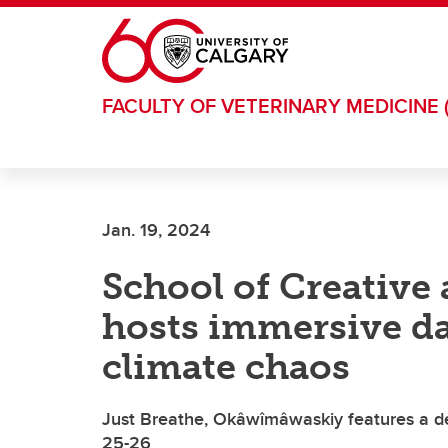
Skip to main content
FACULTY OF VETERINARY MEDICINE 
Jan. 19, 2024
School of Creative
hosts immersive d
climate chaos
Just Breathe, Okâwîmâwaskiy features a dec
25-26