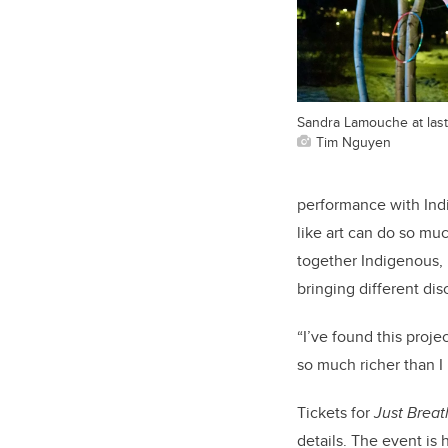
Sandra Lamouche at last
Tim Nguyen
performance with Ind
like art can do so muc
together Indigenous, 
bringing different dis
“I’ve found this proje
so much richer than I 
Tickets for
Just Brea
details. The event is