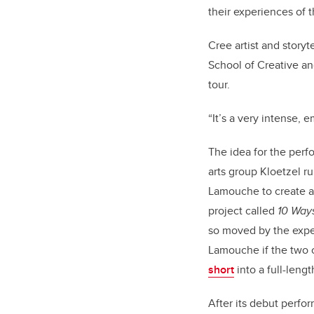
their experiences of 
Cree artist and storyt
School of Creative an
tour.
“It’s a very intense, 
The idea for the perf
arts group Kloetzel r
Lamouche to create a 
project called
10 Ways
so moved by the expe
Lamouche if the two
short
into a full-leng
After its debut perfo