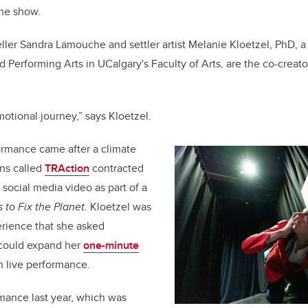
the show.
eller Sandra Lamouche and settler artist Melanie Kloetzel, PhD, a
d Performing Arts in UCalgary's Faculty of Arts, are the co-creat
emotional journey,” says Kloetzel.
ormance came after a climate
uns called
TRAction
contracted
social media video as part of a
 to Fix the Planet
. Kloetzel was
rience that she asked
 could expand her
one-minute
th live performance.
rmance last year, which was