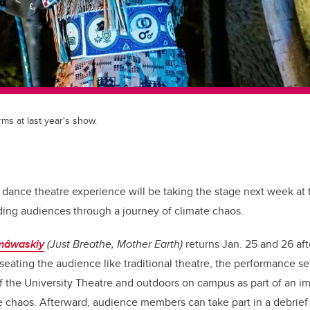
s at last year's show.
dance theatre experience will be taking the stage next week at t
ding audiences through a journey of climate chaos.
îmâwaskiy
(Just Breathe, Mother Earth)
returns Jan. 25 and 26 aft
 seating the audience like traditional theatre, the performance s
f the University Theatre and outdoors on campus as part of an 
 chaos. Afterward, audience members can take part in a debrief