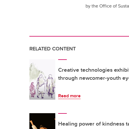
by the Office of Sust
RELATED CONTENT
Creative technologies exhibi
through newcomer-youth ey
Read more
Healing power of kindness ta