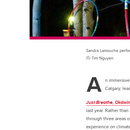
Sandra Lamouche perform
Tim Nguyen
A
n immersive 
Calgary, lea
Just Breathe, Okâw
last year. Rather than
through three areas o
experience on climate