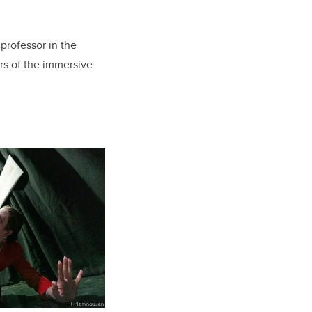
 professor in the
ors of the immersive