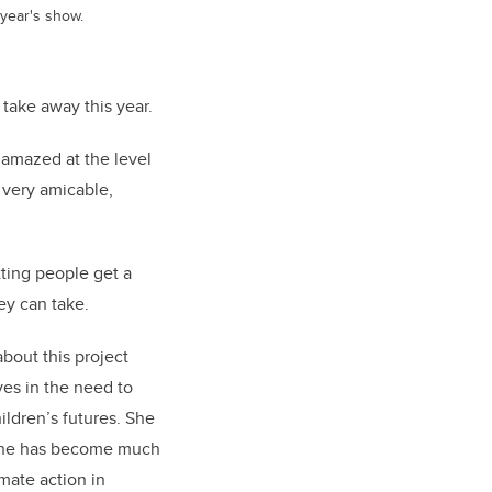
 year's show.
take away this year.
 amazed at the level
 very amicable,
tting people get a
hey can take.
about this project
ves in the need to
ildren’s futures. She
s she has become much
imate action in