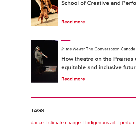
School of Creative and Perf
Read more
In the News:
The Conversation Canada
How theatre on the Prairies
equitable and inclusive futu
Read more
TAGS
dance
climate change
Indigenous art
perform