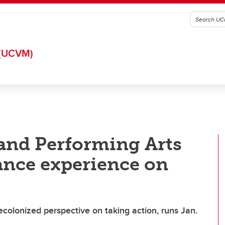
(UCVM)
 and Performing Arts
ance experience on
olonized perspective on taking action, runs Jan.