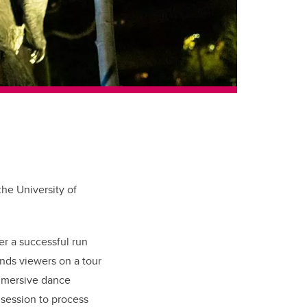
he University of
er a successful run
ends viewers on a tour
immersive dance
 session to process