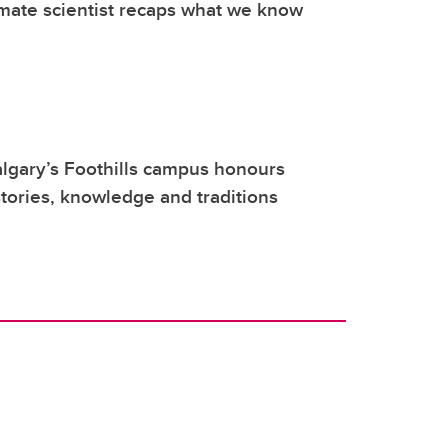
mate scientist recaps what we know
lgary’s Foothills campus honours
tories, knowledge and traditions