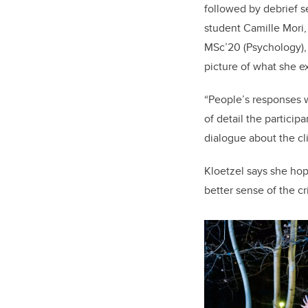
followed by debrief 
student Camille Mori,
MSc’20 (Psychology), 
picture of what she e
“People’s responses w
of detail the partici
dialogue about the cl
Kloetzel says she hop
better sense of the cr