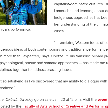
capitalist-dominated cultures. B
Lamouche and learning about d
Indigenous approaches has been
her understanding of the climat
 year's performance.
crises.
“Intermixing Western ideas of 
igenous ideas of both contemporary and traditional performanc
h more than I expected,” says Kloetzel. “This transdisciplinary p
psychological, artistic and somatic approaches — has made me r
ciplines together to address pressing issues.
ct so satisfying as I’ve discovered that my ability to dialogue wi
realized.”
the, Okâwîmâwaskiy
go on sale Jan. 20 at 12 p.m. Visit the
event
 hosted by the
Faculty of Arts
School of Creative and Performing