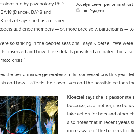
sessions run by psychology PhD
Jocelyn Leiver performs at last
Tim Nguyen
 BA’18 (Dance), BA’18 and
Kloetzel says she has a clearer
xpects audience members — or, more precisely, participants — to 
ere so striking in the debrief sessions,” says Kloetzel. “We were
pants observed and how those details provoked animated, but also
imate crisis.”
es the performance generates similar conversations this year, le
isis and how it affects their own lives and the possible actions t
Kloetzel says she is passionate 
because, as a mother, she belie
take action for hers and other ch
also notes that in recent year
more aware of the barriers to cl