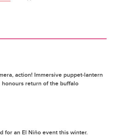
mera, action! Immersive puppet-lantern
honours return of the buffalo
 for an El Niño event this winter.