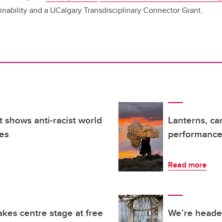
ainability and a UCalgary Transdisciplinary Connector Grant.
t shows anti-racist world
Lanterns, ca
es
performance 
Read more
kes centre stage at free
We’re headed