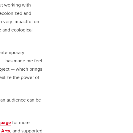
ut working with
ecolonized and
 very impactful on
e and ecological
contemporary
e … has made me feel
roject — which brings
ealize the power of
th an audience can be
 page
for more
 Arts
, and supported