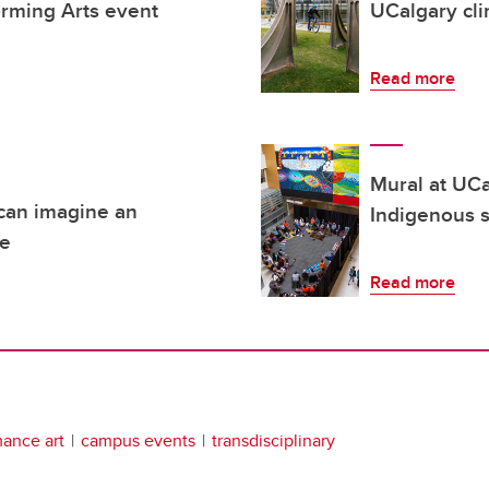
orming Arts event
UCalgary cli
Read more
Mural at UCa
 can imagine an
Indigenous s
re
Read more
ance art
campus events
transdisciplinary