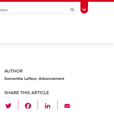
Search
Toggle Toolbox
AUTHOR
Samantha Lafleur, Advancement
SHARE THIS ARTICLE
T
F
Li
E
wi
a
n
m