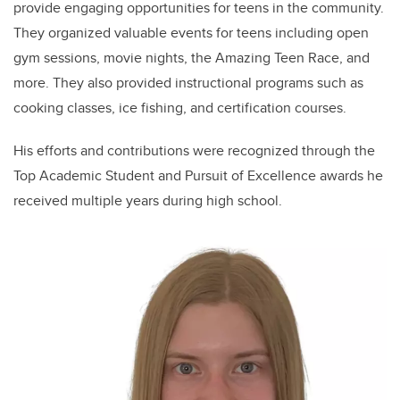
provide engaging opportunities for teens in the community.
They organized valuable events for teens including open
gym sessions, movie nights, the Amazing Teen Race, and
more. They also provided instructional programs such as
cooking classes, ice fishing, and certification courses.
His efforts and contributions were recognized through the
Top Academic Student and Pursuit of Excellence awards he
received multiple years during high school.