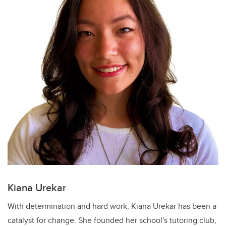
Kiana Urekar
With determination and hard work, Kiana Urekar has been a
catalyst for change. She founded her school's tutoring club,