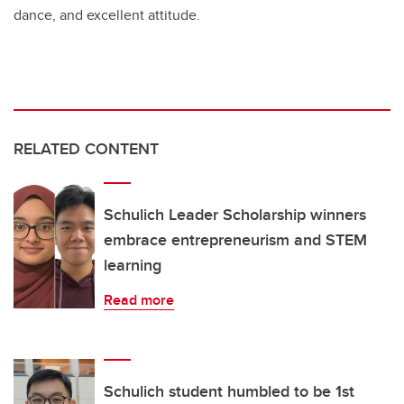
dance, and excellent attitude.
RELATED CONTENT
Schulich Leader Scholarship winners
embrace entrepreneurism and STEM
learning
Read more
Schulich student humbled to be 1st