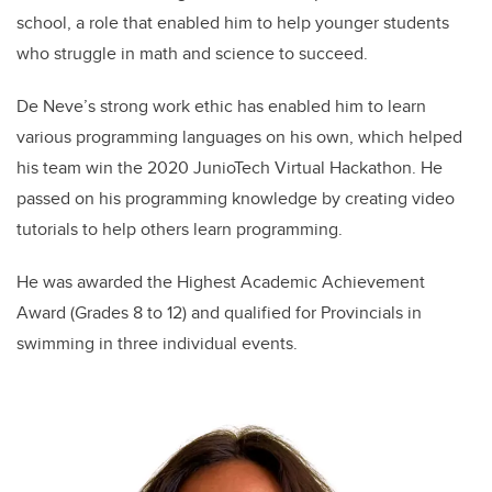
school, a role that enabled him to help younger students
who struggle in math and science to succeed.
De Neve’s strong work ethic has enabled him to learn
various programming languages on his own, which helped
his team win the 2020 JunioTech Virtual Hackathon. He
passed on his programming knowledge by creating video
tutorials to help others learn programming.
He was awarded the Highest Academic Achievement
Award (Grades 8 to 12) and qualified for Provincials in
swimming in three individual events.