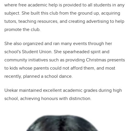
where free academic help is provided to all students in any
subject. She built this club from the ground up, acquiring
tutors, teaching resources, and creating advertising to help
promote the club.
She also organized and ran many events through her
school's Student Union. She spearheaded spirit and
community initiatives such as providing Christmas presents
to kids whose parents could not afford them, and most
recently, planned a school dance.
Urekar maintained excellent academic grades during high
school, achieving honours with distinction.