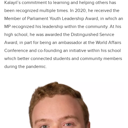
Kalayil’s commitment to learning and helping others has
been recognized multiple times. In 2020, he received the
Member of Parliament Youth Leadership Award, in which an
MP recognized his leadership within the community. At his
high school, he was awarded the Distinguished Service
Award, in part for being an ambassador at the World Affairs
Conference and co-founding an initiative within his school
which better connected students and community members
during the pandemic.