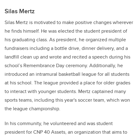
Silas Mertz
Silas Mertz is motivated to make positive changes wherever
he finds himself. He was elected the student president of
his graduating class. As president, he organized multiple
fundraisers including a bottle drive, dinner delivery, and a
landfill clean up and wrote and recited a speech during his
school’s Remembrance Day ceremony. Additionally, he
introduced an intramural basketball league for all students
at his school. The league provided a place for older grades
to interact with younger students. Mertz captained many
sports teams, including this year's soccer team, which won
the league championship.
In his community, he volunteered and was student
president for CNP 40 Assets, an organization that aims to