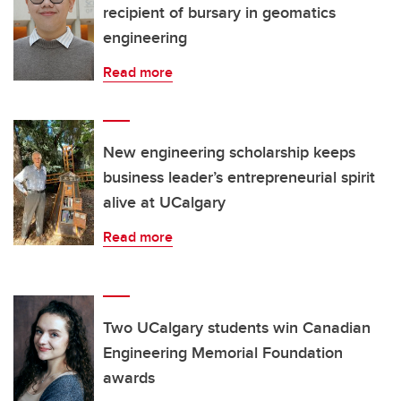
recipient of bursary in geomatics
engineering
Read more
New engineering scholarship keeps
business leader’s entrepreneurial spirit
alive at UCalgary
Read more
Two UCalgary students win Canadian
Engineering Memorial Foundation
awards