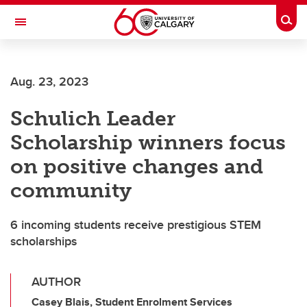
Skip to main content
Togg
Toggle Navigation
FACULTY OF VETERINARY MEDICINE (UCVM)
Aug. 23, 2023
Schulich Leader
Scholarship winners focus
on positive changes and
community
6 incoming students receive prestigious STEM
scholarships
AUTHOR
Casey Blais, Student Enrolment Services