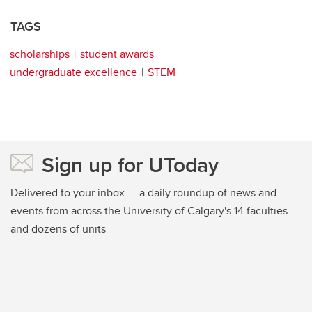
TAGS
scholarships
student awards
undergraduate excellence
STEM
Sign up for UToday
Delivered to your inbox — a daily roundup of news and
events from across the University of Calgary's 14 faculties
and dozens of units