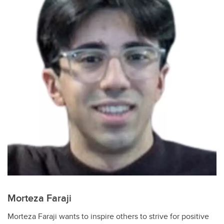
Morteza Faraji
Morteza Faraji wants to inspire others to strive for positive