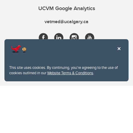
UCVM Google Analytics
vetmed@ucalgary.ca
This site uses cookies. By continuing, you're agreeing to the use of
cookies outlined in our
Website Terms & Conditions
.
Website Terms & Conditions
Privacy Policy
Website feedback
University of Calgary