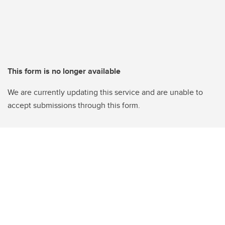
This form is no longer available
We are currently updating this service and are unable to
accept submissions through this form.