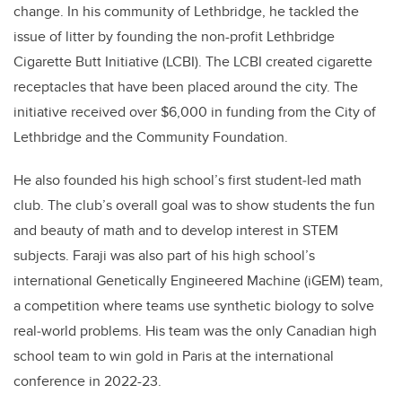
change. In his community of Lethbridge, he tackled the
issue of litter by founding the non-profit Lethbridge
Cigarette Butt Initiative (LCBI). The LCBI created cigarette
receptacles that have been placed around the city. The
initiative received over $6,000 in funding from the City of
Lethbridge and the Community Foundation.
He also founded his high school’s first student‐led math
club. The club’s overall goal was to show students the fun
and beauty of math and to develop interest in STEM
subjects. Faraji was also part of his high school’s
international Genetically Engineered Machine (iGEM) team,
a competition where teams use synthetic biology to solve
real‐world problems. His team was the only Canadian high
school team to win gold in Paris at the international
conference in 2022-23.