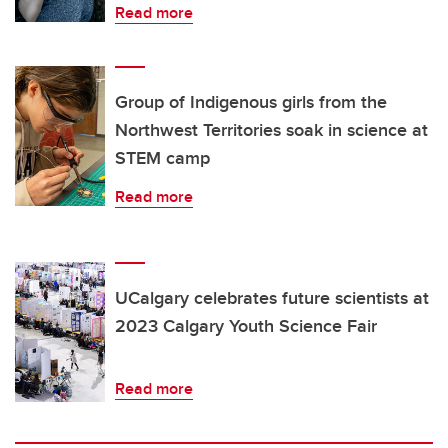
Read more
Group of Indigenous girls from the
Northwest Territories soak in science at
STEM camp
Read more
UCalgary celebrates future scientists at
2023 Calgary Youth Science Fair
Read more