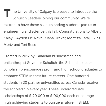
T
he University of Calgary is pleased to introduce the
Schulich Leaders joining our community. We’re
excited to have these six outstanding students join us in
engineering and science this fall. Congratulations to Albert
Kalayil, Ayden De Neve, Kiana Urekar, Morteza Faraji, Silas
Mertz and Tori Rose.
Created in 2012 by Canadian businessman and
philanthropist Seymour Schulich, the Schulich Leader
Scholarship encourages promising high school graduates to
embrace STEM in their future careers. One hundred
students in 20 partner universities across Canada receive
the scholarship every year. These undergraduate
scholarships of $120,000 or $100,000 each encourage
high-achieving students to pursue a future in STEM.