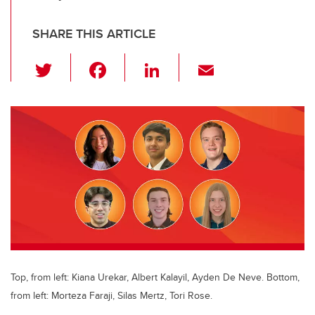
SHARE THIS ARTICLE
T
F
Li
E
wi
a
n
m
tt
c
k
ail
er
e
e
b
dI
o
n
o
k
Top, from left: Kiana Urekar, Albert Kalayil, Ayden De Neve. Bottom,
from left: Morteza Faraji, Silas Mertz, Tori Rose.