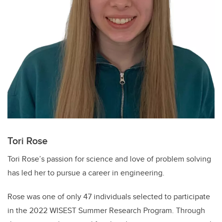
Tori Rose
Tori Rose’s passion for science and love of problem solving
has led her to pursue a career in engineering.
Rose was one of only 47 individuals selected to participate
in the 2022 WISEST Summer Research Program. Through