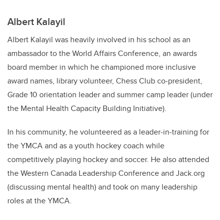
Albert Kalayil
Albert Kalayil was heavily involved in his school as an
ambassador to the World Affairs Conference, an awards
board member in which he championed more inclusive
award names, library volunteer, Chess Club co‐president,
Grade 10 orientation leader and summer camp leader (under
the Mental Health Capacity Building Initiative).
In his community, he volunteered as a leader‐in‐training for
the YMCA and as a youth hockey coach while
competitively playing hockey and soccer. He also attended
the Western Canada Leadership Conference and Jack.org
(discussing mental health) and took on many leadership
roles at the YMCA.