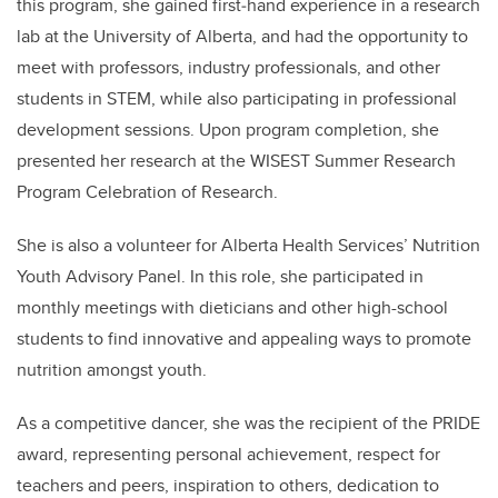
this program, she gained first‐hand experience in a research
lab at the University of Alberta, and had the opportunity to
meet with professors, industry professionals, and other
students in STEM, while also participating in professional
development sessions. Upon program completion, she
presented her research at the WISEST Summer Research
Program Celebration of Research.
She is also a volunteer for Alberta Health Services’ Nutrition
Youth Advisory Panel. In this role, she participated in
monthly meetings with dieticians and other high-school
students to find innovative and appealing ways to promote
nutrition amongst youth.
As a competitive dancer, she was the recipient of the PRIDE
award, representing personal achievement, respect for
teachers and peers, inspiration to others, dedication to