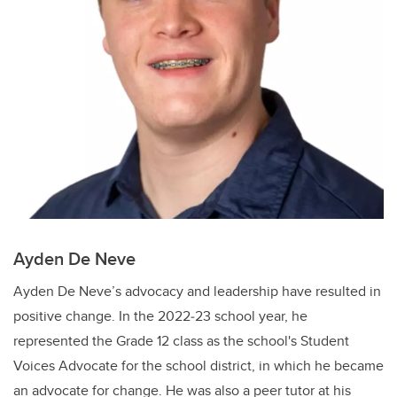
Ayden De Neve
Ayden De Neve’s advocacy and leadership have resulted in
positive change. In the 2022‐23 school year, he
represented the Grade 12 class as the school's Student
Voices Advocate for the school district, in which he became
an advocate for change. He was also a peer tutor at his