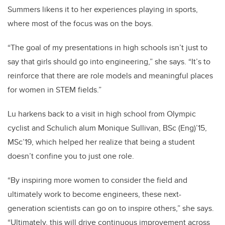
Summers likens it to her experiences playing in sports,
where most of the focus was on the boys.
“The goal of my presentations in high schools isn’t just to
say that girls should go into engineering,” she says. “It’s to
reinforce that there are role models and meaningful places
for women in STEM fields.”
Lu harkens back to a visit in high school from Olympic
cyclist and Schulich alum Monique Sullivan, BSc (Eng)’15,
MSc’19, which helped her realize that being a student
doesn’t confine you to just one role.
“By inspiring more women to consider the field and
ultimately work to become engineers, these next-
generation scientists can go on to inspire others,” she says.
“Ultimately, this will drive continuous improvement across