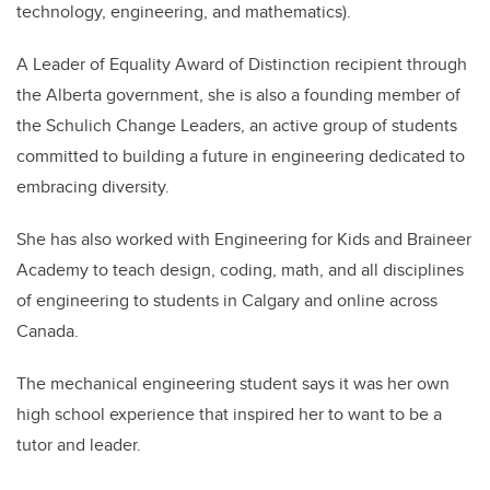
technology, engineering, and mathematics).
A Leader of Equality Award of Distinction recipient through
the Alberta government, she is also a founding member of
the Schulich Change Leaders, an active group of students
committed to building a future in engineering dedicated to
embracing diversity.
She has also worked with Engineering for Kids and Braineer
Academy to teach design, coding, math, and all disciplines
of engineering to students in Calgary and online across
Canada.
The mechanical engineering student says it was her own
high school experience that inspired her to want to be a
tutor and leader.