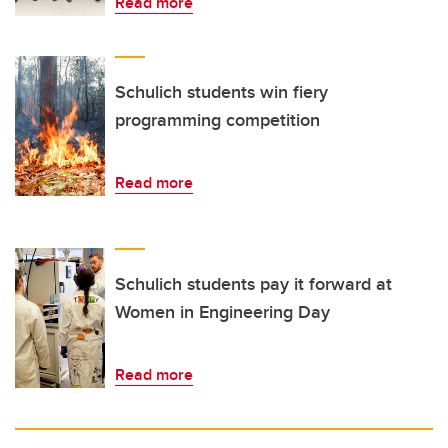
Read more
Schulich students win fiery
programming competition
Read more
Schulich students pay it forward at
Women in Engineering Day
Read more