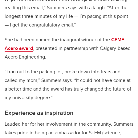
reading this email,” Summers says with a laugh. “After the
longest three minutes of my life — I’m pacing at this point
— I get the congratulatory email.”
She had been named the inaugural winner of the
CEMF
Acero award
, presented in partnership with Calgary-based
Acero Engineering.
“I ran out to the parking lot, broke down into tears and
called my mom,” Summers says. “It could not have come at
a better time and the award has truly changed the future of
my university degree.”
Experience as inspiration
Lauded her for her involvement in the community, Summers
takes pride in being an ambassador for STEM (science,