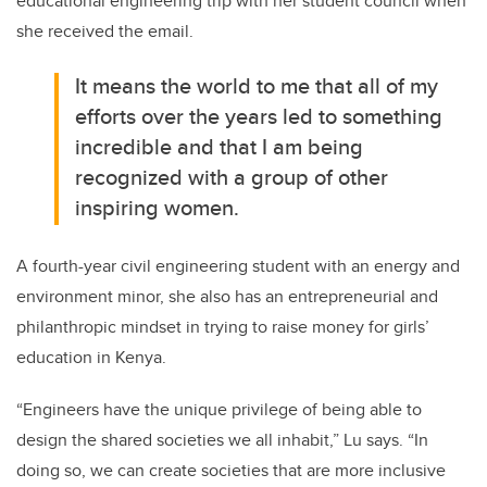
educational engineering trip with her student council when
she received the email.
It means the world to me that all of my
efforts over the years led to something
incredible and that I am being
recognized with a group of other
inspiring women.
A fourth-year civil engineering student with an energy and
environment minor, she also has an entrepreneurial and
philanthropic mindset in trying to raise money for girls’
education in Kenya.
“Engineers have the unique privilege of being able to
design the shared societies we all inhabit,” Lu says. “In
doing so, we can create societies that are more inclusive