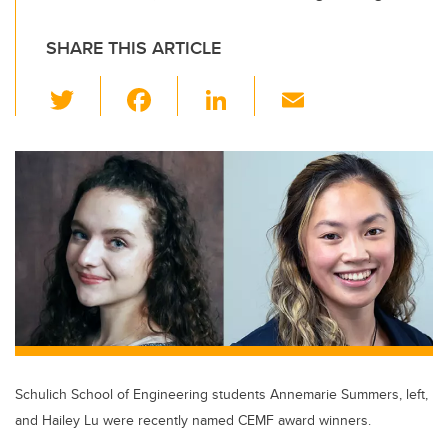
SHARE THIS ARTICLE
T
F
Li
E
wi
a
n
m
tt
c
k
ail
er
e
e
b
dI
o
n
o
k
Schulich School of Engineering students Annemarie Summers, left,
and Hailey Lu were recently named CEMF award winners.