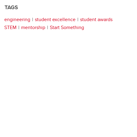
TAGS
engineering
student excellence
student awards
STEM
mentorship
Start Something