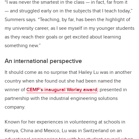
“I was never the smartest in the class — in fact, far from it
— and struggled early on in the subjects that I teach today,”
Summers says. “Teaching, by far, has been the highlight of
my university career, as I see myself in my younger students
as they reach their goals or get excited about learning
something new.”
An international perspective
It should come as no surprise that Hailey Lu was in another
country when she found out she had been named the
winner of
CEMF’s inaugural Worley award
, presented in
partnership with the industrial engineering solutions
company.
Known for her experiences in volunteering at schools in
Kenya, China and Mexico, Lu was in Switzerland on an