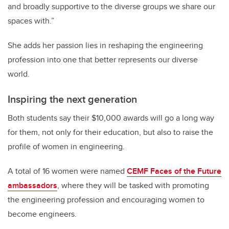
and broadly supportive to the diverse groups we share our
spaces with.”
She adds her passion lies in reshaping the engineering
profession into one that better represents our diverse
world.
Inspiring the next generation
Both students say their $10,000 awards will go a long way
for them, not only for their education, but also to raise the
profile of women in engineering.
A total of 16 women were named
CEMF Faces of the Future
ambassadors
, where they will be tasked with promoting
the engineering profession and encouraging women to
become engineers.