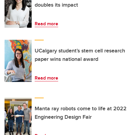
doubles its impact
Read more
UCalgary student’s stem cell research
paper wins national award
Read more
Manta ray robots come to life at 2022
Engineering Design Fair