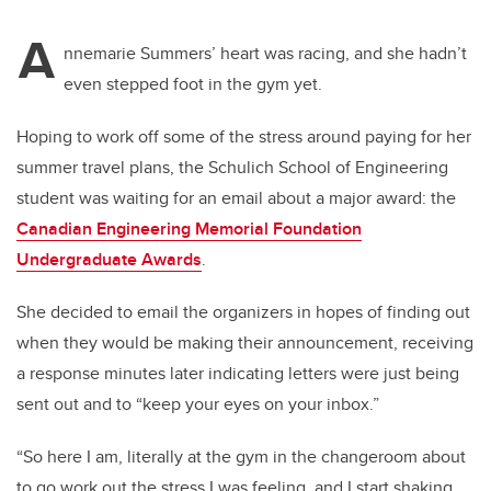
A
nnemarie Summers’ heart was racing, and she hadn’t
even stepped foot in the gym yet.
Hoping to work off some of the stress around paying for her
summer travel plans, the Schulich School of Engineering
student was waiting for an email about a major award: the
Canadian Engineering Memorial Foundation
Undergraduate Awards
.
She decided to email the organizers in hopes of finding out
when they would be making their announcement, receiving
a response minutes later indicating letters were just being
sent out and to “keep your eyes on your inbox.”
“So here I am, literally at the gym in the changeroom about
to go work out the stress I was feeling, and I start shaking