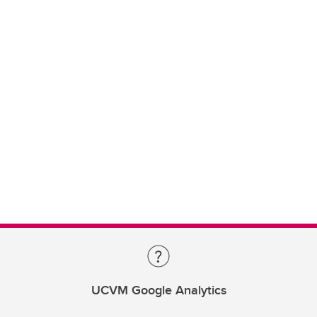
UCVM Google Analytics