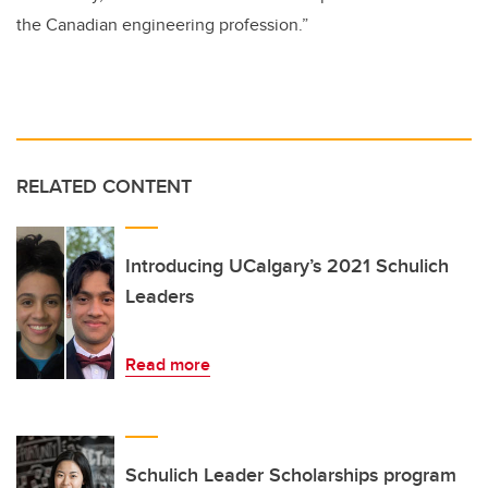
the Canadian engineering profession.”
RELATED CONTENT
Introducing UCalgary’s 2021 Schulich
Leaders
Read more
Schulich Leader Scholarships program