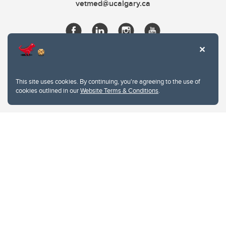
vetmed@ucalgary.ca
This site uses cookies. By continuing, you're agreeing to the use of
cookies outlined in our
Website Terms & Conditions
.
Website Terms & Conditions
Privacy Policy
Website feedback
University of Calgary
2500 University Drive NW
Calgary Alberta
T2N 1N4
CANADA