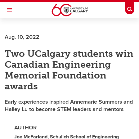
Skip to main content
Togg
Toggle Navigation
FACULTY OF VETERINARY MEDICINE (UCVM)
Aug. 10, 2022
Two UCalgary students win
Canadian Engineering
Memorial Foundation
awards
Early experiences inspired Annemarie Summers and
Hailey Lu to become STEM leaders and mentors
AUTHOR
Joe McFarland, Schulich School of Engineering