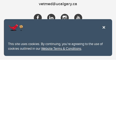
vetmed@ucalgary.ca
This site uses cookies. By continuing, you're agreeing to the use of
cookies outlined in our
Website Terms & Conditions
.
Website Terms & Conditions
Privacy Policy
Website feedback
University of Calgary
2500 University Drive NW
Calgary Alberta
T2N 1N4
CANADA