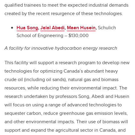
qualified trainees to meet the expected industrial demands
created by the recent resurgence of these technologies.
Hua Song
,
Jalal Abedi
,
Maen Husein
,
Schulich
School of Engineering – $130,000
A facility for innovative hydrocarbon energy research
This facility will support a research program to develop new
technologies for optimizing Canada’s abundant heavy
crude oil (including oil sands), natural gas and biomass
resources, while reducing their environmental impact. The
research undertaken by professors Song, Abedi and Husein
will focus on using a range of advanced technologies to
sequester carbon, reduce greenhouse gas emission levels,
and other environmental impacts. Their use of biomass will
support and expand the agricultural sector in Canada, and