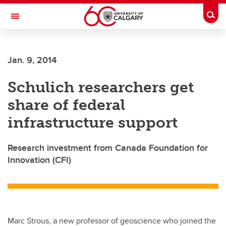
Skip to main content
Togg
Toggle Navigation
FACULTY OF VETERINARY MEDICINE (UCVM)
Jan. 9, 2014
Schulich researchers get
share of federal
infrastructure support
Research investment from Canada Foundation for
Innovation (CFI)
Marc Strous, a new professor of geoscience who joined the