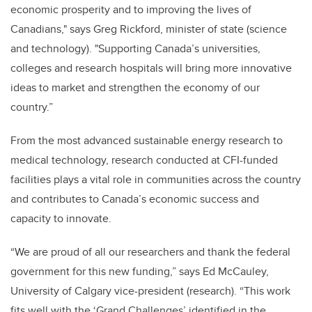
economic prosperity and to improving the lives of
Canadians," says Greg Rickford, minister of state (science
and technology). "Supporting Canada’s universities,
colleges and research hospitals will bring more innovative
ideas to market and strengthen the economy of our
country.”
From the most advanced sustainable energy research to
medical technology, research conducted at CFI-funded
facilities plays a vital role in communities across the country
and contributes to Canada’s economic success and
capacity to innovate.
“We are proud of all our researchers and thank the federal
government for this new funding,” says Ed McCauley,
University of Calgary vice-president (research). “This work
fits well with the ‘Grand Challenges’ identified in the