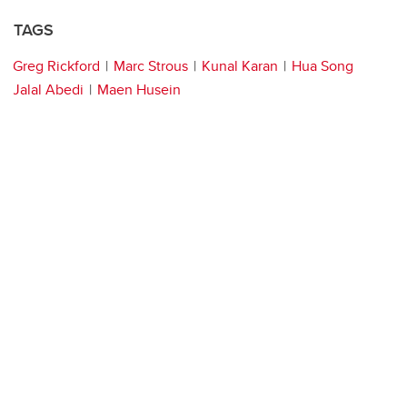
TAGS
Greg Rickford
Marc Strous
Kunal Karan
Hua Song
Jalal Abedi
Maen Husein