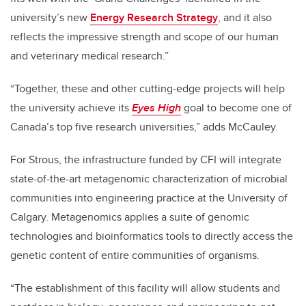
university’s new
Energy Research Strategy
, and it also
reflects the impressive strength and scope of our human
and veterinary medical research.”
“Together, these and other cutting-edge projects will help
the university achieve its
Eyes High
goal to become one of
Canada’s top five research universities,” adds McCauley.
For Strous, the infrastructure funded by CFI will integrate
state-of-the-art metagenomic characterization of microbial
communities into engineering practice at the University of
Calgary. Metagenomics applies a suite of genomic
technologies and bioinformatics tools to directly access the
genetic content of entire communities of organisms.
“The establishment of this facility will allow students and