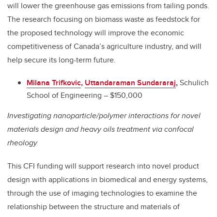
will lower the greenhouse gas emissions from tailing ponds.
The research focusing on biomass waste as feedstock for
the proposed technology will improve the economic
competitiveness of Canada’s agriculture industry, and will
help secure its long-term future.
Milana Trifkovic
,
Uttandaraman Sundararaj
,
Schulich
School of Engineering – $150,000
Investigating nanoparticle/polymer interactions for novel
materials design and heavy oils treatment via confocal
rheology
This CFI funding will support research into novel product
design with applications in biomedical and energy systems,
through the use of imaging technologies to examine the
relationship between the structure and materials of