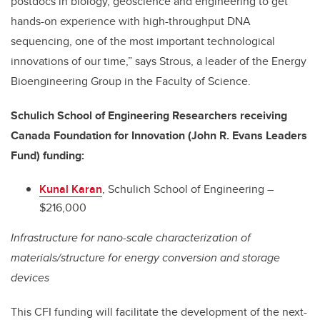
postdocs in biology, geoscience and engineering to get
hands-on experience with high-throughput DNA
sequencing, one of the most important technological
innovations of our time,” says Strous, a leader of the Energy
Bioengineering Group in the Faculty of Science.
Schulich School of Engineering Researchers receiving
Canada Foundation for Innovation (John R. Evans Leaders
Fund) funding:
Kunal Karan
, Schulich School of Engineering –
$216,000
Infrastructure for nano-scale characterization of
materials/structure for energy conversion and storage
devices
This CFI funding will facilitate the development of the next-