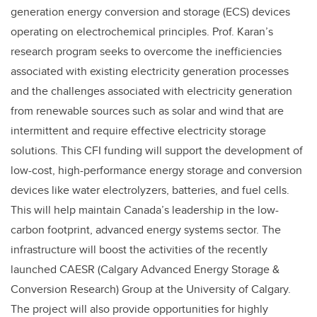
generation energy conversion and storage (ECS) devices
operating on electrochemical principles. Prof. Karan’s
research program seeks to overcome the inefficiencies
associated with existing electricity generation processes
and the challenges associated with electricity generation
from renewable sources such as solar and wind that are
intermittent and require effective electricity storage
solutions. This CFI funding will support the development of
low-cost, high-performance energy storage and conversion
devices like water electrolyzers, batteries, and fuel cells.
This will help maintain Canada’s leadership in the low-
carbon footprint, advanced energy systems sector. The
infrastructure will boost the activities of the recently
launched CAESR (Calgary Advanced Energy Storage &
Conversion Research) Group at the University of Calgary.
The project will also provide opportunities for highly