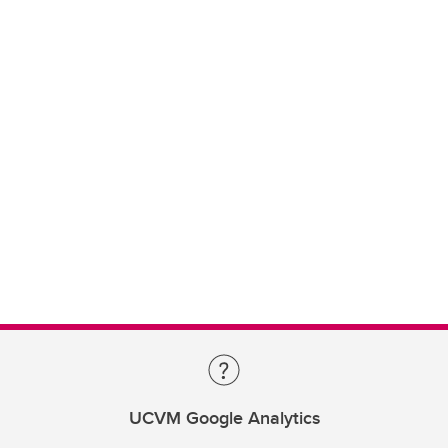
UCVM Google Analytics