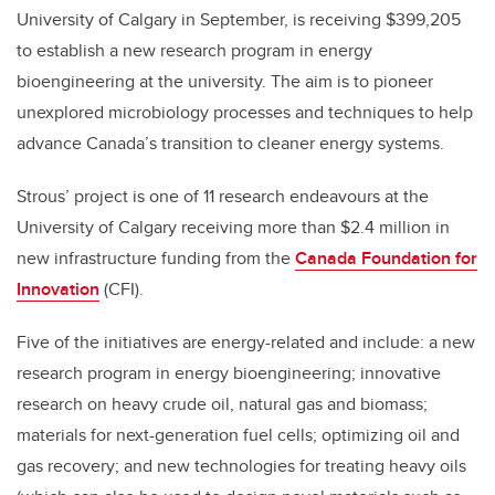
University of Calgary in September, is receiving $399,205
to establish a new research program in energy
bioengineering at the university. The aim is to pioneer
unexplored microbiology processes and techniques to help
advance Canada’s transition to cleaner energy systems.
Strous’ project is one of 11 research endeavours at the
University of Calgary receiving more than $2.4 million in
new infrastructure funding from the
Canada Foundation for
Innovation
(CFI).
Five of the initiatives are energy-related and include: a new
research program in energy bioengineering; innovative
research on heavy crude oil, natural gas and biomass;
materials for next-generation fuel cells; optimizing oil and
gas recovery; and new technologies for treating heavy oils