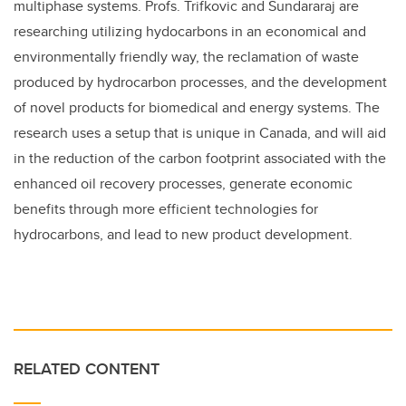
multiphase systems. Profs. Trifkovic and Sundararaj are
researching utilizing hydocarbons in an economical and
environmentally friendly way, the reclamation of waste
produced by hydrocarbon processes, and the development
of novel products for biomedical and energy systems. The
research uses a setup that is unique in Canada, and will aid
in the reduction of the carbon footprint associated with the
enhanced oil recovery processes, generate economic
benefits through more efficient technologies for
hydrocarbons, and lead to new product development.
RELATED CONTENT