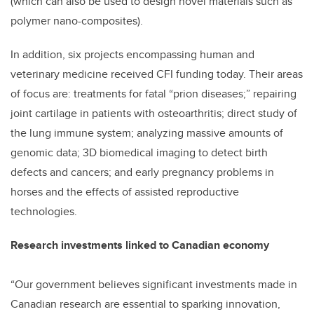
(which can also be used to design novel materials such as
polymer nano-composites).
In addition, six projects encompassing human and
veterinary medicine received CFI funding today. Their areas
of focus are: treatments for fatal “prion diseases;” repairing
joint cartilage in patients with osteoarthritis; direct study of
the lung immune system; analyzing massive amounts of
genomic data; 3D biomedical imaging to detect birth
defects and cancers; and early pregnancy problems in
horses and the effects of assisted reproductive
technologies.
Research investments linked to Canadian economy
“Our government believes significant investments made in
Canadian research are essential to sparking innovation,