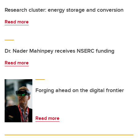
Research cluster: energy storage and conversion
Read more
Dr. Nader Mahinpey receives NSERC funding
Read more
Forging ahead on the digital frontier
Read more