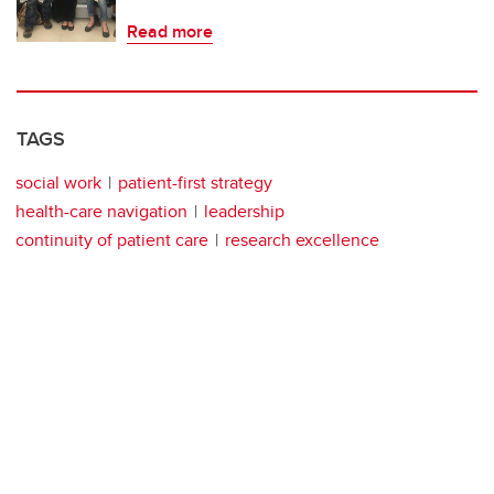
Read more
TAGS
social work
patient-first strategy
health-care navigation
leadership
continuity of patient care
research excellence