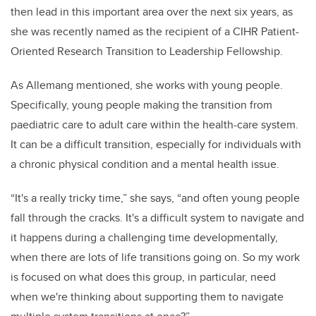
then lead in this important area over the next six years, as
she was recently named as the recipient of a CIHR Patient-
Oriented Research Transition to Leadership Fellowship.
As Allemang mentioned, she works with young people.
Specifically, young people making the transition from
paediatric care to adult care within the health-care system.
It can be a difficult transition, especially for individuals with
a chronic physical condition and a mental health issue.
“It's a really tricky time,” she says, “and often young people
fall through the cracks. It's a difficult system to navigate and
it happens during a challenging time developmentally,
when there are lots of life transitions going on. So my work
is focused on what does this group, in particular, need
when we're thinking about supporting them to navigate