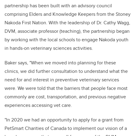
partnership has been built with an advisory council
comprising Elders and Knowledge Keepers from the Stoney
Nakoda First Nation. With the leadership of Dr. Cathy Wagg,
DVM, associate professor (teaching), the partnership began
by working with the local schools to engage Nakoda youth
in hands-on veterinary sciences activities.
Baker says, "When we moved into planning for these
clinics, we did further consultation to understand what the
need for and interest in preventive veterinary services
were. We were told that the barriers that people face most
commonly are cost, transportation, and previous negative
experiences accessing vet care.
"I
n 2020 we had an opportunity to apply for a grant from
PetSmart Charities of Canada to implement our vision of a