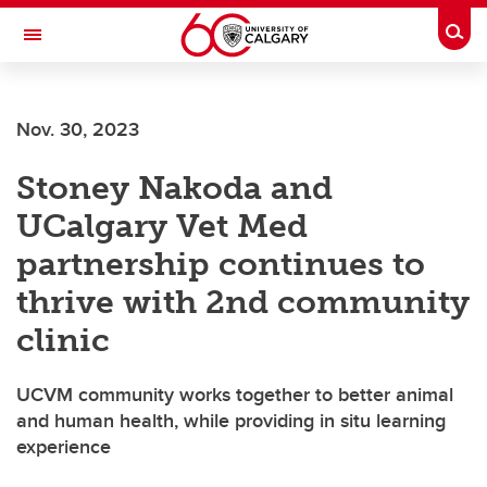
Skip to main content
Togg
Toggle Navigation
FACULTY OF VETERINARY MEDICINE (UCVM)
Nov. 30, 2023
Stoney Nakoda and
UCalgary Vet Med
partnership continues to
thrive with 2nd community
clinic
UCVM community works together to better animal
and human health, while providing in situ learning
experience