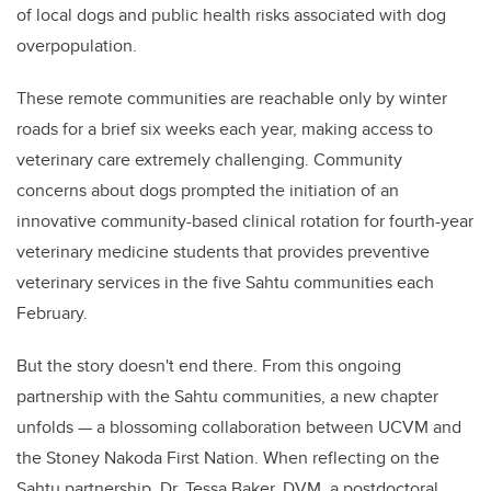
of local dogs and public health risks associated with dog
overpopulation.
These remote communities are reachable only by winter
roads for a brief six weeks each year, making access to
veterinary care extremely challenging. Community
concerns about dogs prompted the initiation of an
innovative community-based clinical rotation for fourth-year
veterinary medicine students that provides preventive
veterinary services in the five Sahtu communities each
February.
But the story doesn't end there. From this ongoing
partnership with the Sahtu communities, a new chapter
unfolds — a blossoming collaboration between UCVM and
the Stoney Nakoda First Nation. When reflecting on the
Sahtu partnership, Dr. Tessa Baker, DVM, a postdoctoral