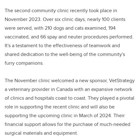
The second community clinic recently took place in
November 2023. Over six clinic days, nearly 100 clients
were served, with 210 dogs and cats examined, 194
vaccinated, and 66 spay and neuter procedures performed.
It's a testament to the effectiveness of teamwork and
shared dedication to the well-being of the community's
furry companions.
The November clinic welcomed a new sponsor, VetStrategy
a veterinary provider in Canada with an expansive network
of clinics and hospitals coast to coast. They played a pivotal
role in supporting the recent clinic and will also be
supporting the upcoming clinic in March of 2024. Their
financial support allows for the purchase of much-needed
surgical materials and equipment.