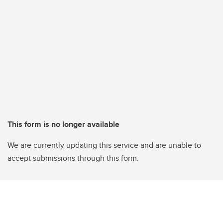
This form is no longer available
We are currently updating this service and are unable to
accept submissions through this form.