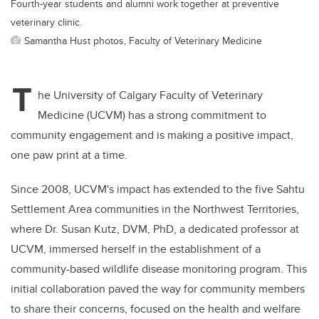
Fourth-year students and alumni work together at preventive
veterinary clinic.
Samantha Hust photos, Faculty of Veterinary Medicine
T
he University of Calgary Faculty of Veterinary
Medicine (UCVM) has a strong commitment to
community engagement and is making a positive impact,
one paw print at a time.
Since 2008, UCVM's impact has extended to the five Sahtu
Settlement Area communities in the Northwest Territories,
where Dr. Susan Kutz, DVM, PhD, a dedicated professor at
UCVM, immersed herself in the establishment of a
community-based wildlife disease monitoring program. This
initial collaboration paved the way for community members
to share their concerns, focused on the health and welfare