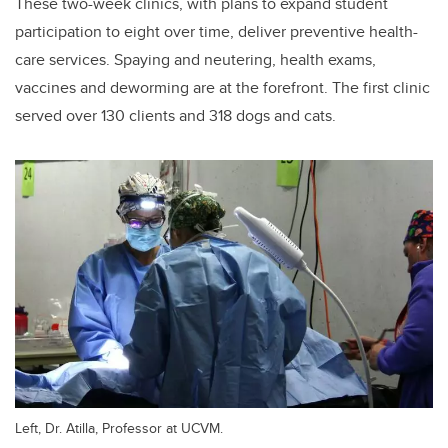
These two-week clinics, with plans to expand student
participation to eight over time, deliver preventive health-
care services. Spaying and neutering, health exams,
vaccines and deworming are at the forefront. The first clinic
served over 130 clients and 318 dogs and cats.
Left, Dr. Atilla, Professor at UCVM.