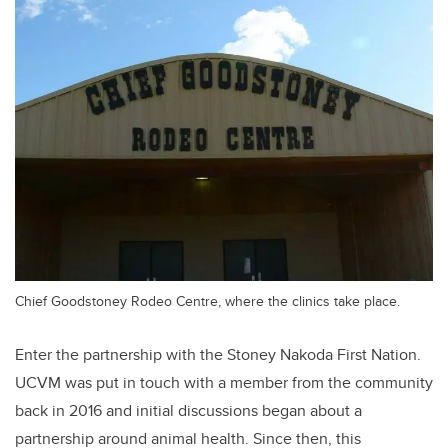
Chief Goodstoney Rodeo Centre, where the clinics take place.
Enter the partnership with the Stoney Nakoda First Nation.
UCVM was put in touch with a member from the community
back in 2016 and initial discussions began about a
partnership around animal health. Since then, this