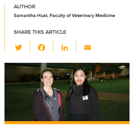
AUTHOR
Samantha Hust, Faculty of Veterinary Medicine
SHARE THIS ARTICLE
T
F
Li
E
wi
a
n
m
tt
c
k
ail
er
e
e
b
dI
o
n
o
k