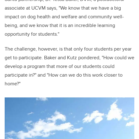
associate at UCVM says, "We know that we have a big
impact on dog health and welfare and community well-
being, and we know that it is an incredible learning
opportunity for students."
The challenge, however, is that only four students per year
get to participate. Baker and Kutz pondered, "How could we
develop a program that more of our students could
participate in?" and "How can we do this work closer to
home?"