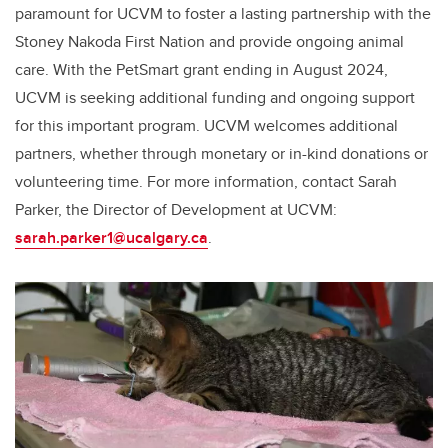
paramount for UCVM to foster a lasting partnership with the
Stoney Nakoda First Nation and provide ongoing animal
care. With the PetSmart grant ending in August 2024,
UCVM is seeking additional funding and ongoing support
for this important program. UCVM welcomes additional
partners, whether through monetary or in-kind donations or
volunteering time. For more information, contact Sarah
Parker, the Director of Development at UCVM:
sarah.parker1@ucalgary.ca
.