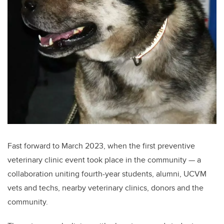
Fast forward to March 2023, when the first preventive
veterinary clinic event took place in the community — a
collaboration uniting fourth-year students, alumni, UCVM
vets and techs, nearby veterinary clinics, donors and the
community.