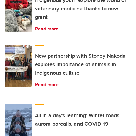
Indigenous youth explore the world of
veterinary medicine thanks to new
grant
Read more
New partnership with Stoney Nakoda
explores importance of animals in
Indigenous culture
Read more
All in a day's learning: Winter roads,
aurora borealis, and COVID-19