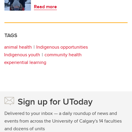
Read more
TAGS
animal health
Indigenous opportunities
Indigenous youth
community health
experiential learning
Sign up for UToday
Delivered to your inbox — a daily roundup of news and
events from across the University of Calgary's 14 faculties
and dozens of units