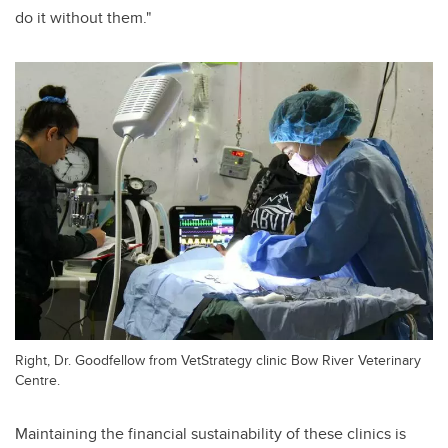
do it without them."
Right, Dr. Goodfellow from VetStrategy clinic Bow River Veterinary
Centre.
Maintaining the financial sustainability of these clinics is