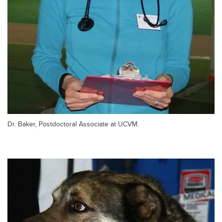
Dr. Baker, Postdoctoral Associate at UCVM.