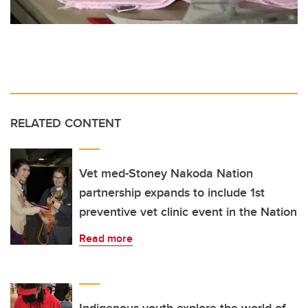
RELATED CONTENT
Vet med-Stoney Nakoda Nation
partnership expands to include 1st
preventive vet clinic event in the Nation
Read more