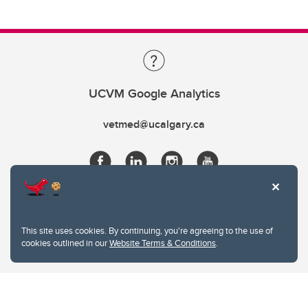
UCVM Google Analytics
vetmed@ucalgary.ca
This site uses cookies. By continuing, you're agreeing to the use of
cookies outlined in our
Website Terms & Conditions
.