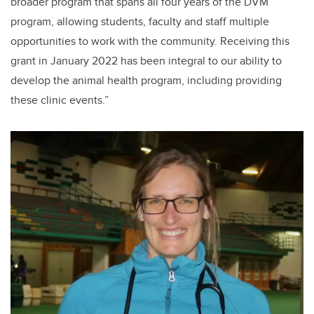
broader program that spans all four years of the DVM
program, allowing students, faculty and staff multiple
opportunities to work with the community. Receiving this
grant in January 2022 has been integral to our ability to
develop the animal health program, including providing
these clinic events.”