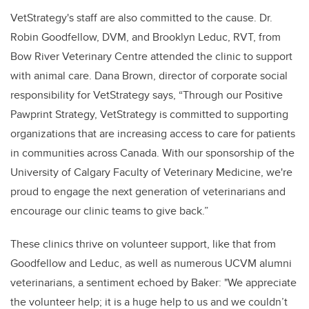
VetStrategy's staff are also committed to the cause. Dr.
Robin Goodfellow, DVM, and Brooklyn Leduc, RVT, from
Bow River Veterinary Centre attended the clinic to support
with animal care. Dana Brown, director of corporate social
responsibility for VetStrategy says, “Through our Positive
Pawprint Strategy, VetStrategy is committed to supporting
organizations that are increasing access to care for patients
in communities across Canada. With our sponsorship of the
University of Calgary Faculty of Veterinary Medicine, we're
proud to engage the next generation of veterinarians and
encourage our clinic teams to give back.”
These clinics thrive on volunteer support, like that from
Goodfellow and Leduc, as well as numerous UCVM alumni
veterinarians, a sentiment echoed by Baker: "We appreciate
the volunteer help; it is a huge help to us and we couldn’t