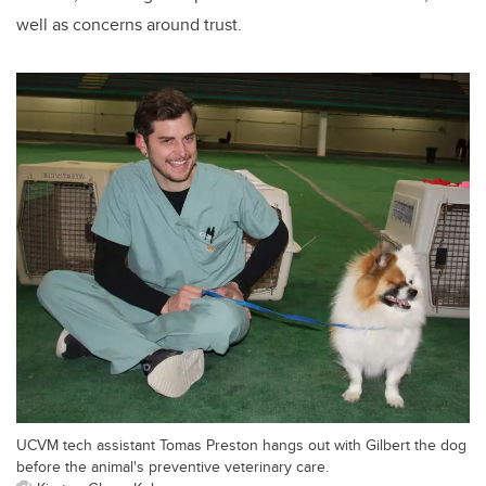
well as concerns around trust.
UCVM tech assistant Tomas Preston hangs out with Gilbert the dog
before the animal's preventive veterinary care.