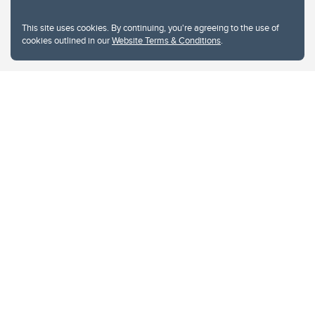
This site uses cookies. By continuing, you're agreeing to the use of
cookies outlined in our
Website Terms & Conditions
.
Website Terms & Conditions
Privacy Policy
Website feedback
University of Calgary
2500 University Drive NW
Calgary Alberta
T2N 1N4
CANADA
Copyright © 2026
The University of Calgary, located in the heart of Southern Alberta, both