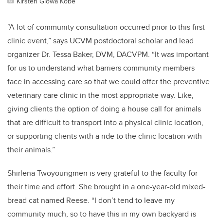
Kirsten Glowa Kobe
“A lot of community consultation occurred prior to this first
clinic event,” says UCVM postdoctoral scholar and lead
organizer Dr. Tessa Baker, DVM, DACVPM. “It was important
for us to understand what barriers community members
face in accessing care so that we could offer the preventive
veterinary care clinic in the most appropriate way. Like,
giving clients the option of doing a house call for animals
that are difficult to transport into a physical clinic location,
or supporting clients with a ride to the clinic location with
their animals.”
Shirlena Twoyoungmen is very grateful to the faculty for
their time and effort. She brought in a one-year-old mixed-
bread cat named Reese. “I don’t tend to leave my
community much, so to have this in my own backyard is