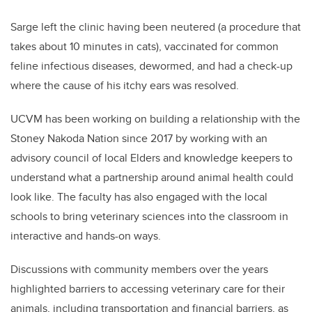
Sarge left the clinic having been neutered (a procedure that
takes about 10 minutes in cats), vaccinated for common
feline infectious diseases, dewormed, and had a check-up
where the cause of his itchy ears was resolved.
UCVM has been working on building a relationship with the
Stoney Nakoda Nation since 2017 by working with an
advisory council of local Elders and knowledge keepers to
understand what a partnership around animal health could
look like. The faculty has also engaged with the local
schools to bring veterinary sciences into the classroom in
interactive and hands-on ways.
Discussions with community members over the years
highlighted barriers to accessing veterinary care for their
animals, including transportation and financial barriers, as