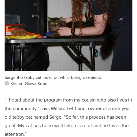
Sarge the tabby cat looks on while being examined.
Kirsten Glowa Kobe
“I heard about the program from my cousin who also lives in
the community,” says Willard Lefthand, owner of a one-year-
old tabby cat named Sarge. “So far, this process has been
great. My cat has been well taken care of and he loves the
attention.”