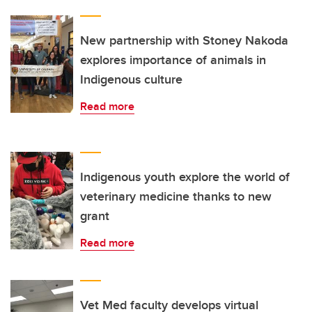
New partnership with Stoney Nakoda
explores importance of animals in
Indigenous culture
Read more
Indigenous youth explore the world of
veterinary medicine thanks to new
grant
Read more
Vet Med faculty develops virtual