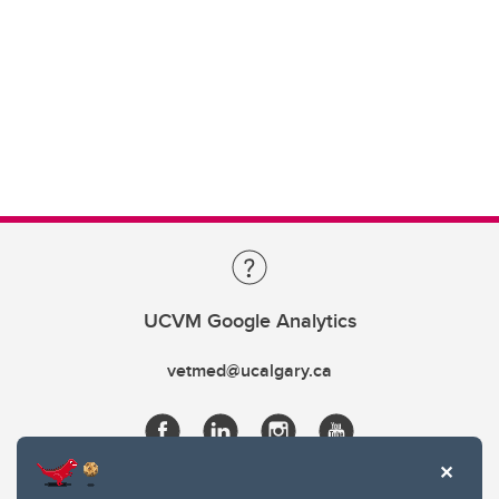
UCVM Google Analytics
vetmed@ucalgary.ca