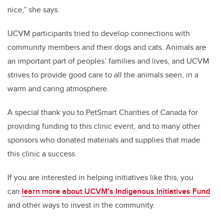
nice,” she says.
UCVM participants tried to develop connections with
community members and their dogs and cats. Animals are
an important part of peoples’ families and lives, and UCVM
strives to provide good care to all the animals seen, in a
warm and caring atmosphere.
A special thank you to PetSmart Charities of Canada for
providing funding to this clinic event, and to many other
sponsors who donated materials and supplies that made
this clinic a success.
If you are interested in helping initiatives like this, you
can
learn more about UCVM’s Indigenous Initiatives Fund
and other ways to invest in the community.