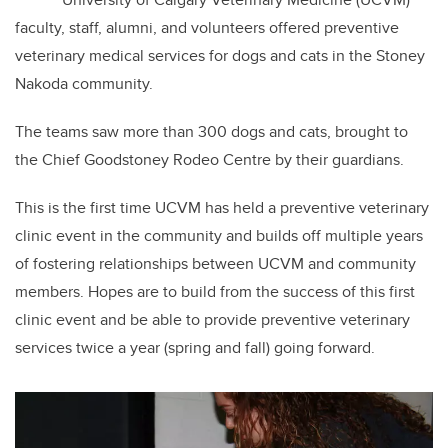
faculty, staff, alumni, and volunteers offered preventive
veterinary medical services for dogs and cats in the Stoney
Nakoda community.
The teams saw more than 300 dogs and cats, brought to
the Chief Goodstoney Rodeo Centre by their guardians.
This is the first time UCVM has held a preventive veterinary
clinic event in the community and builds off multiple years
of fostering relationships between UCVM and community
members. Hopes are to build from the success of this first
clinic event and be able to provide preventive veterinary
services twice a year (spring and fall) going forward.