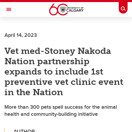
Skip to main content
Togg
Toggle Navigation
FACULTY OF VETERINARY MEDICINE (UCVM)
April 14, 2023
Vet med-Stoney Nakoda
Nation partnership
expands to include 1st
preventive vet clinic event
in the Nation
More than 300 pets spell success for the animal
health and community-building initiative
AUTHOR