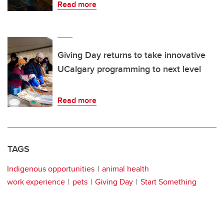
Read more
Giving Day returns to take innovative
UCalgary programming to next level
Read more
TAGS
Indigenous opportunities
animal health
work experience
pets
Giving Day
Start Something