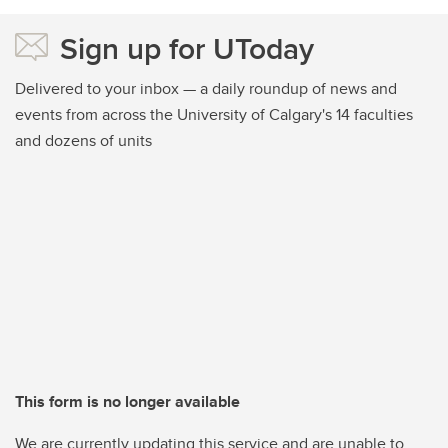
Sign up for UToday
Delivered to your inbox — a daily roundup of news and
events from across the University of Calgary's 14 faculties
and dozens of units
This form is no longer available
We are currently updating this service and are unable to