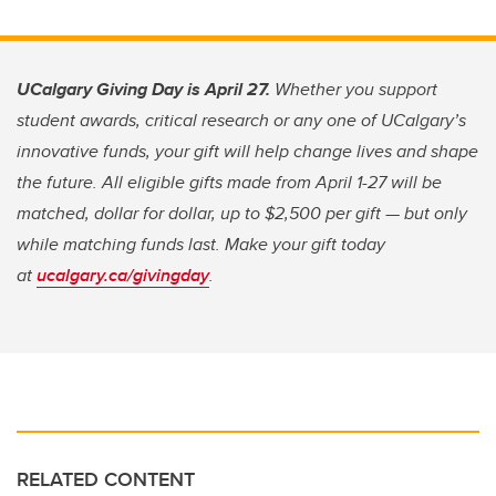
UCalgary Giving Day is April 27.
Whether you support
student awards, critical research or any one of UCalgary’s
innovative funds, your gift will help change lives and shape
the future. All eligible gifts made from April 1-27 will be
matched, dollar for dollar, up to $2,500 per gift — but only
while matching funds last. Make your gift today
at
ucalgary.ca/givingday
.
RELATED CONTENT