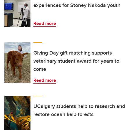
experiences for Stoney Nakoda youth
Read more
Giving Day gift matching supports
veterinary student award for years to
come
Read more
UCalgary students help to research and
restore ocean kelp forests