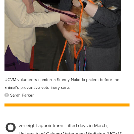
UCVM volunteers comfort a Stoney Nakoda patient before the
animal's preventive veterinary care.
Sarah Parker
O
ver eight appointment-filled days in March,
University of Calgary Veterinary Medicine (UCVM)