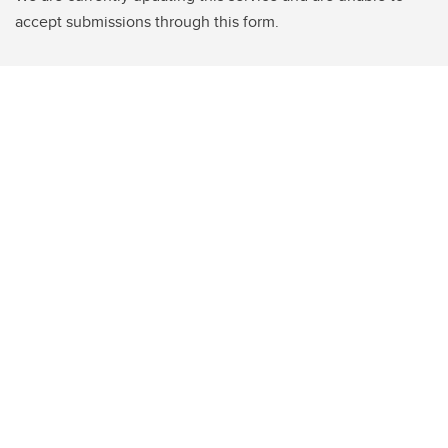
accept submissions through this form.