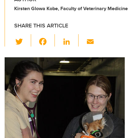
Kirsten Glowa Kobe, Faculty of Veterinary Medicine
SHARE THIS ARTICLE
T
F
Li
E
wi
a
n
m
tt
c
k
ail
er
e
e
b
dI
o
n
o
k