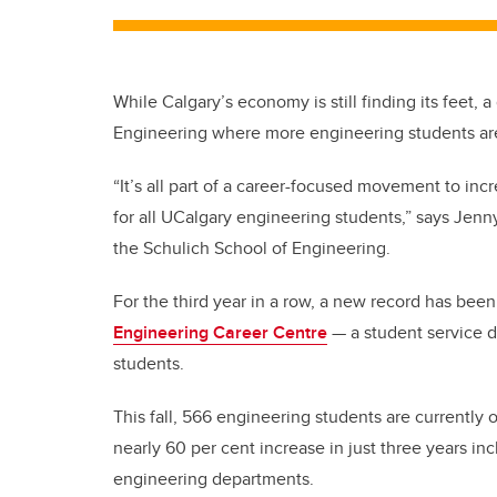
While Calgary’s economy is still finding its feet, 
Engineering where more engineering students are 
“It’s all part of a career-focused movement to in
for all UCalgary engineering students,” says Jenny
the Schulich School of Engineering.
For the third year in a row, a new record has bee
Engineering Career Centre
—
a student service 
students.
This fall, 566 engineering students are currently 
nearly 60 per cent increase in just three years in
engineering departments.