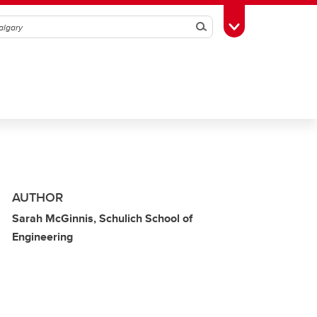
Search
Toggle Toolbox
AUTHOR
Sarah McGinnis, Schulich School of
Engineering