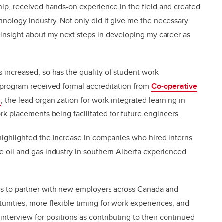
ship, received hands-on experience in the field and created
hnology industry. Not only did it give me the necessary
e insight about my next steps in developing my career as
as increased; so has the quality of student work
p program received formal accreditation from
Co-operative
a
, the lead organization for work-integrated learning in
ork placements being facilitated for future engineers.
o highlighted the increase in companies who hired interns
the oil and gas industry in southern Alberta experienced
es to partner with new employers across Canada and
tunities, more flexible timing for work experiences, and
interview for positions as contributing to their continued