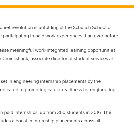
a quiet revolution is unfolding at the Schulich School of
participating in paid work experiences than ever before.
crease meaningful work-integrated learning opportunities
 Cruickshank, associate director of student services at
n set in engineering internship placements by the
dedicated to promoting career readiness for engineering
on paid internships, up from 360 students in 2016. The
cludes a boost in internship placements across all