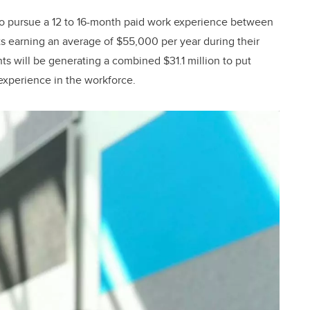
to pursue a 12 to 16-month paid work experience between
nts earning an average of $55,000 per year during their
s will be generating a combined $31.1 million to put
 experience in the workforce.