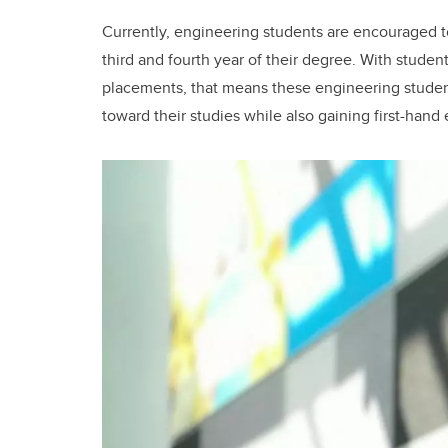
Currently, engineering students are encouraged 
third and fourth year of their degree. With stude
placements, that means these engineering student
toward their studies while also gaining first-hand