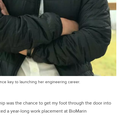
nce key to launching her engineering career.
hip was the chance to get my foot through the door into
eted a year-long work placement at BioMarin