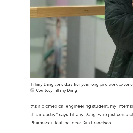
Tiffany Dang considers her year-long paid work experie
Courtesy Tiffany Dang
“As a biomedical engineering student, my interns
this industry,” says Tiffany Dang, who just compl
Pharmaceutical Inc. near San Francisco.