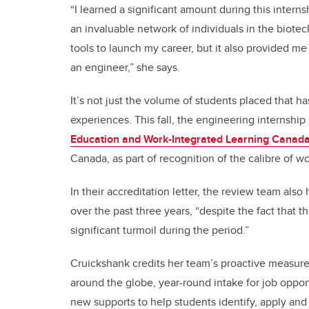
“I learned a significant amount during this intern
an invaluable network of individuals in the biotec
tools to launch my career, but it also provided m
an engineer,” she says.
It’s not just the volume of students placed that h
experiences. This fall, the engineering internshi
Education and Work-Integrated Learning Canad
Canada, as part of recognition of the calibre of w
In their accreditation letter, the review team als
over the past three years, “despite the fact that 
significant turmoil during the period.”
Cruickshank credits her team’s proactive measur
around the globe, year-round intake for job oppor
new supports to help students identify, apply and 