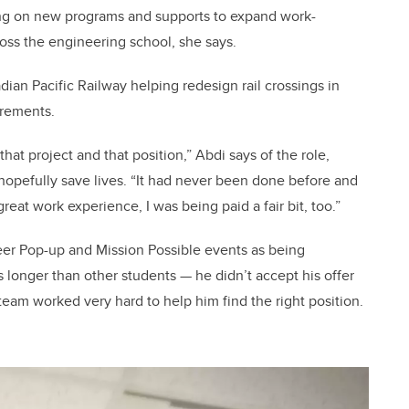
ng on new programs and supports to expand work-
ross the engineering school, she says.
ian Pacific Railway helping redesign rail crossings in
irements.
that project and that position,” Abdi says of the role,
 hopefully save lives. “It had never been done before and
great work experience, I was being paid a fair bit, too.”
eer Pop-up and Mission Possible events as being
s longer than other students
—
he didn’t accept his offer
team worked very hard to help him find the right position.