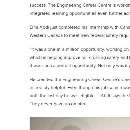
success. The Engineering Career Centre is worki
integrated learning opportunities even further ac
Elmi Abdi just completed his internship with Canad
Western Canada to meet new federal safety requ
“It was a one-in-a-million opportunity, working on 
which is helping improve rail-crossing safety and
it was such a perfect opportunity. Not only was it 
He credited the Engineering Career Centre’s Car
incredibly helpful. Even though his job search wa
until the last day he was eligible
—
Abdi says the 
They never gave up on him.