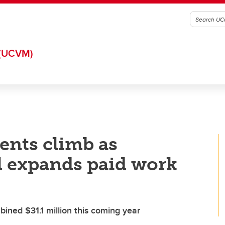
(UCVM)
ents climb as
l expands paid work
ined $31.1 million this coming year