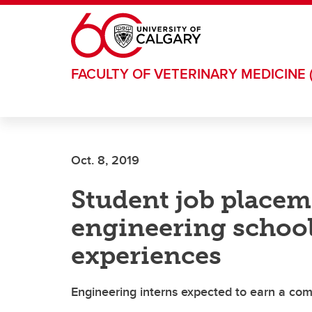
Skip to main content
FACULTY OF VETERINARY MEDICINE 
Oct. 8, 2019
Student job placem
engineering schoo
experiences
Engineering interns expected to earn a comb